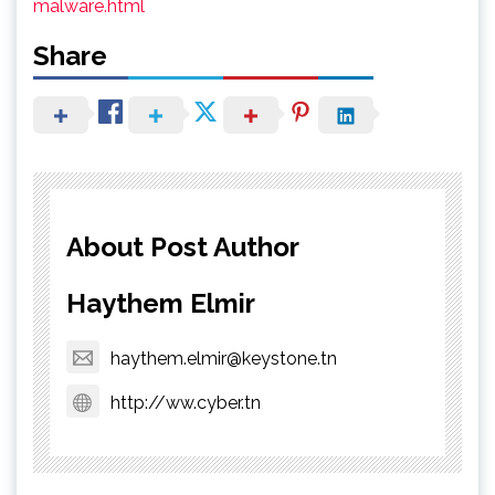
malware.html
Share
About Post Author
Haythem Elmir
haythem.elmir@keystone.tn
http://ww.cyber.tn