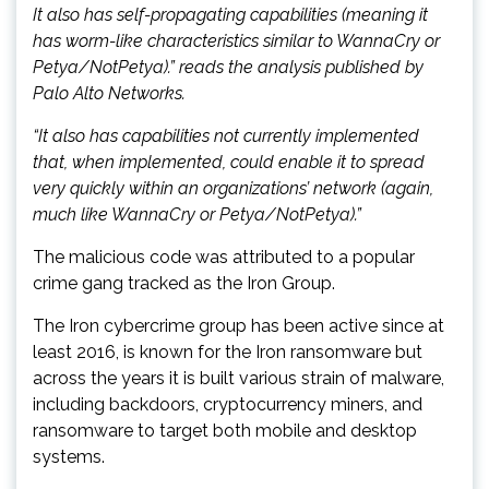
It also has self-propagating capabilities (meaning it
has worm-like characteristics similar to WannaCry or
Petya/NotPetya).” reads the analysis published by
Palo Alto Networks.
“It also has capabilities not currently implemented
that, when implemented, could enable it to spread
very quickly within an organizations’ network (again,
much like WannaCry or Petya/NotPetya).”
The malicious code was attributed to a popular
crime gang tracked as the Iron Group.
The Iron cybercrime group has been active since at
least 2016, is known for the Iron ransomware but
across the years it is built various strain of malware,
including backdoors, cryptocurrency miners, and
ransomware to target both mobile and desktop
systems.