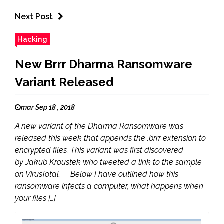
Next Post
Hacking
New Brrr Dharma Ransomware
Variant Released
mar Sep 18 , 2018
A new variant of the Dharma Ransomware was
released this week that appends the .brrr extension to
encrypted files. This variant was first discovered
by Jakub Kroustek who tweeted a link to the sample
on VirusTotal. Below I have outlined how this
ransomware infects a computer, what happens when
your files […]