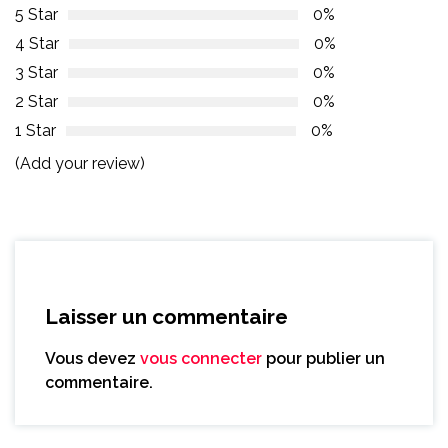
5 Star
0%
4 Star
0%
3 Star
0%
2 Star
0%
1 Star
0%
(Add your review)
Laisser un commentaire
Vous devez
vous connecter
pour publier un
commentaire.