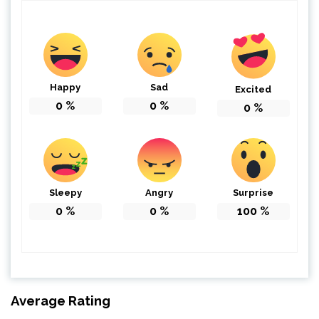
Happy
Sad
Excited
0
%
0
%
0
%
Sleepy
Angry
Surprise
0
%
0
%
100
%
Average Rating