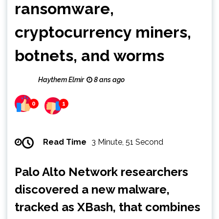
ransomware,
cryptocurrency miners,
botnets, and worms
Haythem Elmir
8 ans ago
0
1
Read Time
3 Minute, 51 Second
Palo Alto Network researchers
discovered a new malware,
tracked as XBash, that combines