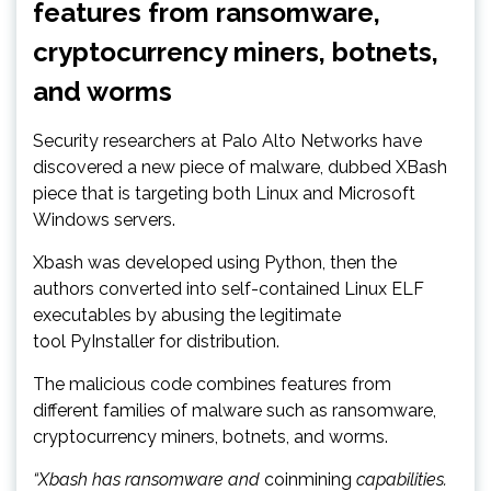
features from ransomware,
cryptocurrency miners, botnets,
and worms
Security researchers at Palo Alto Networks have
discovered a new piece of malware, dubbed XBash
piece that is targeting both Linux and Microsoft
Windows servers.
Xbash was developed using Python, then the
authors converted into self-contained Linux ELF
executables by abusing the legitimate
tool PyInstaller for distribution.
The malicious code combines features from
different families of malware such as ransomware,
cryptocurrency miners, botnets, and worms.
“Xbash has ransomware and
coinmining
capabilities.