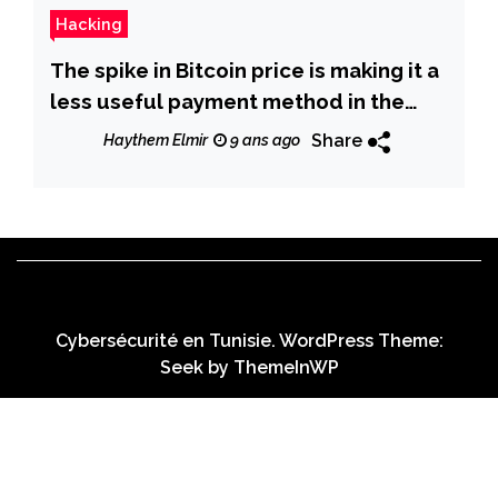
Hacking
The spike in Bitcoin price is making it a
less useful payment method in the
cybercrime underground
Share
Haythem Elmir
9 ans ago
Cybersécurité en Tunisie. WordPress Theme:
Seek by
ThemeInWP