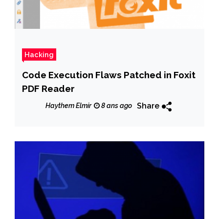
Hacking
Code Execution Flaws Patched in Foxit
PDF Reader
Share
Haythem Elmir
8 ans ago