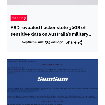
Hacking
ASD revealed hacker stole 30GB of
sensitive data on Australia’s military
capabilities
Share
Haythem Elmir
9 ans ago