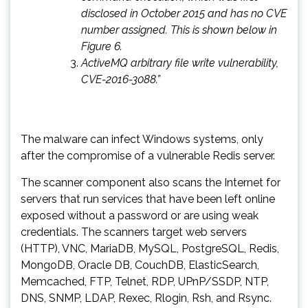
disclosed in October 2015 and has no CVE
number assigned. This is shown below in
Figure 6.
ActiveMQ arbitrary file write vulnerability,
CVE-2016-3088.”
The malware can infect Windows systems, only
after the compromise of a vulnerable Redis server.
The scanner component also scans the Internet for
servers that run services that have been left online
exposed without a password or are using weak
credentials. The scanners target web servers
(HTTP), VNC, MariaDB, MySQL, PostgreSQL, Redis,
MongoDB, Oracle DB, CouchDB, ElasticSearch,
Memcached, FTP, Telnet, RDP, UPnP/SSDP, NTP,
DNS, SNMP, LDAP, Rexec, Rlogin, Rsh, and Rsync.