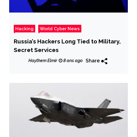
Hacking
World Cyber News
Russia’s Hackers Long Tied to Military,
Secret Services
Share
Haythem Elmir
8 ans ago