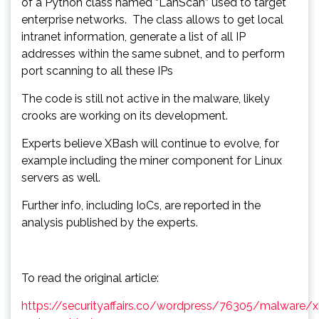
of a Python class named “LanScan” used to target
enterprise networks. The class allows to get local
intranet information, generate a list of all IP
addresses within the same subnet, and to perform
port scanning to all these IPs
The code is still not active in the malware, likely
crooks are working on its development.
Experts believe XBash will continue to evolve, for
example including the miner component for Linux
servers as well.
Further info, including IoCs, are reported in the
analysis published by the experts.
To read the original article:
https://securityaffairs.co/wordpress/76305/malware/