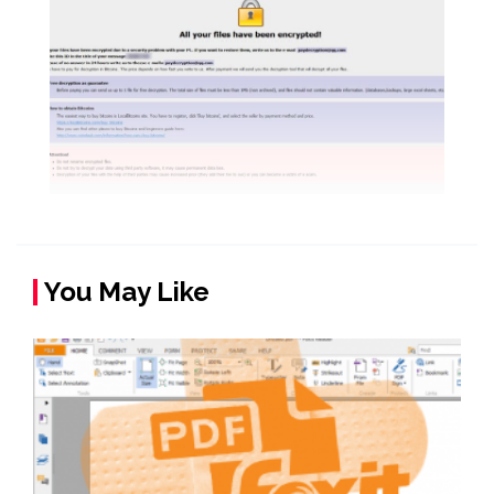
You May Like