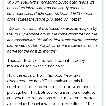
“In April 2018, while monitoring public data feeds, we
noticed an interesting and previously unknown
backdoor using HackingTeam’s leaked RCS source
code.” states the report published by
Intezer
.
“We discovered that this backdoor was developed by
the Iron cybercrime group, the same group behind the
Iron ransomware (rip-off Maktub ransomware recently
discovered by Bart Parys), which we believe has been
active for the past 18 months.”
Thousands of victims have been infected by
malware used by the crime gang.
Now the experts from Palo Alto Networks
discovered the new XBash malware strain that
combines botnet, coinmining, ransomware, and self-
propagation. The botnet and ransomware features
are observed in infections of Linux systems, while
a coinminer behavior was seen in infections of the