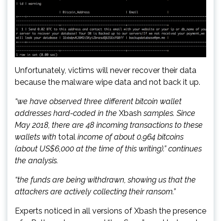
Unfortunately, victims will never recover their data
because the malware wipe data and not back it up.
“we have observed three different bitcoin wallet
addresses hard-coded in the
Xbash
samples. Since
May 2018, there are 48 incoming transactions to these
wallets with
total
income of about 0.964 bitcoins
(about US$6,000 at the time of this writing).” continues
the analysis.
“the funds are being withdrawn, showing us that the
attackers are actively collecting their ransom.”
Experts noticed in all versions of Xbash the presence