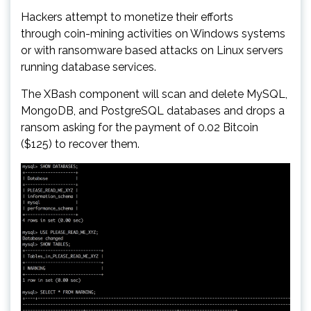
Hackers attempt to monetize their efforts
through coin-mining activities on Windows systems
or with ransomware based attacks on Linux servers
running database services.
The XBash component will scan and delete MySQL,
MongoDB, and PostgreSQL databases and drops a
ransom asking for the payment of 0.02 Bitcoin
($125) to recover them.