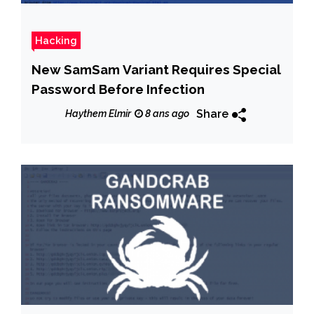
Hacking
New SamSam Variant Requires Special
Password Before Infection
Share
Haythem Elmir
8 ans ago