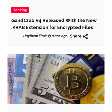
Hacking
GandCrab V4 Released With the New
.KRAB Extension for Encrypted Files
Share
Haythem Elmir
8 ans ago