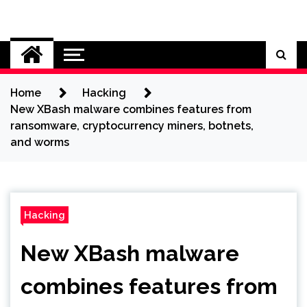
Skip
to
Cybersecurity News
content
Home
Hacking
New XBash malware combines features from
ransomware, cryptocurrency miners, botnets,
and worms
Hacking
New XBash malware
combines features from