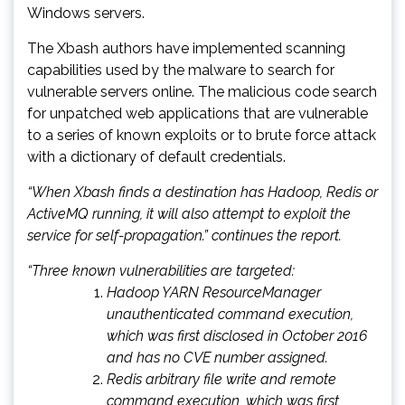
Windows servers.
The Xbash authors have implemented scanning
capabilities used by the malware to search for
vulnerable servers online. The malicious code search
for unpatched web applications that are vulnerable
to a series of known exploits or to brute force attack
with a dictionary of default credentials.
“When Xbash finds a destination has Hadoop, Redis or
ActiveMQ running, it will also attempt to exploit the
service for self-propagation.” continues the report.
“Three known vulnerabilities are targeted:
Hadoop YARN ResourceManager
unauthenticated command execution,
which was first disclosed in October 2016
and has no CVE number assigned.
Redis arbitrary file write and remote
command execution, which was first