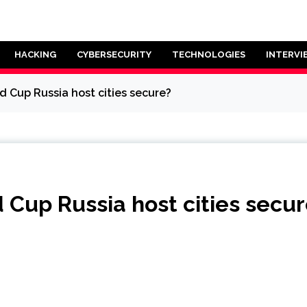
HACKING
CYBERSECURITY
TECHNOLOGIES
INTERVI
d Cup Russia host cities secure?
d Cup Russia host cities secu