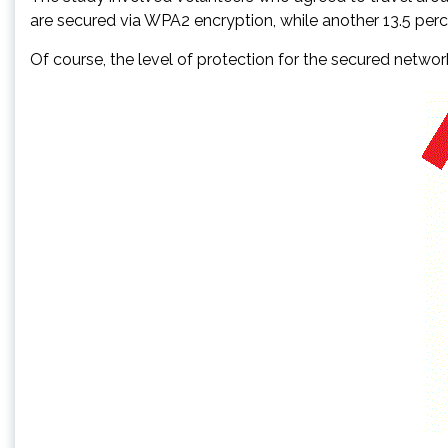
are secured via WPA2 encryption, while another 13.5 pe
Of course, the level of protection for the secured netwo