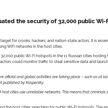
ted the security of 32,000 public Wi-Fi
get for crooks, hackers, and nation-state actors. It is essent
sing WiFi networks in the host cities.
32,000 public Wi-Fi hotspots in the 11 Russian cities hosting 
actors could monitor traffic to steal sensitive data and laun
here official and global activities are taking place – such as at
ort published by Kaspersky.
18 host cities use unreliable networks. This means that criminal
d the host cities searching for public Wi-Fi hotspots. The e