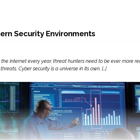
ern Security Environments
the internet every year, threat hunters need to be ever more re
eats. Cyber security is a universe in its own. […]