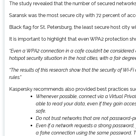
The study revealed that the number of secured networks va
Saransk was the most secure city with 72 percent of ac
Black flag for St. Petersburg, the least secure host cit
It is important to highlight that even WPA2 protection sh
“Even a WPA2 connection in a cafe couldn’t be considered
hotspot security situation in the host cities, with a fair degr
“The results of this research show that the security of Wi-F
rules.”
Kaspersky recommends also provided best practices such 
Whenever possible, connect via a Virtual Priva
able to read your data, even if they gain acce
safe.
Do not trust networks that are not password-p
Even if a network requests a strong password, 
a fake connection using the same password. Th