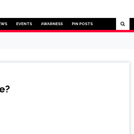
EWS
EVENTS
AWARNESS
PIN POSTS
re?