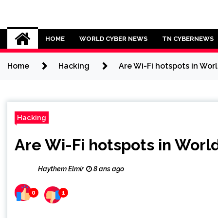
Skip
to
Cybersecurity News
content
HOME
WORLD CYBER NEWS
TN CYBERNEWS
Home
Hacking
Are Wi-Fi hotspots in Worl
Hacking
Are Wi-Fi hotspots in Worl
Haythem Elmir
8 ans ago
0
1