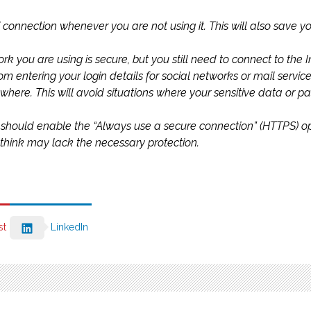
Fi connection whenever you are not using it. This will also save
k you are using is secure, but you still need to connect to the Int
rom entering your login details for social networks or mail servic
where. This will avoid situations where your sensitive data or 
should enable the “Always use a secure connection” (HTTPS) optio
hink may lack the necessary protection.
st
LinkedIn