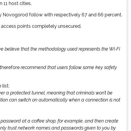
11 host cities.
y Novogorod follow with respectively 67 and 66 percent.
of access points completely unsecured.
 we believe that the methodology used represents the Wi-Fi
therefore
recommend that users follow some key safety
list:
ver a protected tunnel, meaning that criminals won’t be
ution can switch on automatically when a connection is not
k password at a coffee shop, for example, and then create
 only trust network names and passwords given to you by