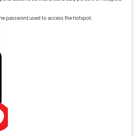
 the password used to access the hotspot.