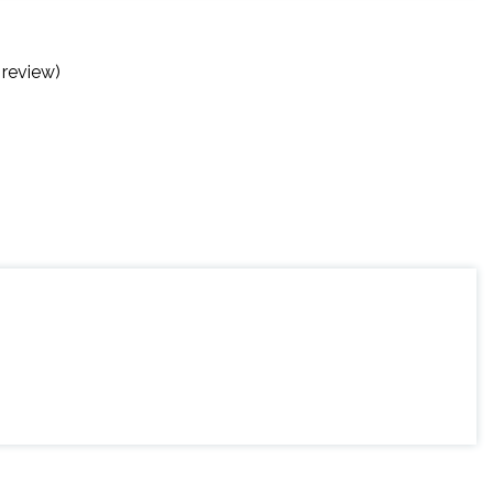
 review)