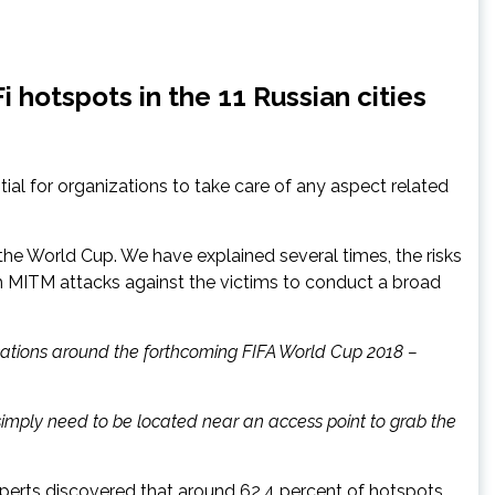
 hotspots in the 11 Russian cities
ial for organizations to take care of any aspect related
the World Cup. We have explained several times, the risks
ch MITM attacks against the victims to conduct a broad
 locations around the forthcoming FIFA World Cup 2018 –
s simply need to be located near an access point to grab the
xperts discovered that around 62.4 percent of hotspots