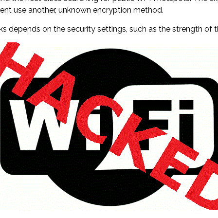
rcent use another, unknown encryption method.
rks depends on the security settings, such as the strength of