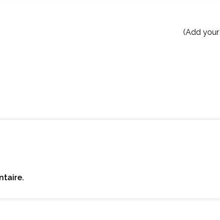
(Add your
taire.