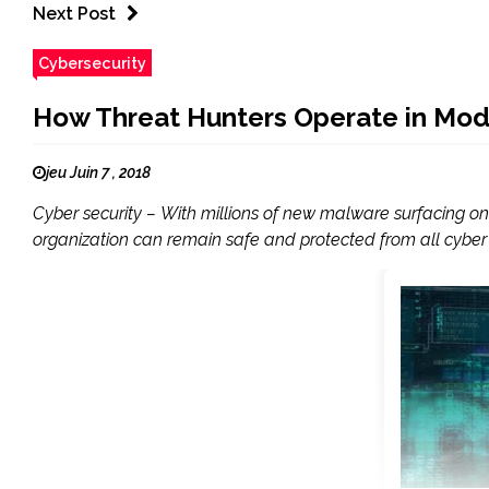
Next Post
Cybersecurity
How Threat Hunters Operate in Mod
jeu Juin 7 , 2018
Cyber security – With millions of new malware surfacing on 
organization can remain safe and protected from all cyber thr