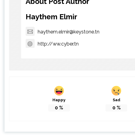
About Post Author
Haythem Elmir
haythem.elmir@keystone.tn
http://ww.cyber.tn
Happy
Sad
0
%
0
%