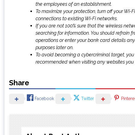
the employees of an establishment.
To maximize your protection, turn off your Wi-
connections to existing Wi-Fi networks.
If you are not 100% sure that the wireless networ
searching for information. You should refrain f
operations or enter your bank card details any
purposes later on.
To avoid becoming a cybercriminal target, you 
recommended when visiting any websites you t
Share
Facebook
Twitter
Pintere