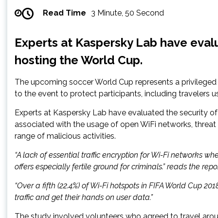
Read Time
3 Minute, 50 Second
Experts at Kaspersky Lab have evalua
hosting the World Cup.
The upcoming soccer World Cup represents a privileged tar
to the event to protect participants, including travelers u
Experts at Kaspersky Lab have evaluated the security of 
associated with the usage of open WiFi networks, threat 
range of malicious activities.
“A lack of essential traffic encryption for Wi-Fi networks w
offers especially fertile ground for criminals.” reads the rep
“Over a fifth (22.4%) of Wi-Fi hotspots in FIFA World Cup 20
traffic and get their hands on user data.”
The study involved volunteers who agreed to travel aroun