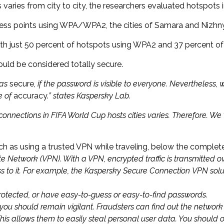
ries from city to city, the researchers evaluated hotspots in 
cess points using WPA/WPA2, the cities of Samara and Nizhn
y with just 50 percent of hotspots using WPA2 and 37 percent 
ould be considered totally secure.
 as
secure,
if the password is visible to everyone. Nevertheless,
ee of
accuracy.
” states Kaspersky Lab.
i connections in FIFA World Cup hosts cities varies. Therefore. We
as using a trusted VPN while traveling, below the complete 
te Network (VPN). With a VPN, encrypted traffic is transmitted o
ss to it. For example, the Kaspersky Secure Connection VPN sol
rotected, or have easy-to-guess or easy-to-find passwords.
you should remain vigilant. Fraudsters can find out the networ
is allows them to easily steal personal user data. You should