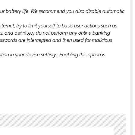
 your battery life. We recommend you also disable automatic
ernet, try to limit yourself to basic user actions such as
es, and
definitely
do not perform any online banking
passwords are intercepted and then used for malicious
n in your device settings. Enabling this option is