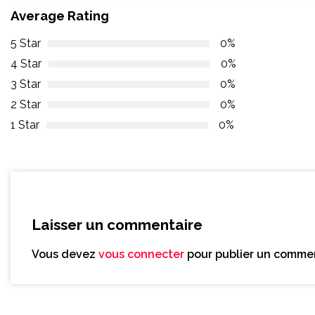
Average Rating
5 Star
0%
4 Star
0%
3 Star
0%
2 Star
0%
1 Star
0%
Laisser un commentaire
Vous devez
vous connecter
pour publier un commen