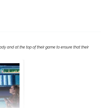
ady and at the top of their game to ensure that their