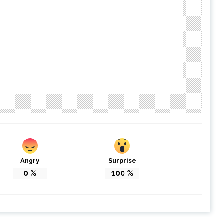
Angry
Surprise
0
%
100
%