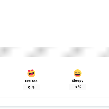
Sleepy
Excited
0
%
0
%