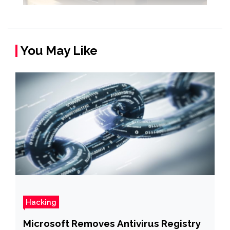
You May Like
Hacking
Microsoft Removes Antivirus Registry