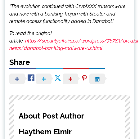
“The evolution continued with CryptXXX ransomware
and now with a banking Trojan with Stealer and
remote access functionality added in Danabot.”
To read the original
article:
https://securityaffairs.co/wordpress/76783/breaki
news/danabot-banking-malware-us.html
Share
About Post Author
Haythem Elmir