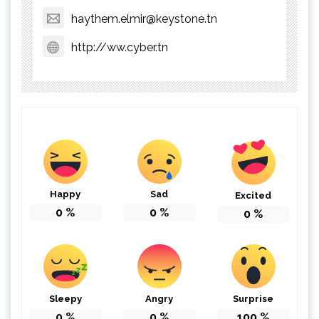
haythem.elmir@keystone.tn
http://ww.cyber.tn
Happy
Sad
Excited
0
%
0
%
0
%
Sleepy
Angry
Surprise
0
%
0
%
100
%