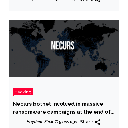
Hacking
Necurs botnet involved in massive
ransomware campaigns at the end of
2017
Share
Haythem Elmir
9 ans ago