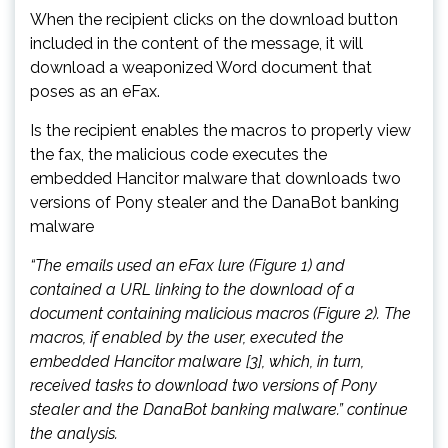
When the recipient clicks on the download button
included in the content of the message, it will
download a weaponized Word document that
poses as an eFax.
Is the recipient enables the macros to properly view
the fax, the malicious code executes the
embedded Hancitor malware that downloads two
versions of Pony stealer and the DanaBot banking
malware
“The emails used an eFax lure (Figure 1) and
contained a URL linking to the download of a
document containing malicious macros (Figure 2). The
macros, if enabled by the user, executed the
embedded Hancitor malware [3], which, in turn,
received tasks to download two versions of Pony
stealer and the DanaBot banking malware.” continue
the analysis.