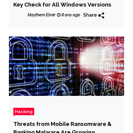
Key Check for All Windows Versions
Share
Haythem Elmir
8 ans ago
Hacking
Threats from Mobile Ransomware &
Banking Malware Are Growing