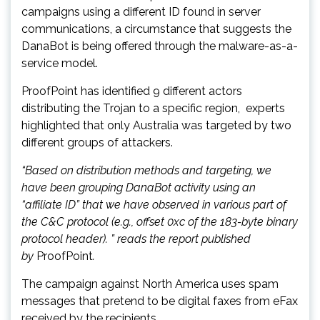
campaigns using a different ID found in server
communications, a circumstance that suggests the
DanaBot is being offered through the malware-as-a-
service model.
ProofPoint has identified 9 different actors
distributing the Trojan to a specific region, experts
highlighted that only Australia was targeted by two
different groups of attackers.
“Based on distribution methods and targeting, we
have been grouping DanaBot activity using an
“affiliate ID” that we have observed in various part of
the C&C protocol (e.g., offset 0xc of the 183-byte binary
protocol header). ” reads the report published
by
ProofPoint
.
The campaign against North America uses spam
messages that pretend to be digital faxes from eFax
received by the recipients.