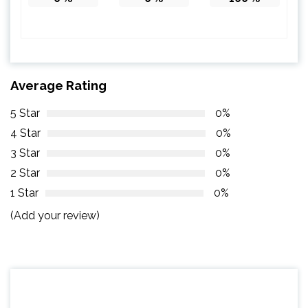
Average Rating
5 Star
0%
4 Star
0%
3 Star
0%
2 Star
0%
1 Star
0%
(Add your review)