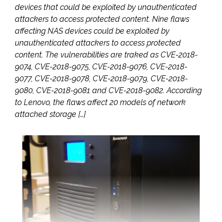
devices that could be exploited by unauthenticated
attackers to access protected content. Nine flaws
affecting NAS devices could be exploited by
unauthenticated attackers to access protected
content. The vulnerabilities are traked as CVE-2018-
9074, CVE-2018-9075, CVE-2018-9076, CVE-2018-
9077, CVE-2018-9078, CVE-2018-9079, CVE-2018-
9080, CVE-2018-9081 and CVE-2018-9082. According
to Lenovo, the flaws affect 20 models of network
attached storage […]