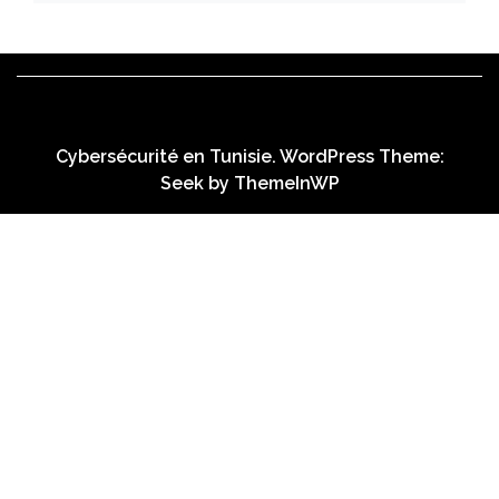
Cybersécurité en Tunisie. WordPress Theme:
Seek by
ThemeInWP