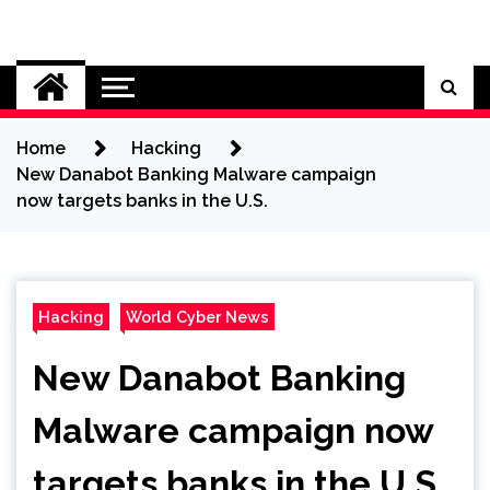
Skip
to
Cybersecurity News
content
Home
Hacking
New Danabot Banking Malware campaign
now targets banks in the U.S.
Hacking
World Cyber News
New Danabot Banking
Malware campaign now
targets banks in the U.S.