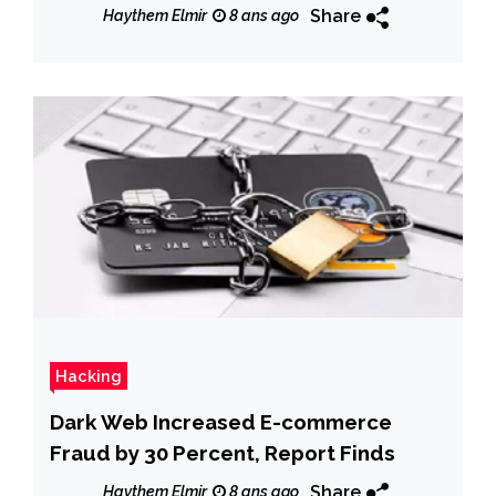
Share
Haythem Elmir
8 ans ago
Hacking
Dark Web Increased E-commerce
Fraud by 30 Percent, Report Finds
Share
Haythem Elmir
8 ans ago