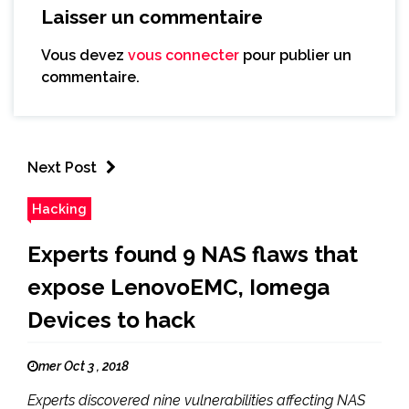
Laisser un commentaire
Vous devez
vous connecter
pour publier un
commentaire.
Next Post
Hacking
Experts found 9 NAS flaws that
expose LenovoEMC, Iomega
Devices to hack
mer Oct 3 , 2018
Experts discovered nine vulnerabilities affecting NAS