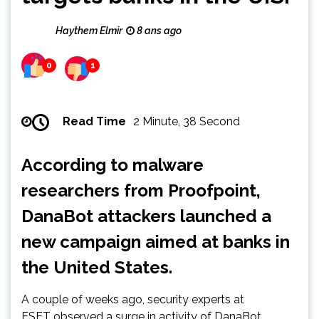
Haythem Elmir
8 ans ago
0
1
Read Time
2 Minute, 38 Second
According to malware
researchers from Proofpoint,
DanaBot attackers launched a
new campaign aimed at banks in
the United States.
A couple of weeks ago, security experts at
ESET observed a surge in activity of DanaBot