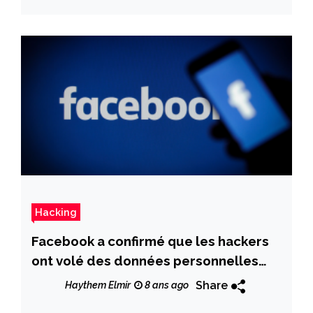
Hacking
Facebook a confirmé que les hackers
ont volé des données personnelles
détaillées de 14 millions de personnes
Share
Haythem Elmir
8 ans ago