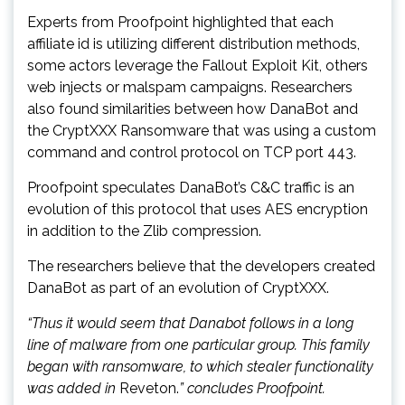
Experts from Proofpoint highlighted that each
affiliate id is utilizing different distribution methods,
some actors leverage the Fallout Exploit Kit, others
web injects or malspam campaigns. Researchers
also found similarities between how DanaBot and
the CryptXXX Ransomware that was using a custom
command and control protocol on TCP port 443.
Proofpoint speculates DanaBot’s C&C traffic is an
evolution of this protocol that uses AES encryption
in addition to the Zlib compression.
The researchers believe that the developers created
DanaBot as part of an evolution of CryptXXX.
“Thus it would seem that Danabot follows in a long
line of malware from one particular group. This family
began with ransomware, to which stealer functionality
was added in
Reveton.
” concludes Proofpoint.