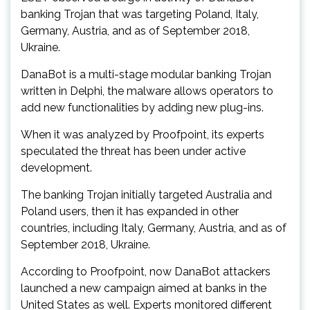
banking Trojan that was targeting Poland, Italy,
Germany, Austria, and as of September 2018,
Ukraine.
DanaBot is a multi-stage modular banking Trojan
written in Delphi, the malware allows operators to
add new functionalities by adding new plug-ins.
When it was analyzed by Proofpoint, its experts
speculated the threat has been under active
development.
The banking Trojan initially targeted Australia and
Poland users, then it has expanded in other
countries, including Italy, Germany, Austria, and as of
September 2018, Ukraine.
According to Proofpoint, now DanaBot attackers
launched a new campaign aimed at banks in the
United States as well. Experts monitored different