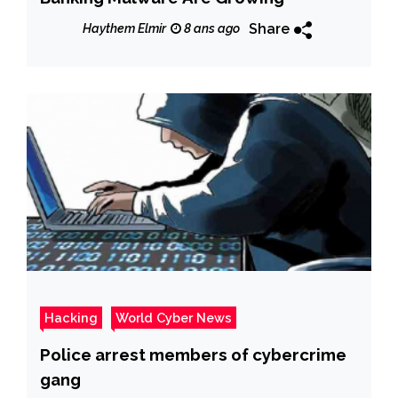
Share
Haythem Elmir
8 ans ago
Hacking
World Cyber News
Police arrest members of cybercrime
gang