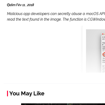
dim Fév 11 , 2018
Malicious app developers can secretly abuse a macOS API f
read the text found in the image. The function is CGWindowL
You May Like