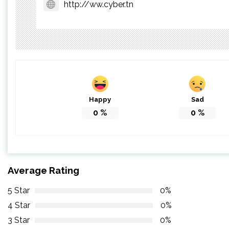
http://ww.cyber.tn
Happy
Sad
0
%
0
%
Average Rating
5 Star
0%
4 Star
0%
3 Star
0%