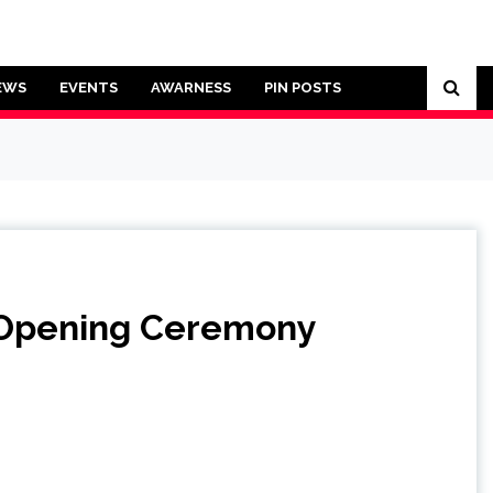
EWS
EVENTS
AWARNESS
PIN POSTS
g Opening Ceremony