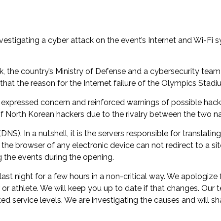
tigating a cyber attack on the event’s Internet and Wi-Fi s
he country’s Ministry of Defense and a cybersecurity team is 
 that the reason for the Internet failure of the Olympics Sta
y expressed concern and reinforced warnings of possible hac
f North Korean hackers due to the rivalry between the two na
. In a nutshell, it is the servers responsible for translating
the browser of any electronic device can not redirect to a si
 the events during the opening.
 night for a few hours in a non-critical way. We apologize fo
r or athlete. We will keep you up to date if that changes. Our
 service levels. We are investigating the causes and will sha