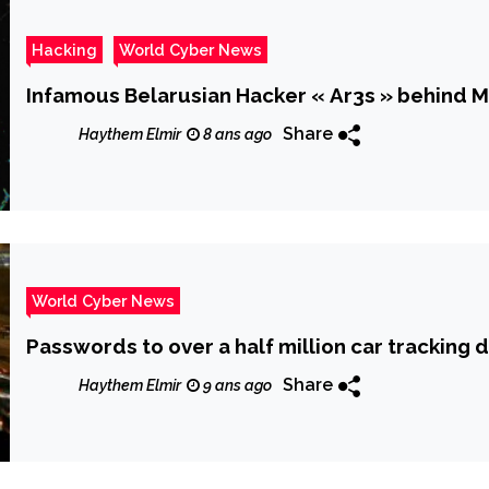
Hacking
World Cyber News
Infamous Belarusian Hacker « Ar3s » behind
Share
Haythem Elmir
8 ans ago
World Cyber News
Passwords to over a half million car tracking 
Share
Haythem Elmir
9 ans ago