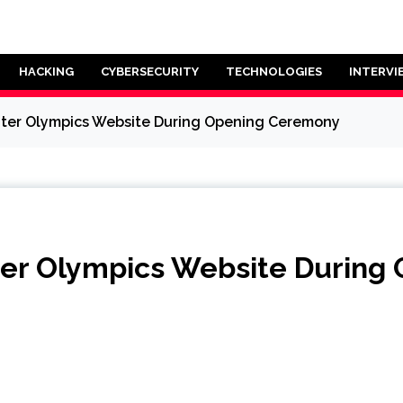
HACKING
CYBERSECURITY
TECHNOLOGIES
INTERVI
nter Olympics Website During Opening Ceremony
nter Olympics Website Durin