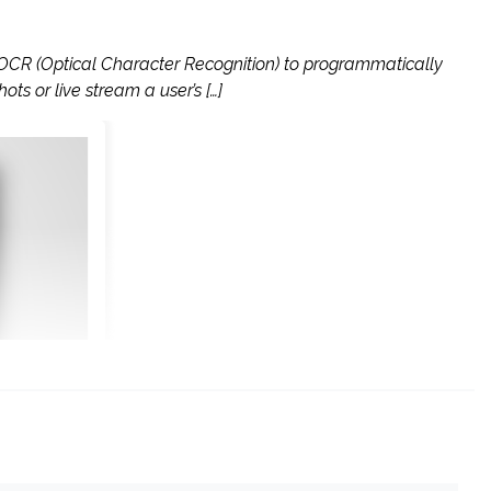
 OCR (Optical Character Recognition) to programmatically
s or live stream a user’s […]