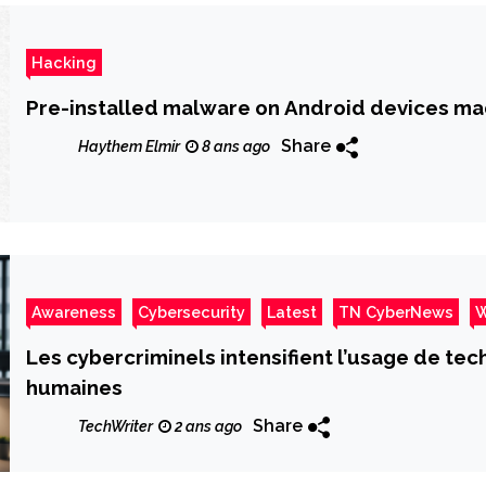
Hacking
Pre-installed malware on Android devices ma
Share
Haythem Elmir
8 ans ago
Awareness
Cybersecurity
Latest
TN CyberNews
W
Les cybercriminels intensifient l’usage de te
humaines
Share
TechWriter
2 ans ago