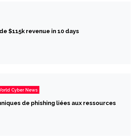
de $115k revenue in 10 days
orld Cyber News
chniques de phishing liées aux ressources