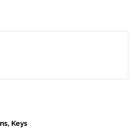
ns, Keys