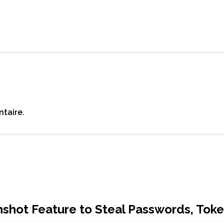
taire.
hot Feature to Steal Passwords, Toke