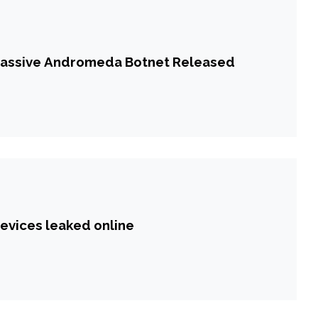
 Massive Andromeda Botnet Released
devices leaked online