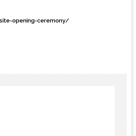
bsite-opening-ceremony/