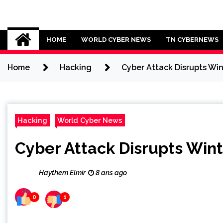
Skip
to
Cybersecurity News
content
HOME
WORLD CYBER NEWS
TN CYBERNEWS
Home
Hacking
Cyber Attack Disrupts Wi
Hacking
World Cyber News
Cyber Attack Disrupts Wi
Haythem Elmir
8 ans ago
0
1