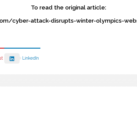
To read the original article:
om/cyber-attack-disrupts-winter-olympics-we
st
LinkedIn