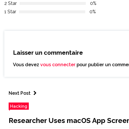
2 Star
0%
1 Star
0%
Laisser un commentaire
Vous devez
vous connecter
pour publier un commen
Next Post
Hacking
Researcher Uses macOS App Screens