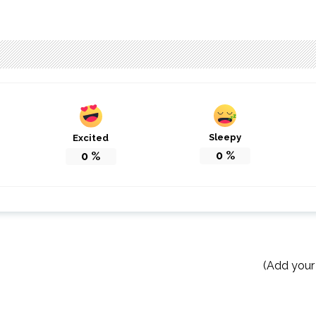
Sleepy
Excited
0
%
0
%
(Add your