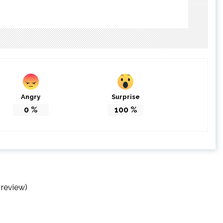
Angry
Surprise
0
%
100
%
 review)