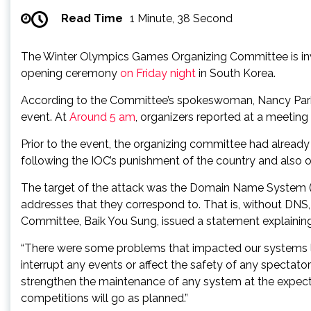
Read Time
1 Minute, 38 Second
The Winter Olympics Games Organizing Committee is inves
opening ceremony
on Friday
night
in South Korea.
According to the Committee’s spokeswoman, Nancy Park, t
event. At
Around
5 am
, organizers reported at a meeting
Prior to the event, the organizing committee had alread
following the IOC’s punishment of the country and also o
The target of the attack was the Domain Name System (DNS)
addresses that they correspond to. That is, without DNS, 
Committee, Baik You Sung, issued a statement explaining
“There were some problems that impacted our systems last
interrupt any events or affect the safety of any spectato
strengthen the maintenance of any system at the expected
competitions will go as planned.”