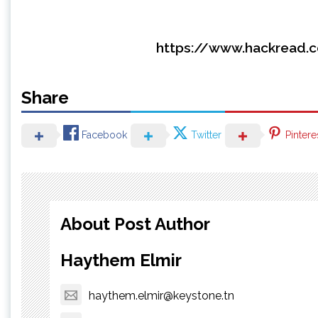
https://www.hackread.c
Share
Facebook
Twitter
Pintere
About Post Author
Haythem Elmir
haythem.elmir@keystone.tn