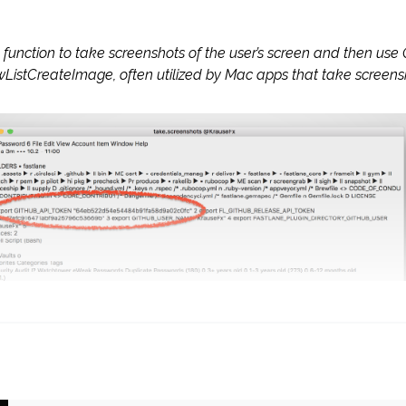
unction to take screenshots of the user’s screen and then use
istCreateImage, often utilized by Mac apps that take screenshot