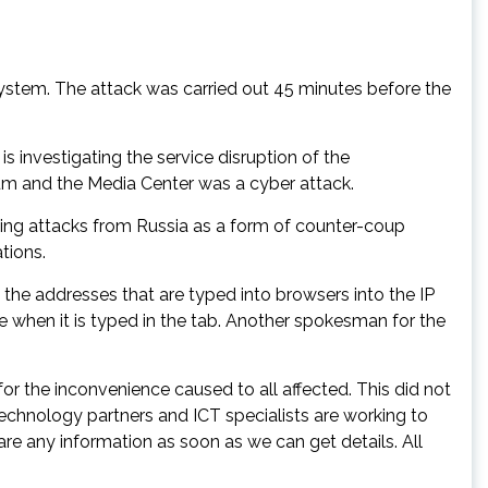
ystem. The attack was carried out 45 minutes before the
investigating the service disruption of the
dium and the Media Center was a cyber attack.
king attacks from Russia as a form of counter-coup
tions.
 the addresses that are typed into browsers into the IP
te when it is typed in the tab. Another spokesman for the
r the inconvenience caused to all affected. This did not
 technology partners and ICT specialists are working to
re any information as soon as we can get details. All