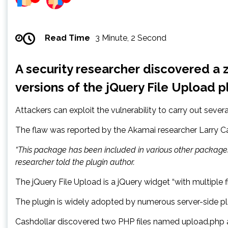
Read Time
3 Minute, 2 Second
A security researcher discovered a z
versions of the jQuery File Upload p
Attackers can exploit the vulnerability to carry out severa
The flaw was reported by the Akamai researcher Larry Ca
“This package has been included in various other packages
researcher told the plugin author.
The jQuery File Upload is a jQuery widget “with multiple 
The plugin is widely adopted by numerous server-side pl
Cashdollar discovered two PHP files named upload.php a