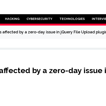
HACKING
CYBERSECURITY
TECHNOLOGIES
INTERVI
 affected by a zero-day issue in jQuery File Upload plugi
affected by a zero-day issue 