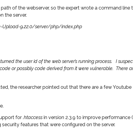
t path of the webserver, so the expert wrote a command line te
 the server.
ile-Upload-9.22.0/server/php/index.php
turned the user id of the web server’s running process. I suspec
 code or possibly code derived from it were vulnerable. There 
fected, the researcher pointed out that there are a few Youtub
e.
support for
.htaccess
in version 2.3.9 to improve performance (t
 security features that were configured on the server.