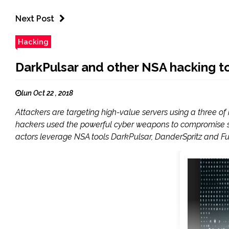
Next Post
Hacking
DarkPulsar and other NSA hacking to
lun Oct 22 , 2018
Attackers are targeting high-value servers using a three 
hackers used the powerful cyber weapons to compromise sys
actors leverage NSA tools DarkPulsar, DanderSpritz and Fu