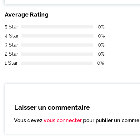
Average Rating
5 Star
0%
4 Star
0%
3 Star
0%
2 Star
0%
1 Star
0%
Laisser un commentaire
Vous devez
vous connecter
pour publier un commen