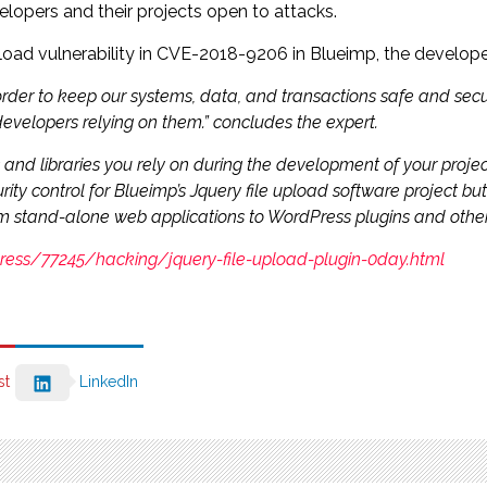
velopers and their projects open to attacks.
pload vulnerability in CVE-2018-9206 in Blueimp, the develope
 order to keep our systems, data, and transactions safe and secur
developers relying on them.” concludes the expert.
nd libraries you rely on during the development of your project 
y control for Blueimp’s Jquery file upload software project but 
om stand-alone web applications to WordPress plugins and othe
dpress/77245/hacking/jquery-file-upload-plugin-0day.html
st
LinkedIn