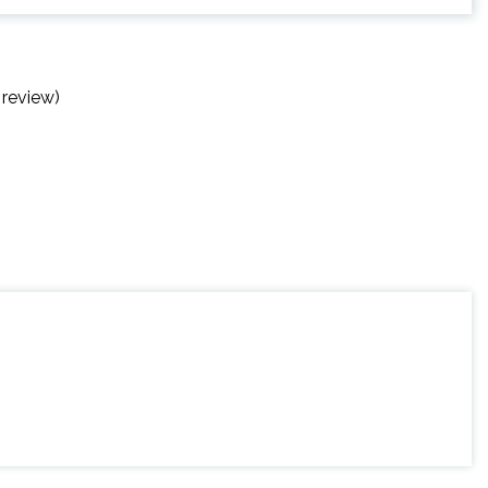
 review)