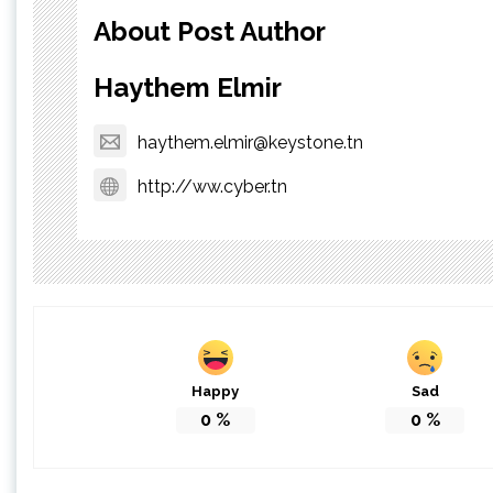
About Post Author
Haythem Elmir
haythem.elmir@keystone.tn
http://ww.cyber.tn
Happy
Sad
0
%
0
%