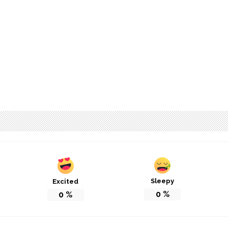
Sleepy
Excited
0
%
0
%