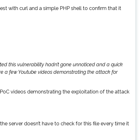
st with curl and a simple PHP shell to confirm that it
ted this vulnerability hadn’t gone unnoticed and a quick
are a few Youtube videos demonstrating the attack for
e PoC videos demonstrating the exploitation of the attack
he server doesn’t have to check for this file every time it