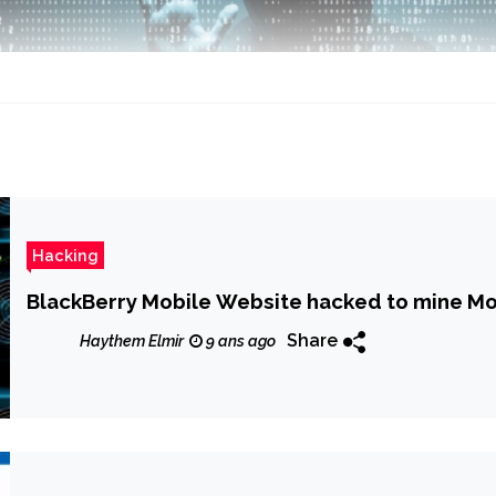
Hacking
BlackBerry Mobile Website hacked to mine Mo
Share
Haythem Elmir
9 ans ago