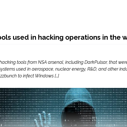
ols used in hacking operations in the w
of hacking tools from NSA arsenal, including DarkPulsar, that 
tems used in aerospace, nuclear energy, R&D, and other indust
zzbunch to infect Windows […]