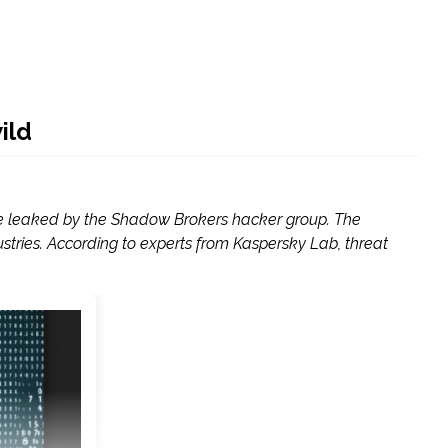
ild
were leaked by the Shadow Brokers hacker group. The
ries. According to experts from Kaspersky Lab, threat