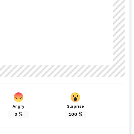
Angry
Surprise
0
%
100
%