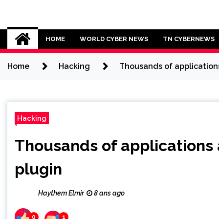
Skip
to
Cybersecurity News
content
HOME
WORLD CYBER NEWS
TN CYBERNEWS
Home
Hacking
Thousands of applications
Hacking
Thousands of applications 
plugin
Haythem Elmir
8 ans ago
0
1