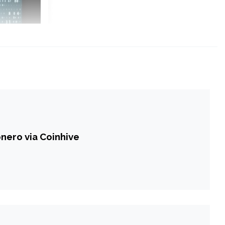
nero via Coinhive