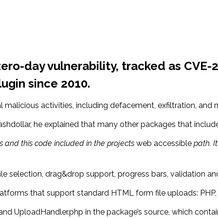
ero-day vulnerability, tracked as CVE-2
lugin since 2010.
l malicious activities, including defacement, exfiltration, and
shdollar, he explained that many other packages that includ
 and this code included in the projects
web accessible
path. It
file selection, drag&drop support, progress bars, validation a
atforms that support standard HTML form file uploads: PHP, P
nd UploadHandler.php in the package’s source, which contain