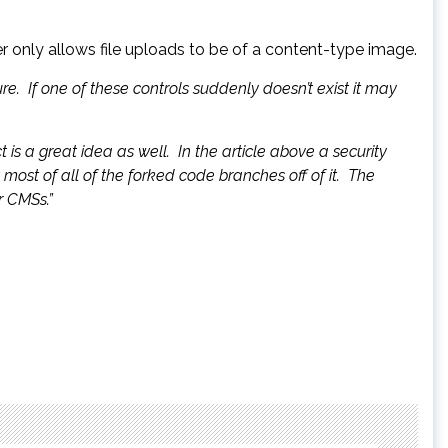
r only allows file uploads to be of a content-type image.
e. If one of these controls suddenly doesn’t exist it may
is a great idea as well. In the article above a security
most of all of the forked code branches off of it. The
r CMSs.”