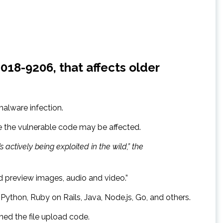
018-9206, that affects older
 malware infection.
e the vulnerable code may be affected.
’s actively being exploited in the wild,” the
nd preview images, audio and video.”
ython, Ruby on Rails, Java, Node.js, Go, and others.
ed the file upload code.