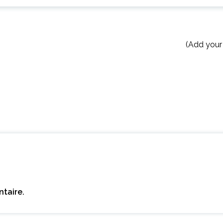
(Add your
taire.