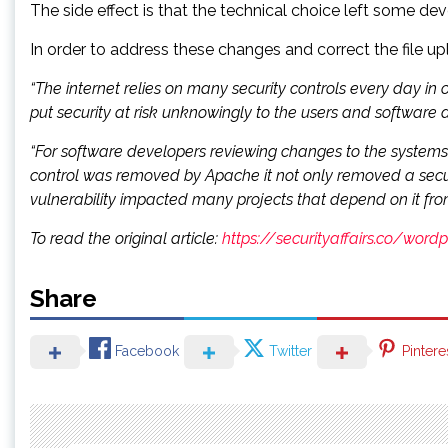
The side effect is that the technical choice left some de
In order to address these changes and correct the file u
“The internet relies on many security controls every day in
put security at risk unknowingly to the users and software 
“For software developers reviewing changes to the systems a
control was removed by Apache it not only removed a securit
vulnerability impacted many projects that depend on it fr
To read the original article:
https://securityaffairs.co/wor
Share
Facebook
Twitter
Pintere