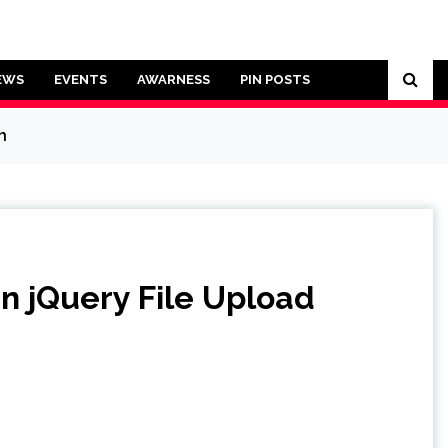
EWS
EVENTS
AWARNESS
PIN POSTS
n
in jQuery File Upload