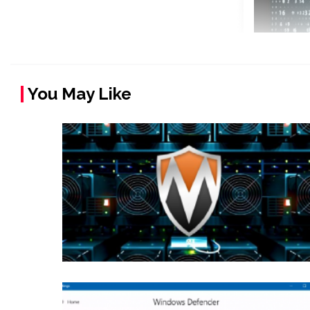
You May Like