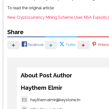
To read the original article:
New Cryptocurrency Mining Scheme Uses NSA Exploits E
Share
Facebook
Twitter
Pintere
About Post Author
Haythem Elmir
haythem.elmir@keystone.tn