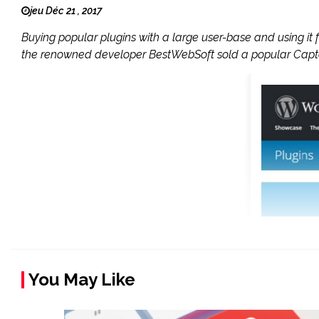
jeu Déc 21 , 2017
Buying popular plugins with a large user-base and using i
the renowned developer BestWebSoft sold a popular Captc
You May Like