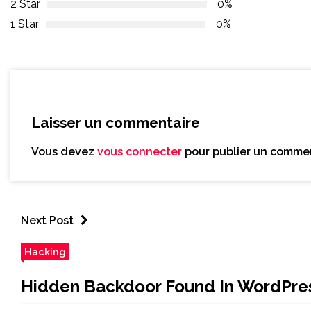
2 Star
0%
1 Star
0%
Laisser un commentaire
Vous devez
vous connecter
pour publier un commen
Next Post
Hacking
Hidden Backdoor Found In WordPress