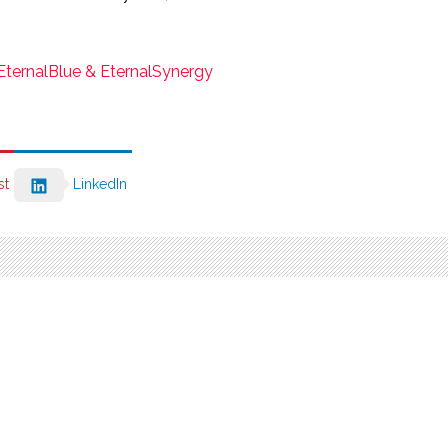
ternalBlue & EternalSynergy
st
LinkedIn