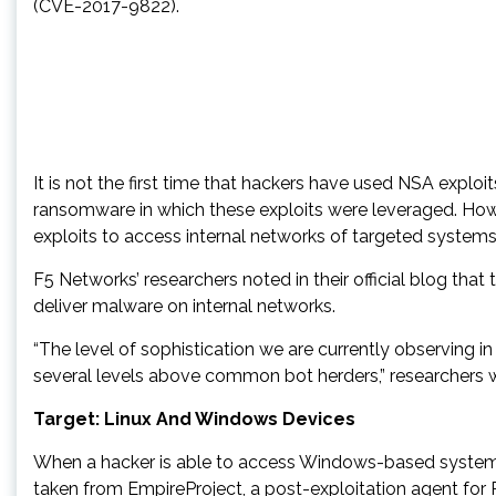
(CVE-2017-9822).
It is not the first time that hackers have used NSA exp
ransomware in which these exploits were leveraged. Howe
exploits to access internal networks of targeted systems
F5 Networks’ researchers noted in their official blog th
deliver malware on internal networks.
“The level of sophistication we are currently observing 
several levels above common bot herders,” researchers 
Target: Linux And Windows Devices
When a hacker is able to access Windows-based system,
taken from EmpireProject, a post-exploitation agent for 