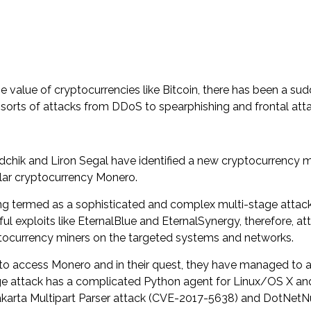
value of cryptocurrencies like Bitcoin, there has been a sud
sorts of attacks from DDoS to spearphishing and frontal atta
chik and Liron Segal have identified a new cryptocurrency mi
ular cryptocurrency Monero.
ng termed as a sophisticated and complex multi-stage attack 
 exploits like EternalBlue and EternalSynergy, therefore, atta
yptocurrency miners on the targeted systems and networks.
 to access Monero and in their quest, they have managed to 
age attack has a complicated Python agent for Linux/OS X and
s Jakarta Multipart Parser attack (CVE-2017-5638) and DotN