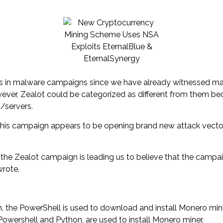
loits in malware campaigns since we have already witnessed 
ver, Zealot could be categorized as different from them bec
/servers.
at this campaign appears to be opening brand new attack vect
in the Zealot campaign is leading us to believe that the camp
wrote.
 the PowerShell is used to download and install Monero min
Powershell and Python, are used to install Monero miner.