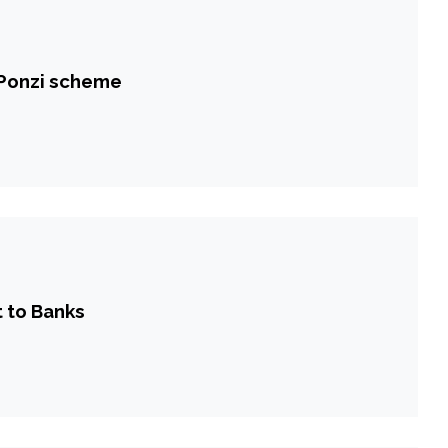
 Ponzi scheme
 to Banks