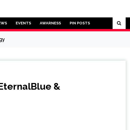
EWS
EVENTS
AWARNESS
PIN POSTS
rgy
EternalBlue &