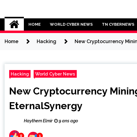
Skip
to
Cybersecurity News
content
HOME
WORLD CYBER NEWS
TN CYBERNEWS
Home
Hacking
New Cryptocurrency Minin
Hacking
World Cyber News
New Cryptocurrency Minin
EternalSynergy
Haythem Elmir
9 ans ago
0
1