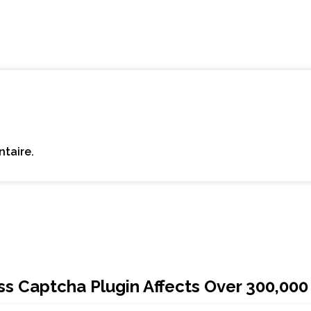
taire.
 Captcha Plugin Affects Over 300,000 