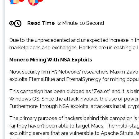
Read Time
2 Minute, 10 Second
Due to the unprecedented and unexpected increase in the 
marketplaces and exchanges. Hackers are unleashing all 
Monero Mining With NSA Exploits
Now, security firm F5 Networks’ researchers Maxim Zavod
exploits EternalBlue and EternalSynergy for mining pop
This campaign has been dubbed as “Zealot” and it is bei
Windows OS. Since the attack involves the use of powerful
Furthermore, through NSA exploits, attackers install cr
The primary purpose of hackers behind this campaign is
far they haven’t been able to target Macs. The multi-st
exploiting servers that are vulnerable to Apache Strut