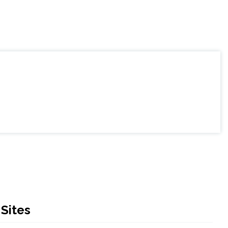
Sites