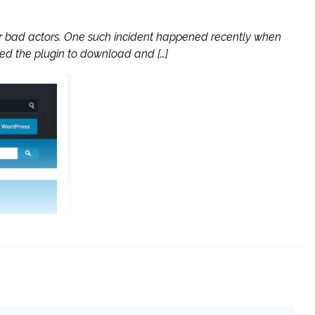
or bad actors. One such incident happened recently when
ed the plugin to download and […]