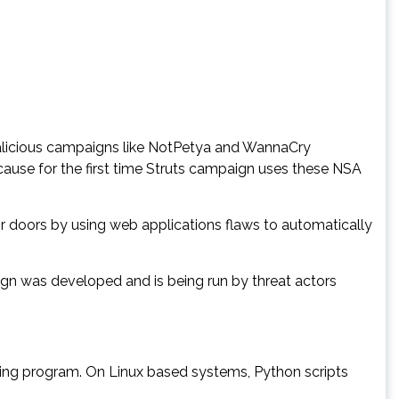
malicious campaigns like NotPetya and WannaCry
ause for the first time Struts campaign uses these NSA
or doors by using web applications flaws to automatically
aign was developed and is being run by threat actors
ing program. On Linux based systems, Python scripts