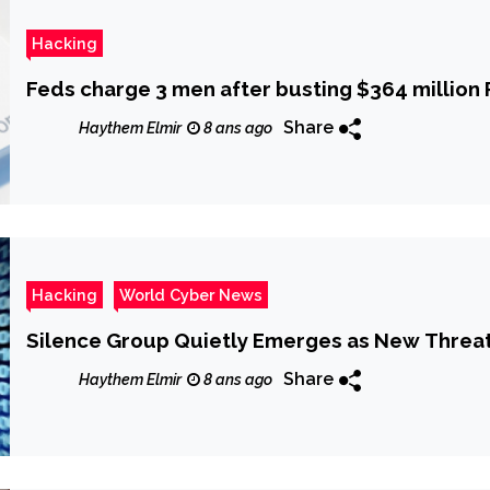
Hacking
Feds charge 3 men after busting $364 million
Share
Haythem Elmir
8 ans ago
Hacking
World Cyber News
Silence Group Quietly Emerges as New Threat
Share
Haythem Elmir
8 ans ago