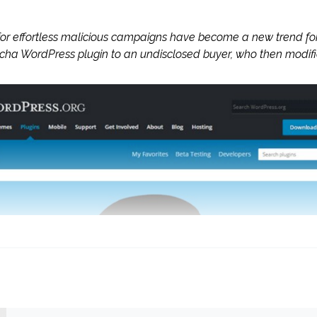
t for effortless malicious campaigns have become a new trend f
ha WordPress plugin to an undisclosed buyer, who then modifi