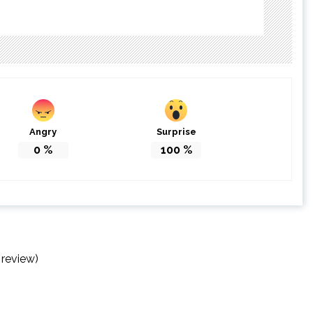
Angry
Surprise
0
%
100
%
 review)