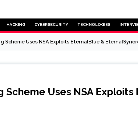
HACKING
CYBERSECURITY
TECHNOLOGIES
INTERVI
g Scheme Uses NSA Exploits EternalBlue & EternalSyne
g Scheme Uses NSA Exploits 