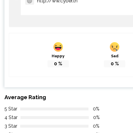
http://ww.cyber.tn
Happy
Sad
0
%
0
%
Average Rating
5 Star
0%
4 Star
0%
3 Star
0%