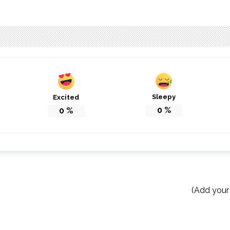
Sleepy
Excited
0
%
0
%
(Add your