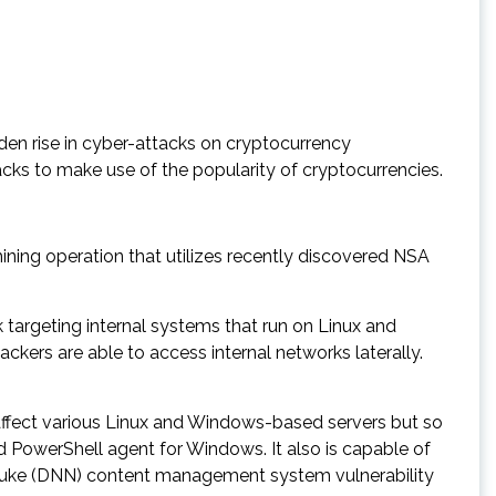
den rise in cyber-attacks on cryptocurrency
cks to make use of the popularity of cryptocurrencies.
ning operation that utilizes recently discovered NSA
targeting internal systems that run on Linux and
ckers are able to access internal networks laterally.
affect various Linux and Windows-based servers but so
 PowerShell agent for Windows. It also is capable of
etNuke (DNN) content management system vulnerability