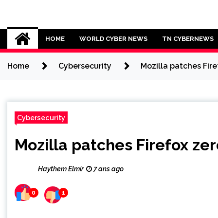
Skip
to
Cybersecurity News
content
HOME
WORLD CYBER NEWS
TN CYBERNEWS
Home
Cybersecurity
Mozilla patches Fir
Cybersecurity
Mozilla patches Firefox ze
Haythem Elmir
7 ans ago
0
1