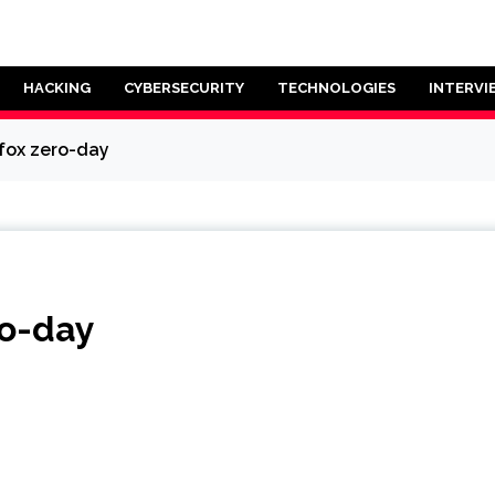
HACKING
CYBERSECURITY
TECHNOLOGIES
INTERVI
efox zero-day
ro-day