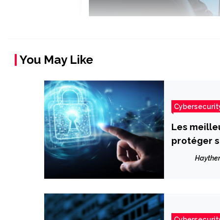
You May Like
Cybersecurit
Les meille
protéger s
Haythe
Cybersecurit