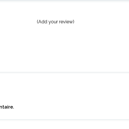
(Add your review)
taire.