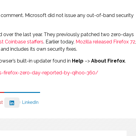
 comment. Microsoft did not issue any out-of-band security
hed over the last year. They previously patched two zero-days
st Coinbase staffers
. Earlier today,
Mozilla released Firefox 72
nd includes its own security fixes.
owser’s built-in updater found in
Help
–>
About Firefox
.
s-firefox-zero-day-reported-by-qihoo-360/
st
LinkedIn