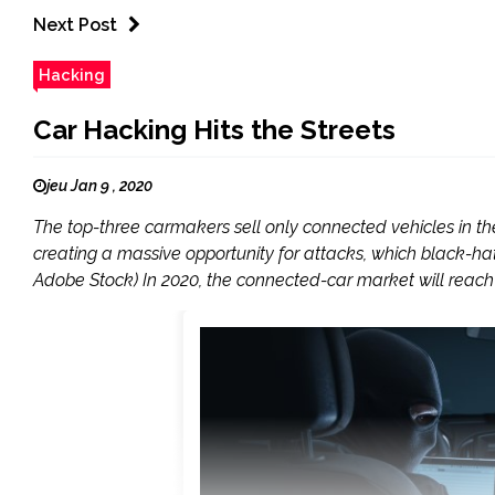
Next Post
Hacking
Car Hacking Hits the Streets
jeu Jan 9 , 2020
The top-three carmakers sell only connected vehicles in t
creating a massive opportunity for attacks, which black-ha
Adobe Stock) In 2020, the connected-car market will reach a 