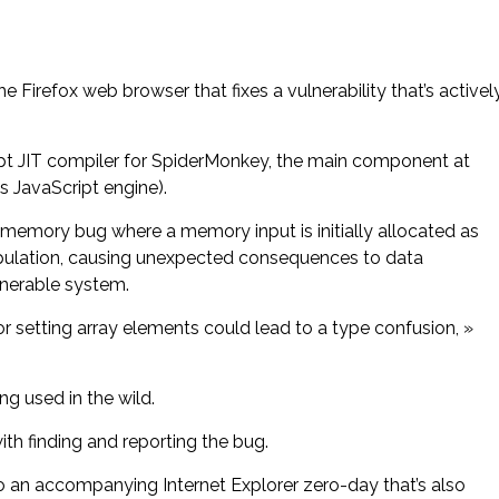
e Firefox web browser that fixes a vulnerability that’s activel
ipt JIT compiler for SpiderMonkey, the main component at
’s JavaScript engine).
a memory bug where a memory input is initially allocated as
ipulation, causing unexpected consequences to data
lnerable system.
or setting array elements could lead to a type confusion, »
ng used in the wild.
th finding and reporting the bug.
o an accompanying Internet Explorer zero-day that’s also