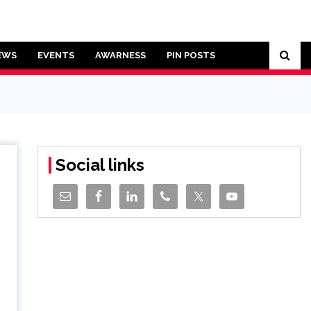
EWS
EVENTS
AWARNESS
PIN POSTS
Social links