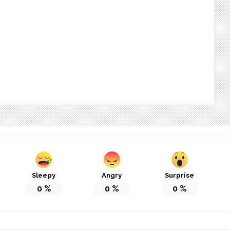
Sleepy
Angry
Surprise
0
%
0
%
0
%