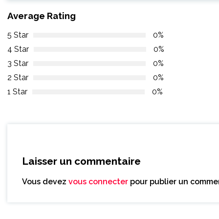
Average Rating
5 Star
0%
4 Star
0%
3 Star
0%
2 Star
0%
1 Star
0%
Laisser un commentaire
Vous devez
vous connecter
pour publier un commen