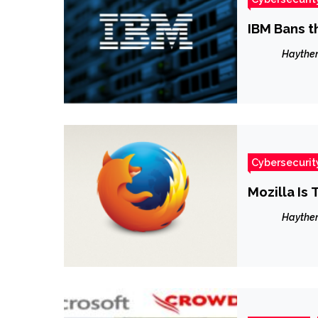
IBM Bans t
Haythe
Cybersecurit
Mozilla Is
Haythe