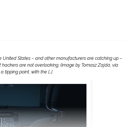
he United States – and other manufacturers are catching up –
t hackers are not overlooking. (image by Tomasz Zajda, via
tipping point, with the […]