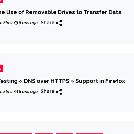
he Use of Removable Drives to Transfer Data
Share
m Elmir
8 ans ago
y
 Testing « DNS over HTTPS » Support in Firefox
Share
m Elmir
8 ans ago