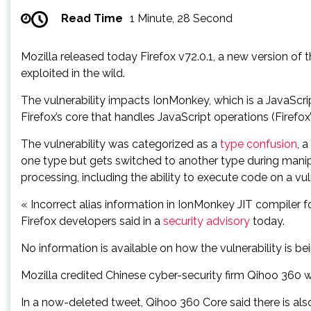
Read Time
1 Minute, 28 Second
Mozilla released today Firefox v72.0.1, a new version of th
exploited in the wild.
The vulnerability impacts IonMonkey, which is a JavaScr
Firefox’s core that handles JavaScript operations (Firefox
The vulnerability was categorized as a
type confusion
, 
one type but gets switched to another type during man
processing, including the ability to execute code on a vu
« Incorrect alias information in IonMonkey JIT compiler f
Firefox developers said in a
security advisory
today.
No information is available on how the vulnerability is bei
Mozilla credited Chinese cyber-security firm Qihoo 360 wi
In a now-deleted tweet, Qihoo 360 Core said there is als