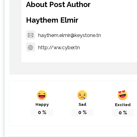
About Post Author
Haythem Elmir
haythem.elmir@keystone.tn
http://ww.cyber.tn
Happy
Sad
Excited
0
%
0
%
0
%