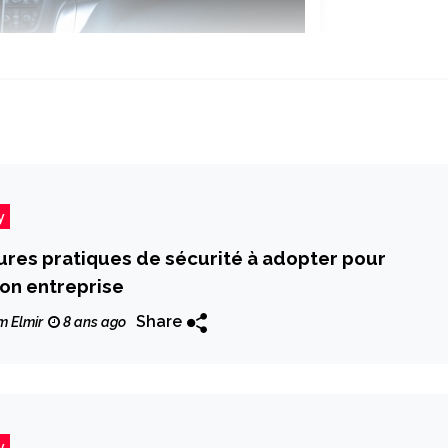
y
ures pratiques de sécurité à adopter pour
on entreprise
Share
m Elmir
8 ans ago
y