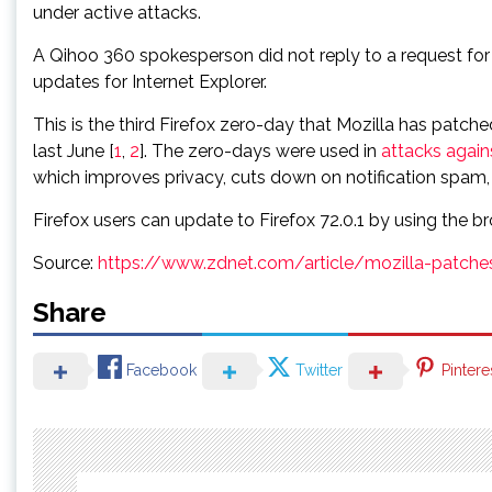
under active attacks.
A Qihoo 360 spokesperson did not reply to a request for
updates for Internet Explorer.
This is the third Firefox zero-day that Mozilla has patc
last June [
1
,
2
]. The zero-days were used in
attacks again
which improves privacy, cuts down on notification spam, a
Firefox users can update to Firefox 72.0.1 by using the br
Source:
https://www.zdnet.com/article/mozilla-patche
Share
Facebook
Twitter
Pintere