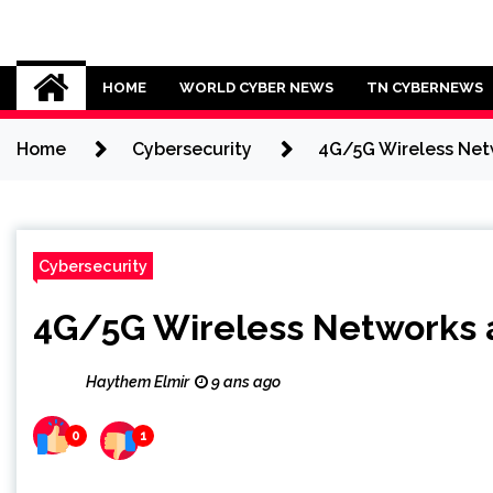
Skip
to
Cybersecurity News
content
HOME
WORLD CYBER NEWS
TN CYBERNEWS
Home
Cybersecurity
4G/5G Wireless Netw
Cybersecurity
4G/5G Wireless Networks as
Haythem Elmir
9 ans ago
0
1