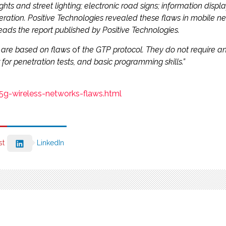
 lights and street lighting; electronic road signs; information disp
tion. Positive Technologies revealed these flaws in mobile net
ads the report published by Positive Technologies.
rt are based on flaws
of
the GTP protocol. They do not require an 
 for penetration tests, and basic programming skills.”
5g-wireless-networks-flaws.html
st
LinkedIn