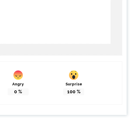
Angry
Surprise
0
%
100
%