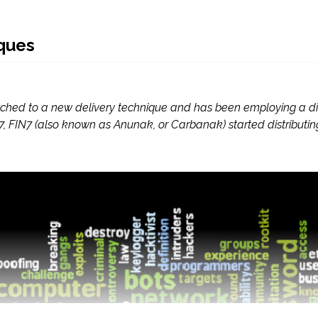
ques
itched to a new delivery technique and has been employing a d
2017, FIN7 (also known as Anunak, or Carbanak) started distrib