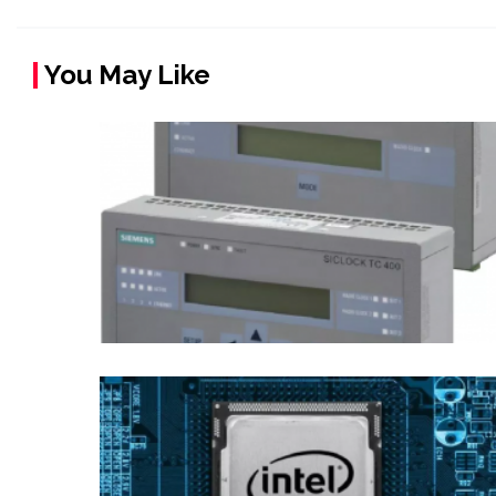
You May Like