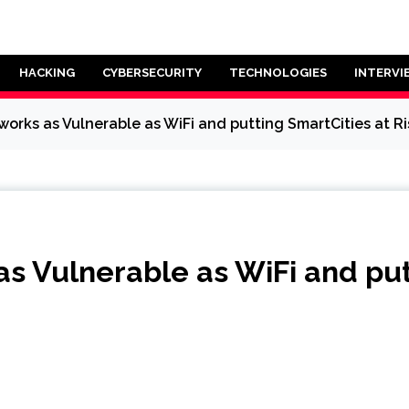
HACKING
CYBERSECURITY
TECHNOLOGIES
INTERVI
orks as Vulnerable as WiFi and putting SmartCities at Ri
 Vulnerable as WiFi and putt