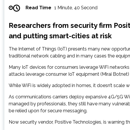
Read Time
1 Minute, 40 Second
Researchers from security firm Pos
and putting smart-cities at risk
The Internet of Things (IoT) presents many new opportun
traditional network cabling and in many cases the equipm
Many IoT devices for consumers leverage WiFi networks a
attacks leverage consumer IoT equipment (Mirai Botnet)
While WiFi is widely adopted in homes, it doesn’t scale we
As communications carriers deploy expansive 4G/5G Wire
managed by professionals, they still have many vulnerabi
be relied upon for secure messaging.
Now security vendor, Positive Technologies, is warning t