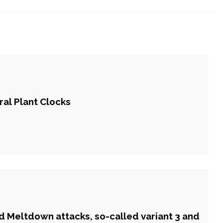
ral Plant Clocks
d Meltdown attacks, so-called variant 3 and