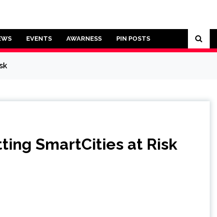
EWS
EVENTS
AWARNESS
PIN POSTS
sk
ing SmartCities at Risk