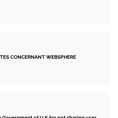
ANTES CONCERNANT WEBSPHERE
 Government of U.K for not sharing user