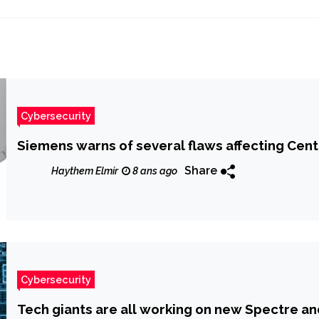
Cybersecurity
Siemens warns of several flaws affecting Cent
Share
Haythem Elmir
8 ans ago
Cybersecurity
Tech giants are all working on new Spectre an