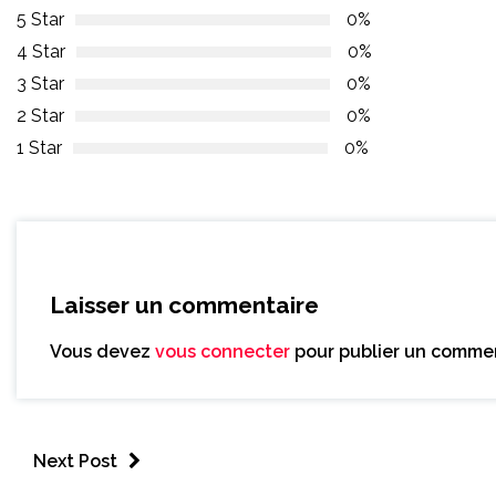
5 Star
0%
4 Star
0%
3 Star
0%
2 Star
0%
1 Star
0%
Laisser un commentaire
Vous devez
vous connecter
pour publier un commen
Next Post