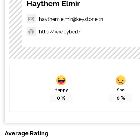
Haythem Elmir
haythem.elmir@keystone.tn
http://ww.cyber.tn
Happy
Sad
0
%
0
%
Average Rating