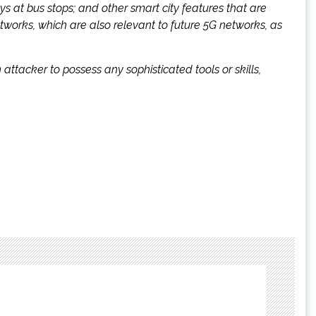
lays at bus stops; and other smart city features that are
works, which are also relevant to future 5G networks, as
attacker to possess any sophisticated tools or skills,