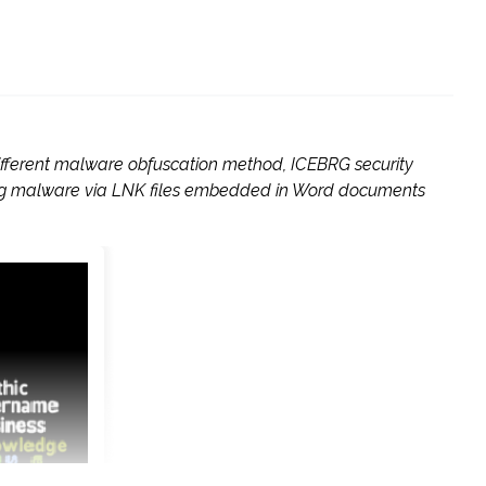
ifferent malware obfuscation method, ICEBRG security
uting malware via LNK files embedded in Word documents