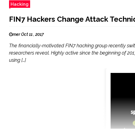
Hacking
FIN7 Hackers Change Attack Techni
mer Oct 11 , 2017
The financially-motivated FIN7 hacking group recently sw
researchers reveal. Highly active since the beginning of 
using […]