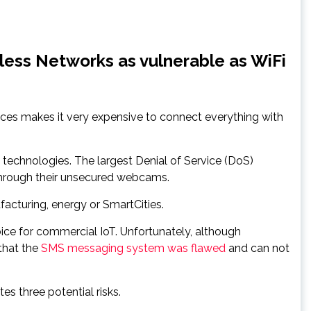
less Networks as vulnerable as WiFi
ices makes it very expensive to connect everything with
technologies. The largest Denial of Service (DoS)
through their unsecured webcams.
ufacturing, energy or SmartCities.
ce for commercial IoT. Unfortunately, although
that the
SMS messaging system was flawed
and can not
s three potential risks.