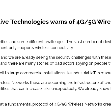
itive Technologies warns of 4G/5G Wire
ities and some different challenges. The vast number of dev
ent only supports wireless connectivity.
nd we are already seeing the security challenges with these 
 and there are many stories of bad actors spying on people 
ll to large commercial installations like Industrial IoT in man
less Networks these are becoming the infrastructure of choi
lities that can increase risks unexpectedly. We already knew 
hat a fundamental protocol of 4G/5G Wireless Networks create