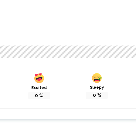
Sleepy
Excited
0
%
0
%