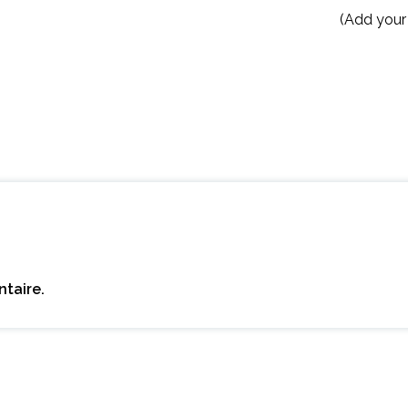
(Add your
taire.