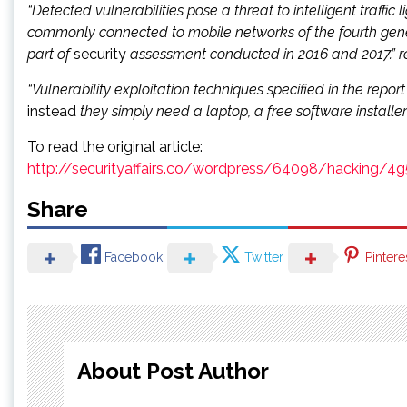
“Detected vulnerabilities pose a threat to intelligent traffic
commonly connected to mobile networks of the fourth genera
part of
security
assessment conducted in 2016 and 2017.” re
“Vulnerability exploitation techniques specified in the repo
instead
they simply need a laptop, a free software installer
To read the original article:
http://securityaffairs.co/wordpress/64098/hacking/4g
Share
Facebook
Twitter
Pintere
About Post Author