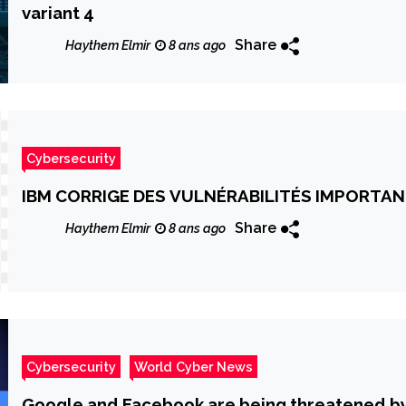
variant 4
Share
Haythem Elmir
8 ans ago
Cybersecurity
IBM CORRIGE DES VULNÉRABILITÉS IMPORT
Share
Haythem Elmir
8 ans ago
Cybersecurity
World Cyber News
Google and Facebook are being threatened by