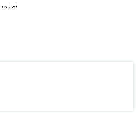
 review)