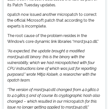
its Patch Tuesday updates.
0patch now issued another micropatch to correct
the official Microsoft patch that according to the
experts is incomplete.
The root cause of the problem resides in the
Window’s core dynamic link libraries “msrd3x40.dll.”
“As expected, the update brought a modified
msrd3x40.dll binary: this is the binary with the
vulnerability, which we had micropatched with four
CPU instructions (one of which was just for reporting
purposes).” wrote Mitja Kolsek, a researcher with the
0patch team.
“The version of msrd3x40.dll changed from 4.0.9801.0
to 4.0.9801.5 and of course its cryptographic hash also
changed – which resulted in our
micropatch
for this
issue no longer getting applied to msrd3x40.dll.”