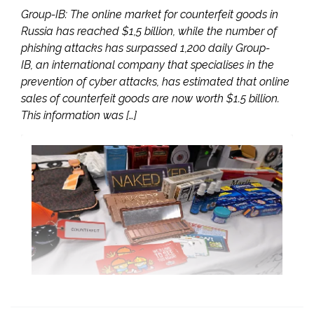
Group-IB: The online market for counterfeit goods in
Russia has reached $1,5 billion, while the number of
phishing attacks has surpassed 1,200 daily Group-
IB, an international company that specialises in the
prevention of cyber attacks, has estimated that online
sales of counterfeit goods are now worth $1.5 billion.
This information was […]