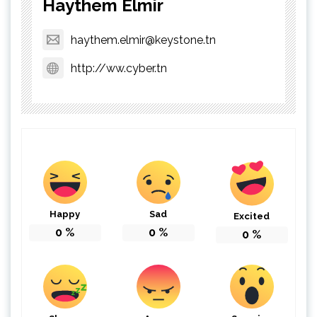
Haythem Elmir
haythem.elmir@keystone.tn
http://ww.cyber.tn
Happy
Sad
Excited
0
%
0
%
0
%