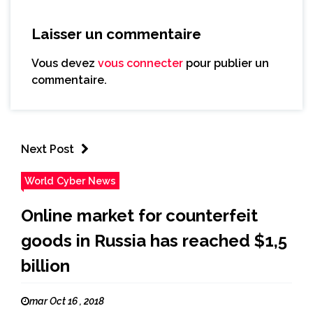
Laisser un commentaire
Vous devez
vous connecter
pour publier un
commentaire.
Next Post
World Cyber News
Online market for counterfeit
goods in Russia has reached $1,5
billion
mar Oct 16 , 2018