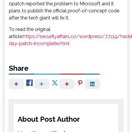
0patch reported the problem to Microsoft and it
plans to publish the official proof-of-concept code
after the tech giant will fix it.
To read the original
article:
https://securityaffairs.co/wordpress/77119/hack
day-patch-incomplete.html
Share
About Post Author