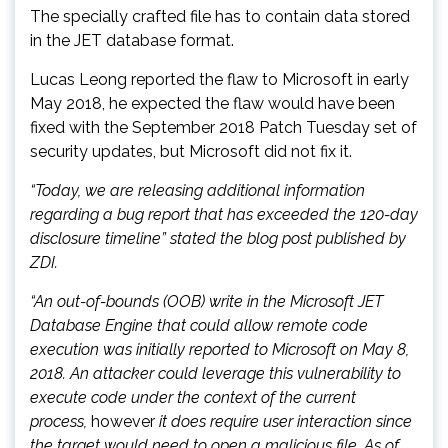
The specially crafted file has to contain data stored
in the JET database format.
Lucas Leong reported the flaw to Microsoft in early
May 2018, he expected the flaw would have been
fixed with the September 2018 Patch Tuesday set of
security updates, but Microsoft did not fix it.
“Today, we are releasing additional information
regarding a bug report that has exceeded the 120-day
disclosure timeline” stated the blog post published by
ZDI.
“An out-of-bounds (OOB) write in the Microsoft JET
Database Engine that could allow remote code
execution was initially reported to Microsoft on May 8,
2018. An attacker could leverage this vulnerability to
execute code under the context of the current
process,
however
it does require user interaction since
the target would need to open a malicious file. As of