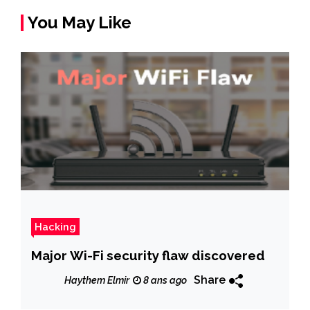
You May Like
Hacking
Major Wi-Fi security flaw discovered
Share
Haythem Elmir
8 ans ago