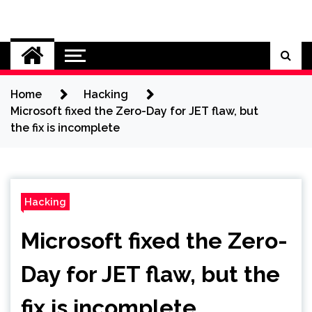
Skip
to
Cybersecurity News
content
Home
Hacking
Microsoft fixed the Zero-Day for JET flaw, but
the fix is incomplete
Hacking
Microsoft fixed the Zero-
Day for JET flaw, but the
fix is incomplete