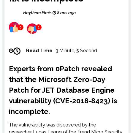
Haythem Elmir
8 ans ago
0
1
Read Time
3 Minute, 5 Second
Experts from 0Patch revealed
that the Microsoft Zero-Day
Patch for JET Database Engine
vulnerability (CVE-2018-8423) is
incomplete.
The vulnerability was discovered by the
researcher Lucas Leong of the Trend Micro Security