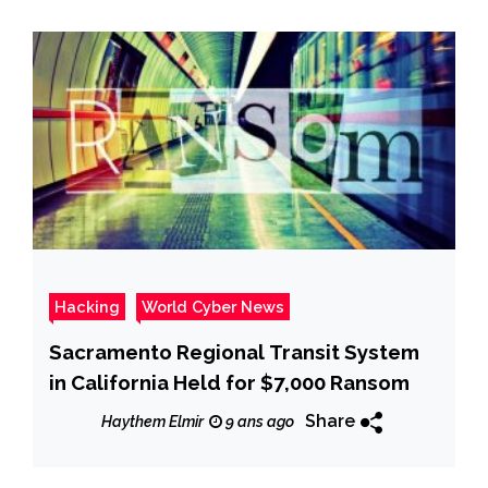
Hacking
World Cyber News
Sacramento Regional Transit System
in California Held for $7,000 Ransom
Share
Haythem Elmir
9 ans ago