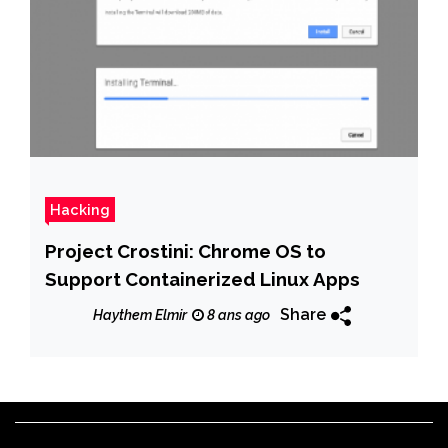
Hacking
Project Crostini: Chrome OS to
Support Containerized Linux Apps
Share
Haythem Elmir
8 ans ago