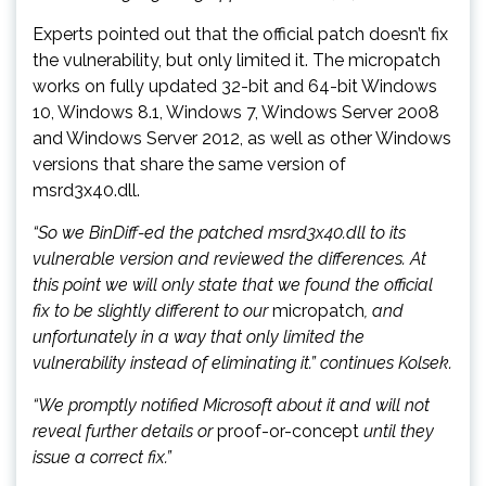
Experts pointed out that the official patch doesn’t fix
the vulnerability, but only limited it. The micropatch
works on fully updated 32-bit and 64-bit Windows
10, Windows 8.1, Windows 7, Windows Server 2008
and Windows Server 2012, as well as other Windows
versions that share the same version of
msrd3x40.dll.
“So we BinDiff-ed the patched msrd3x40.dll to its
vulnerable version and reviewed the differences. At
this point we will only state that we found the official
fix to be slightly different to our
micropatch
, and
unfortunately in a way that only limited the
vulnerability instead of eliminating it.” continues Kolsek.
“We promptly notified Microsoft about it and will not
reveal further details or
proof-or-concept
until they
issue a correct fix.”