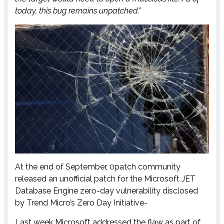
today, this bug remains unpatched.”
At the end of September, 0patch community
released an unofficial patch for the Microsoft JET
Database Engine zero-day vulnerability disclosed
by Trend Micro’s Zero Day Initiative-
Last week Microsoft addressed the flaw as part of