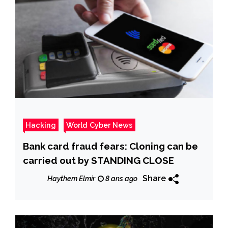
Hacking
World Cyber News
Bank card fraud fears: Cloning can be
carried out by STANDING CLOSE
Share
Haythem Elmir
8 ans ago