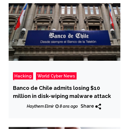
Hacking
World Cyber News
Banco de Chile admits losing $10
million in disk-wiping malware attack
Share
Haythem Elmir
8 ans ago