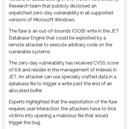
Research team that publicly disclosed an
unpatched zero-day vulnerability in all supported
versions of Microsoft Windows.
The flaw is an out-of-bounds (OOB) write in the JET
Database Engine that could be exploited by a
remote attacker to execute arbitrary code on the
vulnerable systems.
The zero-day vulnerability has received CVSS score
of 6.8 and resides in the management of indexes in
JET. An attacker can use specially crafted data in a
database file to trigger a write past the end of an
allocated buffer.
Experts highlighted that the exploitation of the flaw
requires user interaction, the attackers have to trick
victims into opening a malicious file that would
trigger the bug.