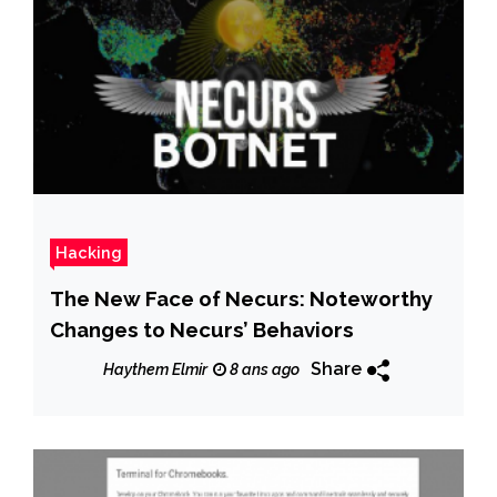
Hacking
The New Face of Necurs: Noteworthy
Changes to Necurs’ Behaviors
Share
Haythem Elmir
8 ans ago