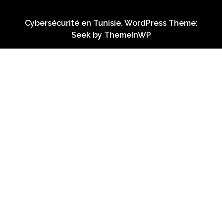
Cybersécurité en Tunisie. WordPress Theme:
Seek by
ThemeInWP