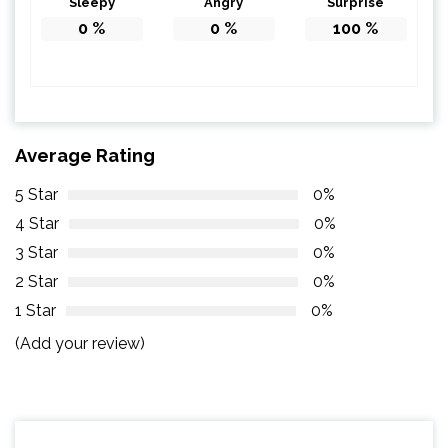
Sleepy
Angry
Surprise
0
%
0
%
100
%
Average Rating
5 Star
0%
4 Star
0%
3 Star
0%
2 Star
0%
1 Star
0%
(Add your review)