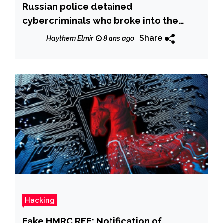
Russian police detained
cybercriminals who broke into the
accounts of 700,000 customers of
Share
Haythem Elmir
8 ans ago
popular Internet stores
Hacking
Fake HMRC REF: Notification of