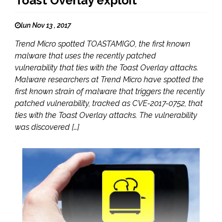
Toast Overlay exploit
lun Nov 13 , 2017
Trend Micro spotted TOASTAMIGO, the first known
malware that uses the recently patched
vulnerability that ties with the Toast Overlay attacks.
Malware researchers at Trend Micro have spotted the
first known strain of malware that triggers the recently
patched vulnerability, tracked as CVE-2017-0752, that
ties with the Toast Overlay attacks. The vulnerability
was discovered […]