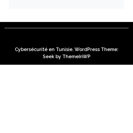
Cybersécurité en Tunisie. WordPress Theme:
Seek by
ThemeInWP