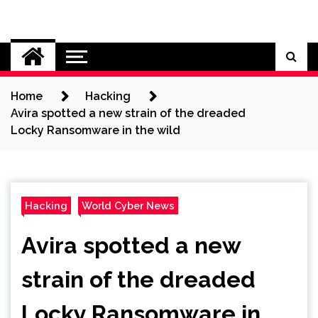
Skip
to
Cybersecurity News
content
Home
Hacking
Avira spotted a new strain of the dreaded
Locky Ransomware in the wild
Hacking
World Cyber News
Avira spotted a new
strain of the dreaded
Locky Ransomware in