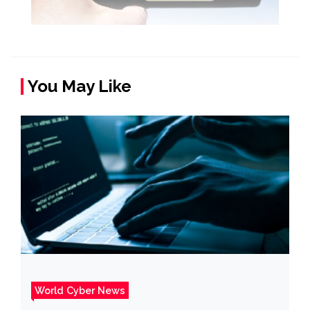
You May Like
World Cyber News