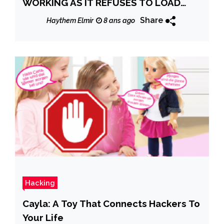
WORKING AS IT REFUSES TO LOAD
PEOPLE’S PICTURES AND PROFILES
Share
Haythem Elmir
8 ans ago
Hacking
Cayla: A Toy That Connects Hackers To
Your Life