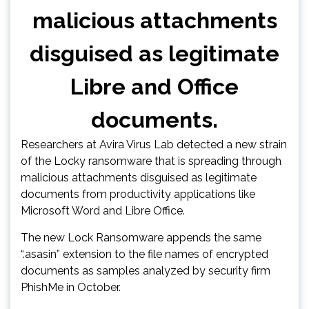
malicious attachments
disguised as legitimate
Libre and Office
documents.
Researchers at Avira Virus Lab detected a new strain
of the Locky ransomware that is spreading through
malicious attachments disguised as legitimate
documents from productivity applications like
Microsoft Word and Libre Office.
The new Lock Ransomware appends the same
“.asasin” extension to the file names of encrypted
documents as samples analyzed by security firm
PhishMe in October.