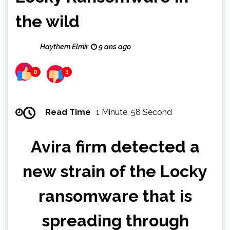
the wild
Haythem Elmir
9 ans ago
0
1
Read Time
1 Minute, 58 Second
Avira firm detected a
new strain of the Locky
ransomware that is
spreading through