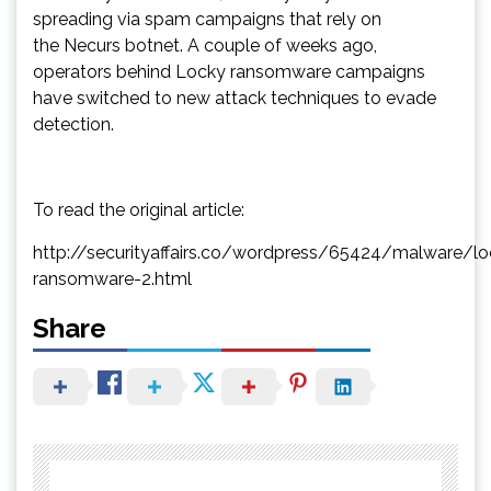
spreading via spam campaigns that rely on
the Necurs botnet. A couple of weeks ago,
operators behind Locky ransomware campaigns
have switched to new attack techniques to evade
detection.
To read the original article:
http://securityaffairs.co/wordpress/65424/malware/lo
ransomware-2.html
Share