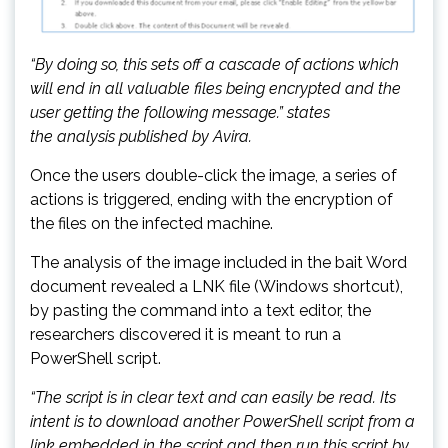
“By doing so, this sets off a cascade of actions which
will end in all valuable files being encrypted and the
user getting the following message.” states
the analysis published by Avira.
Once the users double-click the image, a series of
actions is triggered, ending with the encryption of
the files on the infected machine.
The analysis of the image included in the bait Word
document revealed a LNK file (Windows shortcut),
by pasting the command into a text editor, the
researchers discovered it is meant to run a
PowerShell script.
“The script is in clear text and can easily be read. Its
intent is to download another PowerShell script from a
link embedded in the script and then run this script by