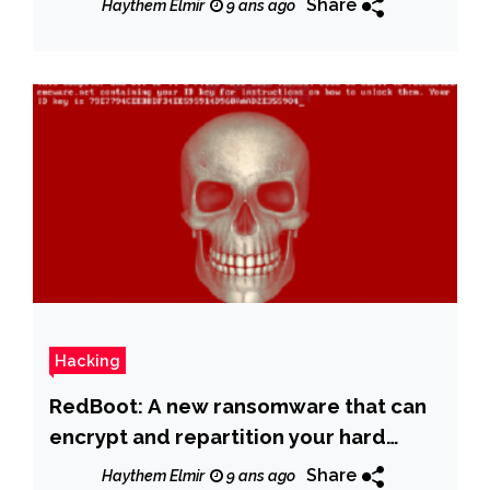
Share
Haythem Elmir
9 ans ago
Hacking
RedBoot: A new ransomware that can
encrypt and repartition your hard
drive-permanently
Share
Haythem Elmir
9 ans ago