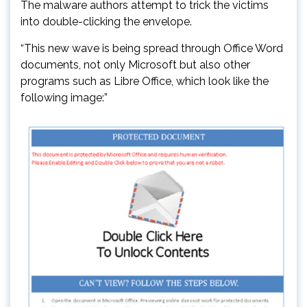
The malware authors attempt to trick the victims
into double-clicking the envelope.
“This new wave is being spread through Office Word
documents, not only Microsoft but also other
programs such as Libre Office, which look like the
following image:”