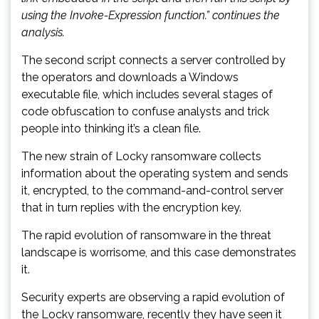
using the Invoke-Expression function.” continues the
analysis.
The second script connects a server controlled by
the operators and downloads a Windows
executable file, which includes several stages of
code obfuscation to confuse analysts and trick
people into thinking it’s a clean file.
The new strain of Locky ransomware collects
information about the operating system and sends
it, encrypted, to the command-and-control server
that in turn replies with the encryption key.
The rapid evolution of ransomware in the threat
landscape is worrisome, and this case demonstrates
it.
Security experts are observing a rapid evolution of
the Locky ransomware, recently they have seen it