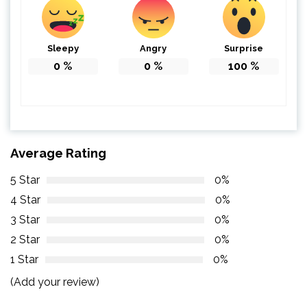
Sleepy
Angry
Surprise
0
%
0
%
100
%
Average Rating
5 Star
0%
4 Star
0%
3 Star
0%
2 Star
0%
1 Star
0%
(Add your review)