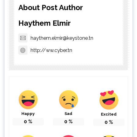
About Post Author
Haythem Elmir
haythem.elmir@keystone.tn
http://ww.cyber.tn
Happy
Sad
Excited
0
%
0
%
0
%