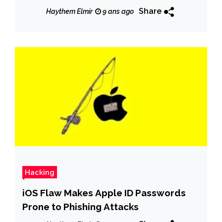
Share
Haythem Elmir
9 ans ago
Hacking
iOS Flaw Makes Apple ID Passwords
Prone to Phishing Attacks