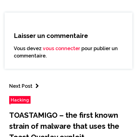
Laisser un commentaire
Vous devez
vous connecter
pour publier un
commentaire.
Next Post
Hacking
TOASTAMIGO – the first known
strain of malware that uses the