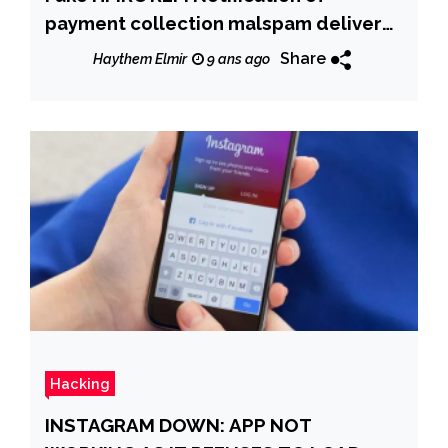
payment collection malspam delivers
Smoke loader which downloads
Share
Haythem Elmir
9 ans ago
Trickbot Banking Trojan
Hacking
INSTAGRAM DOWN: APP NOT