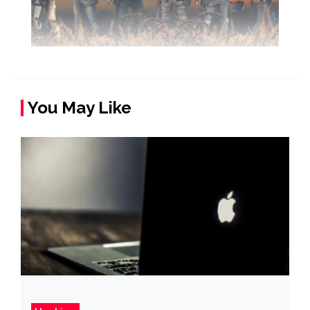
You May Like