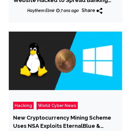
Website Hacked to Spread Banking
Trojan
Share
Haythem Elmir
7 ans ago
Hacking
World Cyber News
New Cryptocurrency Mining Scheme
Uses NSA Exploits EternalBlue &