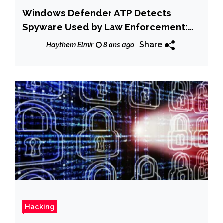
Windows Defender ATP Detects
Spyware Used by Law Enforcement:
Microsoft
Share
Haythem Elmir
8 ans ago
Hacking