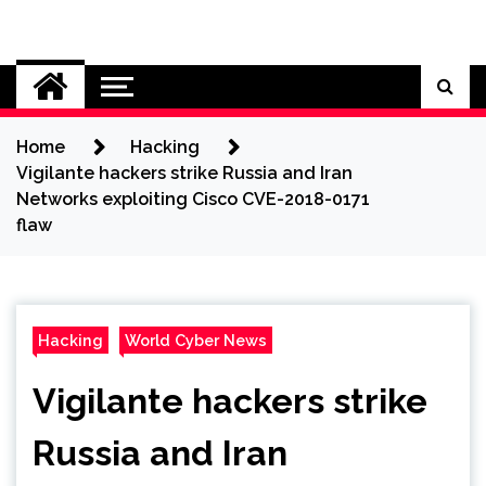
Skip
to
Cybersecurity News
content
Home
Hacking
Vigilante hackers strike Russia and Iran
Networks exploiting Cisco CVE-2018-0171
flaw
Hacking
World Cyber News
Vigilante hackers strike
Russia and Iran