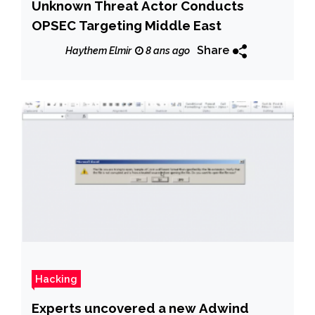
Unknown Threat Actor Conducts
OPSEC Targeting Middle East
Share
Haythem Elmir
8 ans ago
Hacking
Experts uncovered a new Adwind