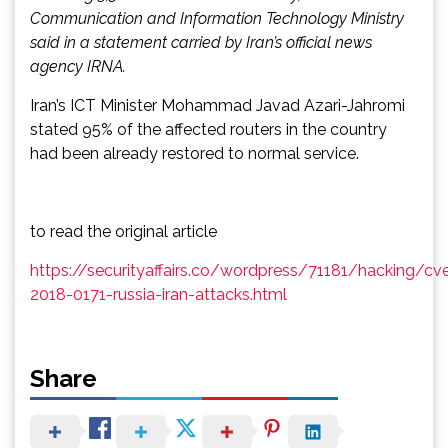
Communication and Information Technology Ministry
said in a statement carried by Iran’s official news
agency IRNA.
Iran’s ICT Minister Mohammad Javad Azari-Jahromi
stated 95% of the affected routers in the country
had been already restored to normal service.
to read the original article
https://securityaffairs.co/wordpress/71181/hacking/cv
2018-0171-russia-iran-attacks.html
Share