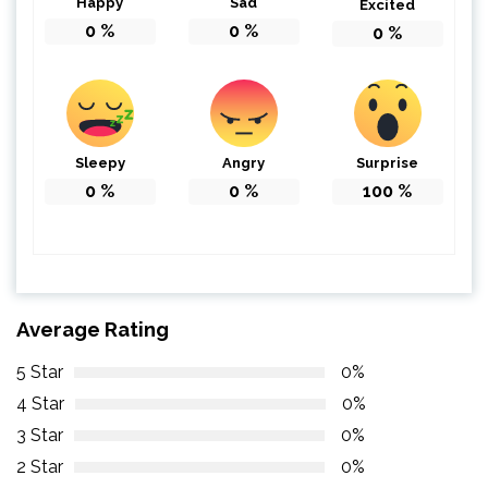
Happy
Sad
Excited
0
%
0
%
0
%
Sleepy
Angry
Surprise
0
%
0
%
100
%
Average Rating
5 Star
0%
4 Star
0%
3 Star
0%
2 Star
0%