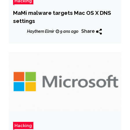
Hacking
MaMi malware targets Mac OS X DNS
settings
Share
Haythem Elmir
9 ans ago
Hacking