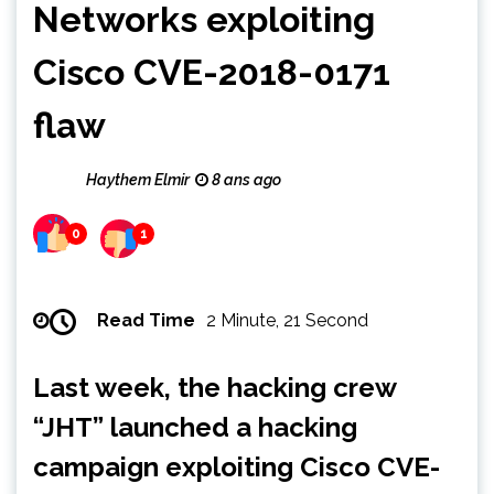
Networks exploiting
Cisco CVE-2018-0171
flaw
Haythem Elmir
8 ans ago
0
1
Read Time
2 Minute, 21 Second
Last week, the hacking crew
“JHT” launched a hacking
campaign exploiting Cisco CVE-