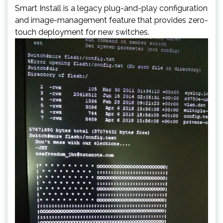
Smart Install is a legacy plug-and-play configuration
and image-management feature that provides zero-
touch deployment for new switches.