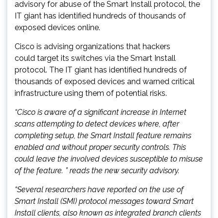
advisory for abuse of the Smart Install protocol, the
IT giant has identified hundreds of thousands of
exposed devices online.
Cisco is advising organizations that hackers
could target its switches via the Smart Install
protocol. The IT giant has identified hundreds of
thousands of exposed devices and warned critical
infrastructure using them of potential risks.
“Cisco is aware of a significant increase in Internet
scans attempting to detect devices where, after
completing setup, the Smart Install feature remains
enabled and without proper security controls. This
could leave the involved devices susceptible to misuse
of the feature. ” reads the new security advisory.
“Several researchers have reported on the use of
Smart Install (SMI) protocol messages toward Smart
Install clients, also known as integrated branch clients