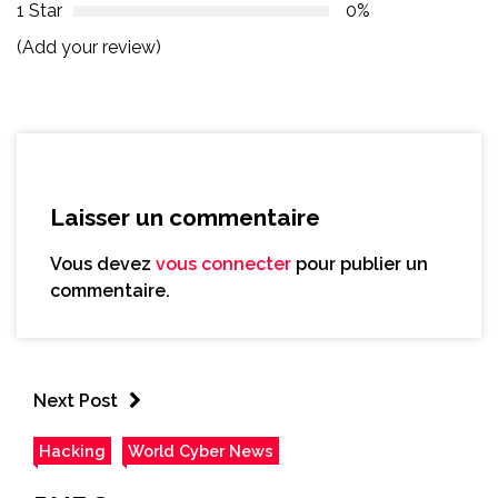
1 Star
0%
(Add your review)
Laisser un commentaire
Vous devez
vous connecter
pour publier un
commentaire.
Next Post
Hacking
World Cyber News