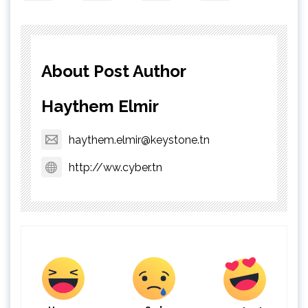
About Post Author
Haythem Elmir
haythem.elmir@keystone.tn
http://ww.cyber.tn