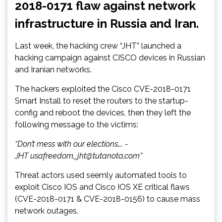
2018-0171 flaw against network
infrastructure in Russia and Iran.
Last week, the hacking crew “JHT” launched a
hacking campaign against CISCO devices in Russian
and Iranian networks.
The hackers exploited the Cisco CVE-2018-0171
Smart Install to reset the routers to the startup-
config and reboot the devices, then they left the
following message to the victims:
“Don’t mess with our elections…. -
JHT usafreedom_jht@tutanota.com”
Threat actors used seemly automated tools to
exploit Cisco IOS and Cisco IOS XE critical flaws
(CVE-2018-0171 & CVE-2018-0156) to cause mass
network outages.