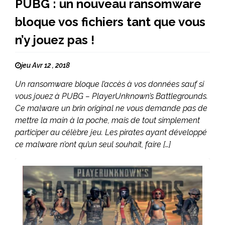
PUBG : un nouveau ransomware
bloque vos fichiers tant que vous
n’y jouez pas !
jeu Avr 12 , 2018
Un ransomware bloque l’accès à vos données sauf si
vous jouez à PUBG – PlayerUnknown’s Battlegrounds.
Ce malware un brin original ne vous demande pas de
mettre la main à la poche, mais de tout simplement
participer au célèbre jeu. Les pirates ayant développé
ce malware n’ont qu’un seul souhait, faire […]