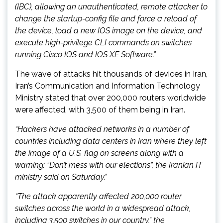
(IBC), allowing an unauthenticated, remote attacker to
change the startup-config file and force a reload of
the device, load a new IOS image on the device, and
execute high-privilege CLI commands on switches
running Cisco IOS and IOS XE Software.”
The wave of attacks hit thousands of devices in Iran,
Iran’s Communication and Information Technology
Ministry stated that over 200,000 routers worldwide
were affected, with 3,500 of them being in Iran.
“Hackers have attacked networks in a number of
countries including data centers in Iran where they left
the image of a U.S. flag on screens along with a
warning: “Don’t mess with our elections”, the Iranian IT
ministry said on Saturday.”
“The attack apparently affected 200,000 router
switches across the world in a widespread attack,
including 3,500 switches in our country,” the