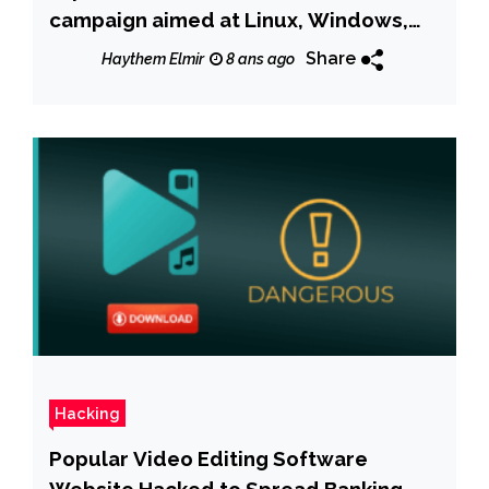
campaign aimed at Linux, Windows,
and macOS systems
Share
Haythem Elmir
8 ans ago
Hacking
Popular Video Editing Software