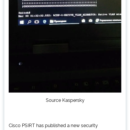
Source Kaspersky
Cisco PSIRT has published a new security