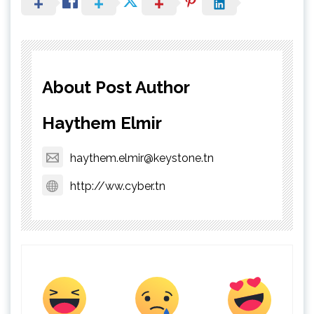
About Post Author
Haythem Elmir
haythem.elmir@keystone.tn
http://ww.cyber.tn