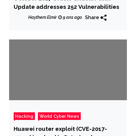
Update addresses 252 Vulnerabilities
Share
Haythem Elmir
9 ans ago
Hacking
World Cyber News
Huawei router exploit (CVE-2017-