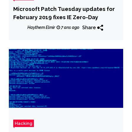
Microsoft Patch Tuesday updates for
February 2019 fixes IE Zero-Day
Share
Haythem Elmir
7 ans ago
Hacking