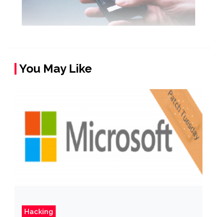
You May Like
Hacking