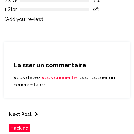
2 Star
0%
1 Star
0%
(Add your review)
Laisser un commentaire
Vous devez
vous connecter
pour publier un
commentaire.
Next Post
Hacking