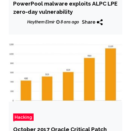
PowerPool malware exploits ALPC LPE
zero-day vulnerability
Share
Haythem Elmir
8 ans ago
Hacking
October 2017 Oracle Critical Patch