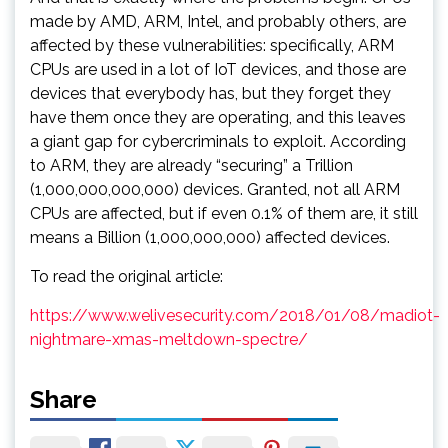
made by AMD, ARM, Intel, and probably others, are
affected by these vulnerabilities: specifically, ARM
CPUs are used in a lot of IoT devices, and those are
devices that everybody has, but they forget they
have them once they are operating, and this leaves
a giant gap for cybercriminals to exploit. According
to ARM, they are already “securing” a Trillion
(1,000,000,000,000) devices. Granted, not all ARM
CPUs are affected, but if even 0.1% of them are, it still
means a Billion (1,000,000,000) affected devices.
To read the original article:
https://www.welivesecurity.com/2018/01/08/madiot-
nightmare-xmas-meltdown-spectre/
Share