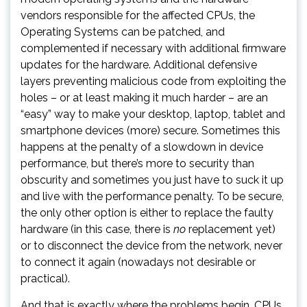
vendors responsible for the affected CPUs, the
Operating Systems can be patched, and
complemented if necessary with additional firmware
updates for the hardware. Additional defensive
layers preventing malicious code from exploiting the
holes – or at least making it much harder – are an
“easy” way to make your desktop, laptop, tablet and
smartphone devices (more) secure. Sometimes this
happens at the penalty of a slowdown in device
performance, but there’s more to security than
obscurity and sometimes you just have to suck it up
and live with the performance penalty. To be secure,
the only other option is either to replace the faulty
hardware (in this case, there is
no
replacement yet)
or to disconnect the device from the network, never
to connect it again (nowadays not desirable or
practical).
And that is exactly where the problems begin. CPUs