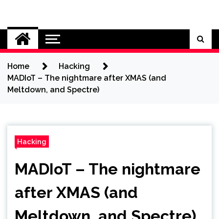
Skip
to
Cybersecurity News
content
Home
Hacking
MADIoT – The nightmare after XMAS (and
Meltdown, and Spectre)
Hacking
MADIoT – The nightmare
after XMAS (and
Meltdown, and Spectre)