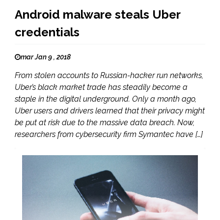
Android malware steals Uber
credentials
mar Jan 9 , 2018
From stolen accounts to Russian-hacker run networks,
Uber’s black market trade has steadily become a
staple in the digital underground. Only a month ago,
Uber users and drivers learned that their privacy might
be put at risk due to the massive data breach. Now,
researchers from cybersecurity firm Symantec have […]