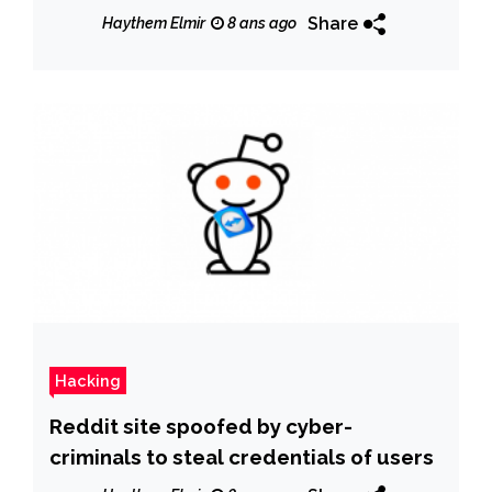
Share
Haythem Elmir
8 ans ago
Hacking
Reddit site spoofed by cyber-
criminals to steal credentials of users