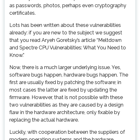
as passwords, photos, perhaps even cryptography
certificates.
Lots has been written about these vulnerabilities
already: if you are new to the subject we suggest
that you read Aryeh Goretsky’s article “Meltdown
and Spectre CPU Vulnerabilities: What You Need to
Know.”
Now, there is a much larger underlying issue. Yes,
software bugs happen, hardware bugs happen. The
first are usually fixed by patching the software; in
most cases the latter are fixed by updating the
firmware. However, that is not possible with these
two vulnerabilities as they are caused by a design
flaw in the hardware architecture, only fixable by
replacing the actual hardware.
Luckily, with cooperation between the suppliers of
modern operating systems and the hardware