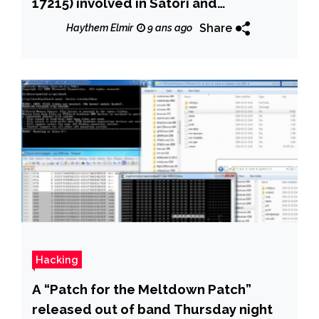
17215) involved in Satori and
Brickerbot was leaked online
Share
Haythem Elmir
9 ans ago
Hacking
A “Patch for the Meltdown Patch”
released out of band Thursday night