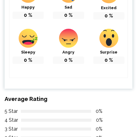
Happy
Sad
Excited
0
%
0
%
0
%
Sleepy
Angry
Surprise
0
%
0
%
0
%
Average Rating
5 Star
0%
4 Star
0%
3 Star
0%