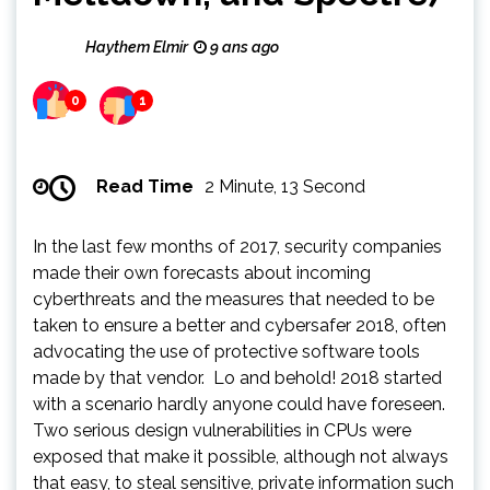
Haythem Elmir
9 ans ago
0
1
Read Time
2 Minute, 13 Second
In the last few months of 2017, security companies
made their own forecasts about incoming
cyberthreats and the measures that needed to be
taken to ensure a better and cybersafer 2018, often
advocating the use of protective software tools
made by that vendor. Lo and behold! 2018 started
with a scenario hardly anyone could have foreseen.
Two serious design vulnerabilities in CPUs were
exposed that make it possible, although not always
that easy, to steal sensitive, private information such