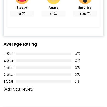
Sleepy
Angry
Surprise
0
%
0
%
100
%
Average Rating
5 Star
0%
4 Star
0%
3 Star
0%
2 Star
0%
1 Star
0%
(Add your review)