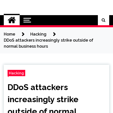
Skip
to
Cybersecurity News
content
Home
Hacking
DDoS attackers increasingly strike outside of
normal business hours
Hacking
DDoS attackers
increasingly strike
outside of normal