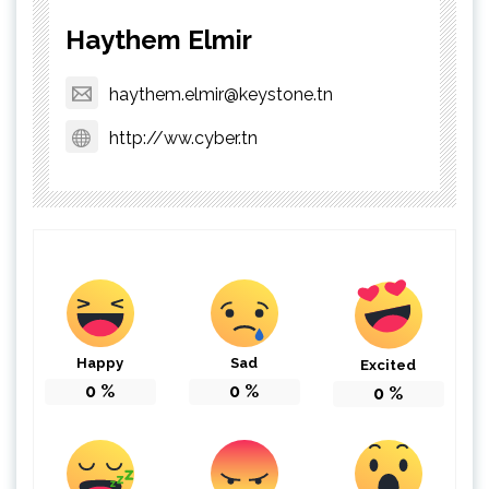
Haythem Elmir
haythem.elmir@keystone.tn
http://ww.cyber.tn
Happy
Sad
Excited
0
%
0
%
0
%