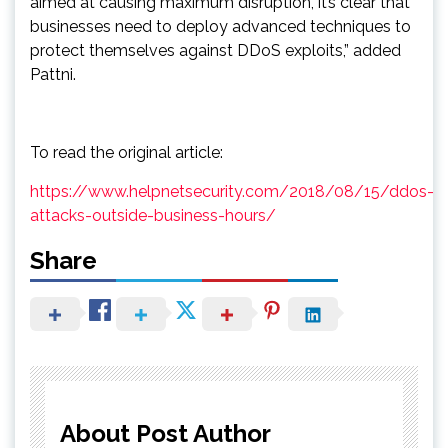
aimed at causing maximum disruption, it’s clear that
businesses need to deploy advanced techniques to
protect themselves against DDoS exploits,” added
Pattni.
To read the original article:
https://www.helpnetsecurity.com/2018/08/15/ddos-
attacks-outside-business-hours/
Share
About Post Author