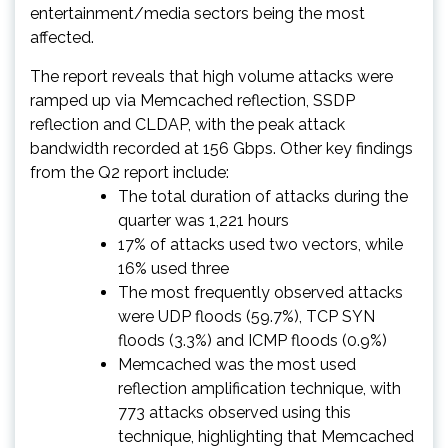
entertainment/media sectors being the most
affected.
The report reveals that high volume attacks were
ramped up via Memcached reflection, SSDP
reflection and CLDAP, with the peak attack
bandwidth recorded at 156 Gbps. Other key findings
from the Q2 report include:
The total duration of attacks during the
quarter was 1,221 hours
17% of attacks used two vectors, while
16% used three
The most frequently observed attacks
were UDP floods (59.7%), TCP SYN
floods (3.3%) and ICMP floods (0.9%)
Memcached was the most used
reflection amplification technique, with
773 attacks observed using this
technique, highlighting that Memcached