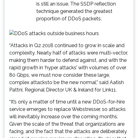
is still an issue. The SSDP reflection
technique generated the greatest
proportion of DDoS packets.
“Attacks in Q2 2018 continued to grow in scale and
complexity. Nearly half of attacks were multi-vector,
making them harder to defend against, and with the
rapid growth in ‘hyper attacks’ with volumes of over
80 Gbps, we must now consider these large,
complex attacksto be the new normal,” said Aatish
Pattni, Regional Director UK & Ireland for Link11.
“It’s only a matter of time until a new DDoS-for-hire
service emerges to replace Webstresser, so attacks
will inevitably increase over the coming months.
Given the scale of the threat that organizations are
facing, and the fact that the attacks are deliberately