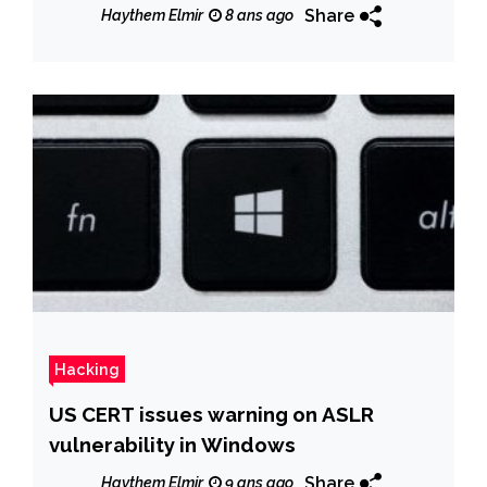
Late
Share
Haythem Elmir
8 ans ago
Hacking
US CERT issues warning on ASLR
vulnerability in Windows
Share
Haythem Elmir
9 ans ago