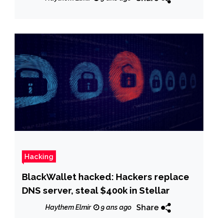
Hacking
BlackWallet hacked: Hackers replace
DNS server, steal $400k in Stellar
Share
Haythem Elmir
9 ans ago