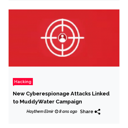
Hacking
New Cyberespionage Attacks Linked
to MuddyWater Campaign
Share
Haythem Elmir
8 ans ago