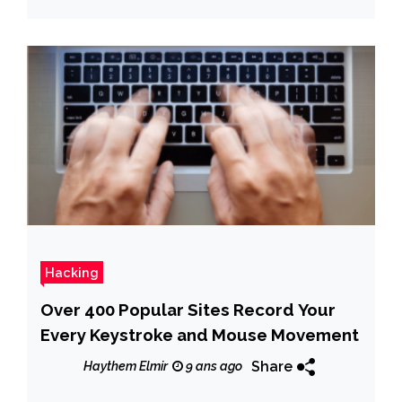
Hacking
Over 400 Popular Sites Record Your
Every Keystroke and Mouse Movement
Share
Haythem Elmir
9 ans ago