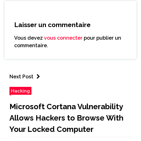
Laisser un commentaire
Vous devez
vous connecter
pour publier un
commentaire.
Next Post
Hacking
Microsoft Cortana Vulnerability
Allows Hackers to Browse With
Your Locked Computer