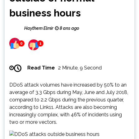
business hours
Haythem Elmir
8 ans ago
0
1
Read Time
2 Minute, 9 Second
DDoS attack volumes have increased by 50% to an
average of 3.3 Gbps during May, June and July 2018,
compared to 2.2 Gbps during the previous quarter,
according to Link11. Attacks are also becoming
increasingly complex, with 46% of incidents using
two or more vectors.