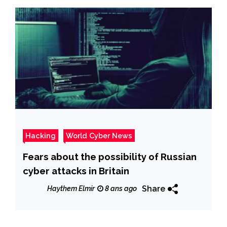
Hacking
World Cyber News
Fears about the possibility of Russian
cyber attacks in Britain
Share
Haythem Elmir
8 ans ago