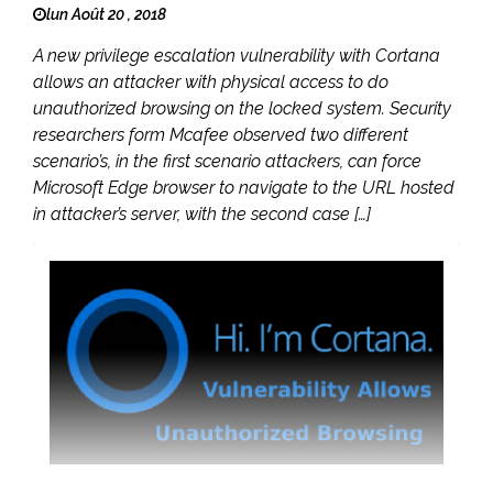
lun Août 20 , 2018
A new privilege escalation vulnerability with Cortana
allows an attacker with physical access to do
unauthorized browsing on the locked system. Security
researchers form Mcafee observed two different
scenario’s, in the first scenario attackers, can force
Microsoft Edge browser to navigate to the URL hosted
in attacker’s server, with the second case […]