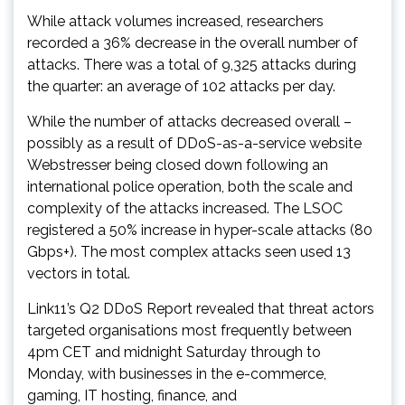
While attack volumes increased, researchers
recorded a 36% decrease in the overall number of
attacks. There was a total of 9,325 attacks during
the quarter: an average of 102 attacks per day.
While the number of attacks decreased overall –
possibly as a result of DDoS-as-a-service website
Webstresser being closed down following an
international police operation, both the scale and
complexity of the attacks increased. The LSOC
registered a 50% increase in hyper-scale attacks (80
Gbps+). The most complex attacks seen used 13
vectors in total.
Link11’s Q2 DDoS Report revealed that threat actors
targeted organisations most frequently between
4pm CET and midnight Saturday through to
Monday, with businesses in the e-commerce,
gaming, IT hosting, finance, and