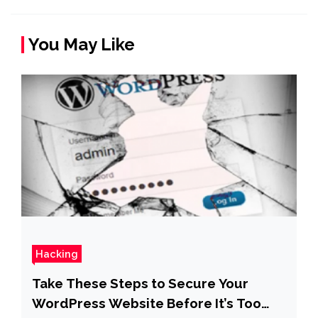
You May Like
Hacking
Take These Steps to Secure Your
WordPress Website Before It’s Too