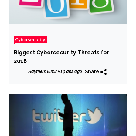
Cybersecurity
Biggest Cybersecurity Threats for
2018
Share
Haythem Elmir
9 ans ago