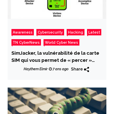
Awareness
Cybersecurity
Hacking
Latest
TN CyberNews
World Cyber News
SimJacker, la vulnérabilité de la carte
SIM qui vous permet de « percer »
tous les téléphones avec un SMS
Share
Haythem Elmir
7 ans ago