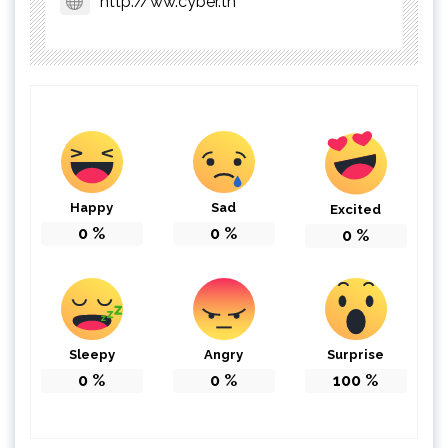
http://ww.cyber.tn
Happy
Sad
Excited
0
%
0
%
0
%
Sleepy
Angry
Surprise
0
%
0
%
100
%