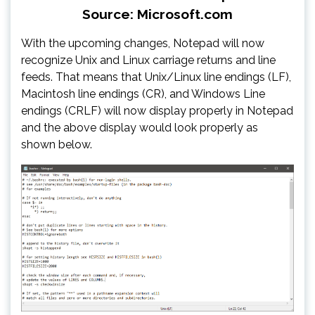
Source: Microsoft.com
With the upcoming changes, Notepad will now
recognize Unix and Linux carriage returns and line
feeds. That means that Unix/Linux line endings (LF),
Macintosh line endings (CR), and Windows Line
endings (CRLF) will now display properly in Notepad
and the above display would look properly as
shown below.