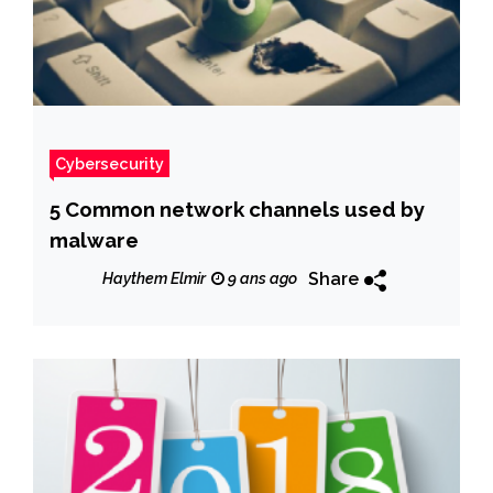
Cybersecurity
5 Common network channels used by
malware
Share
Haythem Elmir
9 ans ago