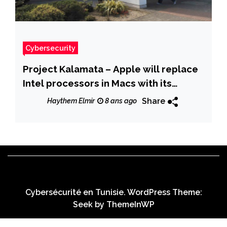
Cybersecurity
Project Kalamata – Apple will replace
Intel processors in Macs with its
custom designed chips
Share
Haythem Elmir
8 ans ago
Cybersécurité en Tunisie. WordPress Theme:
Seek by
ThemeInWP