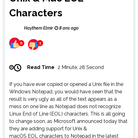
Characters
Haythem Elmir
8 ans ago
0
1
Read Time
2 Minute, 28 Second
If you have ever copied or opened a Unix file in the
Windows Notepad, you would have seen that the
result is very ugly as all of the text appears as a
mess on one line as Notepad does not recognize
Linux End of Line (EOL) characters. This is all going
to change soon, as Microsoft announced today that
they are adding support for Unix &
macOS EOL characters to Notepad in the latest