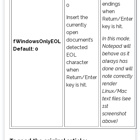
endings
0
when
Insert the
Return/Enter
currently
key is hit.
open
In this mode,
document’s
fWindowsOnlyEOL
Notepad will
detected
Default: 0
behave as it
EOL
always has
character
done and will
when
note correctly
Return/Enter
render
key is hit.
Linux/Mac
text files (see
1st
screenshot
above)