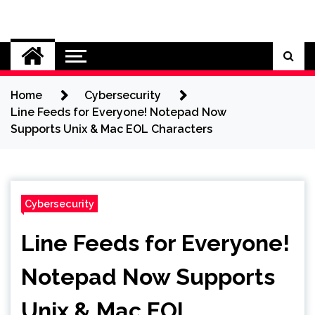
Skip
to
Cybersecurity News
content
Home
Cybersecurity
Line Feeds for Everyone! Notepad Now
Supports Unix & Mac EOL Characters
Cybersecurity
Line Feeds for Everyone!
Notepad Now Supports
Unix & Mac EOL