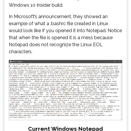
Windows 10 Insider build.
In Microsoft’s announcement, they showed an
example of what a .bashrc file created in Linux
would look like if you opened it into Notepad. Notice
that when the file is opened it is a mess because
Notepad does not recognize the Linux EOL
characters.
Current Windows Notepad