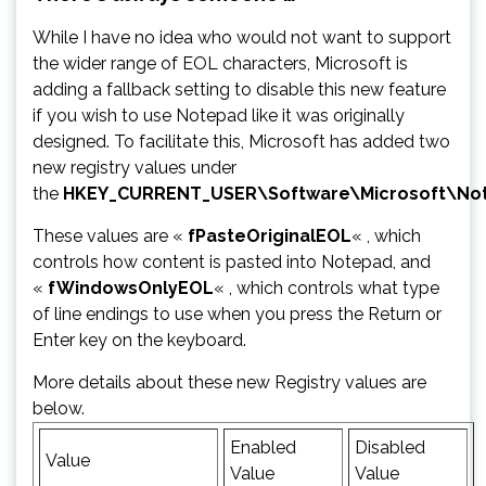
While I have no idea who would not want to support
the wider range of EOL characters, Microsoft is
adding a fallback setting to disable this new feature
if you wish to use Notepad like it was originally
designed. To facilitate this, Microsoft has added two
new registry values under
the
HKEY_CURRENT_USER\Software\Microsoft\No
These values are «
fPasteOriginalEOL
« , which
controls how content is pasted into Notepad, and
«
fWindowsOnlyEOL
« , which controls what type
of line endings to use when you press the Return or
Enter key on the keyboard.
More details about these new Registry values are
below.
Enabled
Disabled
Value
Value
Value