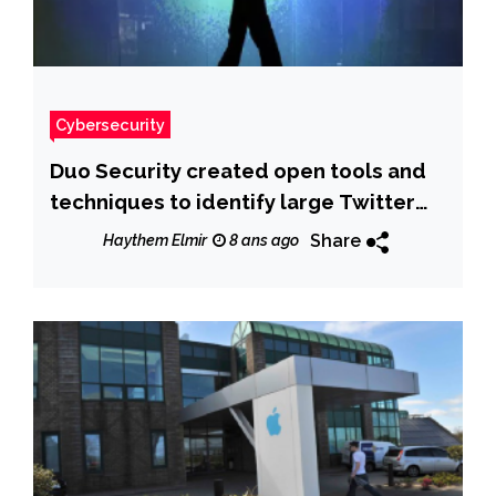
Cybersecurity
Duo Security created open tools and
techniques to identify large Twitter
botnet
Share
Haythem Elmir
8 ans ago