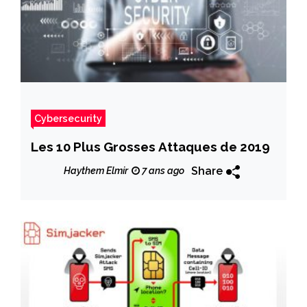
Cybersecurity
Les 10 Plus Grosses Attaques de 2019
Share
Haythem Elmir
7 ans ago