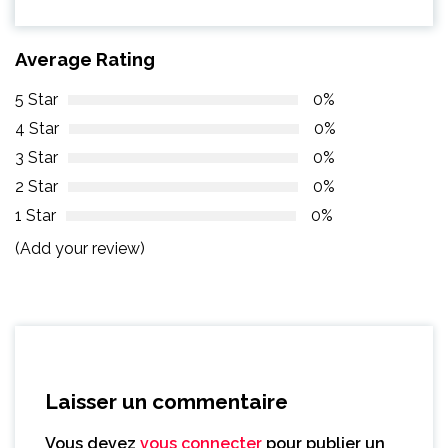
Average Rating
5 Star
0%
4 Star
0%
3 Star
0%
2 Star
0%
1 Star
0%
(Add your review)
Laisser un commentaire
Vous devez
vous connecter
pour publier un