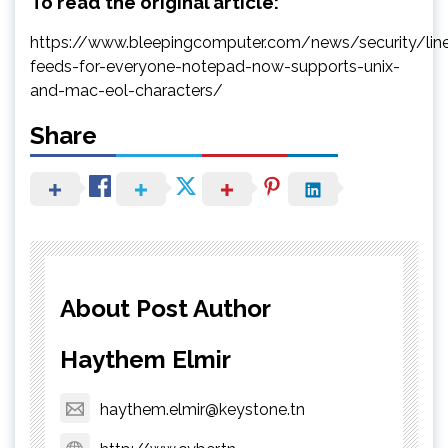
To read the original article:
https://www.bleepingcomputer.com/news/security/lin
feeds-for-everyone-notepad-now-supports-unix-
and-mac-eol-characters/
Share
About Post Author
Haythem Elmir
haythem.elmir@keystone.tn