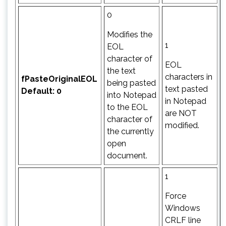
0
Modifies the
1
EOL
character of
EOL
the text
characters in
fPasteOriginalEOL
being pasted
text pasted
Default: 0
into Notepad
in Notepad
to the EOL
are NOT
character of
modified.
the currently
open
document.
1
Force
Windows
CRLF line