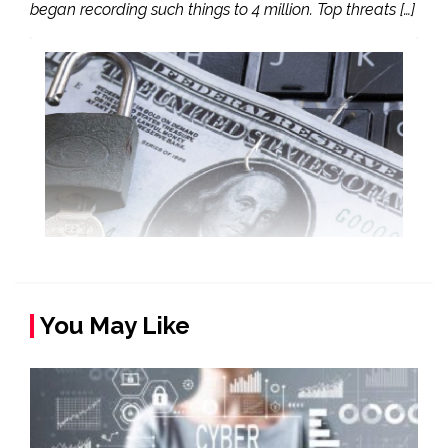
began recording such things to 4 million. Top threats […]
You May Like