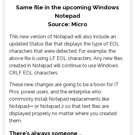
Same file in the upcoming Windows
Notepad
Source: Micro
This new version of Notepad will also include an
updated Status Bar that displays the type of EOL
characters that were detected. For example, the
above file is using LF EOL characters. Any new files
created in Notepad will continue to use Windows
CRLF EOL characters.
These new changes are going to be a boon for IT
Pros, power users, and the enterprise who
commonly install Notepad replacements like
Notepad++ or Notepad 2 so that text files are
displayed properly no matter where you created
them.
There’s always someone …