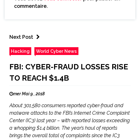
commentaire.
Next Post
Hacking
World Cyber News
FBI: CYBER-FRAUD LOSSES RISE
TO REACH $1.4B
mer Mai 9 , 2018
About 301,580 consumers reported cyber-fraud and
malware attacks to the FBI’s Internet Crime Complaint
Center (IC3) last year – with reported losses exceeding
a whopping $1.4 billion. The year’s haul of reports
brings the overall total of complaints since the IC3