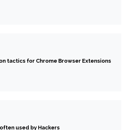
tion tactics for Chrome Browser Extensions
 often used by Hackers