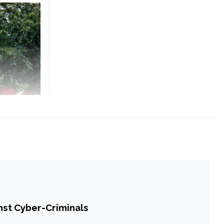
st Cyber-Criminals