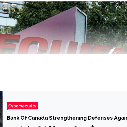
Cybersecurity
Bank Of Canada Strengthening Defenses Again