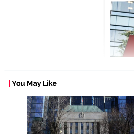
You May Like