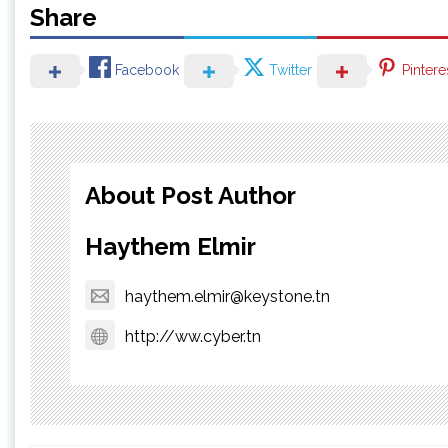
Share
Facebook
Twitter
Pintere
About Post Author
Haythem Elmir
haythem.elmir@keystone.tn
http://ww.cyber.tn