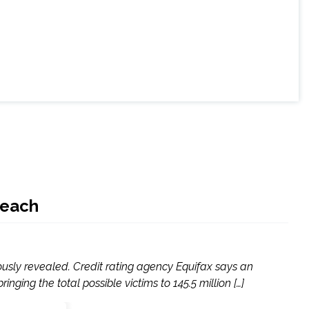
reach
ously revealed. Credit rating agency Equifax says an
ing the total possible victims to 145.5 million […]