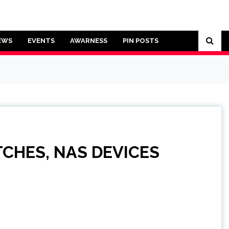
EWS
EVENTS
AWARNESS
PIN POSTS
TCHES, NAS DEVICES