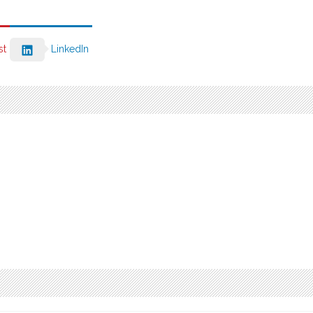
st
LinkedIn