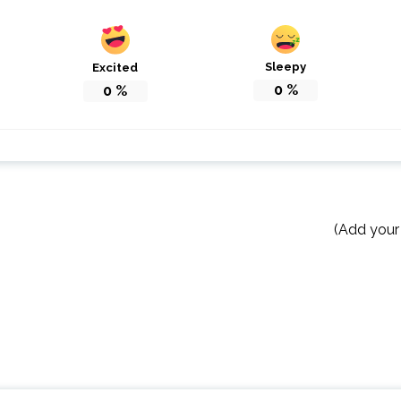
Sleepy
Excited
0
%
0
%
(Add your