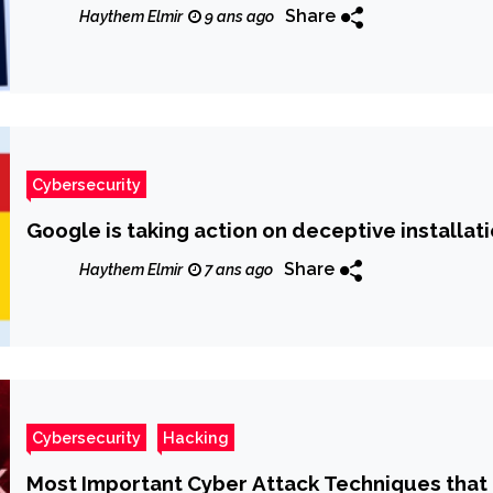
Share
Haythem Elmir
9 ans ago
Cybersecurity
Google is taking action on deceptive installa
Share
Haythem Elmir
7 ans ago
Cybersecurity
Hacking
Most Important Cyber Attack Techniques that