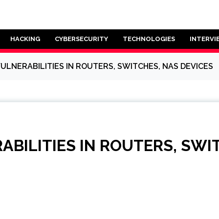
HACKING
CYBERSECURITY
TECHNOLOGIES
INTERVI
VULNERABILITIES IN ROUTERS, SWITCHES, NAS DEVICES
ABILITIES IN ROUTERS, SWI