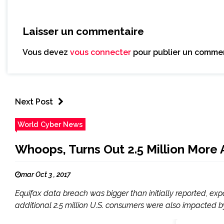
Laisser un commentaire
Vous devez
vous connecter
pour publier un commen
Next Post
World Cyber News
Whoops, Turns Out 2.5 Million More
mar Oct 3 , 2017
Equifax data breach was bigger than initially reported, ex
additional 2.5 million U.S. consumers were also impacted by