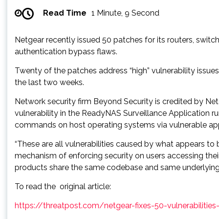
Read Time
1 Minute, 9 Second
Netgear recently issued 50 patches for its routers, swit
authentication bypass flaws.
Twenty of the patches address “high” vulnerability issues
the last two weeks.
Network security firm Beyond Security is credited by Net
vulnerability in the ReadyNAS Surveillance Application ru
commands on host operating systems via vulnerable applic
“These are all vulnerabilities caused by what appears to 
mechanism of enforcing security on users accessing thei
products share the same codebase and same underlying co
To read the original article:
https://threatpost.com/netgear-fixes-50-vulnerabilitie