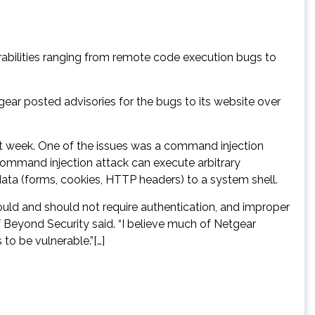
erabilities ranging from remote code execution bugs to
gear posted advisories for the bugs to its website over
ast week. One of the issues was a command injection
 command injection attack can execute arbitrary
ata (forms, cookies, HTTP headers) to a system shell.
hould and should not require authentication, and improper
Beyond Security said. “I believe much of Netgear
o be vulnerable.”[…]