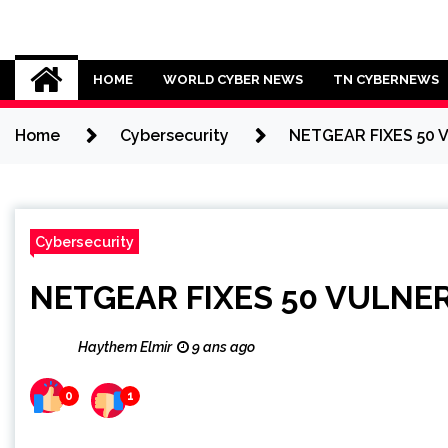
Skip
to
Cybersecurity News
content
HOME
WORLD CYBER NEWS
TN CYBERNEWS
Home
Cybersecurity
NETGEAR FIXES 50 
Cybersecurity
NETGEAR FIXES 50 VULNER
Haythem Elmir
9 ans ago
0
1