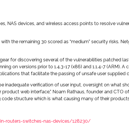
ches, NAS devices, and wireless access points to resolve vuln
 with the remaining 30 scored as “medium” security risks. Net
gear for discovering several of the vulnerabilities patched l
nning on versions prior to 1.4.3-17 (x86) and 1.1.4-7 (ARM). A
ations that facilitate the passing of unsafe user supplied d
be inadequate verification of user input, oversight on what s
r product web interface,” Noam Rathaus, founder and CTO of 
de structure which is what causing many of their products t
s-in-routers-switches-nas-devices/128230/