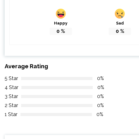
Happy
Sad
0
%
0
%
Average Rating
5 Star
0%
4 Star
0%
3 Star
0%
2 Star
0%
1 Star
0%