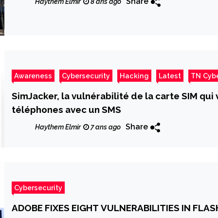
Share
Haythem Elmir
8 ans ago
Awareness
Cybersecurity
Hacking
Latest
TN Cyb
SimJacker, la vulnérabilité de la carte SIM qu
téléphones avec un SMS
Share
Haythem Elmir
7 ans ago
Cybersecurity
ADOBE FIXES EIGHT VULNERABILITIES IN FLA