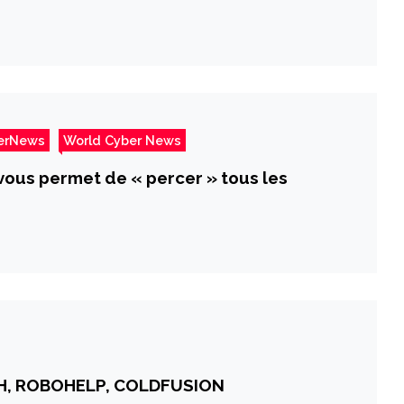
erNews
World Cyber News
i vous permet de « percer » tous les
SH, ROBOHELP, COLDFUSION