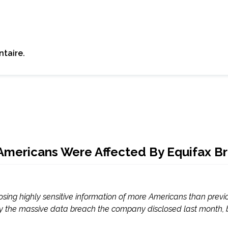
taire.
 Americans Were Affected By Equifax B
posing highly sensitive information of more Americans than previ
 the massive data breach the company disclosed last month, bring