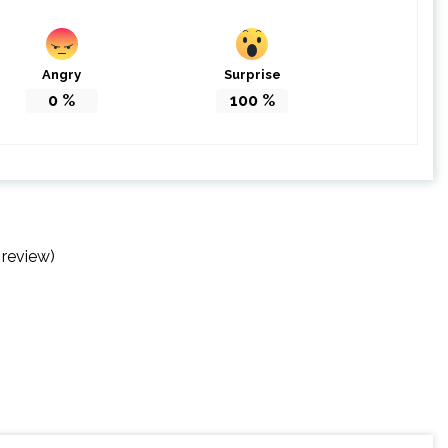
Angry
Surprise
0
%
100
%
 review)