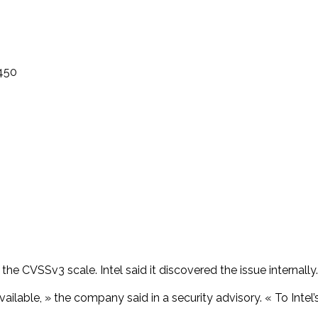
3450
the CVSSv3 scale. Intel said it discovered the issue internally.
ailable, » the company said in a security advisory. « To Intel