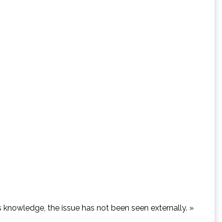
’s knowledge, the issue has not been seen externally. »