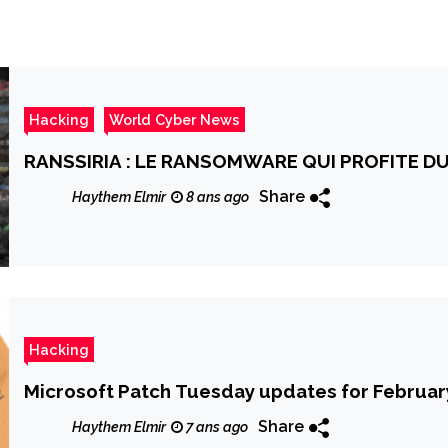
Hacking
World Cyber News
RANSSIRIA : LE RANSOMWARE QUI PROFITE DU
Share
Haythem Elmir
8 ans ago
Hacking
Microsoft Patch Tuesday updates for February
Share
Haythem Elmir
7 ans ago