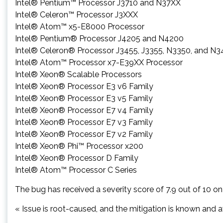
Intel® Pentium™ Processor J3710 and N37XX
Intel® Celeron™ Processor J3XXX
Intel® Atom™ x5-E8000 Processor
Intel® Pentium® Processor J4205 and N4200
Intel® Celeron® Processor J3455, J3355, N3350, and N
Intel® Atom™ Processor x7-E39XX Processor
Intel® Xeon® Scalable Processors
Intel® Xeon® Processor E3 v6 Family
Intel® Xeon® Processor E3 v5 Family
Intel® Xeon® Processor E7 v4 Family
Intel® Xeon® Processor E7 v3 Family
Intel® Xeon® Processor E7 v2 Family
Intel® Xeon® Phi™ Processor x200
Intel® Xeon® Processor D Family
Intel® Atom™ Processor C Series
The bug has received a severity score of 7.9 out of 10 on 
« Issue is root-caused, and the mitigation is known and av