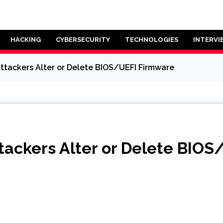
HACKING
CYBERSECURITY
TECHNOLOGIES
INTERVI
 Attackers Alter or Delete BIOS/UEFI Firmware
Attackers Alter or Delete BIO