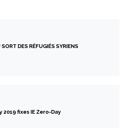
 SORT DES RÉFUGIÉS SYRIENS
 2019 fixes IE Zero-Day