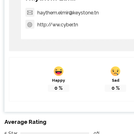
haythem.elmir@keystone.tn
http://ww.cyber.tn
Happy
Sad
0
%
0
%
Average Rating
5 Star
0%