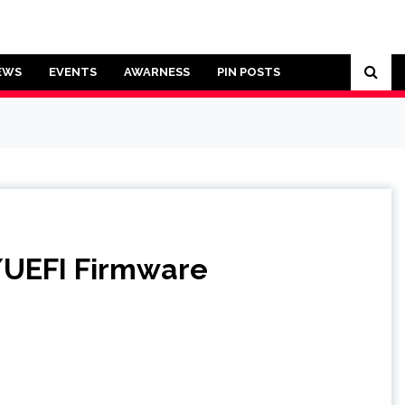
EWS
EVENTS
AWARNESS
PIN POSTS
S/UEFI Firmware