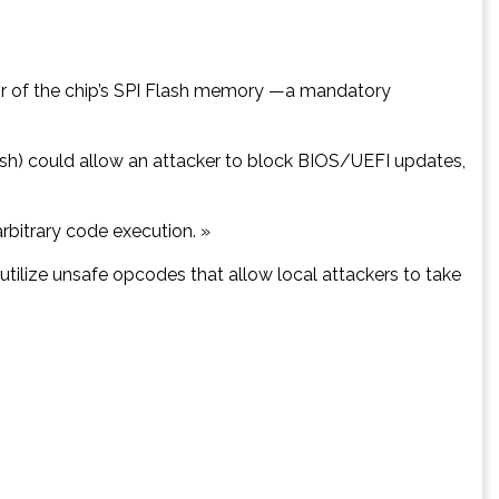
avior of the chip’s SPI Flash memory —a mandatory
lash) could allow an attacker to block BIOS/UEFI updates,
arbitrary code execution. »
 utilize unsafe opcodes that allow local attackers to take