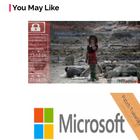
You May Like