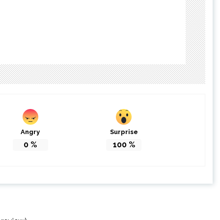
Angry
Surprise
0
%
100
%