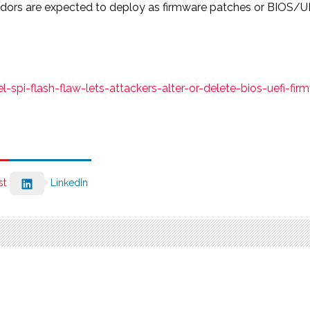
ndors are expected to deploy as firmware patches or BIOS/U
pi-flash-flaw-lets-attackers-alter-or-delete-bios-uefi-fir
st
LinkedIn