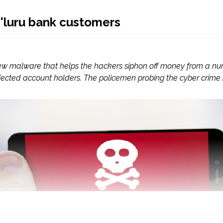
'luru bank customers
w malware that helps the hackers siphon off money from a num
cted account holders. The policemen probing the cyber crime ini