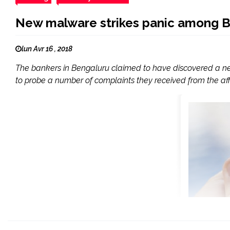
New malware strikes panic among B
lun Avr 16 , 2018
The bankers in Bengaluru claimed to have discovered a ne
to probe a number of complaints they received from the affe