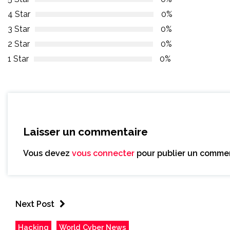
4 Star
0%
3 Star
0%
2 Star
0%
1 Star
0%
Laisser un commentaire
Vous devez
vous connecter
pour publier un commen
Next Post
Hacking
World Cyber News