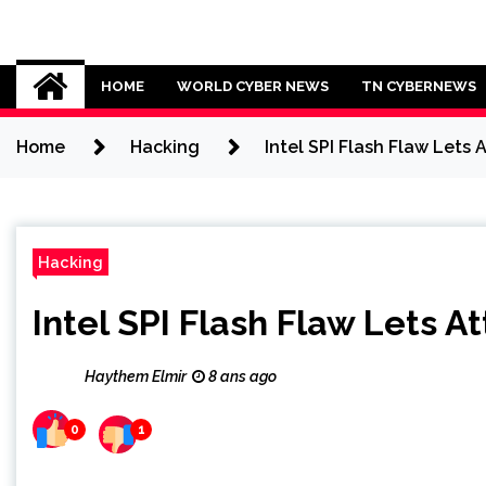
Skip
to
Cybersecurity News
content
HOME
WORLD CYBER NEWS
TN CYBERNEWS
Home
Hacking
Intel SPI Flash Flaw Lets
Hacking
Intel SPI Flash Flaw Lets 
Haythem Elmir
8 ans ago
0
1