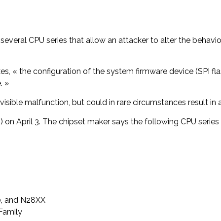
of several CPU series that allow an attacker to alter the beh
es, « the configuration of the system firmware device (SPI f
. »
visible malfunction, but could in rare circumstances result in 
3) on April 3. The chipset maker says the following CPU series
0, and N28XX
Family