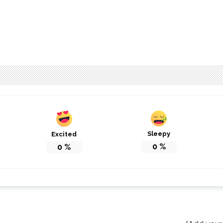
Sleepy
Excited
0
%
0
%