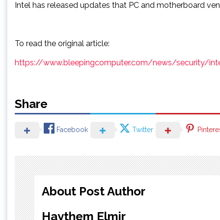
Intel has released updates that PC and motherboard ve
To read the original article:
https://www.bleepingcomputer.com/news/security/intel-s
Share
Facebook
Twitter
Pintere
About Post Author
Haythem Elmir