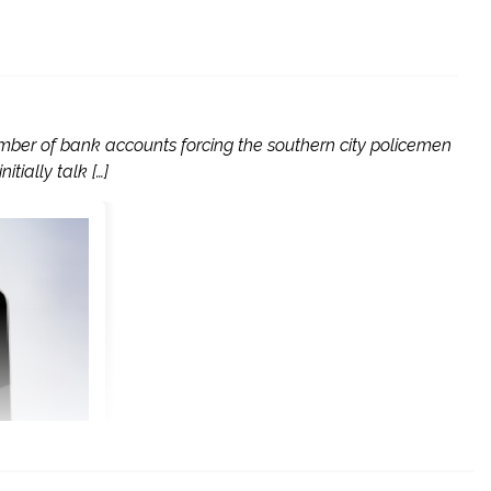
ber of bank accounts forcing the southern city policemen
tially talk […]