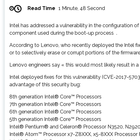
Read Time
1 Minute, 48 Second
Intel has addressed a vulnerability in the configuration 
component used during the boot-up process .
According to Lenovo, who recently deployed the Intel fix
or to selectively erase or corrupt portions of the firmware
Lenovo engineers say « this would most likely result in a 
Intel deployed fixes for this vulnerability (CVE-2017-570
advantage of this security bug:
8th generation Intel® Core™ Processors
7th generation Intel® Core™ Processors
6th generation Intel® Core™ Processors
5th generation Intel® Core™ Processors
Intel® Pentium® and Celeron® Processor N3520, N292
Intel® Atom™ Processor x7-Z8XXX, x5-8XXX Processor 