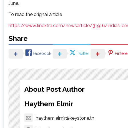
June.
To read the orignal article
https://www.finextra.com/newsarticle/31916/indias-ce
Share
Facebook
Twitter
Pintere
About Post Author
Haythem Elmir
haythem.elmir@keystone.tn