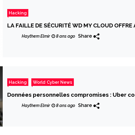
Hacking
LA FAILLE DE SÉCURITÉ WD MY CLOUD OFFRE
Share
Haythem Elmir
8 ans ago
Hacking
World Cyber News
Données personnelles compromises : Uber c
Share
Haythem Elmir
8 ans ago