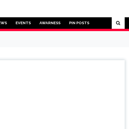
EWS
EVENTS
AWARNESS
PIN POSTS