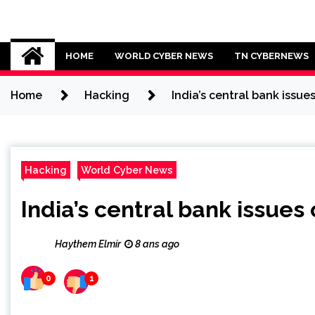
Skip
to
Cybersecurity News
content
HOME
WORLD CYBER NEWS
TN CYBERNEWS
Home
Hacking
India’s central bank issu
Hacking
World Cyber News
India’s central bank issue
Haythem Elmir
8 ans ago
0
1