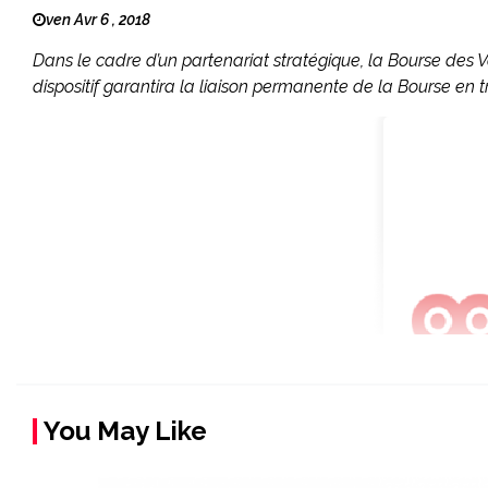
ven Avr 6 , 2018
Dans le cadre d’un partenariat stratégique, la Bourse des 
dispositif garantira la liaison permanente de la Bourse en 
You May Like