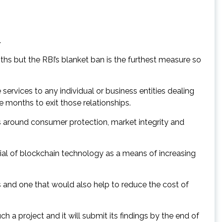
.
hs but the RBI’s blanket ban is the furthest measure so
 services to any individual or business entities dealing
ee months to exit those relationships.
s around consumer protection, market integrity and
al of blockchain technology as a means of increasing
ens and one that would also help to reduce the cost of
a project and it will submit its findings by the end of