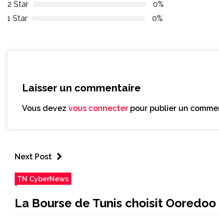
2 Star
0%
1 Star
0%
Laisser un commentaire
Vous devez
vous connecter
pour publier un commen
Next Post
TN CyberNews
La Bourse de Tunis choisit Ooredoo 