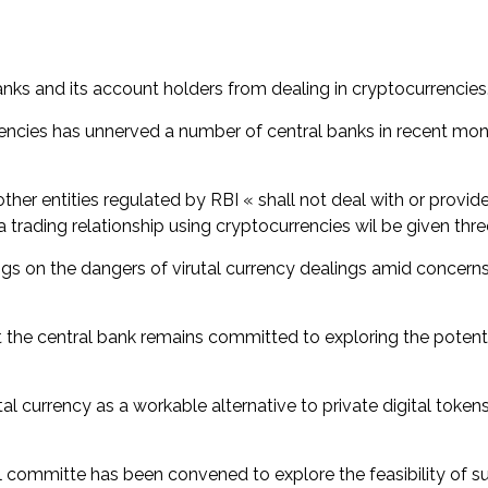
nks and its account holders from dealing in cryptocurrencies
encies has unnerved a number of central banks in recent mont
ther entities regulated by RBI « shall not deal with or provide
n a trading relationship using cryptocurrencies wil be given thr
ngs on the dangers of virutal currency dealings amid concern
the central bank remains committed to exploring the potenti
ital currency as a workable alternative to private digital tok
ommitte has been convened to explore the feasibility of such 