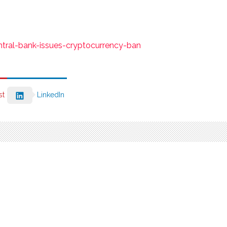
ntral-bank-issues-cryptocurrency-ban
st
LinkedIn