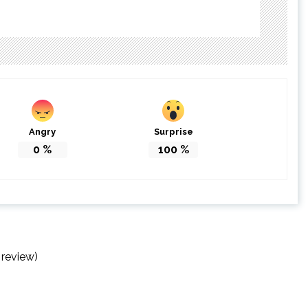
Angry
Surprise
0
%
100
%
 review)