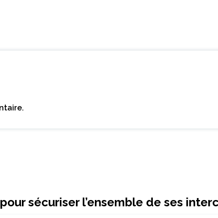
taire.
pour sécuriser l’ensemble de ses inte