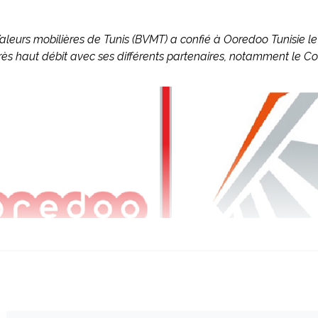
Valeurs mobilières de Tunis (BVMT) a confié à Ooredoo Tunisie 
très haut débit avec ses différents partenaires, notamment le Co