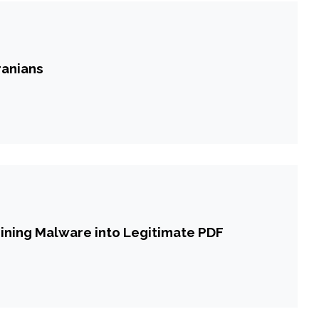
ranians
mining Malware into Legitimate PDF