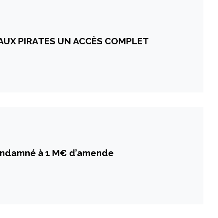
 AUX PIRATES UN ACCÈS COMPLET
ondamné à 1 M€ d’amende