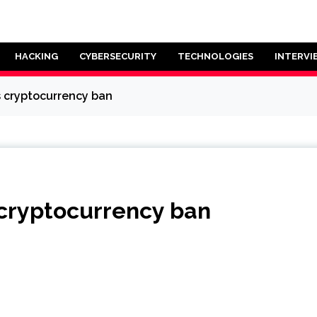
HACKING
CYBERSECURITY
TECHNOLOGIES
INTERVI
es cryptocurrency ban
s cryptocurrency ban