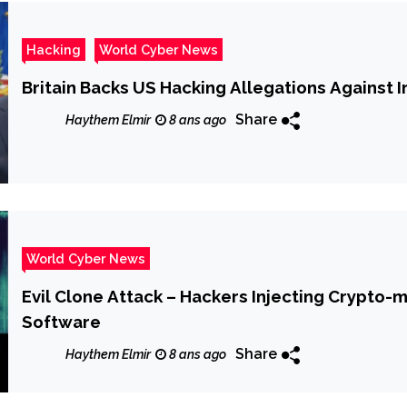
Hacking
World Cyber News
Britain Backs US Hacking Allegations Against I
Share
Haythem Elmir
8 ans ago
World Cyber News
Evil Clone Attack – Hackers Injecting Crypto-
Software
Share
Haythem Elmir
8 ans ago