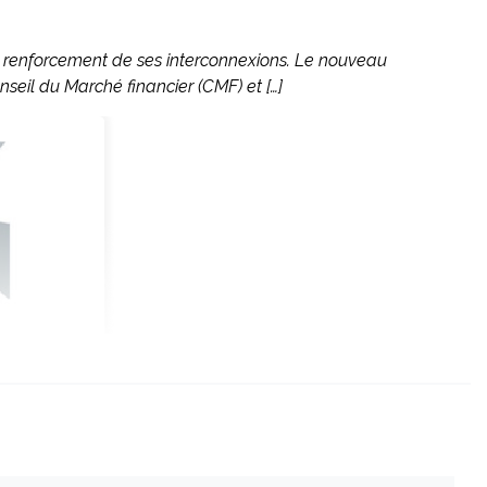
le renforcement de ses interconnexions. Le nouveau
nseil du Marché financier (CMF) et […]