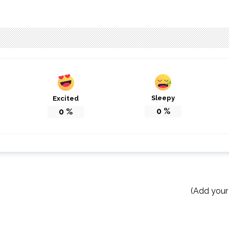
Sleepy
Excited
0
%
0
%
(Add your