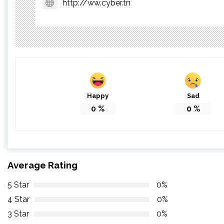
http://ww.cyber.tn
Happy
Sad
0
%
0
%
Average Rating
5 Star
0%
4 Star
0%
3 Star
0%