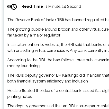
Read Time
1 Minute, 14 Second
The Reserve Bank of India (RBI) has banned regulated ba
The growing bubble around bitcoin and other virtual curr
far taken by a major regulator.
In a statement on its website, the RBI said that banks or o
with or settling virtual currencies ». Any bank currently i
According to the RBI, the ban follows three public warni
money laundering.
The RBI’s deputy governor BP Kanungo did maintain that 
both financial system efficiency and inclusion.
He also floated the idea of a central bank-issued flat dig
printing notes.
The deputy governor said that an RBI inter-departmental c