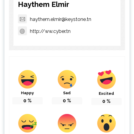
Haythem Elmir
haythem.elmir@keystone.tn
http://ww.cyber.tn
Happy
Sad
Excited
0
%
0
%
0
%