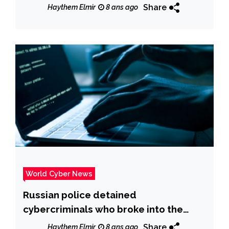
Share
Haythem Elmir
8 ans ago
World Cyber News
Russian police detained
cybercriminals who broke into the
accounts of 700,000 customers of
Share
Haythem Elmir
8 ans ago