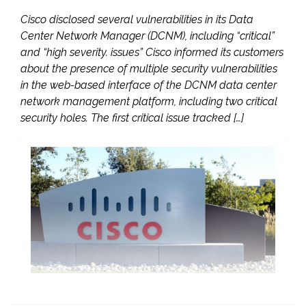
Cisco disclosed several vulnerabilities in its Data
Center Network Manager (DCNM), including “critical”
and “high severity. issues” Cisco informed its customers
about the presence of multiple security vulnerabilities
in the web-based interface of the DCNM data center
network management platform, including two critical
security holes. The first critical issue tracked […]