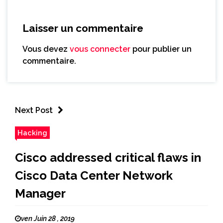
Laisser un commentaire
Vous devez
vous connecter
pour publier un
commentaire.
Next Post
Hacking
Cisco addressed critical flaws in
Cisco Data Center Network
Manager
ven Juin 28 , 2019