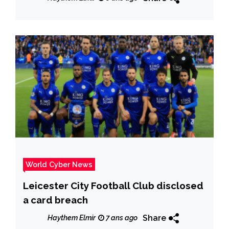
popular Internet stores
World Cyber News
Leicester City Football Club disclosed
a card breach
Share
Haythem Elmir
7 ans ago