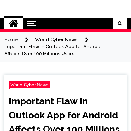
Skip
to
Cybersecurity News
content
Home
World Cyber News
Important Flaw in Outlook App for Android
Affects Over 100 Millions Users
World Cyber News
Important Flaw in
Outlook App for Android
Affects Over 100 Millions