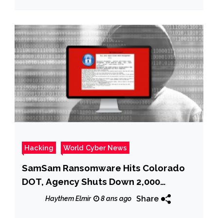
Hacking
World Cyber News
SamSam Ransomware Hits Colorado
DOT, Agency Shuts Down 2,000
Computers
Share
Haythem Elmir
8 ans ago