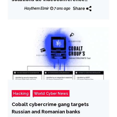
« Zoom »
Share
Haythem Elmir
7 ans ago
Hacking
World Cyber News
Cobalt cybercrime gang targets
Russian and Romanian banks