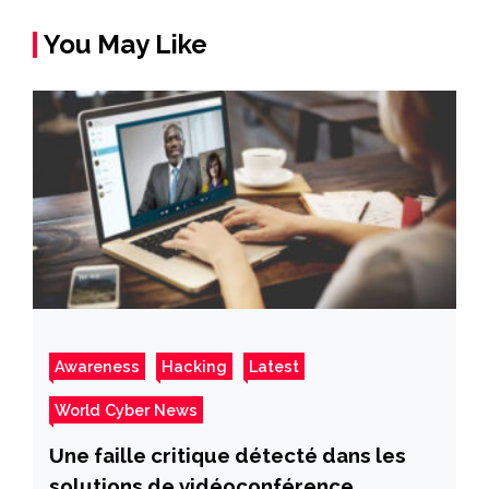
You May Like
Awareness
Hacking
Latest
World Cyber News
Une faille critique détecté dans les
solutions de vidéoconférence