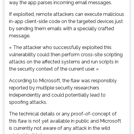
way the app parses incoming email messages.
If exploited, remote attackers can execute malicious
in-app client-side code on the targeted devices just
by sending them emails with a specially crafted
message.
« The attacker who successfully exploited this
vulnerability could then perform cross-site scripting
attacks on the affected systems and run scripts in
the security context of the current user. »
According to Microsoft, the flaw was responsibly
reported by multiple security researchers
independently and could potentially lead to
spoofing attacks.
The technical details or any proof-of-concept of
this flaw is not yet available in public and Microsoft
is currently not aware of any attack in the wild