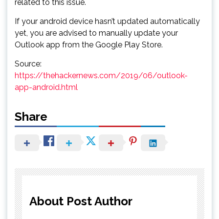
related to this issue.
If your android device hasn’t updated automatically
yet, you are advised to manually update your
Outlook app from the Google Play Store.
Source:
https://thehackernews.com/2019/06/outlook-
app-android.html
Share
About Post Author