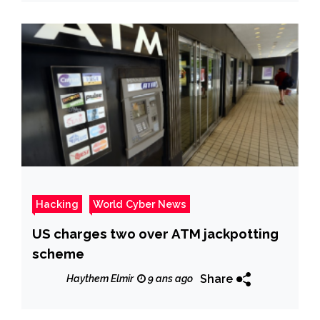
Hacking
World Cyber News
US charges two over ATM jackpotting
scheme
Share
Haythem Elmir
9 ans ago