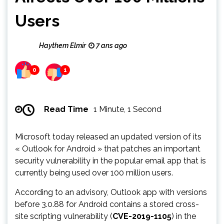
Users
Haythem Elmir
7 ans ago
0
1
Read Time
1 Minute, 1 Second
Microsoft today released an updated version of its
« Outlook for Android » that patches an important
security vulnerability in the popular email app that is
currently being used over 100 million users.
According to an advisory, Outlook app with versions
before 3.0.88 for Android contains a stored cross-
site scripting vulnerability (
CVE-2019-1105
) in the