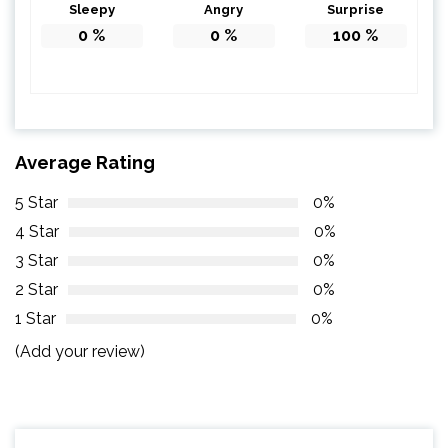
Sleepy
Angry
Surprise
0
%
0
%
100
%
Average Rating
5 Star
0%
4 Star
0%
3 Star
0%
2 Star
0%
1 Star
0%
(Add your review)