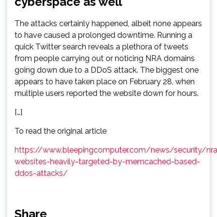
cyberspace as well
The attacks certainly happened, albeit none appears
to have caused a prolonged downtime. Running a
quick Twitter search reveals a plethora of tweets
from people carrying out or noticing NRA domains
going down due to a DDoS attack. The biggest one
appears to have taken place on February 28, when
multiple users reported the website down for hours.
[…]
To read the original article
https://www.bleepingcomputer.com/news/security/nra
websites-heavily-targeted-by-memcached-based-
ddos-attacks/
Share