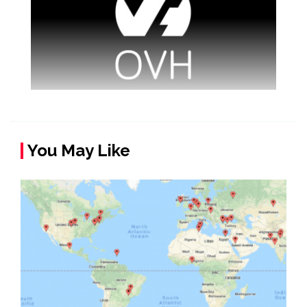
You May Like