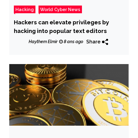
Hacking
World Cyber News
Hackers can elevate privileges by
hacking into popular text editors
Share
Haythem Elmir
8 ans ago