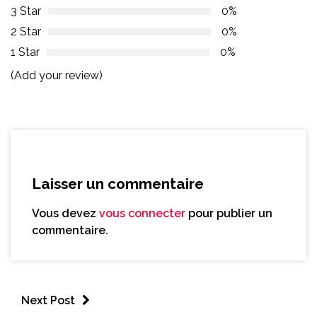
3 Star
0%
2 Star
0%
1 Star
0%
(Add your review)
Laisser un commentaire
Vous devez
vous connecter
pour publier un
commentaire.
Next Post