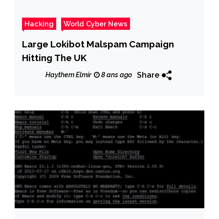
Hacking
World Cyber News
Large Lokibot Malspam Campaign
Hitting The UK
Share
Haythem Elmir
8 ans ago