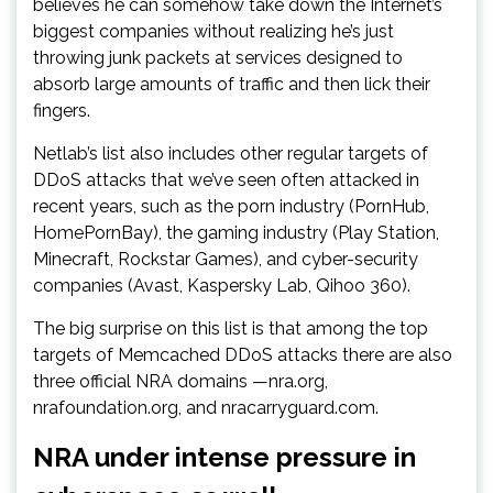
believes he can somehow take down the Internet’s
biggest companies without realizing he’s just
throwing junk packets at services designed to
absorb large amounts of traffic and then lick their
fingers.
Netlab’s list also includes other regular targets of
DDoS attacks that we’ve seen often attacked in
recent years, such as the porn industry (PornHub,
HomePornBay), the gaming industry (Play Station,
Minecraft, Rockstar Games), and cyber-security
companies (Avast, Kaspersky Lab, Qihoo 360).
The big surprise on this list is that among the top
targets of Memcached DDoS attacks there are also
three official NRA domains —nra.org,
nrafoundation.org, and nracarryguard.com.
NRA under intense pressure in