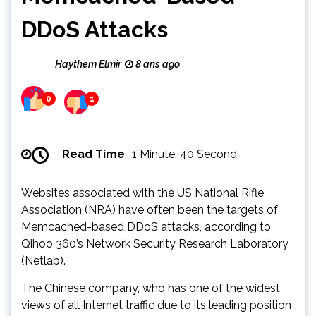
DDoS Attacks
Haythem Elmir
8 ans ago
0
1
Read Time
1 Minute, 40 Second
Websites associated with the US National Rifle
Association (NRA) have often been the targets of
Memcached-based DDoS attacks, according to
Qihoo 360’s Network Security Research Laboratory
(Netlab).
The Chinese company, who has one of the widest
views of all Internet traffic due to its leading position