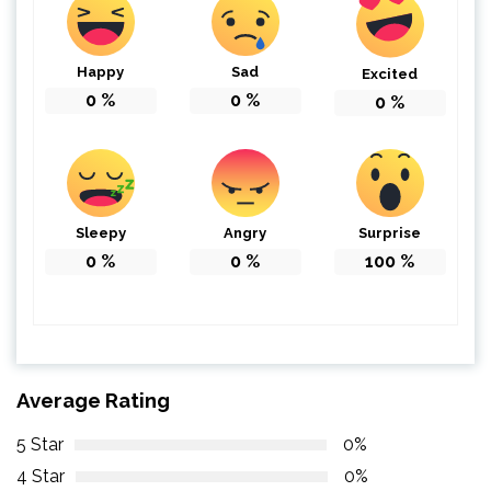
Happy
Sad
Excited
0
%
0
%
0
%
Sleepy
Angry
Surprise
0
%
0
%
100
%
Average Rating
5 Star
0%
4 Star
0%