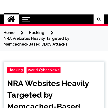
Skip
to
Cybersecurity News
content
Home
Hacking
NRA Websites Heavily Targeted by
Memcached-Based DDoS Attacks
Hacking
World Cyber News
NRA Websites Heavily
Targeted by
Memcached-Based