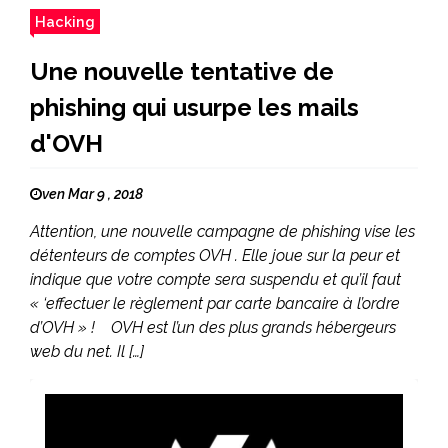
Hacking
Une nouvelle tentative de
phishing qui usurpe les mails
d'OVH
ven Mar 9 , 2018
Attention, une nouvelle campagne de phishing vise les
détenteurs de comptes OVH . Elle joue sur la peur et
indique que votre compte sera suspendu et qu’il faut
« ‘effectuer le règlement par carte bancaire à l’ordre
d’OVH » ! OVH est l’un des plus grands hébergeurs
web du net. Il […]