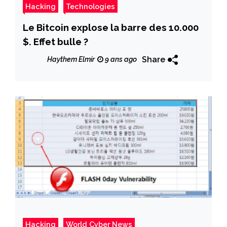
Hacking
Technologies
Le Bitcoin explose la barre des 10.000
$. Effet bulle ?
Share
Haythem Elmir
9 ans ago
Hacking
World Cyber News