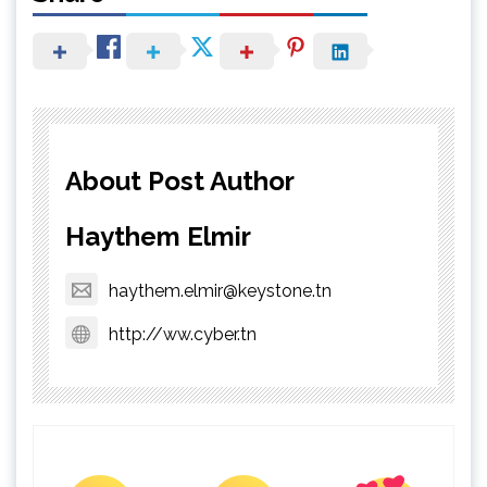
About Post Author
Haythem Elmir
haythem.elmir@keystone.tn
http://ww.cyber.tn