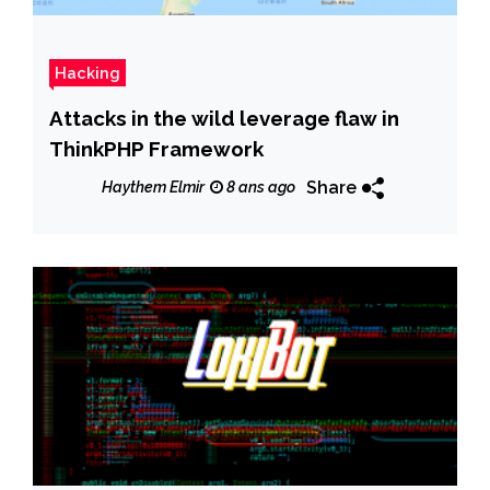
Hacking
Attacks in the wild leverage flaw in
ThinkPHP Framework
Share
Haythem Elmir
8 ans ago