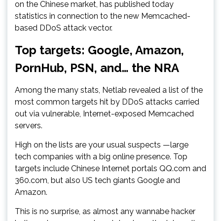
on the Chinese market, has published today
statistics in connection to the new Memcached-
based DDoS attack vector.
Top targets: Google, Amazon,
PornHub, PSN, and… the NRA
Among the many stats, Netlab revealed a list of the
most common targets hit by DDoS attacks carried
out via vulnerable, Internet-exposed Memcached
servers.
High on the lists are your usual suspects —large
tech companies with a big online presence. Top
targets include Chinese Internet portals QQ.com and
360.com, but also US tech giants Google and
Amazon.
This is no surprise, as almost any wannabe hacker