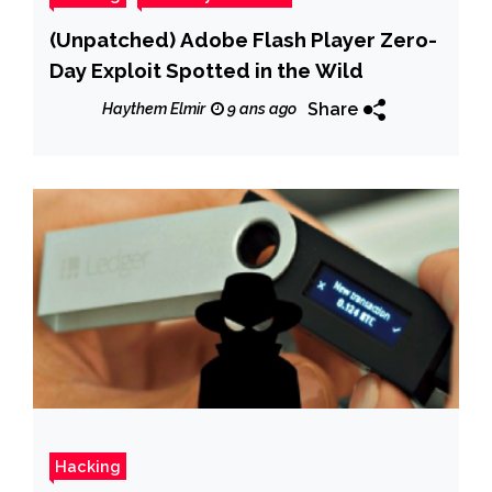
(Unpatched) Adobe Flash Player Zero-
Day Exploit Spotted in the Wild
Share
Haythem Elmir
9 ans ago
Hacking