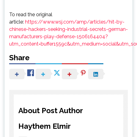
To read the original
article:
https://www.wsj.com/amp/articles/hit-by-
chinese-hackers-seeking-industrial-secrets-german-
manufacturers-play-defense-1506164404?
utm_content=buffer1559c&utm_medium=social&utm_sou
Share
About Post Author
Haythem Elmir