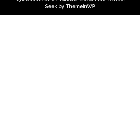
Seek by
ThemeInWP