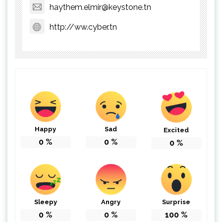
haythem.elmir@keystone.tn
http://ww.cyber.tn
Happy
Sad
Excited
0
%
0
%
0
%
Sleepy
Angry
Surprise
0
%
0
%
100
%