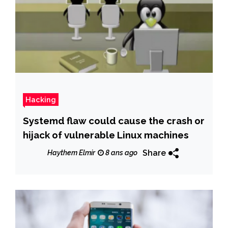
Hacking
Systemd flaw could cause the crash or
hijack of vulnerable Linux machines
Share
Haythem Elmir
8 ans ago