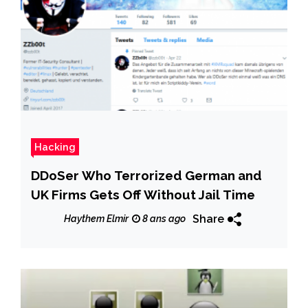
Hacking
DDoSer Who Terrorized German and
UK Firms Gets Off Without Jail Time
Share
Haythem Elmir
8 ans ago