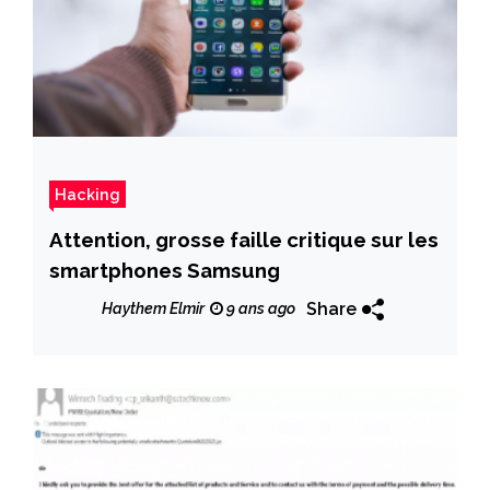
Hacking
Attention, grosse faille critique sur les
smartphones Samsung
Share
Haythem Elmir
9 ans ago