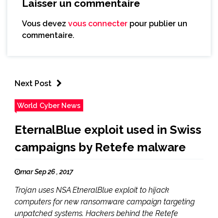
Laisser un commentaire
Vous devez
vous connecter
pour publier un
commentaire.
Next Post
World Cyber News
EternalBlue exploit used in Swiss
campaigns by Retefe malware
mar Sep 26 , 2017
Trojan uses NSA EtneralBlue exploit to hijack
computers for new ransomware campaign targeting
unpatched systems. Hackers behind the Retefe