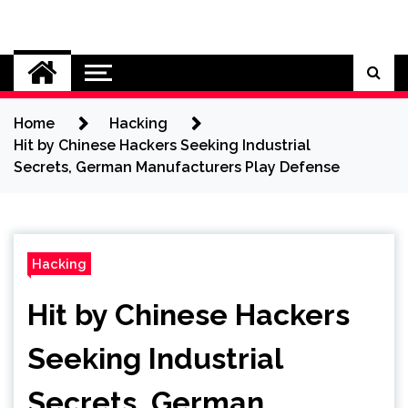
Skip
to
Cybersecurity News
content
Home
Hacking
Hit by Chinese Hackers Seeking Industrial
Secrets, German Manufacturers Play Defense
Hacking
Hit by Chinese Hackers
Seeking Industrial
Secrets, German