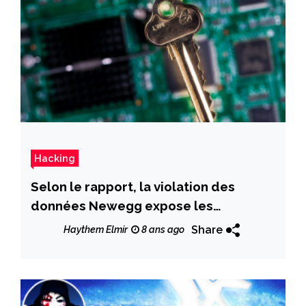
Hacking
Selon le rapport, la violation des
données Newegg expose les
informations de carte de crédit client
Share
Haythem Elmir
8 ans ago