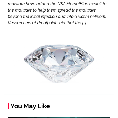
malware have added the NSA EternalBlue exploit to
the malware to help them spread the malware
beyond the initial infection and into a victim network.
Researchers at Proofpoint said that the […]
You May Like