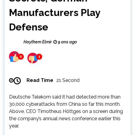
Manufacturers Play
Defense
Haythem Elmir
9 ans ago
0
1
Read Time
21 Second
Deutsche Telekom said it had detected more than
30,000 cyberattacks from China so far this month.
Above, CEO Timotheus Höttges on a screen during
the company’s annual news conference earlier this
year.