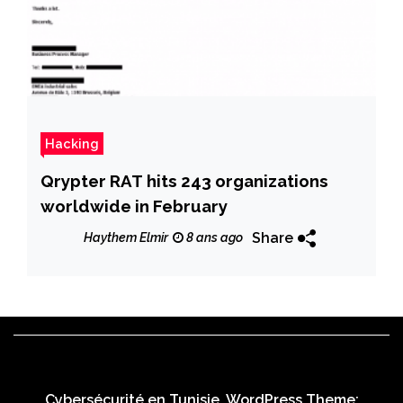
Hacking
Qrypter RAT hits 243 organizations
worldwide in February
Share
Haythem Elmir
8 ans ago
Cybersécurité en Tunisie. WordPress Theme: