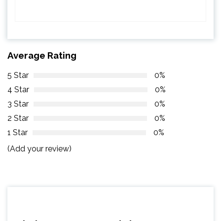
Average Rating
5 Star
0%
4 Star
0%
3 Star
0%
2 Star
0%
1 Star
0%
(Add your review)