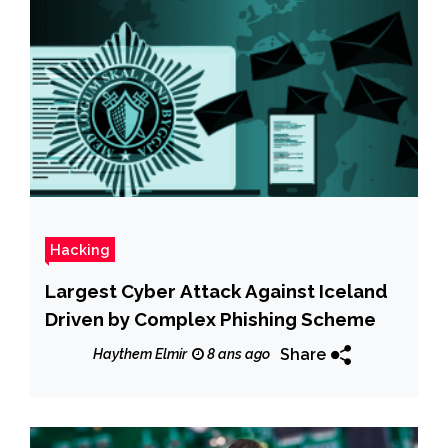
Hacking
Largest Cyber Attack Against Iceland
Driven by Complex Phishing Scheme
Share
Haythem Elmir
8 ans ago