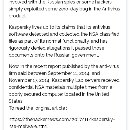
involved with the Russian spies or some hackers
simply exploited some zero-day bug in the Antivirus
product.
Kaspersky lives up to its claims that its antivirus
software detected and collected the NSA classified
files as part of its normal functionality, and has
rigorously denied allegations it passed those
documents onto the Russian government.
Now, in the recent report published by the anti-virus
firm said between September 11, 2014, and
November 17, 2014, Kaspersky Lab servers received
confidential NSA materials multiple times from a
poorly secured computer located in the United
States.
To read the original article :
https://thehackernews.com/2017/11/kaspersky-
nsa-malware.html