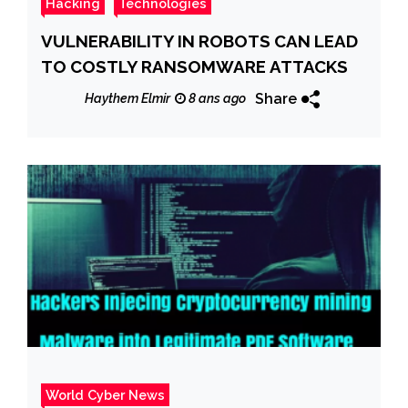
Hacking
Technologies
VULNERABILITY IN ROBOTS CAN LEAD
TO COSTLY RANSOMWARE ATTACKS
Share
Haythem Elmir
8 ans ago
World Cyber News