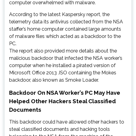
computer overwhelmed with malware.
According to the latest Kaspersky report, the
telemetry data its antivirus collected from the NSA
staffer’s home computer contained large amounts
of malware files which acted as a backdoor to the
PC.
The report also provided more details about the
malicious backdoor that infected the NSA worker’s
computer when he installed a pirated version of
Microsoft Office 2013 .ISO containing the Mokes
backdoor, also known as Smoke Loader.
Backdoor On NSA Worker’s PC May Have
Helped Other Hackers Steal Classified
Documents
This backdoor could have allowed other hackers to
steal classified documents and hacking tools