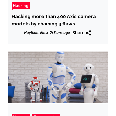
Hacking
Hacking more than 400 Axis camera
models by chaining 3 flaws
Share
Haythem Elmir
8 ans ago