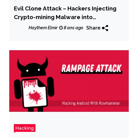
Evil Clone Attack – Hackers Injecting
Crypto-mining Malware into
Legitimate PDF Software
Share
Haythem Elmir
8 ans ago
Hacking