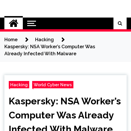
Skip
to
Cybersecurity News
content
Home
Hacking
Kaspersky: NSA Worker’s Computer Was
Already Infected With Malware
Hacking
World Cyber News
Kaspersky: NSA Worker’s
Computer Was Already
Infected With Malware