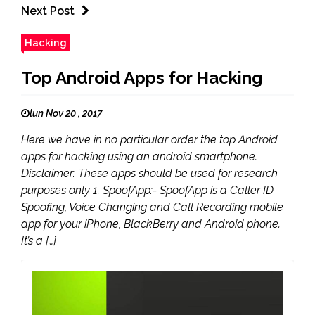
Next Post
Hacking
Top Android Apps for Hacking
lun Nov 20 , 2017
Here we have in no particular order the top Android
apps for hacking using an android smartphone.
Disclaimer: These apps should be used for research
purposes only 1. SpoofApp:- SpoofApp is a Caller ID
Spoofing, Voice Changing and Call Recording mobile
app for your iPhone, BlackBerry and Android phone.
It’s a […]