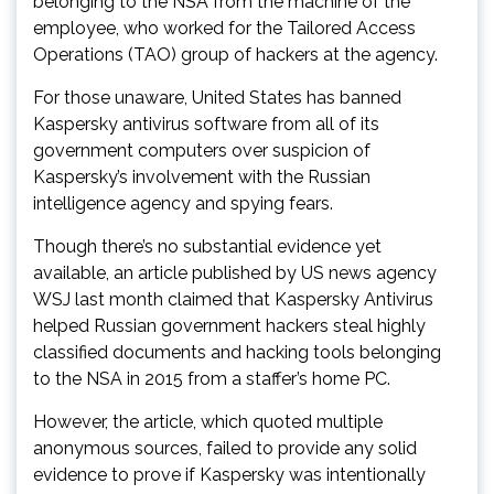
belonging to the NSA from the machine of the
employee, who worked for the Tailored Access
Operations (TAO) group of hackers at the agency.
For those unaware, United States has banned
Kaspersky antivirus software from all of its
government computers over suspicion of
Kaspersky’s involvement with the Russian
intelligence agency and spying fears.
Though there’s no substantial evidence yet
available, an article published by US news agency
WSJ last month claimed that Kaspersky Antivirus
helped Russian government hackers steal highly
classified documents and hacking tools belonging
to the NSA in 2015 from a staffer’s home PC.
However, the article, which quoted multiple
anonymous sources, failed to provide any solid
evidence to prove if Kaspersky was intentionally