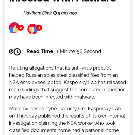
Haythem Elmir
9 ans ago
0
1
Read Time
1 Minute, 56 Second
Refuting allegations that its anti-virus product
helped Russian spies steal classified files from an
NSA employee’s laptop, Kaspersky Lab has released
more findings that suggest the computer in question
may have been infected with malware.
Moscow-based cyber security firm Kaspersky Lab
on Thursday published the results of its own internal
investigation claiming the NSA worker who took
classified documents home had a personal home