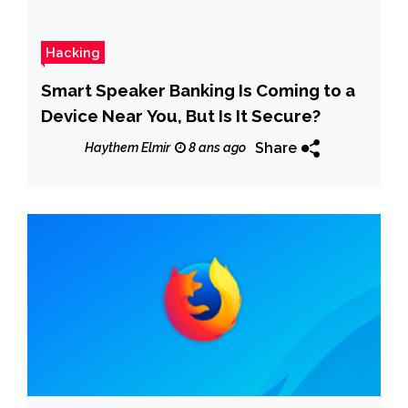
Hacking
Smart Speaker Banking Is Coming to a
Device Near You, But Is It Secure?
Share
Haythem Elmir
8 ans ago