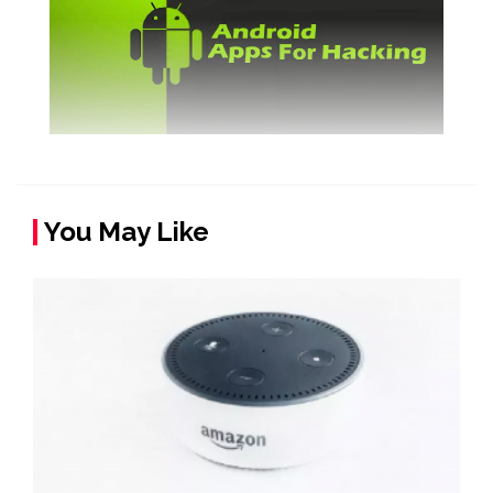
You May Like