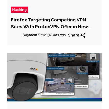
Hacking
Firefox Targeting Competing VPN
Sites With ProtonVPN Offer in New
Test
Share
Haythem Elmir
8 ans ago