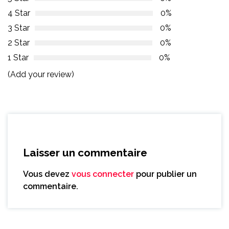
4 Star
0%
3 Star
0%
2 Star
0%
1 Star
0%
(Add your review)
Laisser un commentaire
Vous devez
vous connecter
pour publier un
commentaire.