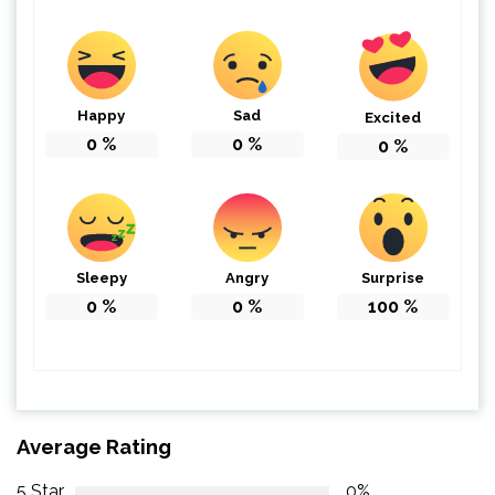
Happy
Sad
Excited
0
%
0
%
0
%
Sleepy
Angry
Surprise
0
%
0
%
100
%
Average Rating
5 Star
0%