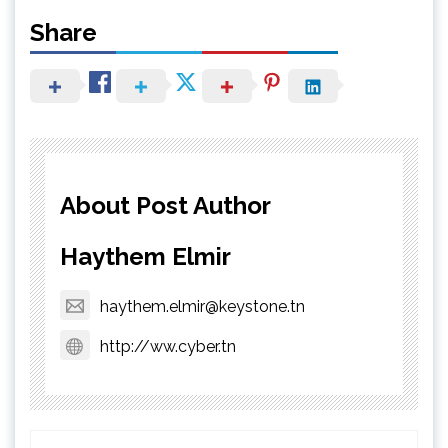
Share
About Post Author
Haythem Elmir
haythem.elmir@keystone.tn
http://ww.cyber.tn