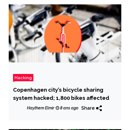
Hacking
Copenhagen city’s bicycle sharing
system hacked; 1,800 bikes affected
Share
Haythem Elmir
8 ans ago