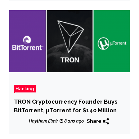
Hacking
TRON Cryptocurrency Founder Buys
BitTorrent, µTorrent for $140 Million
Share
Haythem Elmir
8 ans ago