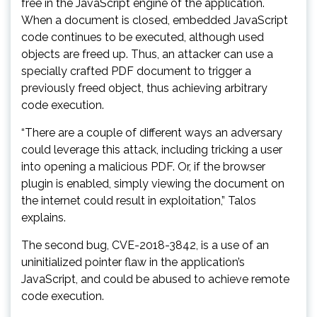
free in the JavaScript engine of the application.
When a document is closed, embedded JavaScript
code continues to be executed, although used
objects are freed up. Thus, an attacker can use a
specially crafted PDF document to trigger a
previously freed object, thus achieving arbitrary
code execution.
“There are a couple of different ways an adversary
could leverage this attack, including tricking a user
into opening a malicious PDF. Or, if the browser
plugin is enabled, simply viewing the document on
the internet could result in exploitation,” Talos
explains.
The second bug, CVE-2018-3842, is a use of an
uninitialized pointer flaw in the application’s
JavaScript, and could be abused to achieve remote
code execution.