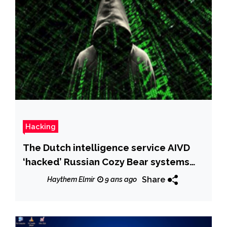
Hacking
The Dutch intelligence service AIVD
‘hacked’ Russian Cozy Bear systems
for years
Share
Haythem Elmir
9 ans ago