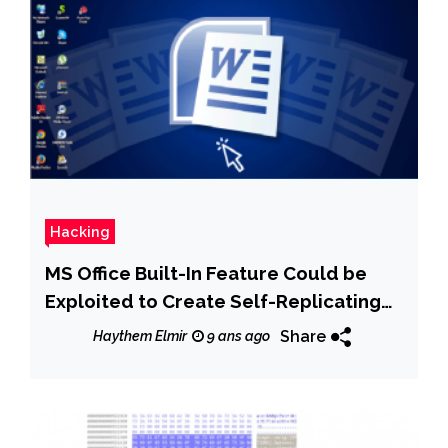
Hacking
MS Office Built-In Feature Could be
Exploited to Create Self-Replicating
Malware
Share
Haythem Elmir
9 ans ago