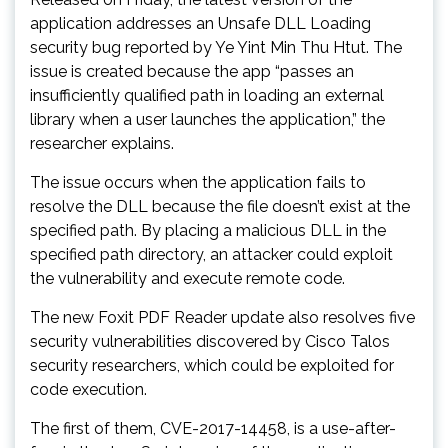
application addresses an Unsafe DLL Loading
security bug reported by Ye Yint Min Thu Htut. The
issue is created because the app “passes an
insufficiently qualified path in loading an external
library when a user launches the application,” the
researcher explains.
The issue occurs when the application fails to
resolve the DLL because the file doesn’t exist at the
specified path. By placing a malicious DLL in the
specified path directory, an attacker could exploit
the vulnerability and execute remote code.
The new Foxit PDF Reader update also resolves five
security vulnerabilities discovered by Cisco Talos
security researchers, which could be exploited for
code execution.
The first of them, CVE-2017-14458, is a use-after-