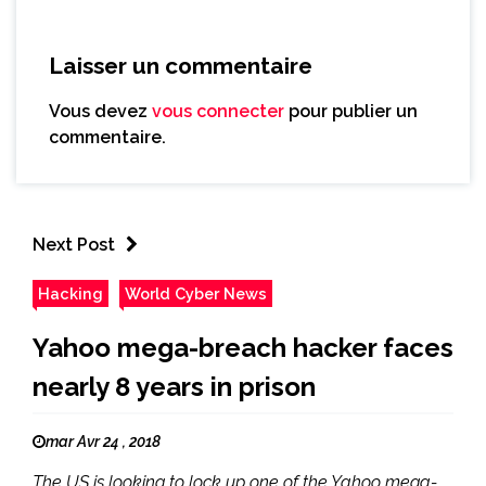
Laisser un commentaire
Vous devez
vous connecter
pour publier un
commentaire.
Next Post
Hacking
World Cyber News
Yahoo mega-breach hacker faces
nearly 8 years in prison
mar Avr 24 , 2018
The US is looking to lock up one of the Yahoo mega-