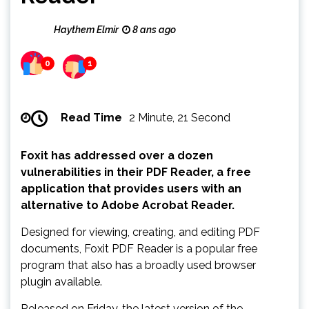
Haythem Elmir
8 ans ago
0
1
Read Time
2 Minute, 21 Second
Foxit has addressed over a dozen
vulnerabilities in their PDF Reader, a free
application that provides users with an
alternative to Adobe Acrobat Reader.
Designed for viewing, creating, and editing PDF
documents, Foxit PDF Reader is a popular free
program that also has a broadly used browser
plugin available.
Released on Friday, the latest version of the