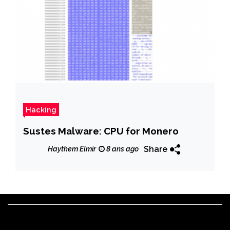
Hacking
Sustes Malware: CPU for Monero
Share
Haythem Elmir
8 ans ago