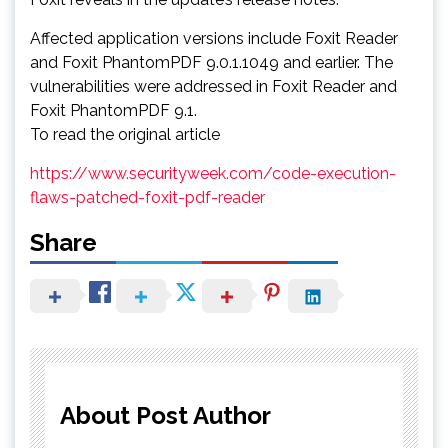
Affected application versions include Foxit Reader
and Foxit PhantomPDF 9.0.1.1049 and earlier. The
vulnerabilities were addressed in Foxit Reader and
Foxit PhantomPDF 9.1.
To read the original article
https://www.securityweek.com/code-execution-
flaws-patched-foxit-pdf-reader
Share
About Post Author