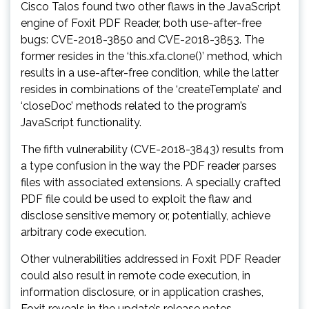
Cisco Talos found two other flaws in the JavaScript
engine of Foxit PDF Reader, both use-after-free
bugs: CVE-2018-3850 and CVE-2018-3853. The
former resides in the ‘this.xfa.clone()’ method, which
results in a use-after-free condition, while the latter
resides in combinations of the ‘createTemplate’ and
‘closeDoc’ methods related to the program’s
JavaScript functionality.
The fifth vulnerability (CVE-2018-3843) results from
a type confusion in the way the PDF reader parses
files with associated extensions. A specially crafted
PDF file could be used to exploit the flaw and
disclose sensitive memory or, potentially, achieve
arbitrary code execution.
Other vulnerabilities addressed in Foxit PDF Reader
could also result in remote code execution, in
information disclosure, or in application crashes,
Foxit reveals in the update’s release notes.