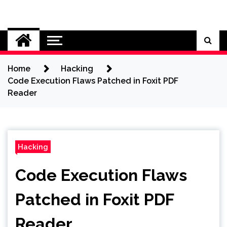
Skip
to
Cybersecurity News
content
Home
Hacking
Code Execution Flaws Patched in Foxit PDF
Reader
Hacking
Code Execution Flaws
Patched in Foxit PDF
Reader