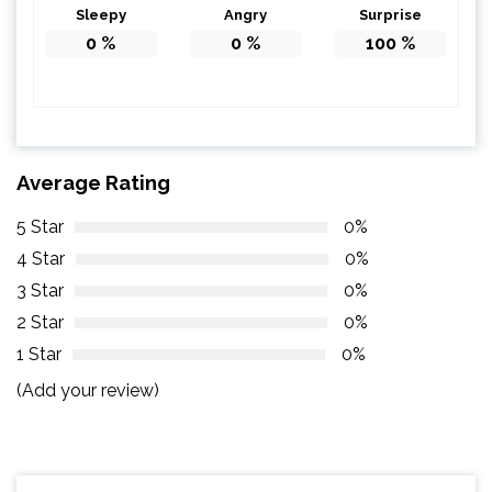
Sleepy
Angry
Surprise
0
%
0
%
100
%
Average Rating
5 Star
0%
4 Star
0%
3 Star
0%
2 Star
0%
1 Star
0%
(Add your review)