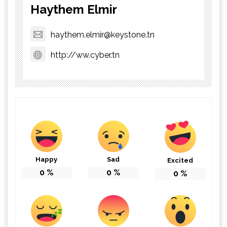
Haythem Elmir
haythem.elmir@keystone.tn
http://ww.cyber.tn
Happy
Sad
Excited
0
%
0
%
0
%