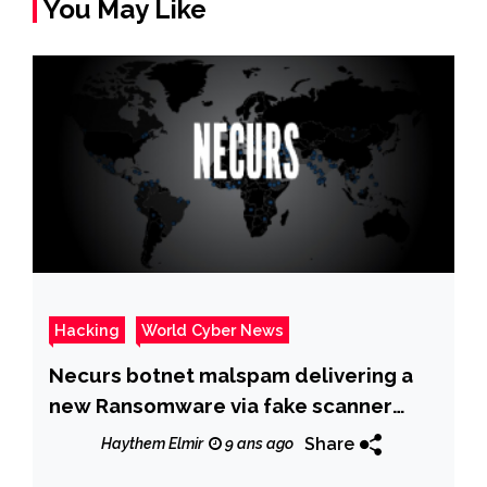
You May Like
Hacking
World Cyber News
Necurs botnet malspam delivering a
new Ransomware via fake scanner
/copier messages
Share
Haythem Elmir
9 ans ago