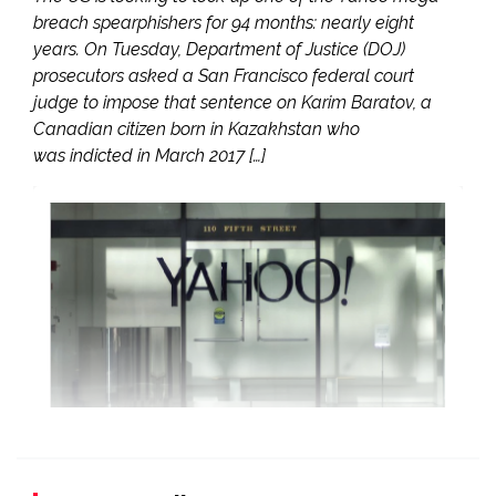
breach spearphishers for 94 months: nearly eight
years. On Tuesday, Department of Justice (DOJ)
prosecutors asked a San Francisco federal court
judge to impose that sentence on Karim Baratov, a
Canadian citizen born in Kazakhstan who
was indicted in March 2017 […]