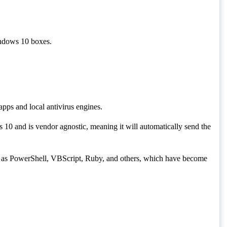
erface (AMSI) on Windows 10 boxes.
ary point between apps and local antivirus engines.
roduced with Windows 10 and is vendor agnostic, meaning
ender.
ed at runtime, such as PowerShell, VBScript, Ruby, and
virus engines.
ed file.