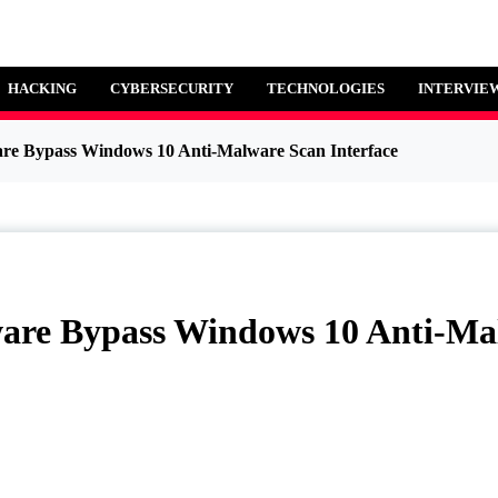
HACKING
CYBERSECURITY
TECHNOLOGIES
INTERVIE
Malware Bypass Windows 10 Anti-Malware Scan Interface
alware Bypass Windows 10 An