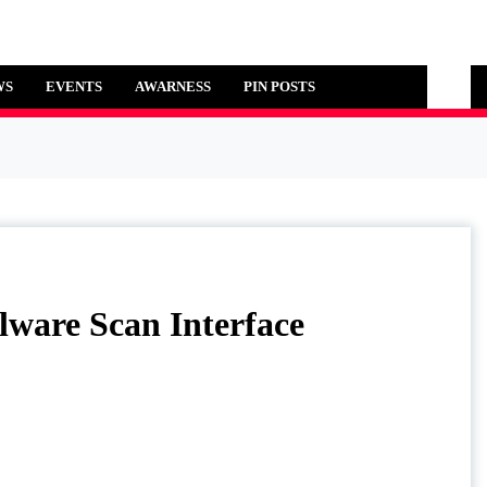
WS
EVENTS
AWARNESS
PIN POSTS
ti-Malware Scan Interface