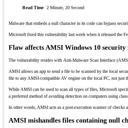
Read Time
2 Minute, 20 Second
Malware that embeds a null character in its code can b
Microsoft fixed this vulnerability last week when it rele
Flaw affects AMSI Windows 10 secur
The vulnerability resides with Anti-Malware Scan Interfac
AMSI allows an app to send a file to be scanned by the 
it will automatically send the file to any AMSI-compatibl
While AMSI can be used to scan all types of files, Micros
others, which have become a preferred method of avoidin
In other words, AMSI acts as a post-execution scanner of
AMSI mishandles files containing nul