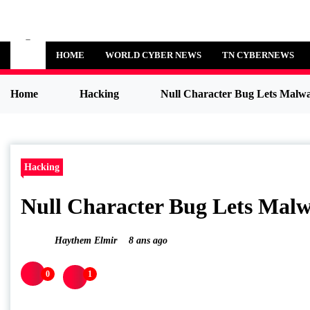
Skip
to
Cybersecurity News
content
HOME
WORLD CYBER NEWS
TN CYBERNEWS
Home
Hacking
Null Character Bug Lets 
Hacking
Null Character Bug Lets M
Haythem Elmir
8 ans ago
0
1