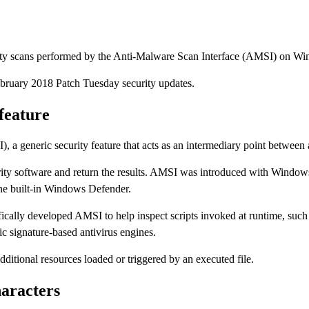
ypass security scans performed by the Anti-Malware Scan Int
ased the February 2018 Patch Tuesday security updates.
ity feature
e (AMSI), a generic security feature that acts as an intermedi
local security software and return the results. AMSI was int
e AV engine on the local PC, not just the built-in Windows Def
oft specifically developed AMSI to help inspect scripts invok
g detection on computers using classic signature-based anti
 checks additional resources loaded or triggered by an execut
l characters