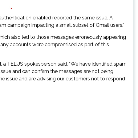
uthentication enabled reported the same issue. A
pam campaign impacting a small subset of Gmail users.”
 which also led to those messages erroneously appearing
eve any accounts were compromised as part of this
d, a TELUS spokesperson said, “We have identified spam
e issue and can confirm the messages are not being
the issue and are advising our customers not to respond