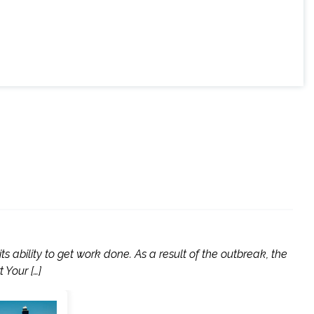
 ability to get work done. As a result of the outbreak, the
 Your […]