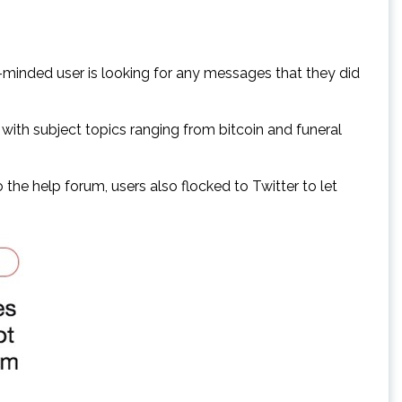
y-minded user is looking for any messages that they did
with subject topics ranging from bitcoin and funeral
he help forum, users also flocked to Twitter to let