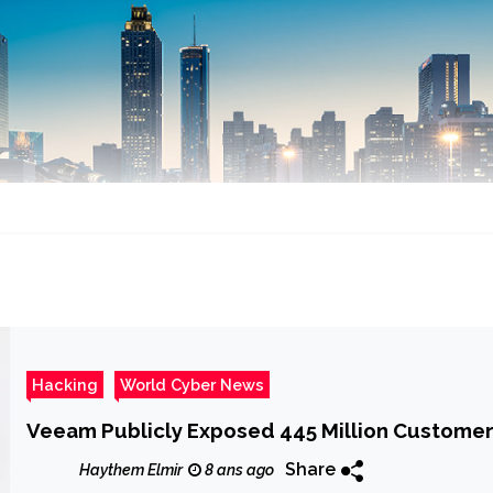
Hacking
World Cyber News
Veeam Publicly Exposed 445 Million Customer
Share
Haythem Elmir
8 ans ago