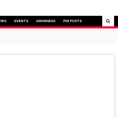
EWS
EVENTS
AWARNESS
PIN POSTS