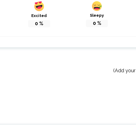
Sleepy
Excited
0
%
0
%
(Add your