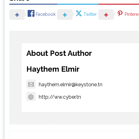
Facebook
Twitter
Pintere
About Post Author
Haythem Elmir
haythem.elmir@keystone.tn
http://ww.cyber.tn