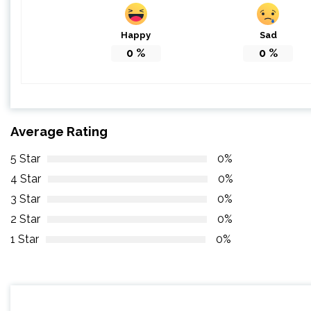
Happy
Sad
0
%
0
%
Average Rating
5 Star
0%
4 Star
0%
3 Star
0%
2 Star
0%
1 Star
0%