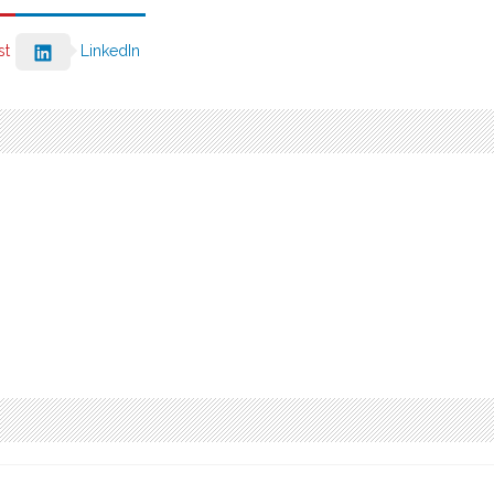
st
LinkedIn