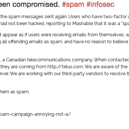
 the spam messages sent again. Users who have two-factor a
ad not been hacked, reporting to Mashable that it was a “s
t appear as if users were receiving emails from themselves,
ying all offending emails as spam, and have no reason to beli
com, a Canadian telecommunications company. When contacte
if they are coming from http://telus.com. We are aware of th
ver. We are working with our third-party vendors to resolve 
 them as spam.
spam-campaign-annoying-not-a/