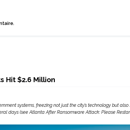
taire.
Hit $2.6 Million
ent systems, freezing not just the city’s technology but also its
veral days (see Atlanta After Ransomware Attack: Please Restart