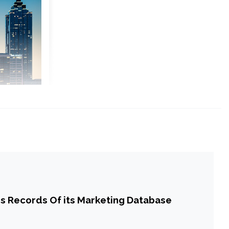
s Records Of its Marketing Database