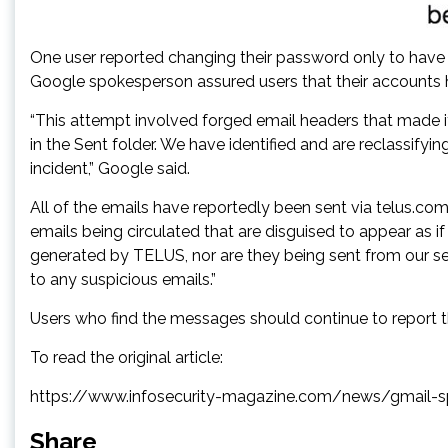
One user reported changing their password only to have
Google spokesperson assured users that their accounts h
“This attempt involved forged email headers that made i
in the Sent folder. We have identified and are reclassif
incident,” Google said.
All of the emails have reportedly been sent via telus.
emails being circulated that are disguised to appear as 
generated by TELUS, nor are they being sent from our ser
to any suspicious emails.”
Users who find the messages should continue to report
To read the original article:
https://www.infosecurity-magazine.com/news/gmail-
Share