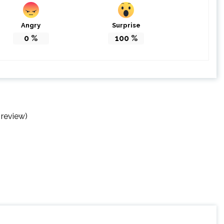
Angry
Surprise
0
%
100
%
 review)