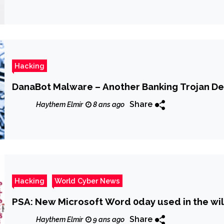
Hacking
DanaBot Malware – Another Banking Trojan De
Share
Haythem Elmir
8 ans ago
Hacking
World Cyber News
PSA: New Microsoft Word 0day used in the wi
Share
Haythem Elmir
9 ans ago