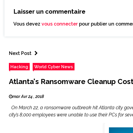
Laisser un commentaire
Vous devez
vous connecter
pour publier un commen
Next Post
Hacking
World Cyber News
Atlanta's Ransomware Cleanup Costs 
mar Avr 24 , 2018
On March 22, a ransomware outbreak hit Atlanta city governm
city’s 8,000 employees were unable to use their PCs for se