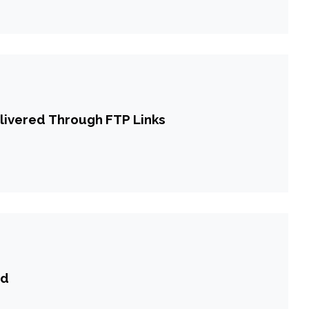
livered Through FTP Links
ld