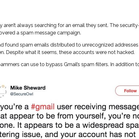
 aren’t always searching for an email they sent. The securit
iscovered a spam message campaign.
had found spam emails distributed to unrecognized addresses 
n. Despite what it seems, these accounts were not hacked.
ers can use to bypass Gmail’s spam filters. In addition to t