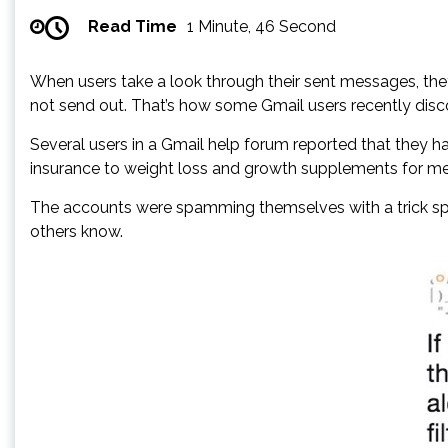
Read Time
1 Minute, 46 Second
When users take a look through their sent messages, they
not send out. That’s how some Gmail users recently d
Several users in a Gmail help forum reported that they 
insurance to weight loss and growth supplements for me
The accounts were spamming themselves with a trick spamm
others know.