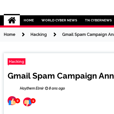
Skip
to
Cybersecurity News
content
HOME
WORLD CYBER NEWS
TN CYBERNEWS
Home
Hacking
Gmail Spam Campaign Ann
Hacking
Gmail Spam Campaign Anno
Haythem Elmir
8 ans ago
0
1