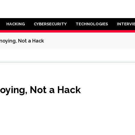
HACKING
CYBERSECURITY
TECHNOLOGIES
INTERVI
oying, Not a Hack
ying, Not a Hack