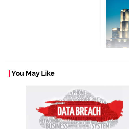
You May Like