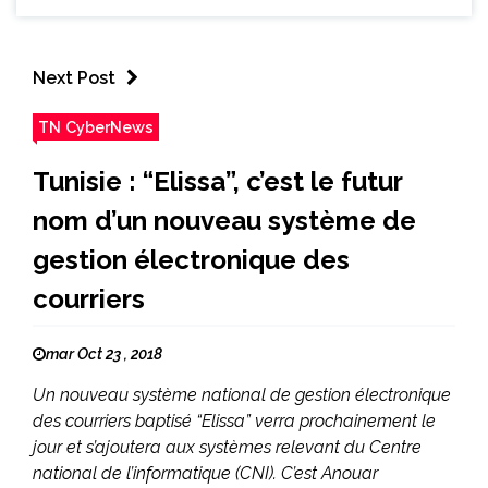
Next Post
TN CyberNews
Tunisie : “Elissa”, c’est le futur
nom d’un nouveau système de
gestion électronique des
courriers
mar Oct 23 , 2018
Un nouveau système national de gestion électronique
des courriers baptisé “Elissa” verra prochainement le
jour et s’ajoutera aux systèmes relevant du Centre
national de l’informatique (CNI). C’est Anouar