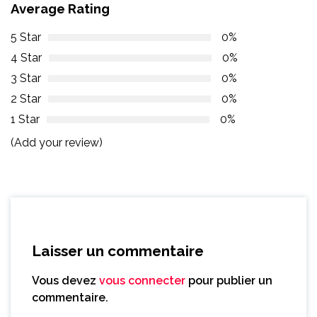
Average Rating
5 Star
0%
4 Star
0%
3 Star
0%
2 Star
0%
1 Star
0%
(Add your review)
Laisser un commentaire
Vous devez
vous connecter
pour publier un
commentaire.