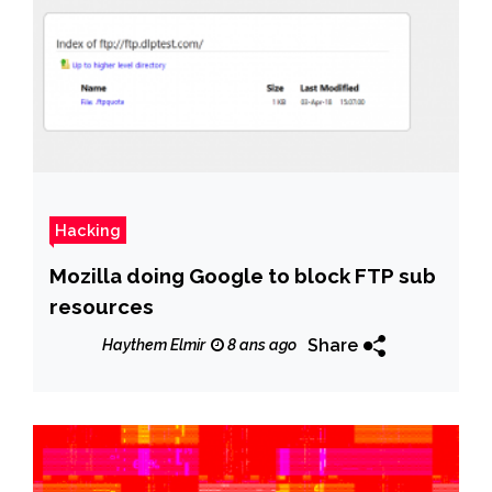
Hacking
Mozilla doing Google to block FTP sub
resources
Share
Haythem Elmir
8 ans ago