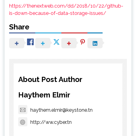
https://thenextweb.com/dd/2018/10/22/github-
is-down-because-of-data-storage-issues/
Share
About Post Author
Haythem Elmir
haythem.elmir@keystone.tn
http://ww.cyber.tn