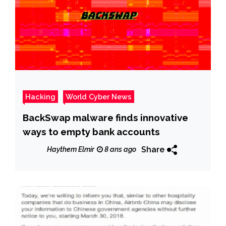
Hacking
World Cyber News
BackSwap malware finds innovative
ways to empty bank accounts
Share
Haythem Elmir
8 ans ago