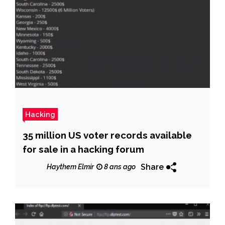
Hacking
35 million US voter records available
for sale in a hacking forum
Share
Haythem Elmir
8 ans ago