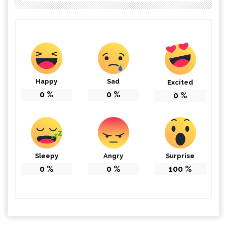
Happy
Sad
Excited
0
%
0
%
0
%
Sleepy
Angry
Surprise
0
%
0
%
100
%