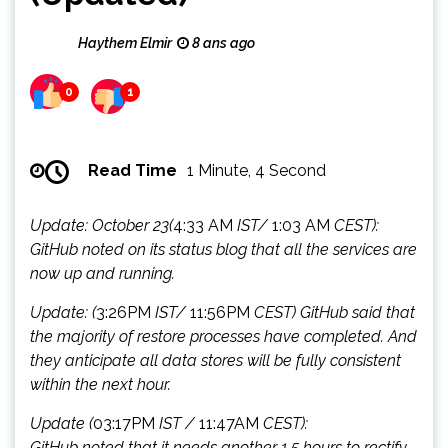
Haythem Elmir
8 ans ago
0
1
Read Time
1 Minute, 4 Second
Update: October 23(
4:33 AM
IST/
1:03 AM
CEST):
GitHub noted on its status blog that all the services are
now up and running.
Update: (
3:26PM
IST/
11:56PM
CEST) GitHub said that
the majority of restore processes have completed. And
they anticipate all data stores will be fully consistent
within the next hour.
Update (
03:17PM
IST /
11:47AM
CEST):
GitHub noted that it needs another 1.5 hours to rectify