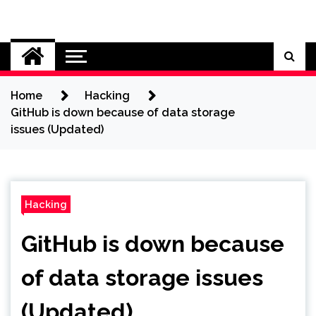
Skip
to
Cybersecurity News
content
Home
Hacking
GitHub is down because of data storage
issues (Updated)
Hacking
GitHub is down because
of data storage issues
(Updated)