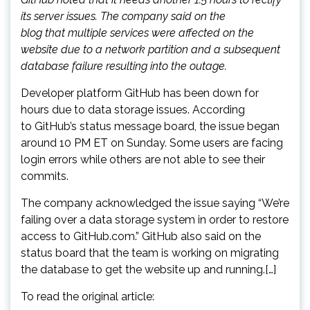
its server issues. The company said on the
blog that multiple services were affected on the
website due to a network partition and a subsequent
database failure resulting into the outage.
Developer platform GitHub has been down for
hours due to data storage issues. According
to GitHub’s status message board, the issue began
around 10 PM ET on Sunday. Some users are facing
login errors while others are not able to see their
commits.
The company acknowledged the issue saying “We’re
failing over a data storage system in order to restore
access to GitHub.com.” GitHub also said on the
status board that the team is working on migrating
the database to get the website up and running.[…]
To read the original article: