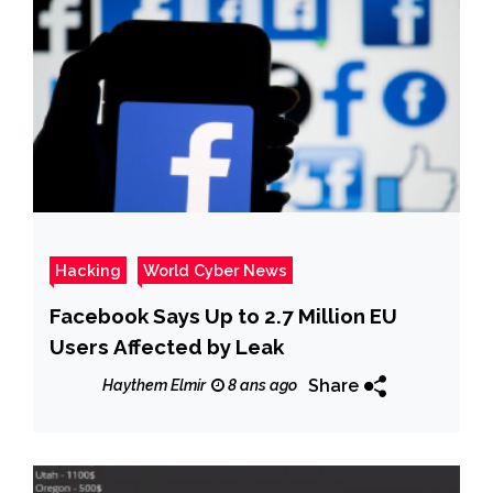
Hacking
World Cyber News
Facebook Says Up to 2.7 Million EU
Users Affected by Leak
Share
Haythem Elmir
8 ans ago