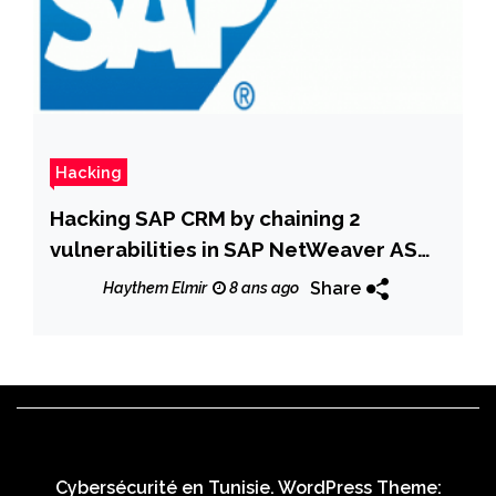
Hacking
Hacking SAP CRM by chaining 2
vulnerabilities in SAP NetWeaver AS
Java
Share
Haythem Elmir
8 ans ago
Cybersécurité en Tunisie. WordPress Theme: