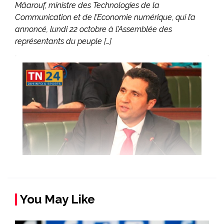
Mâarouf, ministre des Technologies de la
Communication et de l’Economie numérique, qui l’a
annoncé, lundi 22 octobre à l’Assemblée des
représentants du peuple […]
You May Like