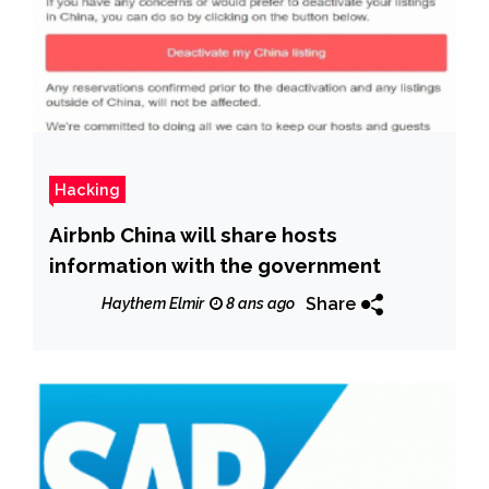
Hacking
Airbnb China will share hosts
information with the government
Share
Haythem Elmir
8 ans ago