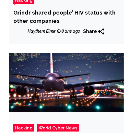
Hacking
Grindr shared people’ HIV status with
other companies
Share
Haythem Elmir
8 ans ago
Hacking
World Cyber News