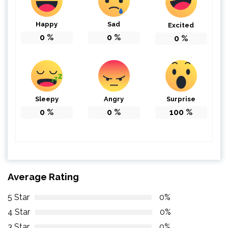
Happy
Sad
Excited
0
%
0
%
0
%
Sleepy
Angry
Surprise
0
%
0
%
100
%
Average Rating
5 Star
0%
4 Star
0%
3 Star
0%