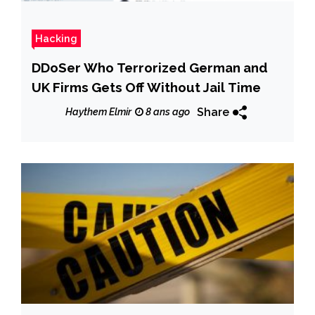
Hacking
DDoSer Who Terrorized German and
UK Firms Gets Off Without Jail Time
Share
Haythem Elmir
8 ans ago