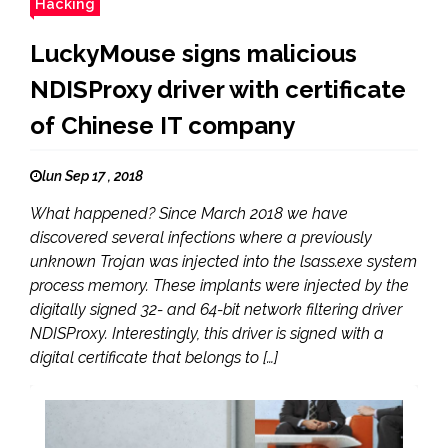
Hacking
LuckyMouse signs malicious
NDISProxy driver with certificate
of Chinese IT company
lun Sep 17 , 2018
What happened? Since March 2018 we have
discovered several infections where a previously
unknown Trojan was injected into the lsass.exe system
process memory. These implants were injected by the
digitally signed 32- and 64-bit network filtering driver
NDISProxy. Interestingly, this driver is signed with a
digital certificate that belongs to […]