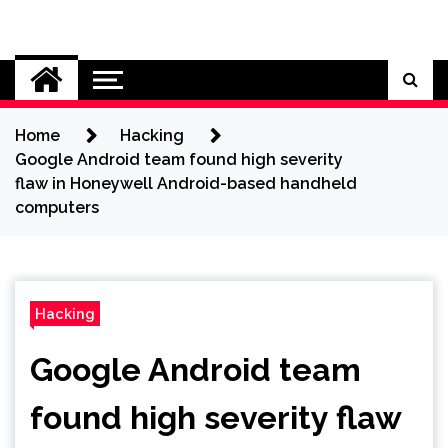
Skip
to
Cybersecurity News
content
Home
Hacking
Google Android team found high severity
flaw in Honeywell Android-based handheld
computers
Hacking
Google Android team
found high severity flaw