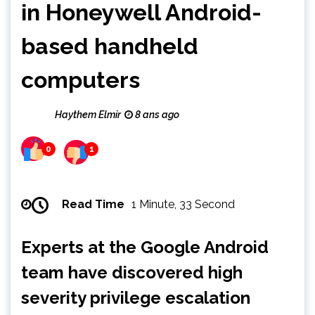
in Honeywell Android-
based handheld
computers
Haythem Elmir
8 ans ago
0
1
Read Time
1 Minute, 33 Second
Experts at the Google Android
team have discovered high
severity privilege escalation