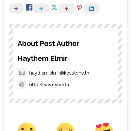
About Post Author
Haythem Elmir
haythem.elmir@keystone.tn
http://ww.cyber.tn