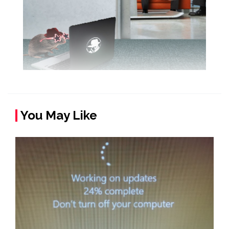
You May Like