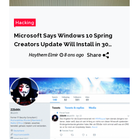
Hacking
Microsoft Says Windows 10 Spring
Creators Update Will Install in 30
Minutes
Share
Haythem Elmir
8 ans ago