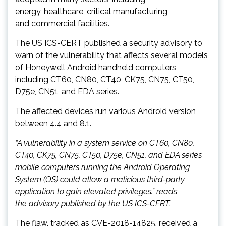
energy, healthcare, critical manufacturing,
and commercial facilities.
The US ICS-CERT published a security advisory to
warn of the vulnerability that affects several models
of Honeywell Android handheld computers,
including CT60, CN80, CT40, CK75, CN75, CT50,
D75e, CN51, and EDA series.
The affected devices run various Android version
between 4.4 and 8.1.
“A vulnerability in a system service on CT60, CN80,
CT40, CK75, CN75, CT50, D75e, CN51, and EDA series
mobile computers running the Android Operating
System (OS) could allow a malicious third-party
application to gain elevated privileges.” reads
the advisory published by the US ICS-CERT.
The flaw, tracked as CVE-2018-14825, received a