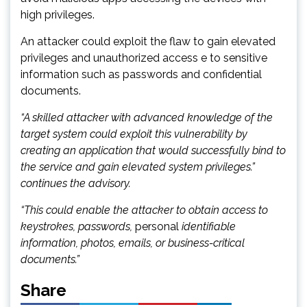
high privileges.
An attacker could exploit the flaw to gain elevated
privileges and unauthorized access e to sensitive
information such as passwords and confidential
documents.
“A skilled attacker with advanced knowledge of the
target system could exploit this vulnerability by
creating an application that would successfully bind to
the service and gain elevated system privileges.”
continues the advisory.
“This could enable the attacker to obtain access to
keystrokes, passwords,
personal
identifiable
information, photos, emails, or business-critical
documents.”
Share