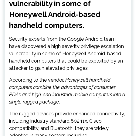
vulnerability in some of
Honeywell Android-based
handheld computers.
Security experts from the Google Android team
have discovered a high severity privilege escalation
vulnerability in some of Honeywell Android-based
handheld computers that could be exploited by an
attacker to gain elevated privileges.
According to the vendor,
Honeywell handheld
computers combine the advantages of consumer
PDAs and high-end industrial mobile computers into a
single rugged package
.
The rugged devices provide enhanced connectivity,
including industry standard 802.11x, Cisco
compatibility, and Bluetooth, they are widely
adopted in many sectors, including