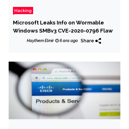
Hacking
Microsoft Leaks Info on Wormable
Windows SMBv3 CVE-2020-0796 Flaw
Share
Haythem Elmir
6 ans ago