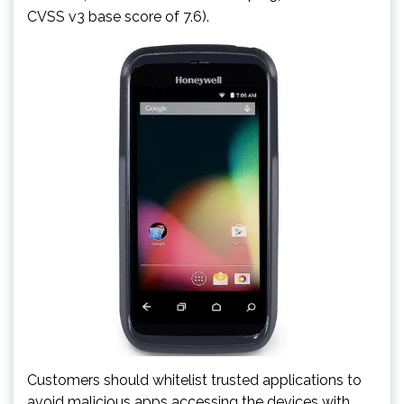
CVSS v3 base score of 7.6).
Customers should whitelist trusted applications to
avoid malicious apps accessing the devices with