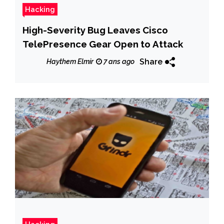
Hacking
High-Severity Bug Leaves Cisco
TelePresence Gear Open to Attack
Share
Haythem Elmir
7 ans ago