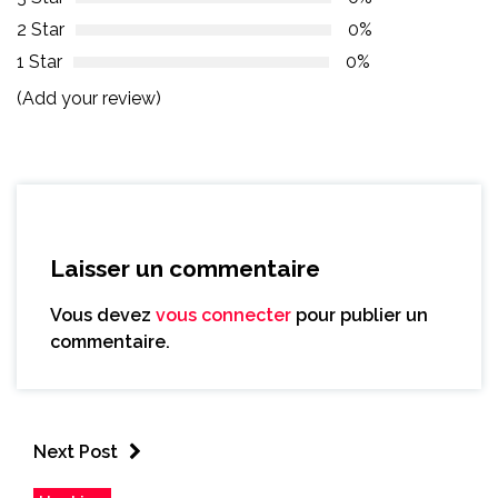
2 Star
0%
1 Star
0%
(Add your review)
Laisser un commentaire
Vous devez
vous connecter
pour publier un
commentaire.
Next Post