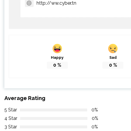
http://ww.cyber.tn
Happy
Sad
0
%
0
%
Average Rating
5 Star
0%
4 Star
0%
3 Star
0%