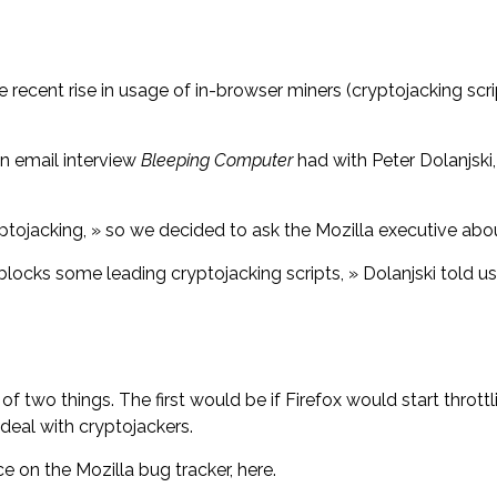
recent rise in usage of in-browser miners (cryptojacking scrip
an email interview
Bleeping Computer
had with Peter Dolanjski,
tojacking, » so we decided to ask the Mozilla executive about
 blocks some leading cryptojacking scripts, » Dolanjski told u
of two things. The first would be if Firefox would start throt
deal with cryptojackers.
ce on the Mozilla bug tracker, here.