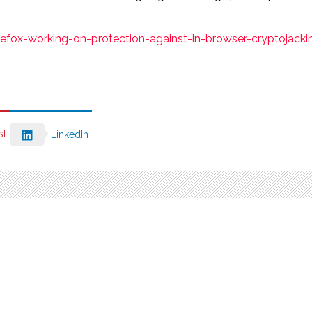
ox-working-on-protection-against-in-browser-cryptojackin
st
LinkedIn