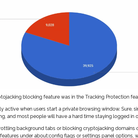
ojacking blocking feature was in the Tracking Protection featu
nly active when users start a private browsing window. Sure, si
ing, and most people will have a hard time staying logged in o
ottling background tabs or blocking cryptojacking domains ou
features under about:config flags or settings panel options, w