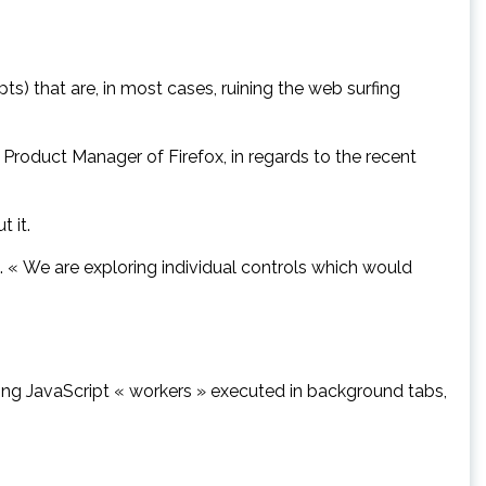
ts) that are, in most cases, ruining the web surfing
 Product Manager of Firefox, in regards to the recent
 it.
s. « We are exploring individual controls which would
tling JavaScript « workers » executed in background tabs,