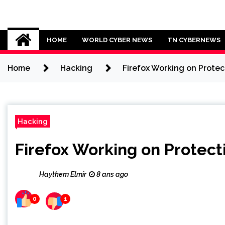
Skip
to
Cybersecurity News
content
HOME
WORLD CYBER NEWS
TN CYBERNEWS
Home
Hacking
Firefox Working on Protec
Hacking
Firefox Working on Protect
Haythem Elmir
8 ans ago
0
1