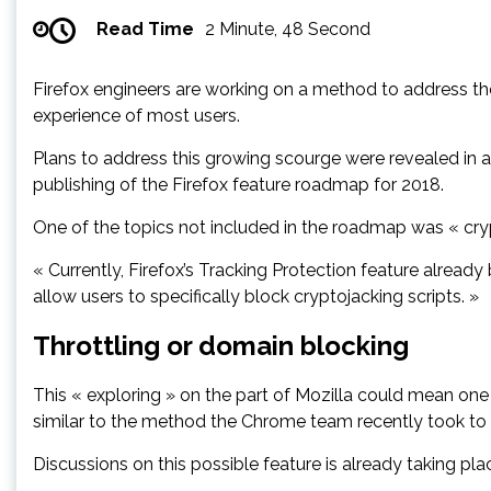
Read Time
2 Minute, 48 Second
Firefox engineers are working on a method to address the 
experience of most users.
Plans to address this growing scourge were revealed in 
publishing of the Firefox feature roadmap for 2018.
One of the topics not included in the roadmap was « cryp
« Currently, Firefox’s Tracking Protection feature already
allow users to specifically block cryptojacking scripts. »
Throttling or domain blocking
This « exploring » on the part of Mozilla could mean one 
similar to the method the Chrome team recently took to 
Discussions on this possible feature is already taking pla