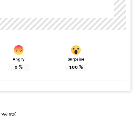
Angry
Surprise
0
%
100
%
 review)