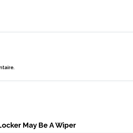
taire.
Locker May Be A Wiper