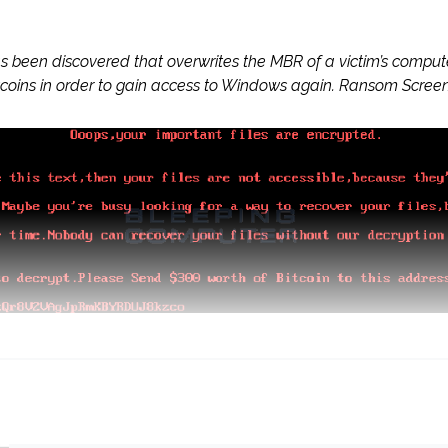
as been discovered that overwrites the MBR of a victim’s compu
coins in order to gain access to Windows again. Ransom Screen F