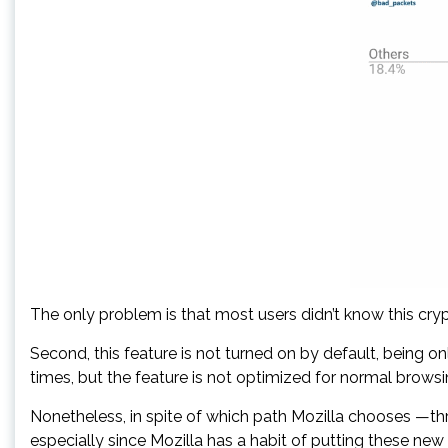
The only problem is that most users didn’t know this crypt
Second, this feature is not turned on by default, being o
times, but the feature is not optimized for normal brows
Nonetheless, in spite of which path Mozilla chooses —thr
especially since Mozilla has a habit of putting these new 