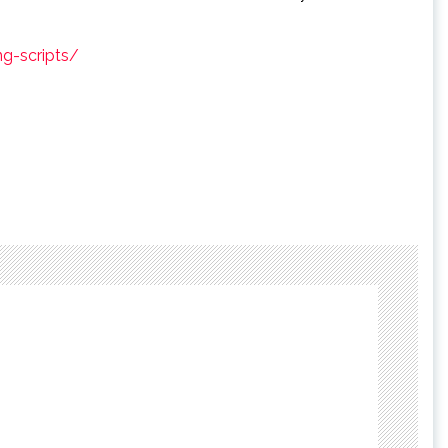
g-scripts/