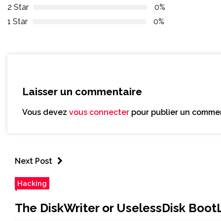
2 Star
0%
1 Star
0%
Laisser un commentaire
Vous devez
vous connecter
pour publier un commen
Next Post
Hacking
The DiskWriter or UselessDisk Boot