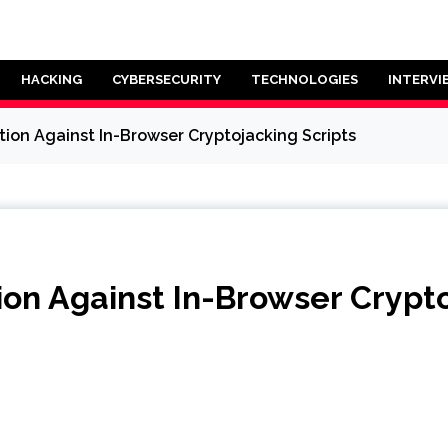
HACKING
CYBERSECURITY
TECHNOLOGIES
INTERVI
tion Against In-Browser Cryptojacking Scripts
ion Against In-Browser Crypto