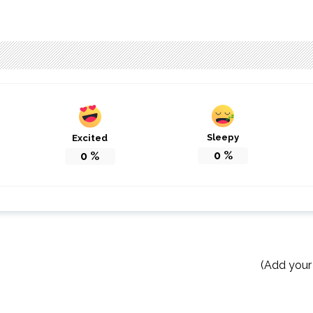
Sleepy
Excited
0
%
0
%
(Add your