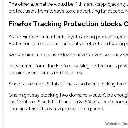
The other alternative would be if this anti-cryptojacking 
protect users from today’s toxic advertising landscape. Mo
Firefox Tracking Protection blocks 
As for Firefox’s current anti-cryptojacking protection, we
Protection, a feature that prevents Firefox from loading 
We say hidden because Mozilla never advertised they wer
In its current form, the Firefox Tracking Protection is po
tracking users across multiple sites.
Since November 16, this list has also been blocking the
One might say blocking two domains wouldn’t be enough 
the Coinhive JS script is found on 81.6% of all web domain
domains, this list covers quite a lot of ground.