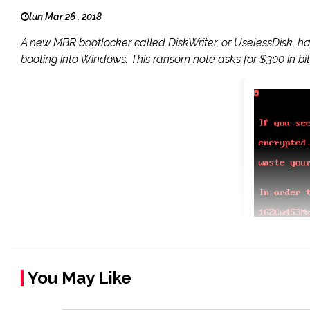
lun Mar 26 , 2018
A new MBR bootlocker called DiskWriter, or UselessDisk, h
booting into Windows. This ransom note asks for $300 in bit
You May Like