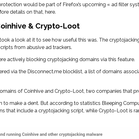
protection would be part of Firefox’s upcoming « ad filter syst
re details on that, here.
Coinhive & Crypto-Loot
 took a look at it to see how useful this was. The cryptojackin
scripts from abusive ad trackers.
e actively blocking cryptojacking domains via this feature.
wered via the Disconnect.me blocklist, a list of domains associ
 domains of Coinhive and Crypto-Loot, two companies that pr
to make a dent. But according to statistics Bleeping Comput
s that include a cryptojacking script, while Crypto-Loot is ran