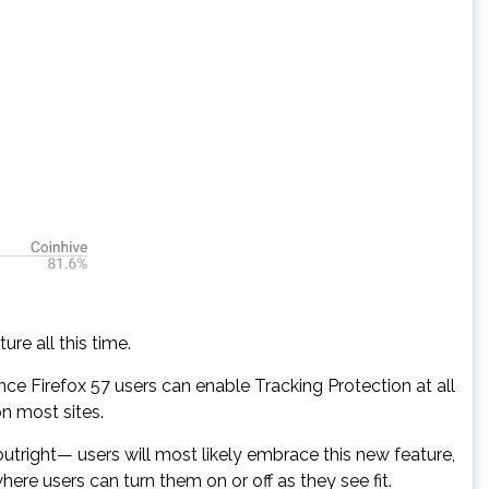
re all this time.
nce Firefox 57 users can enable Tracking Protection at all
n most sites.
tright— users will most likely embrace this new feature,
here users can turn them on or off as they see fit.