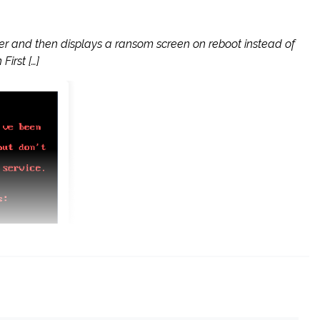
ter and then displays a ransom screen on reboot instead of
irst […]