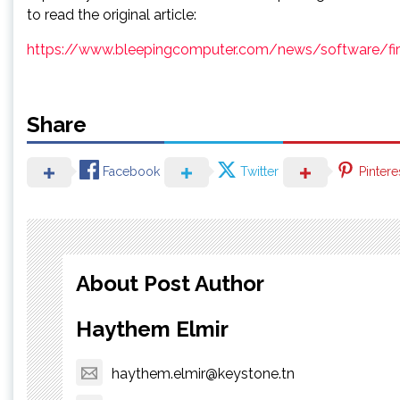
to read the original article:
https://www.bleepingcomputer.com/news/software/firef
Share
Facebook
Twitter
Pintere
About Post Author
Haythem Elmir
haythem.elmir@keystone.tn