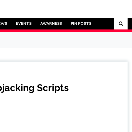
EWS
EVENTS
AWARNESS
PIN POSTS
jacking Scripts