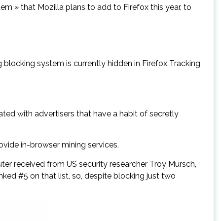
em » that Mozilla plans to add to Firefox this year, to
g blocking system is currently hidden in Firefox Tracking
ated with advertisers that have a habit of secretly
ovide in-browser mining services.
er received from US security researcher Troy Mursch,
ked #5 on that list, so, despite blocking just two