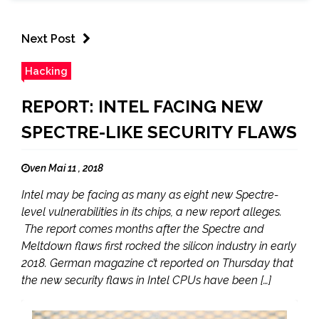
Next Post
Hacking
REPORT: INTEL FACING NEW
SPECTRE-LIKE SECURITY FLAWS
ven Mai 11 , 2018
Intel may be facing as many as eight new Spectre-
level vulnerabilities in its chips, a new report alleges.
The report comes months after the Spectre and
Meltdown flaws first rocked the silicon industry in early
2018. German magazine c’t reported on Thursday that
the new security flaws in Intel CPUs have been […]