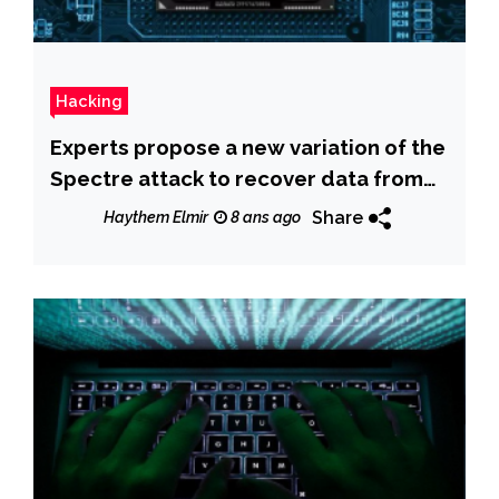
Hacking
Experts propose a new variation of the
Spectre attack to recover data from
System Management Mode
Share
Haythem Elmir
8 ans ago