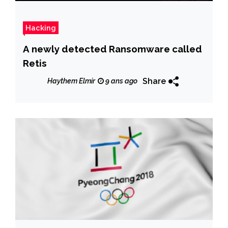
Hacking
A newly detected Ransomware called
Retis
Share
Haythem Elmir
9 ans ago