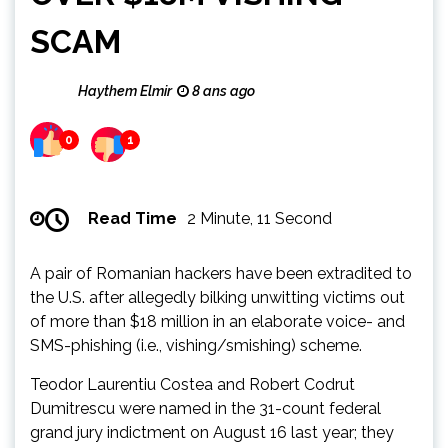
SCAM
Haythem Elmir
8 ans ago
0
1
Read Time
2 Minute, 11 Second
A pair of Romanian hackers have been extradited to
the U.S. after allegedly bilking unwitting victims out
of more than $18 million in an elaborate voice- and
SMS-phishing (i.e., vishing/smishing) scheme.
Teodor Laurentiu Costea and Robert Codrut
Dumitrescu were named in the 31-count federal
grand jury indictment on August 16 last year; they