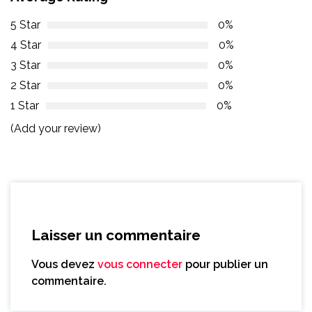
5 Star
0%
4 Star
0%
3 Star
0%
2 Star
0%
1 Star
0%
(Add your review)
Laisser un commentaire
Vous devez
vous connecter
pour publier un
commentaire.