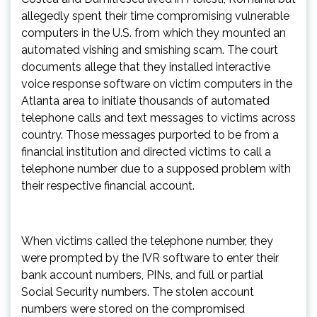
allegedly spent their time compromising vulnerable
computers in the U.S. from which they mounted an
automated vishing and smishing scam. The court
documents allege that they installed interactive
voice response software on victim computers in the
Atlanta area to initiate thousands of automated
telephone calls and text messages to victims across
country. Those messages purported to be from a
financial institution and directed victims to call a
telephone number due to a supposed problem with
their respective financial account.
When victims called the telephone number, they
were prompted by the IVR software to enter their
bank account numbers, PINs, and full or partial
Social Security numbers. The stolen account
numbers were stored on the compromised