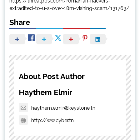
https://threatpost.com/romanian-hackers-
extradited-to-u-s-over-18m-vishing-scam/131763/
Share
About Post Author
Haythem Elmir
haythem.elmir@keystone.tn
http://ww.cyber.tn