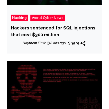
Hacking
World Cyber News
Hackers sentenced for SQL injections
that cost $300 million
Share
Haythem Elmir
8 ans ago