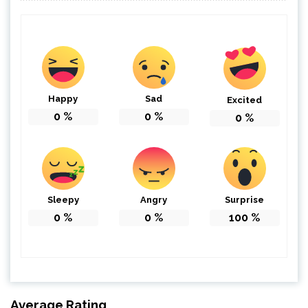
Happy
Sad
Excited
0
%
0
%
0
%
Sleepy
Angry
Surprise
0
%
0
%
100
%
Average Rating