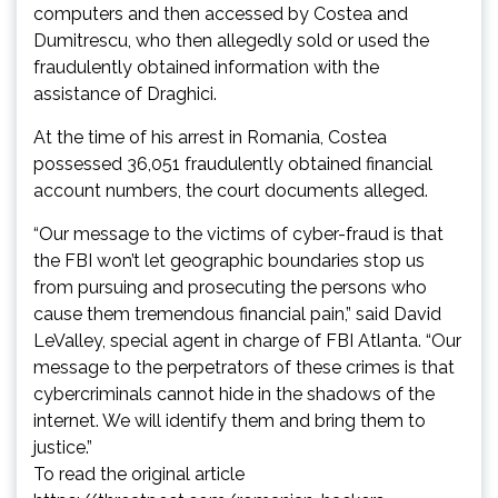
computers and then accessed by Costea and
Dumitrescu, who then allegedly sold or used the
fraudulently obtained information with the
assistance of Draghici.
At the time of his arrest in Romania, Costea
possessed 36,051 fraudulently obtained financial
account numbers, the court documents alleged.
“Our message to the victims of cyber-fraud is that
the FBI won’t let geographic boundaries stop us
from pursuing and prosecuting the persons who
cause them tremendous financial pain,” said David
LeValley, special agent in charge of FBI Atlanta. “Our
message to the perpetrators of these crimes is that
cybercriminals cannot hide in the shadows of the
internet. We will identify them and bring them to
justice.”
To read the original article