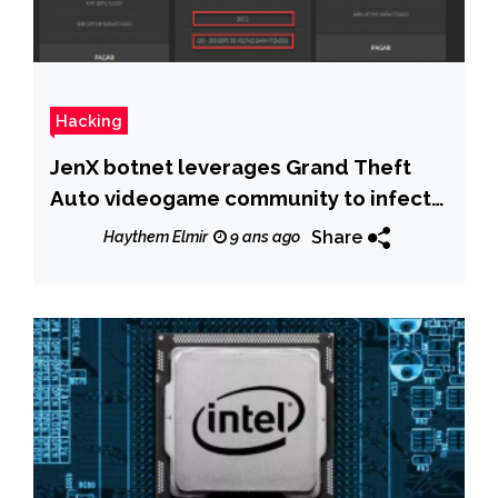
Hacking
JenX botnet leverages Grand Theft
Auto videogame community to infect
devices
Share
Haythem Elmir
9 ans ago