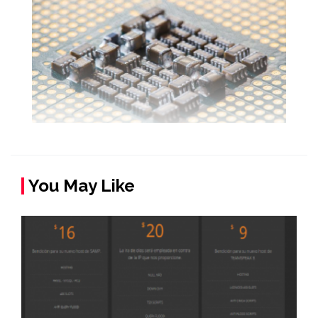
You May Like