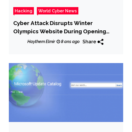
Hacking
World Cyber News
Cyber Attack Disrupts Winter
Olympics Website During Opening
Ceremony
Share
Haythem Elmir
8 ans ago