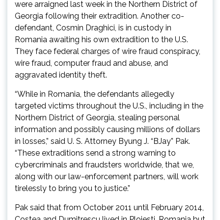
were arraigned last week in the Northern District of
Georgia following their extradition. Another co-
defendant, Cosmin Draghici, is in custody in
Romania awaiting his own extradition to the U.S.
They face federal charges of wire fraud conspiracy,
wire fraud, computer fraud and abuse, and
aggravated identity theft.
“While in Romania, the defendants allegedly
targeted victims throughout the U.S., including in the
Northern District of Georgia, stealing personal
information and possibly causing millions of dollars
in losses,” said U. S. Attorney Byung J. “BJay” Pak.
“These extraditions send a strong warning to
cybercriminals and fraudsters worldwide, that we,
along with our law-enforcement partners, will work
tirelessly to bring you to justice.”
Pak said that from October 2011 until February 2014,
Costea and Dumitrescu lived in Ploiesti, Romania but