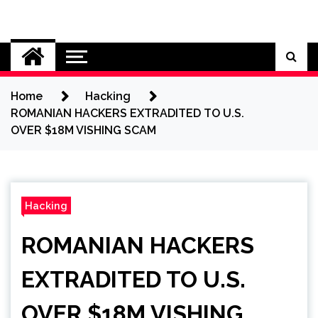
Skip
to
Cybersecurity News
content
Home
Hacking
ROMANIAN HACKERS EXTRADITED TO U.S.
OVER $18M VISHING SCAM
Hacking
ROMANIAN HACKERS
EXTRADITED TO U.S.
OVER $18M VISHING