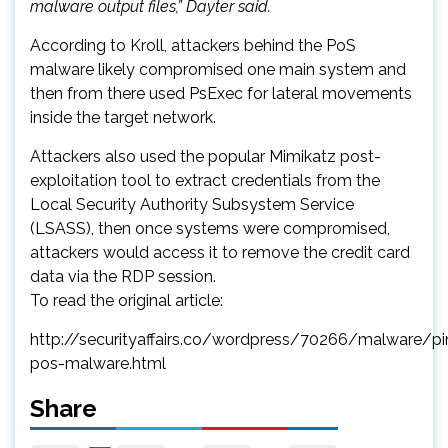
malware output files,” Dayter said.
According to Kroll, attackers behind the PoS
malware likely compromised one main system and
then from there used PsExec for lateral movements
inside the target network.
Attackers also used the popular Mimikatz post-
exploitation tool to extract credentials from the
Local Security Authority Subsystem Service
(LSASS), then once systems were compromised,
attackers would access it to remove the credit card
data via the RDP session.
To read the original article:
http://securityaffairs.co/wordpress/70266/malware/pin
pos-malware.html
Share