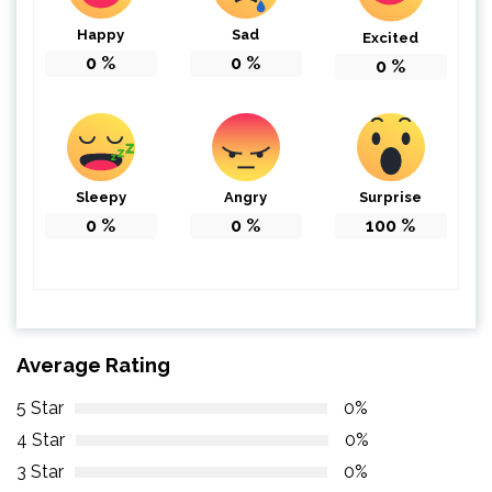
Happy
Sad
Excited
0
%
0
%
0
%
Sleepy
Angry
Surprise
0
%
0
%
100
%
Average Rating
5 Star
0%
4 Star
0%
3 Star
0%