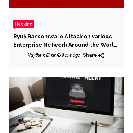
Hacking
Ryuk Ransomware Attack on various
Enterprise Network Around the World
& Earned $640,000
Share
Haythem Elmir
8 ans ago