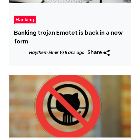
Hacking
Banking trojan Emotet is back in a new
form
Share
Haythem Elmir
8 ans ago