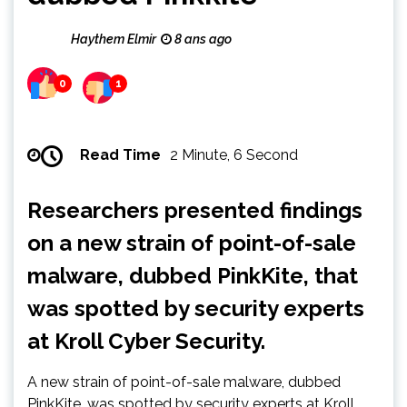
Haythem Elmir
8 ans ago
0
1
Read Time
2 Minute, 6 Second
Researchers presented findings
on a new strain of point-of-sale
malware, dubbed PinkKite, that
was spotted by security experts
at Kroll Cyber Security.
A new strain of point-of-sale malware, dubbed
PinkKite, was spotted by security experts at Kroll