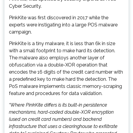
Cyber Security.
PinkKite was first discovered in 2017 while the
experts were instigating into a large POS malware
campaign.
PinkKite is a tiny malware, it is less than 6k in size
with a small footprint to make hard its detection.
The malware also employs another layer of
obfuscation via a double-XOR operation that
encodes the 16 digits of the credit card number with
a predefined key to make hard the detection. The
PoS malware implements classic memory-scraping
feature and procedures for data validation.
“Where PinkKite differs is its built-in persistence
mechanisms, hard-coded double-XOR encryption
(used on credit card numbers) and backend
infrastructure that uses a clearinghouse to exfiltrate