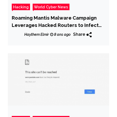
Hacking
World Cyber News
Roaming Mantis Malware Campaign
Leverages Hacked Routers to Infect
Android Users With Banking Trojan
Share
Haythem Elmir
8 ans ago