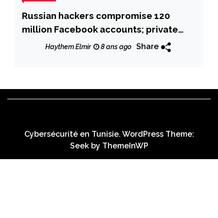
Russian hackers compromise 120
million Facebook accounts; private
messages on sale online
Share
Haythem Elmir
8 ans ago
Cybersécurité en Tunisie. WordPress Theme:
Seek by
ThemeInWP