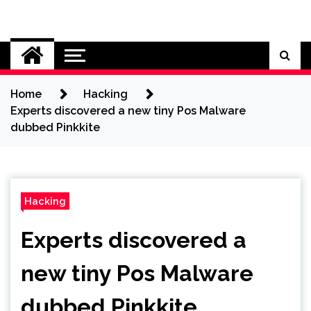
Skip
to
Cybersecurity News
content
Home
Hacking
Experts discovered a new tiny Pos Malware
dubbed Pinkkite
Hacking
Experts discovered a
new tiny Pos Malware
dubbed Pinkkite