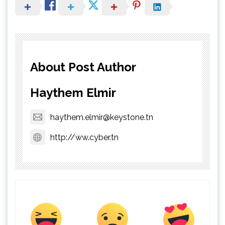
About Post Author
Haythem Elmir
haythem.elmir@keystone.tn
http://ww.cyber.tn