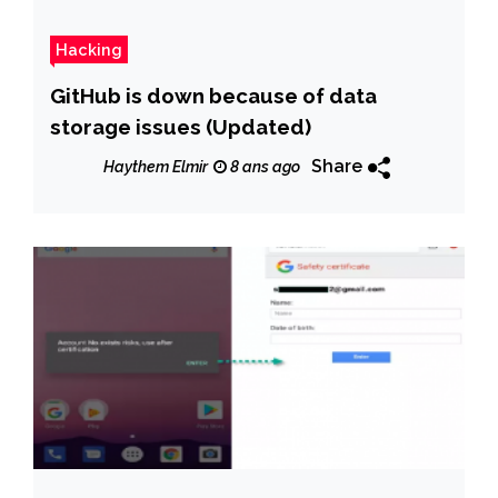
Hacking
GitHub is down because of data
storage issues (Updated)
Share
Haythem Elmir
8 ans ago