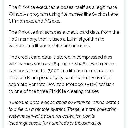
The PinkKite executable poses itself as a legitimate
Windows program using file names like Svchost.exe,
Ctfmon.exe, and AG.exe.
The PinkKite first scrapes a credit card data from the
PoS memory, then it uses a Luhn algorithm to
validate credit and debit card numbers.
The credit card data is stored in compressed files
with names such as .f64, .n9 or .sha64. Each record
can contain up to 7,000 credit card numbers, a lot
of records are periodically sent manually using a
separate Remote Desktop Protocol (RDP) session
to one of the three PinkKite clearinghouses.
“Once the data was scraped by PinkKite, it was written
to a file on a remote system. These remote ‘collection’
systems served as central collection points
(clearinghouses) for hundreds or thousands of