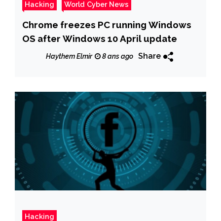
Hacking
World Cyber News
Chrome freezes PC running Windows
OS after Windows 10 April update
Share
Haythem Elmir
8 ans ago
Hacking