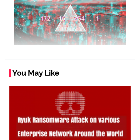
You May Like