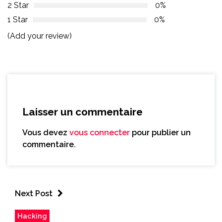
2 Star
0%
1 Star
0%
(Add your review)
Laisser un commentaire
Vous devez
vous connecter
pour publier un
commentaire.
Next Post
Hacking