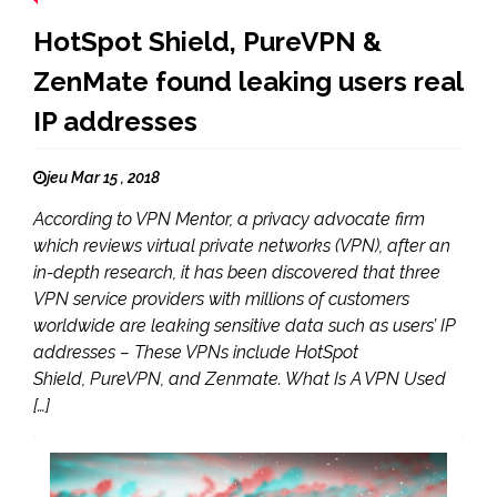
HotSpot Shield, PureVPN &
ZenMate found leaking users real
IP addresses
jeu Mar 15 , 2018
According to VPN Mentor, a privacy advocate firm
which reviews virtual private networks (VPN), after an
in-depth research, it has been discovered that three
VPN service providers with millions of customers
worldwide are leaking sensitive data such as users’ IP
addresses – These VPNs include HotSpot
Shield, PureVPN, and Zenmate. What Is A VPN Used
[…]