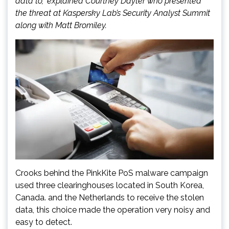
data to,” explained Courtney Dayter who presented
the threat at Kaspersky Lab’s Security Analyst Summit
along with Matt Bromiley.
Crooks behind the PinkKite PoS malware campaign
used three clearinghouses located in South Korea,
Canada. and the Netherlands to receive the stolen
data, this choice made the operation very noisy and
easy to detect.