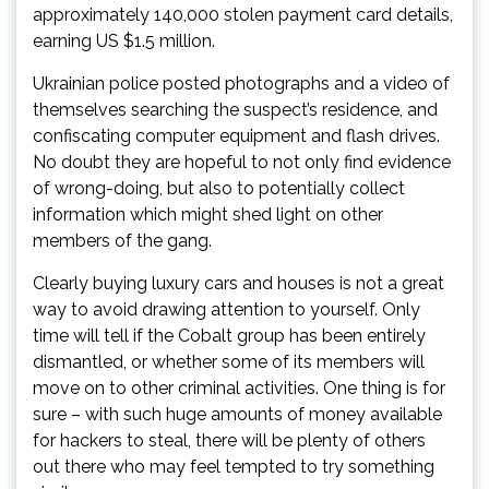
approximately 140,000 stolen payment card details,
earning US $1.5 million.
Ukrainian police posted photographs and a video of
themselves searching the suspect’s residence, and
confiscating computer equipment and flash drives.
No doubt they are hopeful to not only find evidence
of wrong-doing, but also to potentially collect
information which might shed light on other
members of the gang.
Clearly buying luxury cars and houses is not a great
way to avoid drawing attention to yourself. Only
time will tell if the Cobalt group has been entirely
dismantled, or whether some of its members will
move on to other criminal activities. One thing is for
sure – with such huge amounts of money available
for hackers to steal, there will be plenty of others
out there who may feel tempted to try something