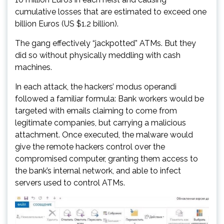
cumulative losses that are estimated to exceed one
billion Euros (US $1.2 billion).
The gang effectively “jackpotted” ATMs. But they
did so without physically meddling with cash
machines.
In each attack, the hackers’ modus operandi
followed a familiar formula: Bank workers would be
targeted with emails claiming to come from
legitimate companies, but carrying a malicious
attachment. Once executed, the malware would
give the remote hackers control over the
compromised computer, granting them access to
the bank’s internal network, and able to infect
servers used to control ATMs.