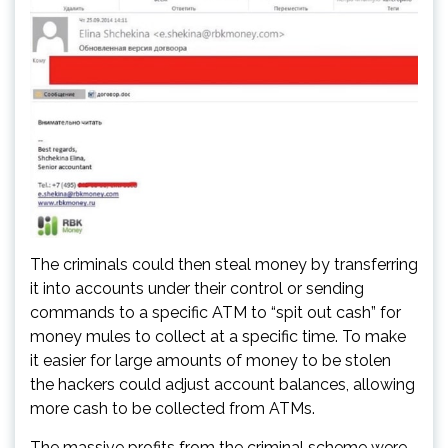
The criminals could then steal money by transferring
it into accounts under their control or sending
commands to a specific ATM to “spit out cash” for
money mules to collect at a specific time. To make
it easier for large amounts of money to be stolen
the hackers could adjust account balances, allowing
more cash to be collected from ATMs.
The massive profits from the criminal scheme were