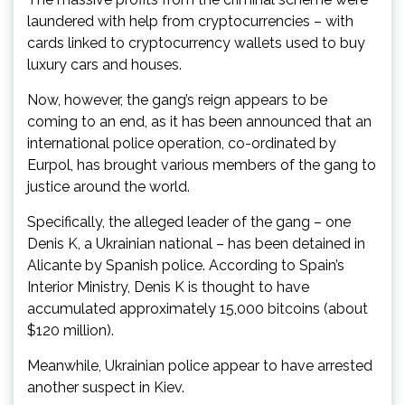
laundered with help from cryptocurrencies – with
cards linked to cryptocurrency wallets used to buy
luxury cars and houses.
Now, however, the gang’s reign appears to be
coming to an end, as it has been announced that an
international police operation, co-ordinated by
Eurpol, has brought various members of the gang to
justice around the world.
Specifically, the alleged leader of the gang – one
Denis K, a Ukrainian national – has been detained in
Alicante by Spanish police. According to Spain’s
Interior Ministry, Denis K is thought to have
accumulated approximately 15,000 bitcoins (about
$120 million).
Meanwhile, Ukrainian police appear to have arrested
another suspect in Kiev.