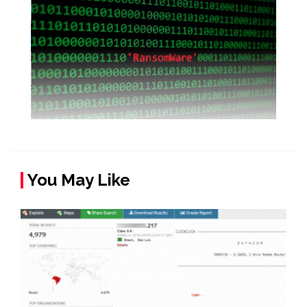
You May Like