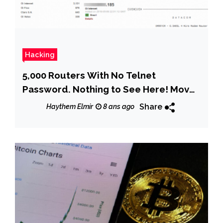
Hacking
5,000 Routers With No Telnet
Password. Nothing to See Here! Move
Along!
Share
Haythem Elmir
8 ans ago