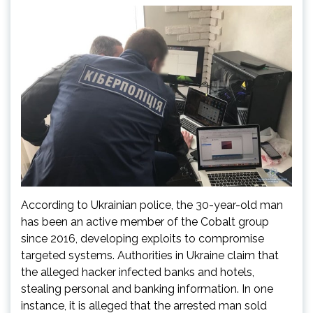
According to Ukrainian police, the 30-year-old man
has been an active member of the Cobalt group
since 2016, developing exploits to compromise
targeted systems. Authorities in Ukraine claim that
the alleged hacker infected banks and hotels,
stealing personal and banking information. In one
instance, it is alleged that the arrested man sold