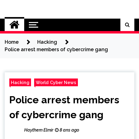
Skip
to
Cybersecurity News
content
Home
Hacking
Police arrest members of cybercrime gang
Hacking
World Cyber News
Police arrest members
of cybercrime gang
Haythem Elmir
8 ans ago