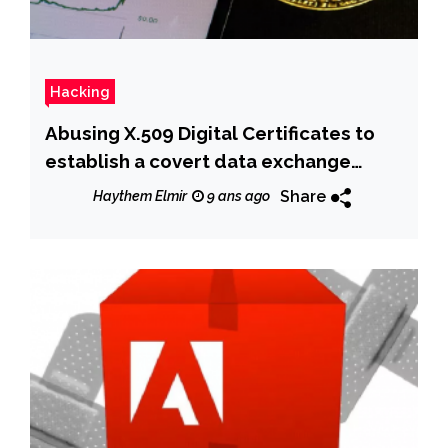
Hacking
Abusing X.509 Digital Certificates to
establish a covert data exchange
channel
Share
Haythem Elmir
9 ans ago