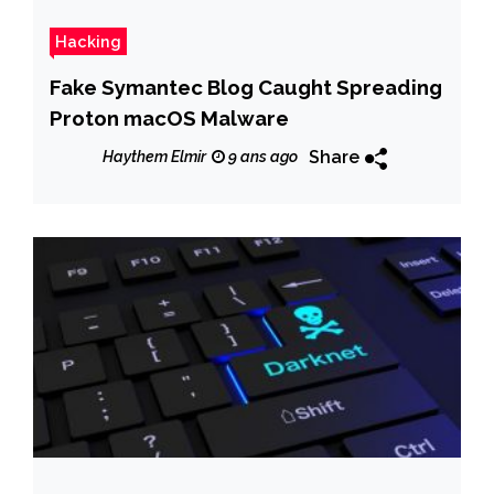
Hacking
Fake Symantec Blog Caught Spreading
Proton macOS Malware
Share
Haythem Elmir
9 ans ago