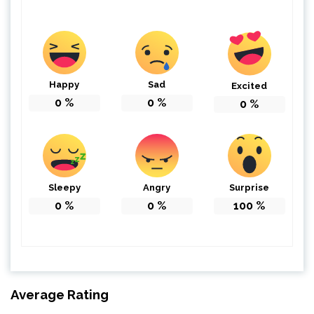
Happy
Sad
Excited
0
%
0
%
0
%
Sleepy
Angry
Surprise
0
%
0
%
100
%
Average Rating