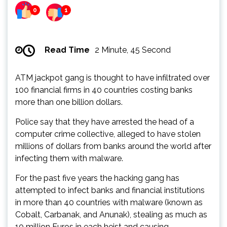
0
1
Read Time
2 Minute, 45 Second
ATM jackpot gang is thought to have infiltrated over
100 financial firms in 40 countries costing banks
more than one billion dollars.
Police say that they have arrested the head of a
computer crime collective, alleged to have stolen
millions of dollars from banks around the world after
infecting them with malware.
For the past five years the hacking gang has
attempted to infect banks and financial institutions
in more than 40 countries with malware (known as
Cobalt, Carbanak, and Anunak), stealing as much as
10 million Euros in each heist and causing