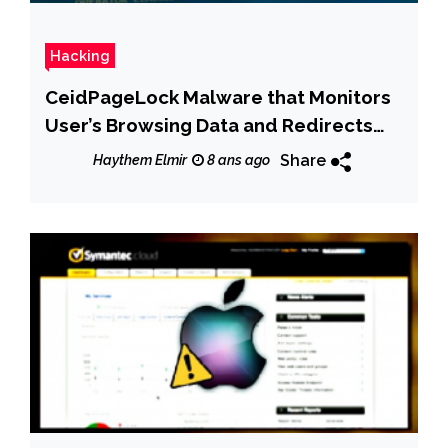
Hacking
CeidPageLock Malware that Monitors
User’s Browsing Data and Redirects
Fake Pages
Share
Haythem Elmir
8 ans ago