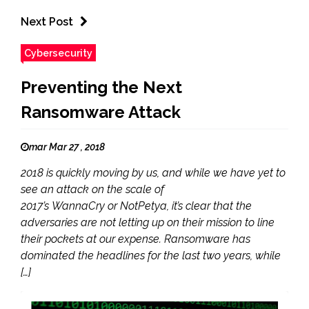
Next Post
Cybersecurity
Preventing the Next
Ransomware Attack
mar Mar 27 , 2018
2018 is quickly moving by us, and while we have yet to
see an attack on the scale of
2017’s WannaCry or NotPetya, it’s clear that the
adversaries are not letting up on their mission to line
their pockets at our expense. Ransomware has
dominated the headlines for the last two years, while
[…]