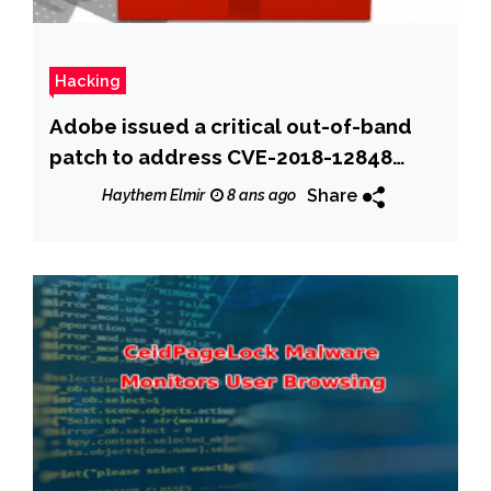
Hacking
Adobe issued a critical out-of-band
patch to address CVE-2018-12848
Acrobat flaw
Share
Haythem Elmir
8 ans ago