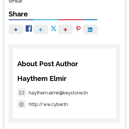
similar.
Share
About Post Author
Haythem Elmir
haythem.elmir@keystone.tn
http://ww.cyber.tn