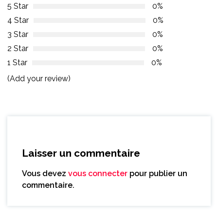
5 Star
0%
4 Star
0%
3 Star
0%
2 Star
0%
1 Star
0%
(Add your review)
Laisser un commentaire
Vous devez
vous connecter
pour publier un
commentaire.