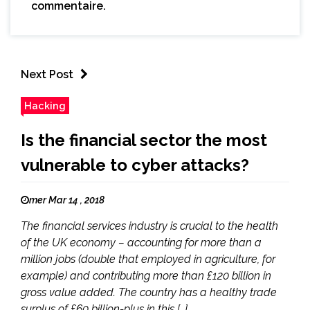
commentaire.
Next Post
Hacking
Is the financial sector the most
vulnerable to cyber attacks?
mer Mar 14 , 2018
The financial services industry is crucial to the health
of the UK economy – accounting for more than a
million jobs (double that employed in agriculture, for
example) and contributing more than £120 billion in
gross value added. The country has a healthy trade
surplus of £60 billion-plus in this […]