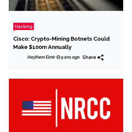
Hacking
Cisco: Crypto-Mining Botnets Could
Make $100m Annually
Share
Haythem Elmir
9 ans ago