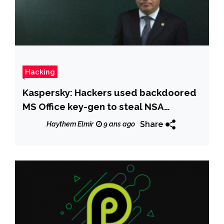
Hacking
Kaspersky: Hackers used backdoored
MS Office key-gen to steal NSA
exploits
Share
Haythem Elmir
9 ans ago