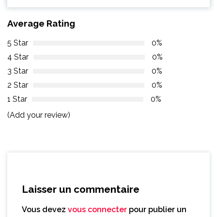
Average Rating
5 Star
0%
4 Star
0%
3 Star
0%
2 Star
0%
1 Star
0%
(Add your review)
Laisser un commentaire
Vous devez
vous connecter
pour publier un