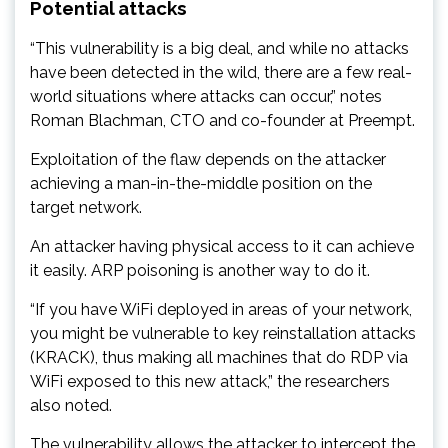
Potential attacks
“This vulnerability is a big deal, and while no attacks
have been detected in the wild, there are a few real-
world situations where attacks can occur,” notes
Roman Blachman, CTO and co-founder at Preempt.
Exploitation of the flaw depends on the attacker
achieving a man-in-the-middle position on the
target network.
An attacker having physical access to it can achieve
it easily. ARP poisoning is another way to do it.
“If you have WiFi deployed in areas of your network,
you might be vulnerable to key reinstallation attacks
(KRACK), thus making all machines that do RDP via
WiFi exposed to this new attack,” the researchers
also noted.
The vulnerability allows the attacker to intercept the