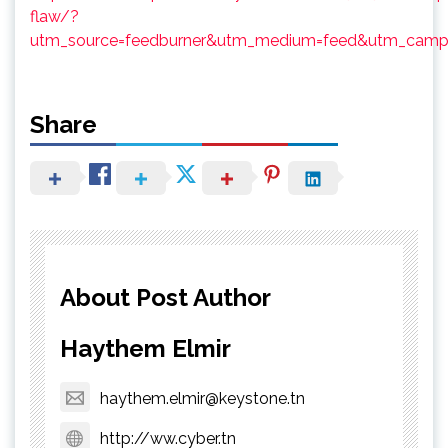
flaw/?
utm_source=feedburner&utm_medium=feed&utm_campa
Share
About Post Author
Haythem Elmir
haythem.elmir@keystone.tn
http://ww.cyber.tn