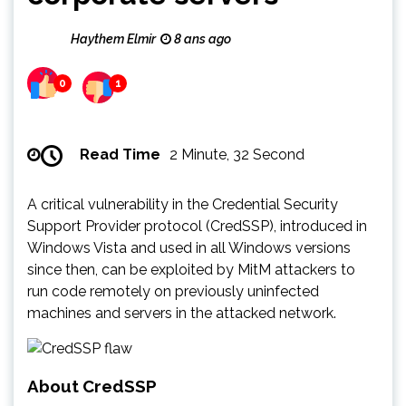
Haythem Elmir
8 ans ago
0
1
Read Time
2 Minute, 32 Second
A critical vulnerability in the Credential Security
Support Provider protocol (CredSSP), introduced in
Windows Vista and used in all Windows versions
since then, can be exploited by MitM attackers to
run code remotely on previously uninfected
machines and servers in the attacked network.
About CredSSP