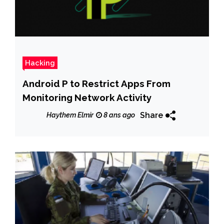
Hacking
Android P to Restrict Apps From
Monitoring Network Activity
Share
Haythem Elmir
8 ans ago