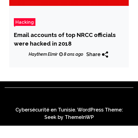
Hacking
Email accounts of top NRCC officials
were hacked in 2018
Share
Haythem Elmir
8 ans ago
Cybersécurité en Tunisie. WordPress Theme:
Seek by
ThemeInWP