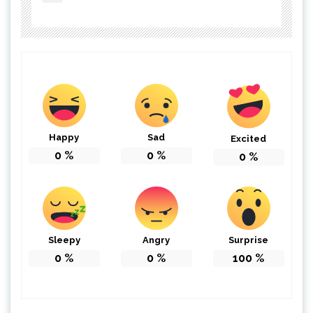
Happy
Sad
Excited
0
%
0
%
0
%
Sleepy
Angry
Surprise
0
%
0
%
100
%