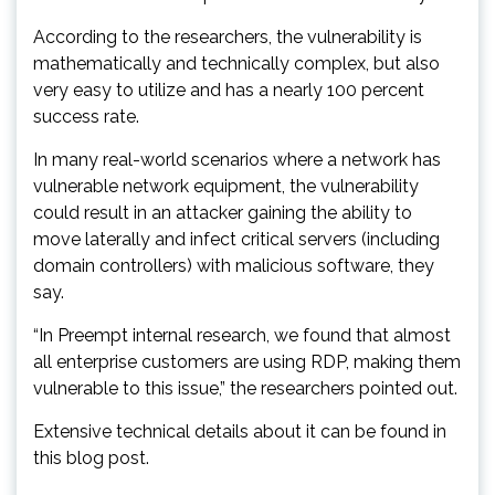
According to the researchers, the vulnerability is
mathematically and technically complex, but also
very easy to utilize and has a nearly 100 percent
success rate.
In many real-world scenarios where a network has
vulnerable network equipment, the vulnerability
could result in an attacker gaining the ability to
move laterally and infect critical servers (including
domain controllers) with malicious software, they
say.
“In Preempt internal research, we found that almost
all enterprise customers are using RDP, making them
vulnerable to this issue,” the researchers pointed out.
Extensive technical details about it can be found in
this blog post.