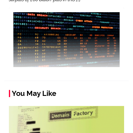
You May Like