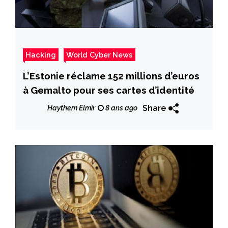
Hacking
World Cyber News
L’Estonie réclame 152 millions d’euros
à Gemalto pour ses cartes d’identité
Share
Haythem Elmir
8 ans ago