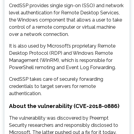
CredSSP provides single sign-on (SSO) and network
level authentication for Remote Desktop Services,
the Windows component that allows a user to take
control of a remote computer or virtual machine
over a network connection.
It is also used by Microsoft’s proprietary Remote
Desktop Protocol (RDP) and Windows Remote
Management (WinRM), which is responsible for
PowerShell remoting and Event Log Forwarding.
CredSSP takes care of securely forwarding
credentials to target servers for remote
authentication.
About the vulnerability (CVE-2018-0886)
The vulnerability was discovered by Preempt
Security researchers and responsibly disclosed to
Microsoft. The latter pushed out a fix for it today.