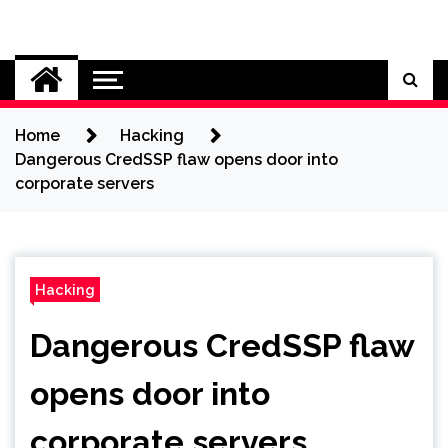
Skip
to
Cybersecurity News
content
Home
Hacking
Dangerous CredSSP flaw opens door into
corporate servers
Hacking
Dangerous CredSSP flaw
opens door into
corporate servers