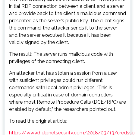
initial RDP connection between a client and a server
and provide back to the client a malicious command
presented as the server’s public key. The client signs
the command, the attacker sends it to the server,
and the server executes it because it has been
validly signed by the client.
The result: The server runs malicious code with
privileges of the connecting client.
An attacker that has stolen a session from a user
with sufficient privileges could run different
commands with local admin privileges. “This is
especially critical in case of domain controllers,
where most Remote Procedure Calls (DCE/RPC) are
enabled by default,” the researchers pointed out.
To read the original article:
https://www.helpnetsecurity.com/2018/03/13/credssp