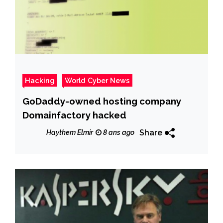
Hacking
World Cyber News
GoDaddy-owned hosting company
Domainfactory hacked
Share
Haythem Elmir
8 ans ago