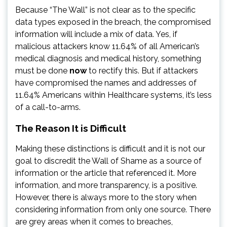
Because “The Wall” is not clear as to the specific
data types exposed in the breach, the compromised
information will include a mix of data. Yes, if
malicious attackers know 11.64% of all American’s
medical diagnosis and medical history, something
must be done
now
to rectify this. But if attackers
have compromised the names and addresses of
11.64% Americans within Healthcare systems, it’s less
of a call-to-arms.
The Reason It is Difficult
Making these distinctions is difficult and it is not our
goal to discredit the Wall of Shame as a source of
information or the article that referenced it. More
information, and more transparency, is a positive.
However, there is always more to the story when
considering information from only one source. There
are grey areas when it comes to breaches,