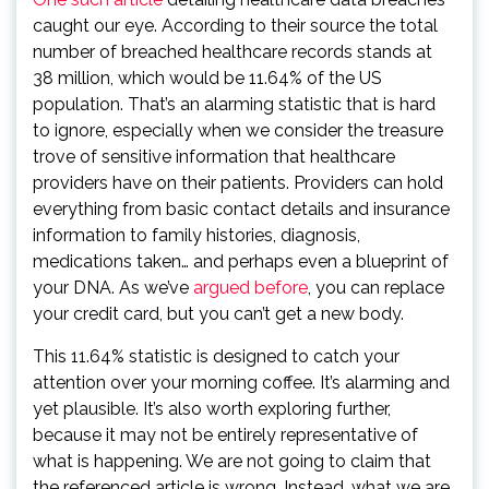
caught our eye. According to their source the total
number of breached healthcare records stands at
38 million, which would be 11.64% of the US
population. That’s an alarming statistic that is hard
to ignore, especially when we consider the treasure
trove of sensitive information that healthcare
providers have on their patients. Providers can hold
everything from basic contact details and insurance
information to family histories, diagnosis,
medications taken… and perhaps even a blueprint of
your DNA. As we’ve
argued before
, you can replace
your credit card, but you can’t get a new body.
This 11.64% statistic is designed to catch your
attention over your morning coffee. It’s alarming and
yet plausible. It’s also worth exploring further,
because it may not be entirely representative of
what is happening. We are not going to claim that
the referenced article is wrong. Instead, what we are