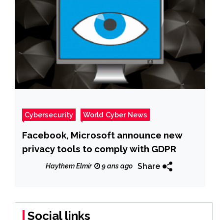
Cybersecurity
World Cyber News
Facebook, Microsoft announce new
privacy tools to comply with GDPR
Share
Haythem Elmir
9 ans ago
Social links