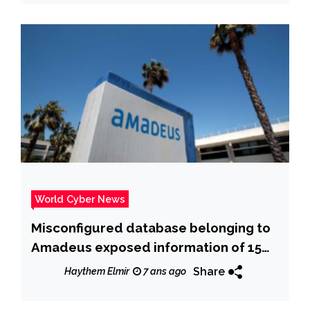
World Cyber News
Misconfigured database belonging to
Amadeus exposed information of 15
million passengers
Share
Haythem Elmir
7 ans ago