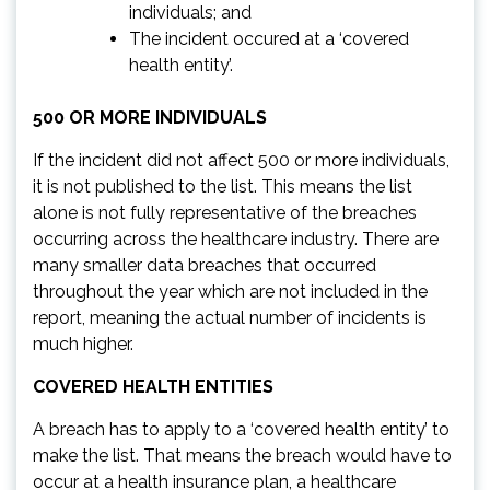
individuals; and
The incident occured at a ‘covered
health entity’.
500 OR MORE INDIVIDUALS
If the incident did not affect 500 or more individuals,
it is not published to the list. This means the list
alone is not fully representative of the breaches
occurring across the healthcare industry. There are
many smaller data breaches that occurred
throughout the year which are not included in the
report, meaning the actual number of incidents is
much higher.
COVERED HEALTH ENTITIES
A breach has to apply to a ‘covered health entity’ to
make the list. That means the breach would have to
occur at a health insurance plan, a healthcare