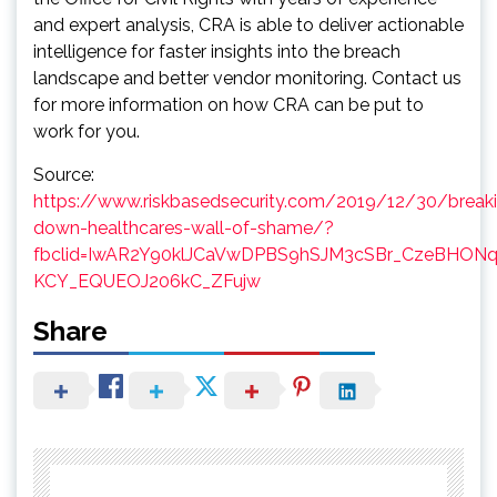
and expert analysis, CRA is able to deliver actionable
intelligence for faster insights into the breach
landscape and better vendor monitoring. Contact us
for more information on how CRA can be put to
work for you.
Source:
https://www.riskbasedsecurity.com/2019/12/30/break
down-healthcares-wall-of-shame/?
fbclid=IwAR2Y90klJCaVwDPBS9hSJM3cSBr_CzeBHONq
KCY_EQUEOJ206kC_ZFujw
Share