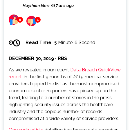
Haythem Elmir
7 ans ago
0
1
Read Time
5 Minute, 6 Second
DECEMBER 30, 2019 • RBS
As we revealed in our recent
Data Breach QuickView
report
, in the first 9 months of 2019 medical service
providers topped the list as the most compromised
economic sector. Reporters have picked up on the
trend, leading to a number of stories in the press
highlighting security issues across the healthcare
industry and the copious number of records
compromised at a wide variety of service providers.
One such article
detailing healthcare data breaches