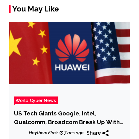
You May Like
World Cyber News
US Tech Giants Google, Intel,
Qualcomm, Broadcom Break Up With
Huawei
Share
Haythem Elmir
7 ans ago