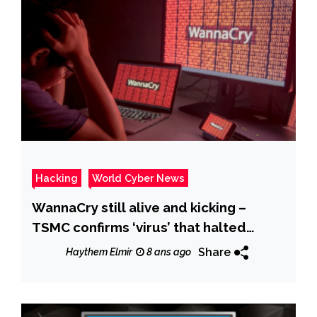
Hacking
World Cyber News
WannaCry still alive and kicking –
TSMC confirms ‘virus’ that halted
operations was the infamous
Share
Haythem Elmir
8 ans ago
ransomware