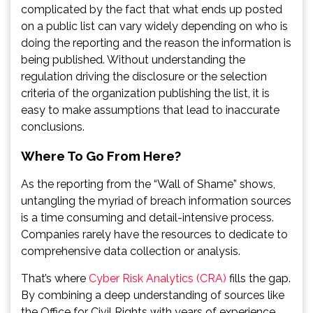
complicated by the fact that what ends up posted
on a public list can vary widely depending on who is
doing the reporting and the reason the information is
being published. Without understanding the
regulation driving the disclosure or the selection
criteria of the organization publishing the list, it is
easy to make assumptions that lead to inaccurate
conclusions.
Where To Go From Here?
As the reporting from the “Wall of Shame” shows,
untangling the myriad of breach information sources
is a time consuming and detail-intensive process.
Companies rarely have the resources to dedicate to
comprehensive data collection or analysis.
That’s where
Cyber Risk Analytics (CRA)
fills the gap.
By combining a deep understanding of sources like
the Office for Civil Rights with years of experience