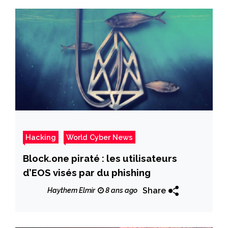
Hacking
World Cyber News
Block.one piraté : les utilisateurs
d’EOS visés par du phishing
Share
Haythem Elmir
8 ans ago