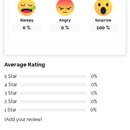
Sleepy
Angry
Surprise
0
%
0
%
100
%
Average Rating
5 Star
0%
4 Star
0%
3 Star
0%
2 Star
0%
1 Star
0%
(Add your review)