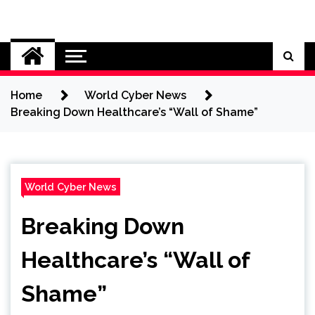
Skip
to
Cybersecurity News
content
Home
World Cyber News
Breaking Down Healthcare’s “Wall of Shame”
World Cyber News
Breaking Down
Healthcare’s “Wall of
Shame”