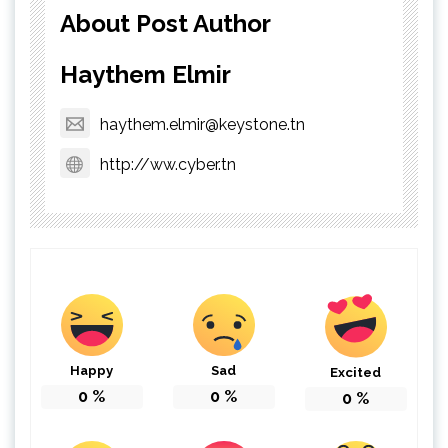
About Post Author
Haythem Elmir
haythem.elmir@keystone.tn
http://ww.cyber.tn
Happy
Sad
Excited
0
%
0
%
0
%