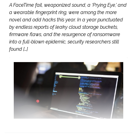
A FaceTime fail, weaponized sound, a ‘Prying Eye,’ and
a wearable fingerprint ring, were among the more
novel and odd hacks this year. In a year punctuated
by endless reports of leaky cloud storage buckets,
firmware flaws, and the resurgence of ransomware
into a full-blown epidemic, security researchers still
found […]