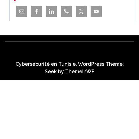
Cybersécurité en Tunisie. WordPress Theme:
Seek by
ThemeInWP