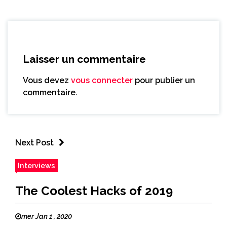
Laisser un commentaire
Vous devez
vous connecter
pour publier un
commentaire.
Next Post
Interviews
The Coolest Hacks of 2019
mer Jan 1 , 2020