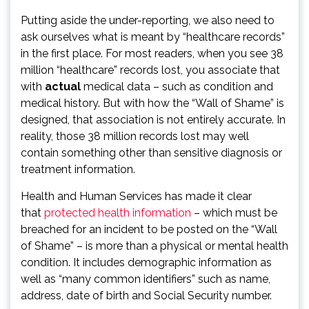
Putting aside the under-reporting, we also need to
ask ourselves what is meant by “healthcare records”
in the first place. For most readers, when you see 38
million “healthcare” records lost, you associate that
with
actual
medical data – such as condition and
medical history. But with how the “Wall of Shame” is
designed, that association is not entirely accurate. In
reality, those 38 million records lost may well
contain something other than sensitive diagnosis or
treatment information.
Health and Human Services has made it clear
that
protected health information
– which must be
breached for an incident to be posted on the “Wall
of Shame” – is more than a physical or mental health
condition. It includes demographic information as
well as “many common identifiers” such as name,
address, date of birth and Social Security number.