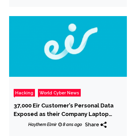
Hacking
World Cyber News
37,000 Eir Customer’s Personal Data
Exposed as their Company Laptop
Stolen
Share
Haythem Elmir
8 ans ago