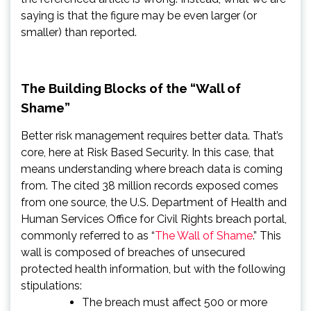
saying is that the figure may be even larger (or
smaller) than reported.
The Building Blocks of the “Wall of
Shame”
Better risk management requires better data. That’s
core, here at Risk Based Security. In this case, that
means understanding where breach data is coming
from. The cited 38 million records exposed comes
from one source, the U.S. Department of Health and
Human Services Office for Civil Rights breach portal,
commonly referred to as “
The Wall of Shame
.” This
wall is composed of breaches of unsecured
protected health information, but with the following
stipulations:
The breach must affect 500 or more