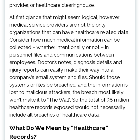
provider, or healthcare clearinghouse.
At first glance that might seem logical, however
medical service providers are not the only
organizations that can have healthcare related data.
Consider how much medical information can be
collected – whether intentionally or not – in
personnel files and communications between
employees. Doctor’s notes, diagnosis details and
injury reports can easily make their way into a
company’s email system and files. Should those
systems or files be breached, and the information is
lost to malicious attackers, the breach most likely
won’t make it to “The Wall”. So the total of 38 million
healthcare records exposed would not necessarily
include all breaches of healthcare data.
What Do We Mean by “Healthcare”
Records?