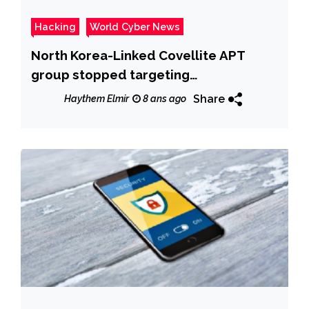
Hacking
World Cyber News
North Korea-Linked Covellite APT
group stopped targeting
organizations in the U.S.
Share
Haythem Elmir
8 ans ago