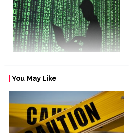
You May Like