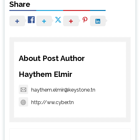
Share
About Post Author
Haythem Elmir
haythem.elmir@keystone.tn
http://ww.cyber.tn