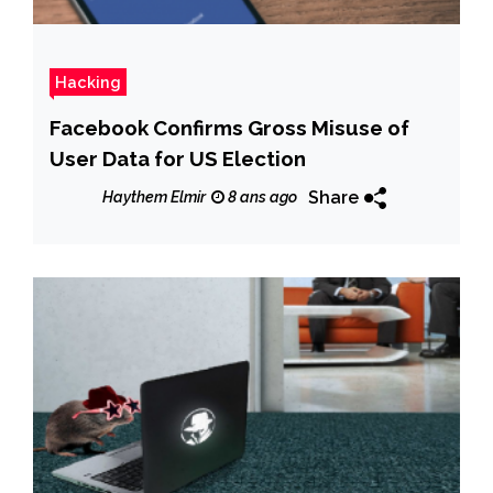
Hacking
Facebook Confirms Gross Misuse of
User Data for US Election
Share
Haythem Elmir
8 ans ago