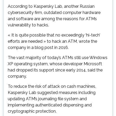
According to Kaspersky Lab, another Russian
cybersecurity firm, outdated computer hardware
and software are among the reasons for ATMs
vulnerability to hacks.
« It is quite possible that no exceedingly ‘hi-tech’
efforts are needed » to hack an ATM, wrote the
company in a blog post in 2016.
The vast majority of today’s ATMs still use Windows
XP operating system, whose developer Microsoft
had dropped its support since early 2014, said the
company.
To reduce the risk of attack on cash machines,
Kaspersky Lab suggested measures including
updating ATM’s journaling file system and
implementing authenticated dispensing and
cryptographic protection.