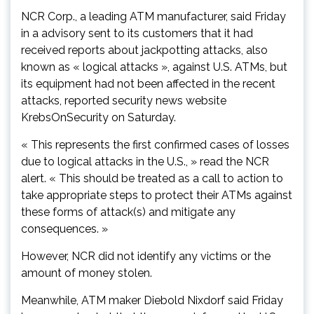
NCR Corp., a leading ATM manufacturer, said Friday
in a advisory sent to its customers that it had
received reports about jackpotting attacks, also
known as « logical attacks », against U.S. ATMs, but
its equipment had not been affected in the recent
attacks, reported security news website
KrebsOnSecurity on Saturday.
« This represents the first confirmed cases of losses
due to logical attacks in the U.S., » read the NCR
alert. « This should be treated as a call to action to
take appropriate steps to protect their ATMs against
these forms of attack(s) and mitigate any
consequences. »
However, NCR did not identify any victims or the
amount of money stolen.
Meanwhile, ATM maker Diebold Nixdorf said Friday