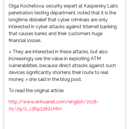
Olga Kochetova, security expert at Kaspersky Lab’s
penetration testing department, noted that it is the
longtime disbelief that cyber criminals are only
interested in cyber attacks against Internet banking
that causes banks and their customers huge
financial losses.
« They are interested in these attacks, but also
increasingly see the value in exploiting ATM
vulnerabilities, because direct attacks against such
devices significantly shortens their route to real
money, » she said in the blog post.
To read the original article:
http://www.xinhuanet.com/english/2018-
01/29/c_136933621.htm