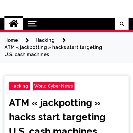
Skip
to
Cybersecurity News
content
Home
Hacking
ATM « jackpotting » hacks start targeting
U.S. cash machines
Hacking
World Cyber News
ATM « jackpotting »
hacks start targeting
U.S. cash machines