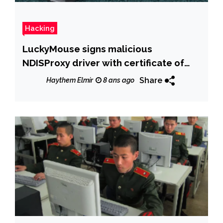
Hacking
LuckyMouse signs malicious
NDISProxy driver with certificate of
Chinese IT company
Share
Haythem Elmir
8 ans ago