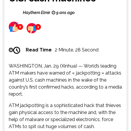
Haythem Elmir
9 ans ago
0
1
Read Time
2 Minute, 28 Second
WASHINGTON, Jan. 29 (Xinhua) — World’s leading
ATM makers have warned of « jackpotting » attacks
against U.S. cash machines in the wake of the
country’s first confirmed hacks, according to a media
report.
ATM jackpotting is a sophisticated hack that thieves
gain physical access to the machine and, with the
help of malware or specialized electronics, force
ATMs to spit out huge volumes of cash.