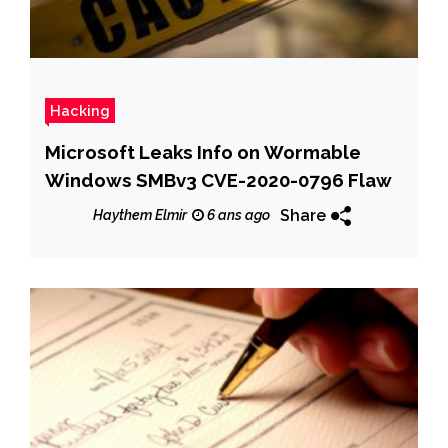
Hacking
Microsoft Leaks Info on Wormable
Windows SMBv3 CVE-2020-0796 Flaw
Share
Haythem Elmir
6 ans ago