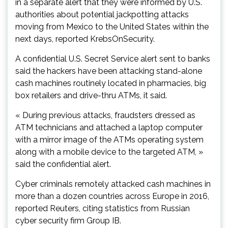
in a separate alert that they were informed by U.S.
authorities about potential jackpotting attacks
moving from Mexico to the United States within the
next days, reported KrebsOnSecurity.
A confidential U.S. Secret Service alert sent to banks
said the hackers have been attacking stand-alone
cash machines routinely located in pharmacies, big
box retailers and drive-thru ATMs, it said.
« During previous attacks, fraudsters dressed as
ATM technicians and attached a laptop computer
with a mirror image of the ATMs operating system
along with a mobile device to the targeted ATM, »
said the confidential alert.
Cyber criminals remotely attacked cash machines in
more than a dozen countries across Europe in 2016,
reported Reuters, citing statistics from Russian
cyber security firm Group IB.