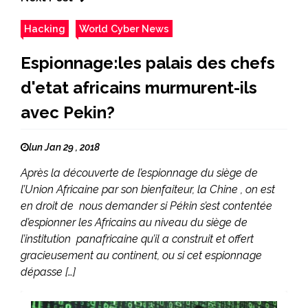
Hacking
World Cyber News
Espionnage:les palais des chefs
d'etat africains murmurent-ils
avec Pekin?
lun Jan 29 , 2018
Après la découverte de l’espionnage du siège de
l’Union Africaine par son bienfaiteur, la Chine , on est
en droit de nous demander si Pékin s’est contentée
d’espionner les Africains au niveau du siège de
l’institution panafricaine qu’il a construit et offert
gracieusement au continent, ou si cet espionnage
dépasse […]