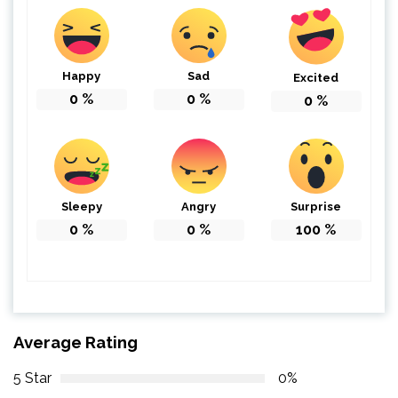
Happy
Sad
Excited
0
%
0
%
0
%
Sleepy
Angry
Surprise
0
%
0
%
100
%
Average Rating
5 Star
0%