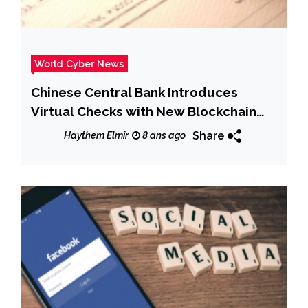
World Cyber News
Chinese Central Bank Introduces
Virtual Checks with New Blockchain
System
Share
Haythem Elmir
8 ans ago