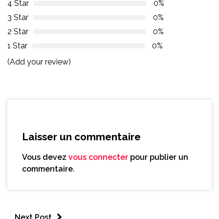
4 Star
0%
3 Star
0%
2 Star
0%
1 Star
0%
(Add your review)
Laisser un commentaire
Vous devez
vous connecter
pour publier un
commentaire.
Next Post