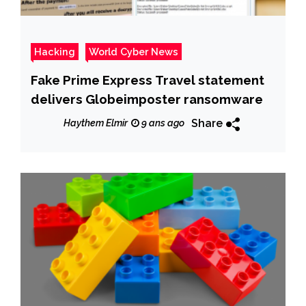
Hacking
World Cyber News
Fake Prime Express Travel statement
delivers Globeimposter ransomware
Share
Haythem Elmir
9 ans ago