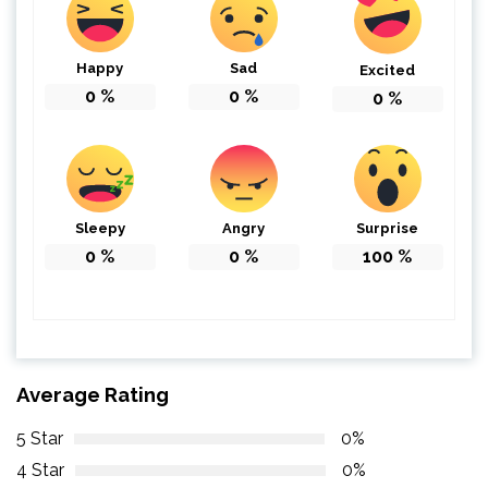
Happy
Sad
Excited
0
%
0
%
0
%
Sleepy
Angry
Surprise
0
%
0
%
100
%
Average Rating
5 Star
0%
4 Star
0%