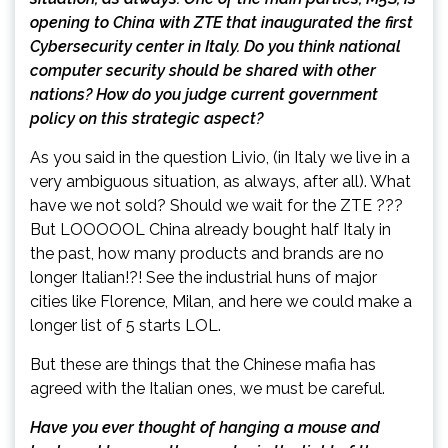
opening to China with ZTE that inaugurated the first
Cybersecurity center in Italy. Do you think national
computer security should be shared with other
nations? How do you judge current government
policy on this strategic aspect?
As you said in the question Livio, (in Italy we live in a
very ambiguous situation, as always, after all). What
have we not sold? Should we wait for the ZTE ???
But LOOOOOL China already bought half Italy in
the past, how many products and brands are no
longer Italian!?! See the industrial huns of major
cities like Florence, Milan, and here we could make a
longer list of 5 starts LOL.
But these are things that the Chinese mafia has
agreed with the Italian ones, we must be careful.
Have you ever thought of hanging a mouse and