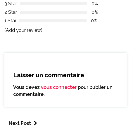
3 Star
0%
2 Star
0%
1 Star
0%
(Add your review)
Laisser un commentaire
Vous devez
vous connecter
pour publier un
commentaire.
Next Post