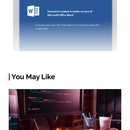
You May Like