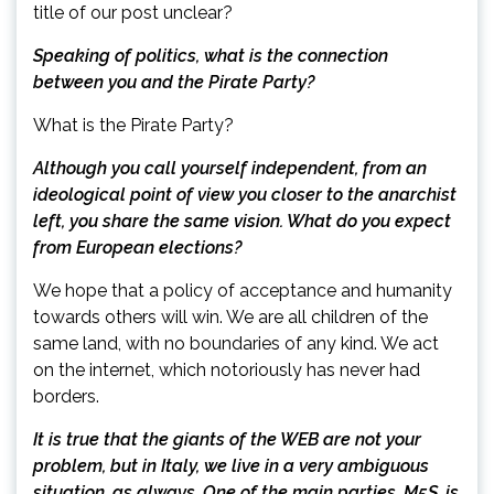
title of our post unclear?
Speaking of politics, what is the connection
between you and the Pirate Party?
What is the Pirate Party?
Although you call yourself independent, from an
ideological point of view you closer to the anarchist
left, you share the same vision. What do you expect
from European elections?
We hope that a policy of acceptance and humanity
towards others will win. We are all children of the
same land, with no boundaries of any kind. We act
on the internet, which notoriously has never had
borders.
It is true that the giants of the WEB are not your
problem, but in Italy, we live in a very ambiguous
situation, as always. One of the main parties, M5S, is