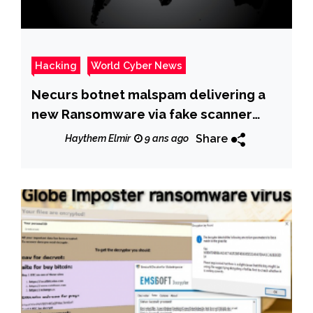
Hacking
World Cyber News
Necurs botnet malspam delivering a
new Ransomware via fake scanner
/copier messages
Share
Haythem Elmir
9 ans ago