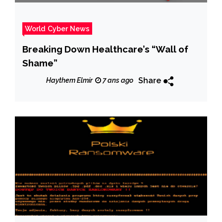
World Cyber News
Breaking Down Healthcare’s “Wall of
Shame”
Share
Haythem Elmir
7 ans ago