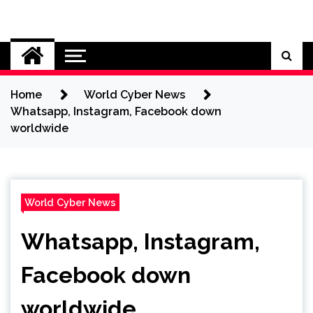
Skip
to
Cybersecurity News
content
Home
World Cyber News
Whatsapp, Instagram, Facebook down
worldwide
World Cyber News
Whatsapp, Instagram,
Facebook down
worldwide