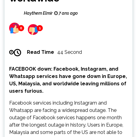
Haythem Elmir
7 ans ago
0
1
Read Time
44 Second
FACEBOOK down: Facebook, Instagram, and
Whatsapp services have gone down in Europe,
US, Malaysia, and worldwide leaving millions of
users furious.
Facebook services including Instagram and
Whatsapp are facing a widespread outage. The
outage of Facebook services happens one month
after the longest outage in history. Users in Europe,
Malaysia and some parts of the US are not able to