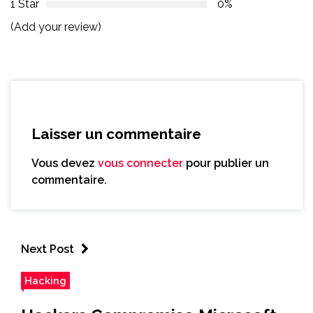
1 Star
0%
(Add your review)
Laisser un commentaire
Vous devez
vous connecter
pour publier un
commentaire.
Next Post
Hacking