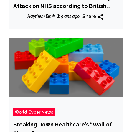
Attack on NHS according to British
intelligence
Share
Haythem Elmir
9 ans ago
World Cyber News
Breaking Down Healthcare’s “Wall of