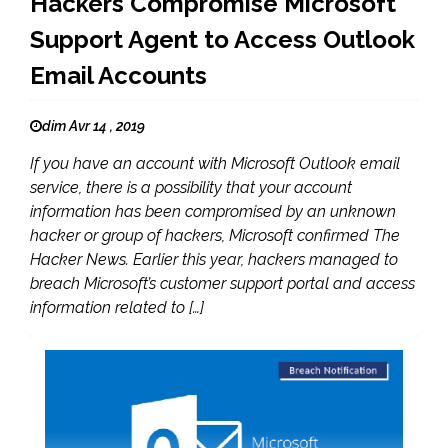
Hackers Compromise Microsoft
Support Agent to Access Outlook
Email Accounts
dim Avr 14 , 2019
If you have an account with Microsoft Outlook email
service, there is a possibility that your account
information has been compromised by an unknown
hacker or group of hackers, Microsoft confirmed The
Hacker News. Earlier this year, hackers managed to
breach Microsoft’s customer support portal and access
information related to […]