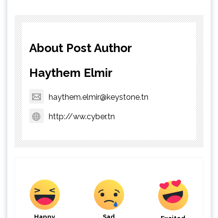
About Post Author
Haythem Elmir
haythem.elmir@keystone.tn
http://ww.cyber.tn
Happy
Sad