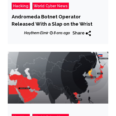
Hacking
World Cyber News
Andromeda Botnet Operator
Released With a Slap on the Wrist
Share
Haythem Elmir
8 ans ago