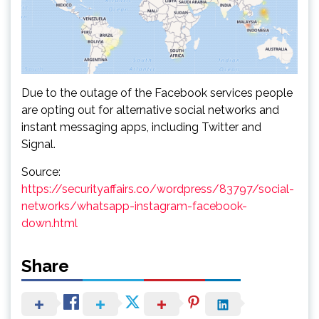
Due to the outage of the Facebook services people
are opting out for alternative social networks and
instant messaging apps, including Twitter and
Signal.
Source:
https://securityaffairs.co/wordpress/83797/social-
networks/whatsapp-instagram-facebook-
down.html
Share