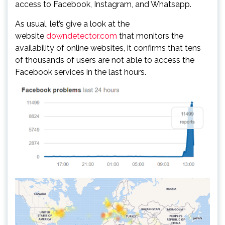
access to Facebook, Instagram, and Whatsapp.
As usual, let’s give a look at the
website
downdetector.com
that monitors the
availability of online websites, it confirms that tens
of thousands of users are not able to access the
Facebook services in the last hours.