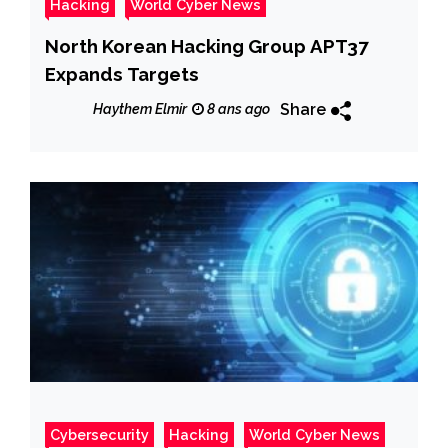
Hacking
World Cyber News
North Korean Hacking Group APT37
Expands Targets
Share
Haythem Elmir
8 ans ago
Cybersecurity
Hacking
World Cyber News