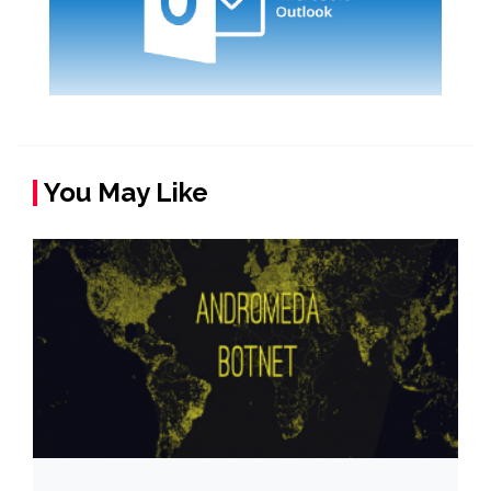
You May Like