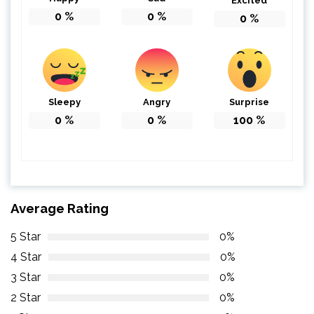
Excited
0
%
0
%
0
%
Sleepy
Angry
Surprise
0
%
0
%
100
%
Average Rating
5 Star
0%
4 Star
0%
3 Star
0%
2 Star
0%