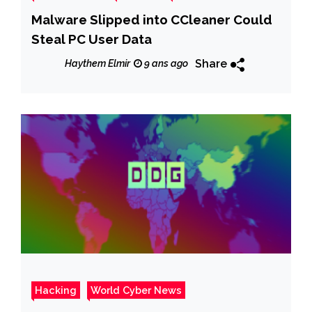
Malware Slipped into CCleaner Could
Steal PC User Data
Share
Haythem Elmir
9 ans ago
Hacking
World Cyber News