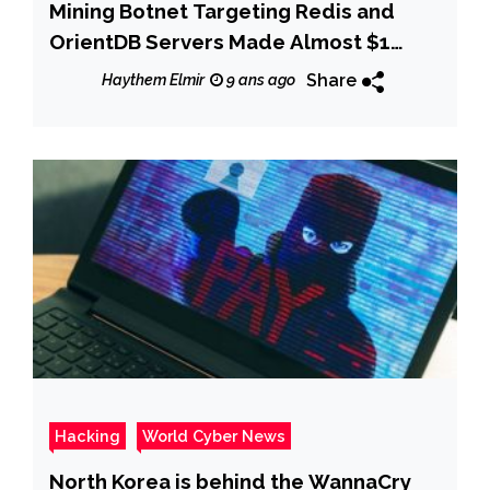
Mining Botnet Targeting Redis and
OrientDB Servers Made Almost $1
Million
Share
Haythem Elmir
9 ans ago
Hacking
World Cyber News
North Korea is behind the WannaCry