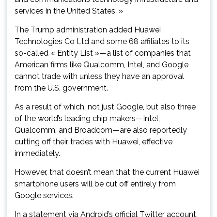
services in the United States. »
The Trump administration added Huawei
Technologies Co Ltd and some 68 affiliates to its
so-called « Entity List »—a list of companies that
American firms like Qualcomm, Intel, and Google
cannot trade with unless they have an approval
from the U.S. government.
As a result of which, not just Google, but also three
of the world’s leading chip makers—Intel,
Qualcomm, and Broadcom—are also reportedly
cutting off their trades with Huawei, effective
immediately.
However, that doesn’t mean that the current Huawei
smartphone users will be cut off entirely from
Google services.
In a statement via Android’s official Twitter account,