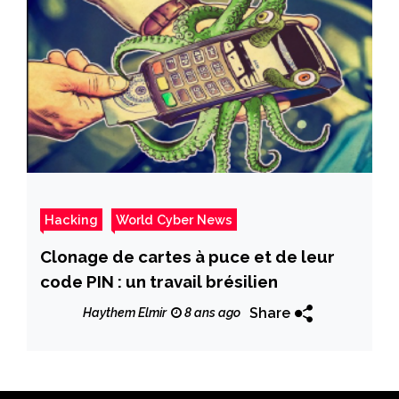
Hacking
World Cyber News
Clonage de cartes à puce et de leur
code PIN : un travail brésilien
Share
Haythem Elmir
8 ans ago