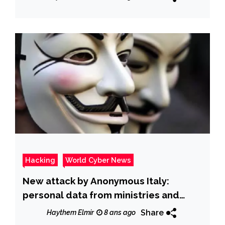
Hacking
World Cyber News
New attack by Anonymous Italy:
personal data from ministries and
police have been released online
Share
Haythem Elmir
8 ans ago