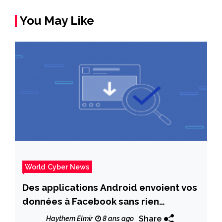
You May Like
World Cyber News
Des applications Android envoient vos
données à Facebook sans rien
demander
Share
Haythem Elmir
8 ans ago