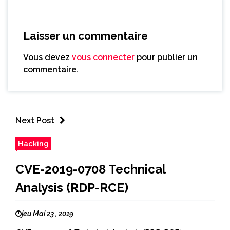
Laisser un commentaire
Vous devez
vous connecter
pour publier un
commentaire.
Next Post
Hacking
CVE-2019-0708 Technical
Analysis (RDP-RCE)
jeu Mai 23 , 2019