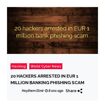
Hacking
World Cyber News
20 HACKERS ARRESTED IN EUR 1
MILLION BANKING PHISHING SCAM
Share
Haythem Elmir
8 ans ago