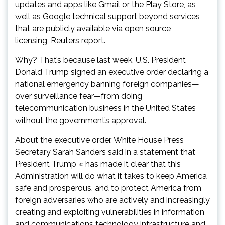
updates and apps like Gmail or the Play Store, as
well as Google technical support beyond services
that are publicly available via open source
licensing, Reuters report.
Why? That’s because last week, U.S. President
Donald Trump signed an executive order declaring a
national emergency banning foreign companies—
over surveillance fear—from doing
telecommunication business in the United States
without the government’s approval.
About the executive order, White House Press
Secretary Sarah Sanders said in a statement that
President Trump « has made it clear that this
Administration will do what it takes to keep America
safe and prosperous, and to protect America from
foreign adversaries who are actively and increasingly
creating and exploiting vulnerabilities in information
and communications technology infrastructure and