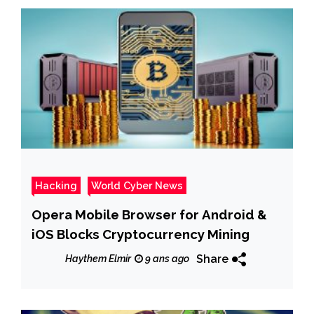
Hacking
World Cyber News
Opera Mobile Browser for Android &
iOS Blocks Cryptocurrency Mining
Share
Haythem Elmir
9 ans ago