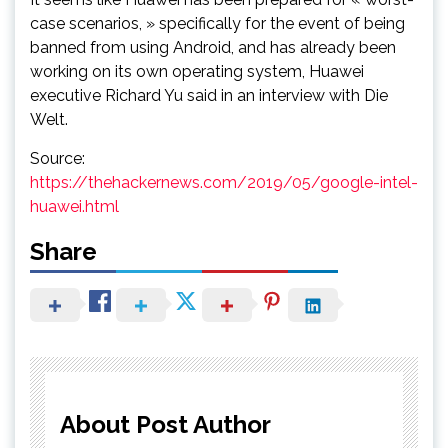
case scenarios, » specifically for the event of being
banned from using Android, and has already been
working on its own operating system, Huawei
executive Richard Yu said in an interview with Die
Welt.
Source:
https://thehackernews.com/2019/05/google-intel-
huawei.html
Share
About Post Author