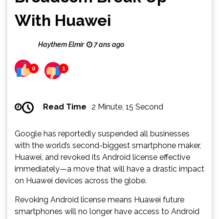
With Huawei
Haythem Elmir
7 ans ago
0
1
Read Time
2 Minute, 15 Second
Google has reportedly suspended all businesses
with the world’s second-biggest smartphone maker,
Huawei, and revoked its Android license effective
immediately—a move that will have a drastic impact
on Huawei devices across the globe.
Revoking Android license means Huawei future
smartphones will no longer have access to Android