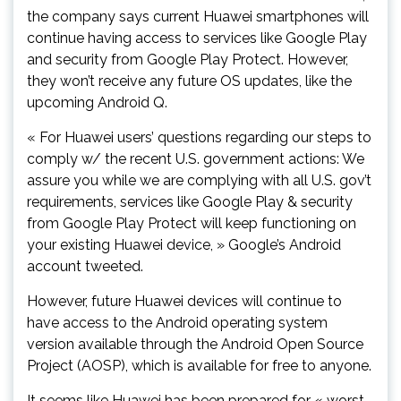
the company says current Huawei smartphones will
continue having access to services like Google Play
and security from Google Play Protect. However,
they won’t receive any future OS updates, like the
upcoming Android Q.
« For Huawei users’ questions regarding our steps to
comply w/ the recent U.S. government actions: We
assure you while we are complying with all U.S. gov’t
requirements, services like Google Play & security
from Google Play Protect will keep functioning on
your existing Huawei device, » Google’s Android
account tweeted.
However, future Huawei devices will continue to
have access to the Android operating system
version available through the Android Open Source
Project (AOSP), which is available for free to anyone.
It seems like Huawei has been prepared for « worst-