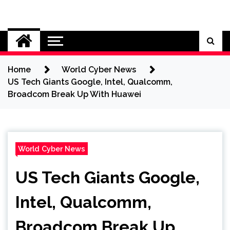
Skip
to
Cybersecurity News
content
Home
World Cyber News
US Tech Giants Google, Intel, Qualcomm,
Broadcom Break Up With Huawei
World Cyber News
US Tech Giants Google,
Intel, Qualcomm,
Broadcom Break Up