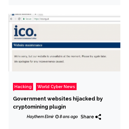
Hacking
World Cyber News
Government websites hijacked by
cryptomining plugin
Share
Haythem Elmir
8 ans ago