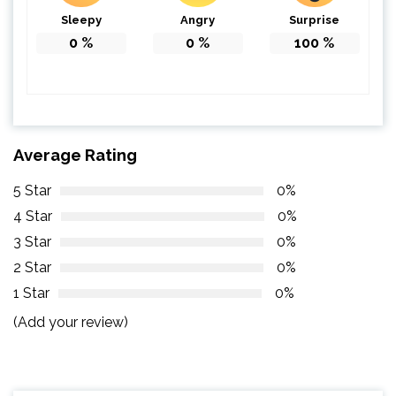
Sleepy
Angry
Surprise
0
%
0
%
100
%
Average Rating
5 Star
0%
4 Star
0%
3 Star
0%
2 Star
0%
1 Star
0%
(Add your review)