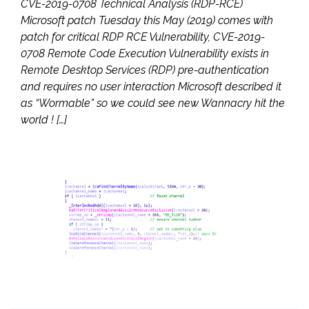
CVE-2019-0708 Technical Analysis (RDP-RCE)
Microsoft patch Tuesday this May (2019) comes with
patch for critical RDP RCE Vulnerability, CVE-2019-
0708 Remote Code Execution Vulnerability exists in
Remote Desktop Services (RDP) pre-authentication
and requires no user interaction Microsoft described it
as “Wormable” so we could see new Wannacry hit the
world ! […]