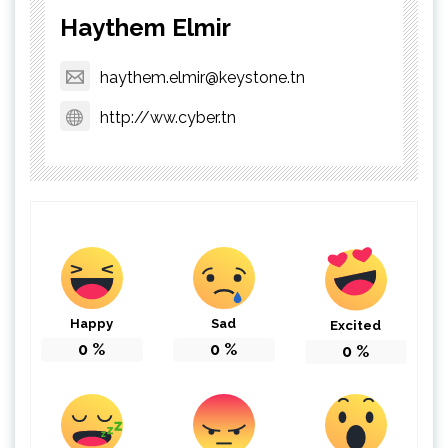
Haythem Elmir
haythem.elmir@keystone.tn
http://ww.cyber.tn
Happy
Sad
Excited
0
%
0
%
0
%