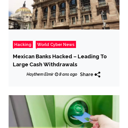
Hacking
World Cyber News
Mexican Banks Hacked – Leading To
Large Cash Withdrawals
Share
Haythem Elmir
8 ans ago