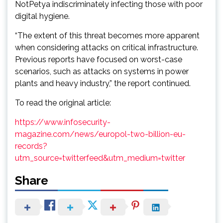
NotPetya indiscriminately infecting those with poor
digital hygiene.
“The extent of this threat becomes more apparent
when considering attacks on critical infrastructure.
Previous reports have focused on worst-case
scenarios, such as attacks on systems in power
plants and heavy industry,” the report continued.
To read the original article:
https://www.infosecurity-
magazine.com/news/europol-two-billion-eu-
records?
utm_source=twitterfeed&utm_medium=twitter
Share