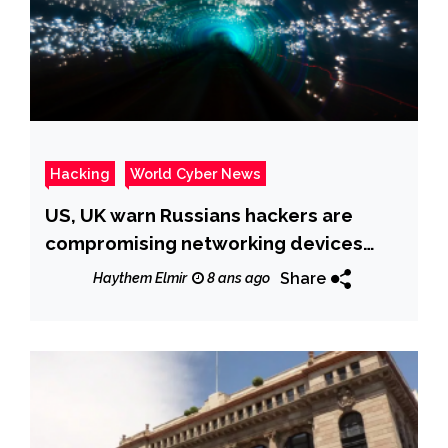
Hacking
World Cyber News
US, UK warn Russians hackers are
compromising networking devices
worldwide
Share
Haythem Elmir
8 ans ago