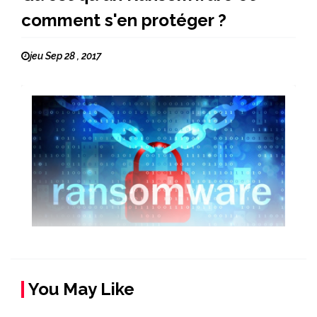
comment s'en protéger ?
jeu Sep 28 , 2017
You May Like