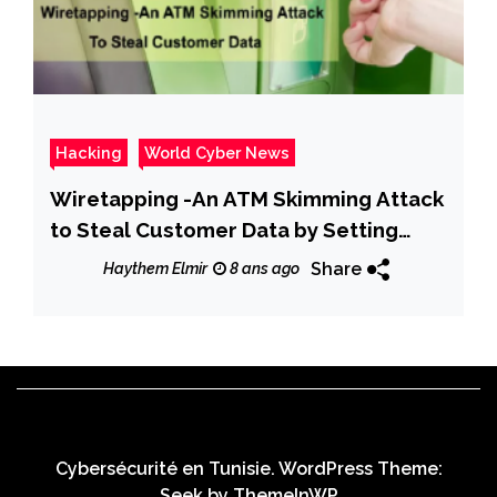
Hacking
World Cyber News
Wiretapping -An ATM Skimming Attack
to Steal Customer Data by Setting
Hidden Camera & Whole the ATM
Share
Haythem Elmir
8 ans ago
Machine
Cybersécurité en Tunisie. WordPress Theme:
Seek by
ThemeInWP