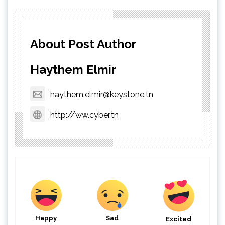
About Post Author
Haythem Elmir
haythem.elmir@keystone.tn
http://ww.cyber.tn
Happy
Sad
Excited