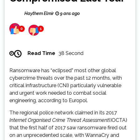
Haythem Elmir
9 ans ago
0
1
Read Time
38 Second
Ransomware has “eclipsed” most other global
cybercrime threats over the past 12 months, with
critical infrastructure (CNI) particularly vulnerable
and urgent work needed to combat social
engineering, according to Europol.
The regional police network claimed in its 2017
Internet Organised Crime Threat Assessment
(IOCTA)
that the first half of 2017 saw ransomware fired out
on an unprecedented scale, with WannaCry and