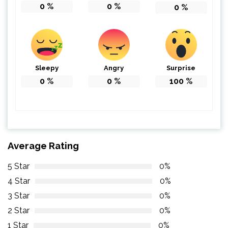
0
%
0
%
0
%
Sleepy
Angry
Surprise
0
%
0
%
100
%
Average Rating
5 Star
0%
4 Star
0%
3 Star
0%
2 Star
0%
1 Star
0%