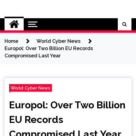
Skip
to
Cybersecurity News
content
Home
World Cyber News
Europol: Over Two Billion EU Records
Compromised Last Year
World Cyber News
Europol: Over Two Billion
EU Records
Compromised Last Year