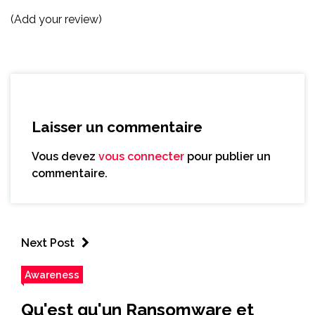
(Add your review)
Laisser un commentaire
Vous devez
vous connecter
pour publier un
commentaire.
Next Post
Awareness
Qu'est qu'un Ransomware et