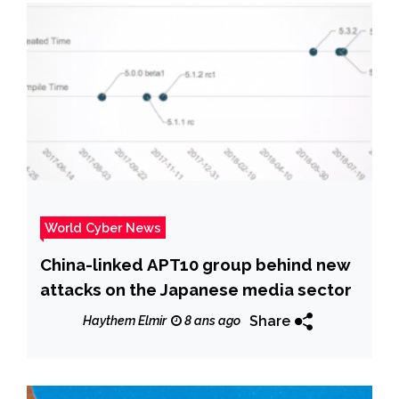
World Cyber News
China-linked APT10 group behind new
attacks on the Japanese media sector
Share
Haythem Elmir
8 ans ago