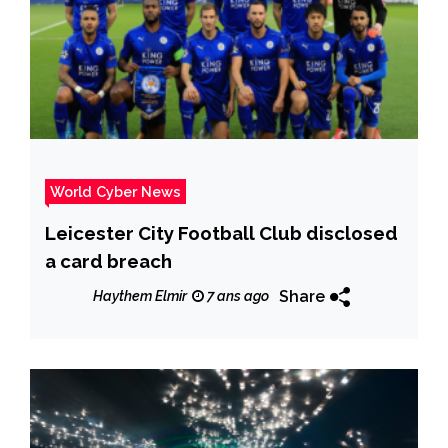
World Cyber News
Leicester City Football Club disclosed
a card breach
Share
Haythem Elmir
7 ans ago