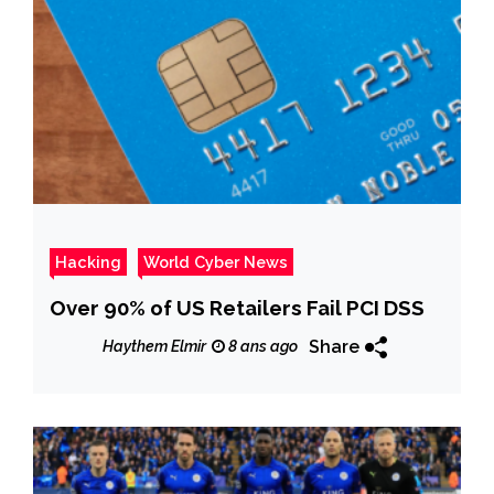
Hacking
World Cyber News
Over 90% of US Retailers Fail PCI DSS
Share
Haythem Elmir
8 ans ago