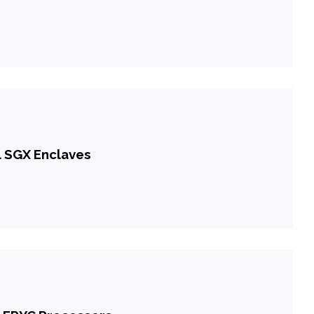
l SGX Enclaves