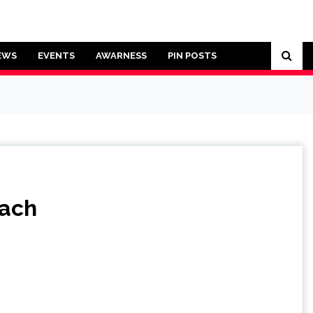
EWS
EVENTS
AWARNESS
PIN POSTS
each