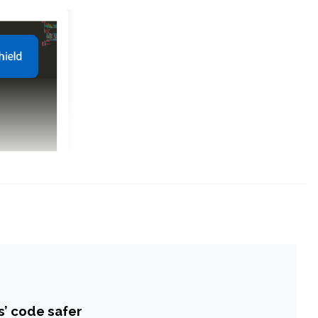
s’ code safer