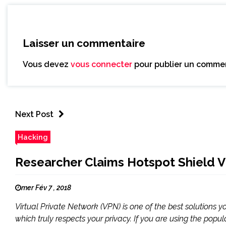
Laisser un commentaire
Vous devez
vous connecter
pour publier un commen
Next Post
Hacking
Researcher Claims Hotspot Shield V
mer Fév 7 , 2018
Virtual Private Network (VPN) is one of the best solutions 
which truly respects your privacy. If you are using the popul