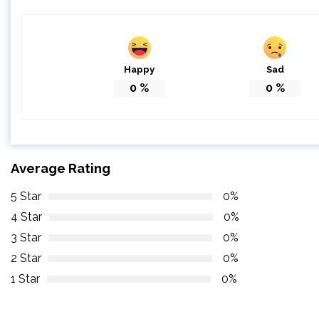
Happy
Sad
0
%
0
%
Average Rating
5 Star
0%
4 Star
0%
3 Star
0%
2 Star
0%
1 Star
0%