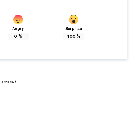
Angry
Surprise
0
%
100
%
 review)