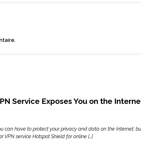
taire.
PN Service Exposes You on the Interne
you can have to protect your privacy and data on the Internet, 
ar VPN service Hotspot Shield for online […]