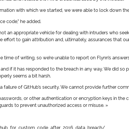
rmation with which we started, we were able to lock down the 
ce code,” he added.
t an appropriate vehicle for dealing with intruders who seek
 effort to gain attribution and, ultimately, assurances that our
 time of writing, so we’re unable to report on Flynn’s answer
and if it has responded to the breach in any way. We did so p
perly seems a bit harsh.
 a failure of GitHub’s security. We cannot provide further co
sswords, or other authentication or encryption keys in the c
uards to prevent unauthorized access or misuse. »
ithub_for_custom_code_after_2016_data_breach/