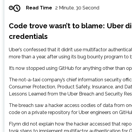
Read Time
2 Minute, 30 Second
Code trove wasn’t to blame: Uber di
credentials
Uber’s confessed that it didn’t use multifactor authentica
more than a year, after using its bug bounty program to 
It’s now stopped using GitHub for anything other than op
The not-a-taxi company’s chief information security off
Consumer Protection, Product Safety, Insurance, and Da
Lessons Learned from the Uber Breach and Security Rese
The breach saw a hacker access oodles of data from one 
code on a private repository for Uber engineers on GitHub
Flynn did not explain how the hacker accessed that repo
took steps to implement multifactor authentication for G