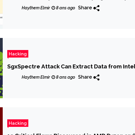
Share
Haythem Elmir
8 ans ago
Hacking
SgxSpectre Attack Can Extract Data from Inte
Share
Haythem Elmir
8 ans ago
Hacking