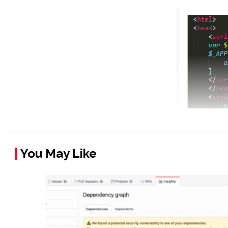
You May Like