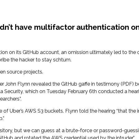
dn’t have multifactor authentication 
tion on its GitHub account, an omission ultimately led to the d
bribe the hacker to stay schtum.
en source projects.
icer John Flynn revealed the GitHub gaffe in testimony (PDF
ta Security, which on Tuesday February 6th conducted a hear
archers”.
of Uber’s AWS S3 buckets. Flynn told the hearing “that the in
.”
sitory, but we can guess at a brute-force or password-guess
itHub and rotated the AWS credential used by the intruder.”