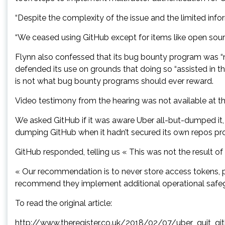
“Despite the complexity of the issue and the limited info
“We ceased using GitHub except for items like open sour
Flynn also confessed that its bug bounty program was “no
defended its use on grounds that doing so “assisted in the
is not what bug bounty programs should ever reward.
Video testimony from the hearing was not available at the
We asked GitHub if it was aware Uber all-but-dumped it, 
dumping GitHub when it hadn’t secured its own repos pro
GitHub responded, telling us « This was not the result of
« Our recommendation is to never store access tokens, pa
recommend they implement additional operational safeg
To read the original article:
http://www.theregister.co.uk/2018/02/07/uber_quit_g