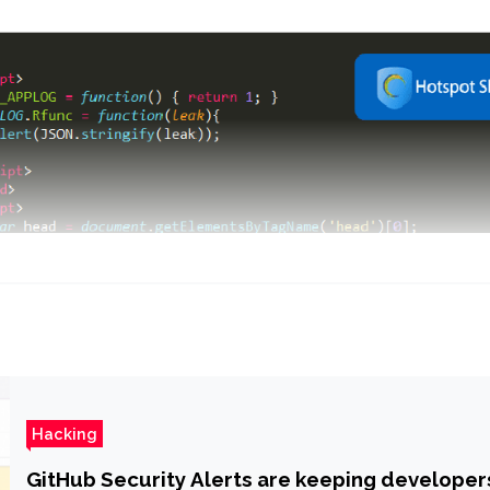
Hacking
GitHub Security Alerts are keeping developer