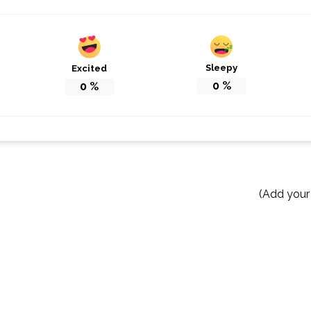
Sleepy
Excited
0
%
0
%
(Add your