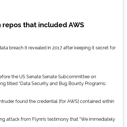
on repos that included AWS
ata breach it revealed in 2017 after keeping it secret for
) before the US Senate Senate Subcommittee on
ing titled “Data Security and Bug Bounty Programs:
truder found the credential [for AWS] contained within
ing attack from Flynn’s testimony that “We immediately