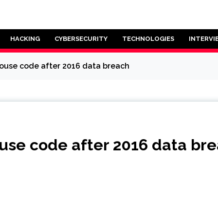
HACKING
CYBERSECURITY
TECHNOLOGIES
INTERVI
house code after 2016 data breach
ouse code after 2016 data br