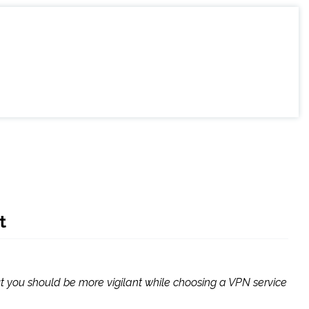
t
but you should be more vigilant while choosing a VPN service