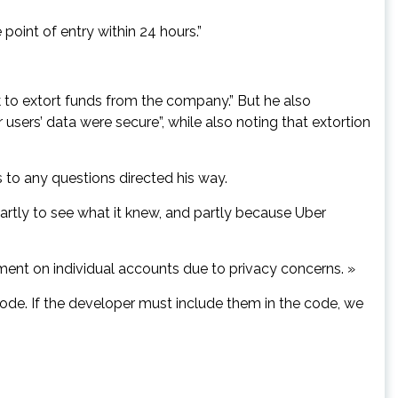
point of entry within 24 hours.”
 to extort funds from the company.” But he also
 users’ data were secure”, while also noting that extortion
s to any questions directed his way.
artly to see what it knew, and partly because Uber
mment on individual accounts due to privacy concerns. »
ode. If the developer must include them in the code, we