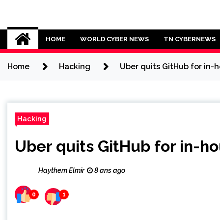
Skip
to
Cybersecurity News
content
HOME
WORLD CYBER NEWS
TN CYBERNEWS
Home
Hacking
Uber quits GitHub for in-
Hacking
Uber quits GitHub for in-h
Haythem Elmir
8 ans ago
0
1