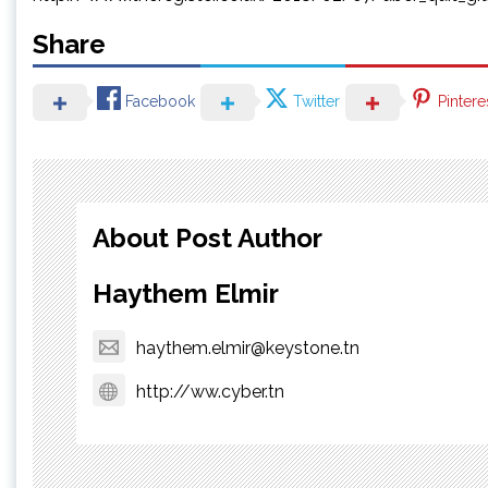
Share
Facebook
Twitter
Pintere
About Post Author
Haythem Elmir
haythem.elmir@keystone.tn
http://ww.cyber.tn