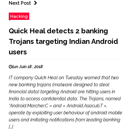
Next Post
Hacking
Quick Heal detects 2 banking
Trojans targeting Indian Android
users
lun Juin 18 , 2018
IT company Quick Heal on Tuesday warned that two
new banking trojans (malware designed to steal
financial data) targeting Android are hitting users in
India to access confidential data. The Trojans, named
“Android.Marcher.C » and « Android.Asacub.T »,
operate by exploiting user behaviour of android mobile
users and imitating notifications from leading banking
[…]