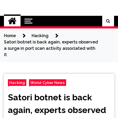
Skip
to
Cybersecurity News
content
Home
Hacking
Satori botnet is back again, experts observed
a surge in port scan activity associated with
it
Hacking
World Cyber News
Satori botnet is back
again, experts observed