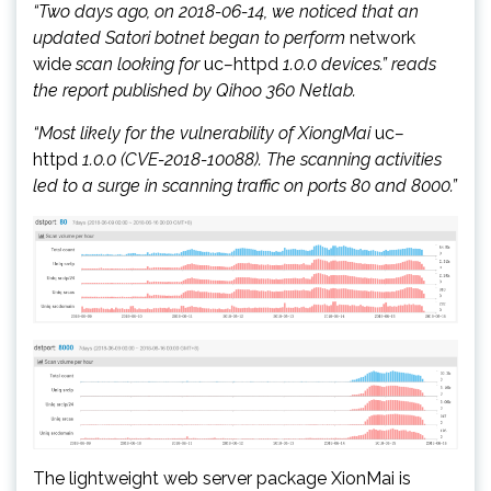
“Two days ago, on 2018-06-14, we noticed that an
updated Satori botnet began to perform
network
wide
scan looking for
uc
–
httpd
1.0.0 devices.” reads
the report published by Qihoo 360 Netlab.
“Most likely for the vulnerability of XiongMai
uc
–
httpd
1.0.0 (CVE-2018-10088). The scanning activities
led to a surge in scanning traffic on ports 80 and 8000.”
The lightweight web server package XionMai is