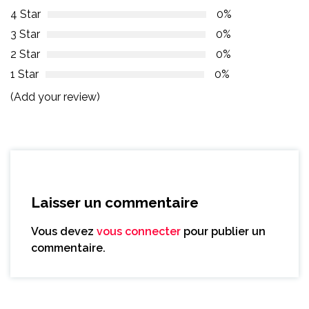
4 Star
0%
3 Star
0%
2 Star
0%
1 Star
0%
(Add your review)
Laisser un commentaire
Vous devez
vous connecter
pour publier un
commentaire.