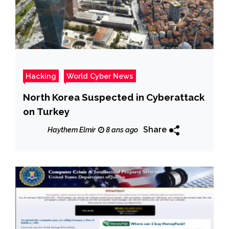
Hacking
World Cyber News
North Korea Suspected in Cyberattack
on Turkey
Share
Haythem Elmir
8 ans ago