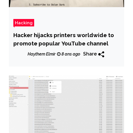
Hacking
Hacker hijacks printers worldwide to
promote popular YouTube channel
Share
Haythem Elmir
8 ans ago