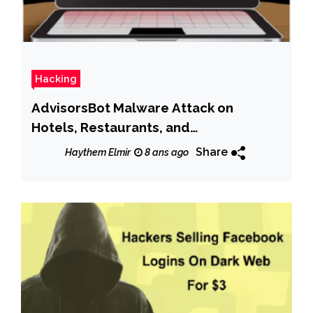
Hacking
AdvisorsBot Malware Attack on
Hotels, Restaurants, and
Telecommunications Via Weaponized
Share
Haythem Elmir
8 ans ago
Word Document