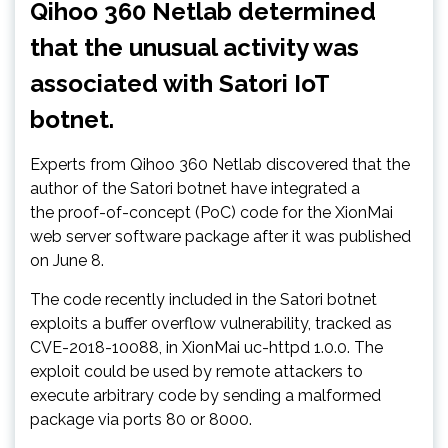
Qihoo 360 Netlab determined
that the unusual activity was
associated with Satori IoT
botnet.
Experts from Qihoo 360 Netlab discovered that the
author of the Satori botnet have integrated a
the proof-of-concept (PoC) code for the XionMai
web server software package after it was published
on June 8.
The code recently included in the Satori botnet
exploits a buffer overflow vulnerability, tracked as
CVE-2018-10088, in XionMai uc-httpd 1.0.0. The
exploit could be used by remote attackers to
execute arbitrary code by sending a malformed
package via ports 80 or 8000.