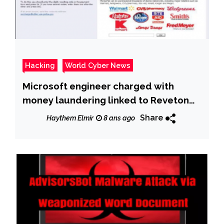
Hacking
World Cyber News
Microsoft engineer charged with
money laundering linked to Reveton
ransomware
Share
Haythem Elmir
8 ans ago