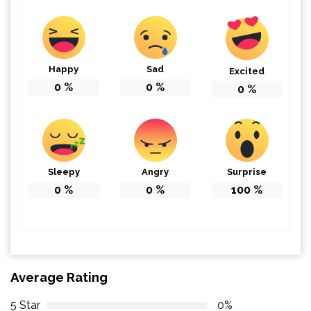
Happy
Sad
Excited
0
%
0
%
0
%
Sleepy
Angry
Surprise
0
%
0
%
100
%
Average Rating
5 Star
0%