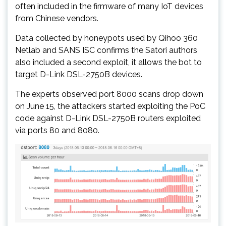
often included in the firmware of many IoT devices
from Chinese vendors.
Data collected by honeypots used by Qihoo 360
Netlab and SANS ISC confirms the Satori authors
also included a second exploit, it allows the bot to
target D-Link DSL-2750B devices.
The experts observed port 8000 scans drop down
on June 15, the attackers started exploiting the PoC
code against D-Link DSL-2750B routers exploited
via ports 80 and 8080.