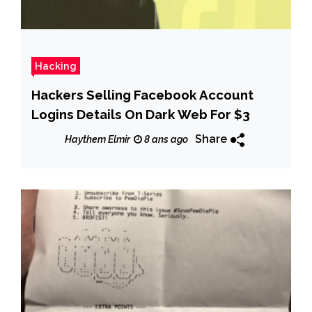
Hacking
Hackers Selling Facebook Account
Logins Details On Dark Web For $3
Share
Haythem Elmir
8 ans ago