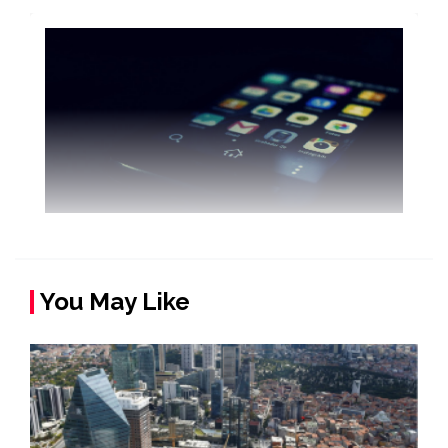
You May Like