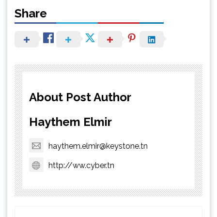
Share
About Post Author
Haythem Elmir
haythem.elmir@keystone.tn
http://ww.cyber.tn