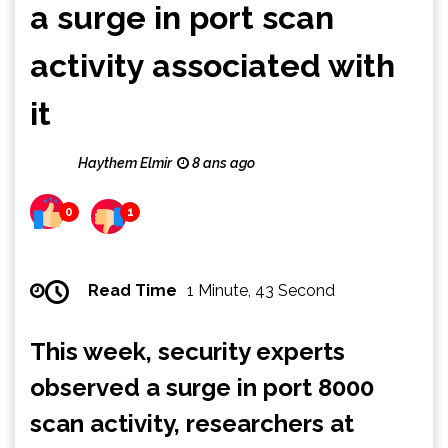
a surge in port scan
activity associated with
it
Haythem Elmir
8 ans ago
0
1
Read Time
1 Minute, 43 Second
This week, security experts
observed a surge in port 8000
scan activity, researchers at