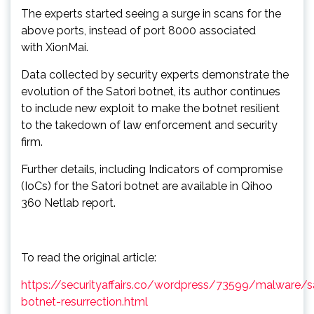
The experts started seeing a surge in scans for the
above ports, instead of port 8000 associated
with XionMai.
Data collected by security experts demonstrate the
evolution of the Satori botnet, its author continues
to include new exploit to make the botnet resilient
to the takedown of law enforcement and security
firm.
Further details, including Indicators of compromise
(IoCs) for the Satori botnet are available in Qihoo
360 Netlab report.
To read the original article:
https://securityaffairs.co/wordpress/73599/malware/sa
botnet-resurrection.html