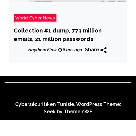
World Cyber News
Collection #1 dump, 773 million
emails, 21 million passwords
Share
Haythem Elmir
8 ans ago
Cybersécurité en Tunisie. WordPress Theme:
Seek by
ThemeInWP