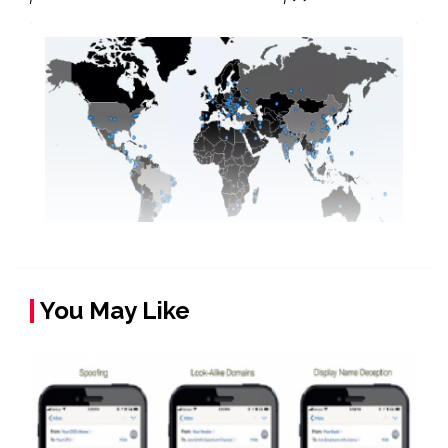
You May Like