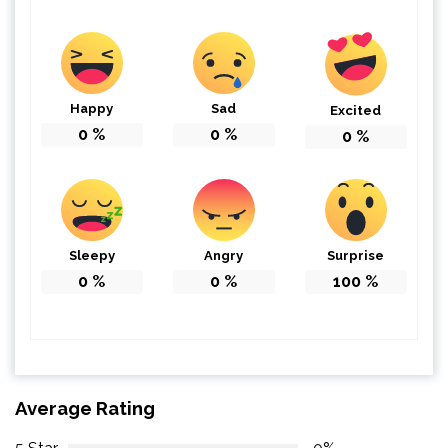
Happy
Sad
Excited
0
%
0
%
0
%
Sleepy
Angry
Surprise
0
%
0
%
100
%
Average Rating