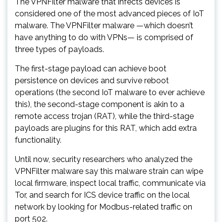
The VPNFilter malware that infects devices is
considered one of the most advanced pieces of IoT
malware. The VPNFilter malware —which doesn’t
have anything to do with VPNs— is comprised of
three types of payloads.
The first-stage payload can achieve boot
persistence on devices and survive reboot
operations (the second IoT malware to ever achieve
this), the second-stage component is akin to a
remote access trojan (RAT), while the third-stage
payloads are plugins for this RAT, which add extra
functionality.
Until now, security researchers who analyzed the
VPNFilter malware say this malware strain can wipe
local firmware, inspect local traffic, communicate via
Tor, and search for ICS device traffic on the local
network by looking for Modbus-related traffic on
port 502.