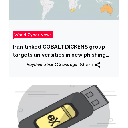
World Cyber News
Iran-linked COBALT DICKENS group
targets universities in new phishing
campaign
Share
Haythem Elmir
8 ans ago