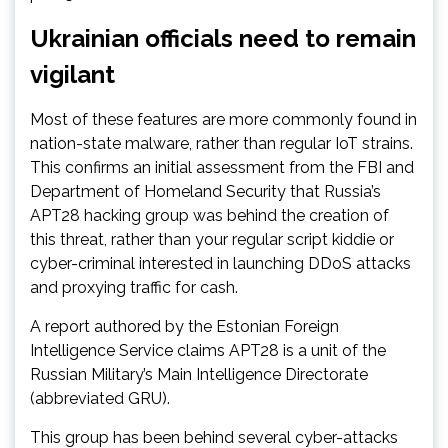
Ukrainian officials need to remain
vigilant
Most of these features are more commonly found in
nation-state malware, rather than regular IoT strains.
This confirms an initial assessment from the FBI and
Department of Homeland Security that Russia’s
APT28 hacking group was behind the creation of
this threat, rather than your regular script kiddie or
cyber-criminal interested in launching DDoS attacks
and proxying traffic for cash.
A report authored by the Estonian Foreign
Intelligence Service claims APT28 is a unit of the
Russian Military’s Main Intelligence Directorate
(abbreviated GRU).
This group has been behind several cyber-attacks