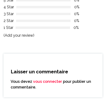
5 Star
0%
4 Star
0%
3 Star
0%
2 Star
0%
1 Star
0%
(Add your review)
Laisser un commentaire
Vous devez
vous connecter
pour publier un
commentaire.