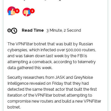
0
1
Read Time
3 Minute, 2 Second
The VPNFilter botnet that was built by Russian
cyberspies, which infected over 500,000 routers,
and was taken down last week by the FBI is
attempting a comeback, according to telemetry
data gathered this week.
Security researchers from JASK and GreyNoise
Intelligence revealed on Friday that they had
detected the same threat actor that built the first
iteration of the VPNFilter botnet attempting to
compromise new routers and build a new VPNFilter
botnet.