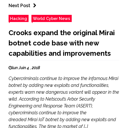
Next Post
Hacking
World Cyber News
Crooks expand the original Mirai
botnet code base with new
capabilities and improvements
lun Juin 4 , 2018
Cybercriminals continue to improve the infamous Mirai
botnet by adding new exploits and functionalities,
experts warn new dangerous variant will appear in the
wild. According to Netscout’s Arbor Security
Engineering and Response Team (ASERT),
cybercriminals continue to improve the
dreaded Mirai IoT botnet by adding new exploits and
functionalities. The time to market of […]