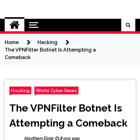
Skip
to
Cybersecurity News
content
Home
Hacking
The VPNFilter Botnet Is Attempting a
Comeback
Hacking
World Cyber News
The VPNFilter Botnet Is
Attempting a Comeback
Haythem Elmir
8 ans ago