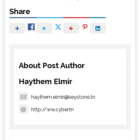
Share
About Post Author
Haythem Elmir
haythem.elmir@keystone.tn
http://ww.cyber.tn