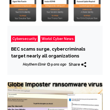
Cybersecurity
World Cyber News
BEC scams surge, cybercriminals
target nearly all organizations
Share
Haythem Elmir
9 ans ago