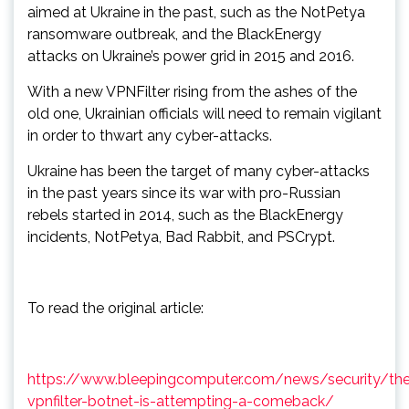
aimed at Ukraine in the past, such as the NotPetya
ransomware outbreak, and the BlackEnergy
attacks on Ukraine’s power grid in 2015 and 2016.
With a new VPNFilter rising from the ashes of the
old one, Ukrainian officials will need to remain vigilant
in order to thwart any cyber-attacks.
Ukraine has been the target of many cyber-attacks
in the past years since its war with pro-Russian
rebels started in 2014, such as the BlackEnergy
incidents, NotPetya, Bad Rabbit, and PSCrypt.
To read the original article:
https://www.bleepingcomputer.com/news/security/th
vpnfilter-botnet-is-attempting-a-comeback/