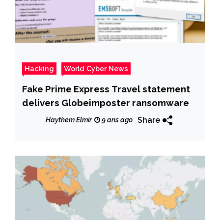
Hacking
World Cyber News
Fake Prime Express Travel statement
delivers Globeimposter ransomware
Share
Haythem Elmir
9 ans ago