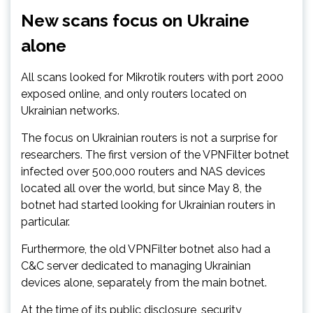
New scans focus on Ukraine
alone
All scans looked for Mikrotik routers with port 2000
exposed online, and only routers located on
Ukrainian networks.
The focus on Ukrainian routers is not a surprise for
researchers. The first version of the VPNFilter botnet
infected over 500,000 routers and NAS devices
located all over the world, but since May 8, the
botnet had started looking for Ukrainian routers in
particular.
Furthermore, the old VPNFilter botnet also had a
C&C server dedicated to managing Ukrainian
devices alone, separately from the main botnet.
At the time of its public disclosure, security