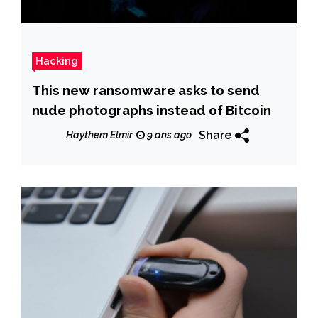
Hacking
This new ransomware asks to send
nude photographs instead of Bitcoin
Share
Haythem Elmir
9 ans ago