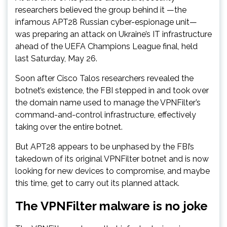
researchers believed the group behind it —the
infamous APT28 Russian cyber-espionage unit—
was preparing an attack on Ukraine’s IT infrastructure
ahead of the UEFA Champions League final, held
last Saturday, May 26.
Soon after Cisco Talos researchers revealed the
botnet’s existence, the FBI stepped in and took over
the domain name used to manage the VPNFilter’s
command-and-control infrastructure, effectively
taking over the entire botnet.
But APT28 appears to be unphased by the FBI’s
takedown of its original VPNFilter botnet and is now
looking for new devices to compromise, and maybe
this time, get to carry out its planned attack.
The VPNFilter malware is no joke