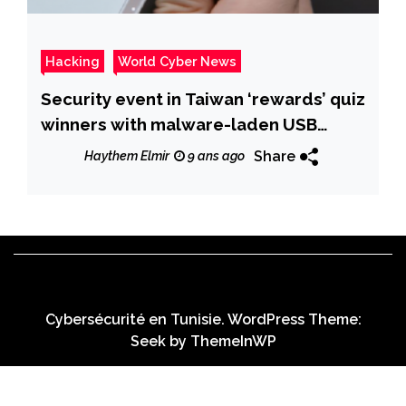
Hacking
World Cyber News
Security event in Taiwan ‘rewards’ quiz
winners with malware-laden USB
drives
Share
Haythem Elmir
9 ans ago
Cybersécurité en Tunisie. WordPress Theme:
Seek by
ThemeInWP