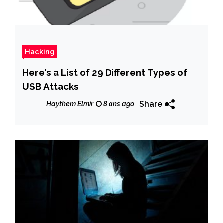
Hacking
Here’s a List of 29 Different Types of
USB Attacks
Share
Haythem Elmir
8 ans ago