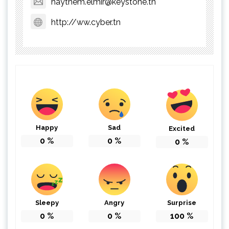
haythem.elmir@keystone.tn
http://ww.cyber.tn
Happy
Sad
Excited
0
%
0
%
0
%
Sleepy
Angry
Surprise
0
%
0
%
100
%