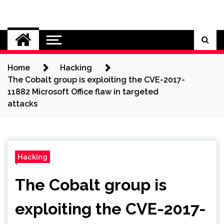
Skip
to
Cybersecurity News
content
Home
Hacking
The Cobalt group is exploiting the CVE-2017-
11882 Microsoft Office flaw in targeted
attacks
Hacking
The Cobalt group is
exploiting the CVE-2017-