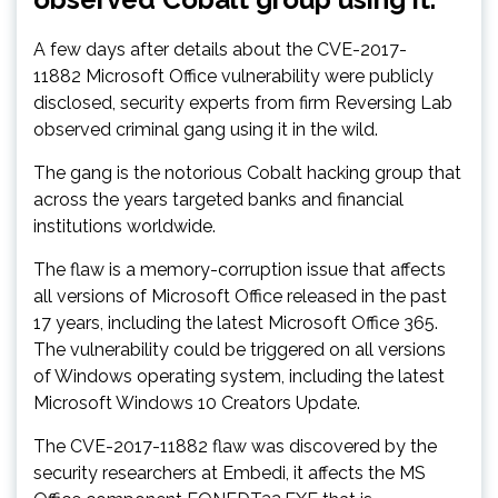
A few days after details about the CVE-2017-
11882 Microsoft Office vulnerability were publicly
disclosed, security experts from firm Reversing Lab
observed criminal gang using it in the wild.
The gang is the notorious Cobalt hacking group that
across the years targeted banks and financial
institutions worldwide.
The flaw is a memory-corruption issue that affects
all versions of Microsoft Office released in the past
17 years, including the latest Microsoft Office 365.
The vulnerability could be triggered on all versions
of Windows operating system, including the latest
Microsoft Windows 10 Creators Update.
The CVE-2017-11882 flaw was discovered by the
security researchers at Embedi, it affects the MS