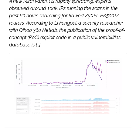
A new Mirai variant is rapidly spreading, experts
observed around 100K IPs running the scans in the
past 60 hours searching for flawed ZyXEL PK5001Z
routers. According to Li Fengpei, a security researcher
with Qihoo 360 Netlab, the publication of the proof-of-
concept (PoC) exploit code in a public vulnerabilities
database is […]