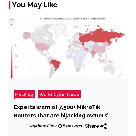
You May Like
Hacking
World Cyber News
Experts warn of 7,500+ MikroTik
Routers that are hijacking owners’
traffic
Share
Haythem Elmir
8 ans ago