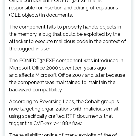
Office component EQNEDT32.EXE that is
responsible for insertion and editing of equations
(OLE objects) in documents.
The component fails to properly handle objects in
the memory, a bug that could be exploited by the
attacker to execute malicious code in the context of
the logged-in user.
The EQNEDT32.EXE component was introduced in
Microsoft Office 2000 seventeen years ago
and
affects
Microsoft Office 2007 and later because
the component was maintained to maintain the
backward compatibility.
According to Reversing Labs, the Cobalt group is
now targeting organizations with malicious email
using specifically crafted RTF documents that
trigger the CVE-2017-11882 flaw.
The availability online of many exploits of the of