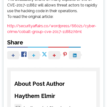
CVE-2017-11882 will allows threat actors to rapidly
use the hacking code in their operations.
To read the original article:
http://securityaffairs.co/wordpress/66021/cyber-
crime/cobalt-group-cve-2017-11882.html
Share
About Post Author
Haythem Elmir