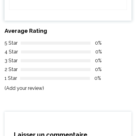
Average Rating
5 Star
0%
4 Star
0%
3 Star
0%
2 Star
0%
1 Star
0%
(Add your review)
Laisser un commentaire