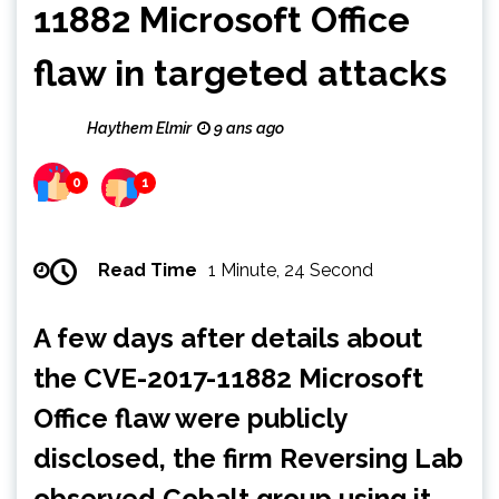
11882 Microsoft Office
flaw in targeted attacks
Haythem Elmir
9 ans ago
0
1
Read Time
1 Minute, 24 Second
A few days after details about
the CVE-2017-11882 Microsoft
Office flaw were publicly
disclosed, the firm Reversing Lab
observed Cobalt group using it.