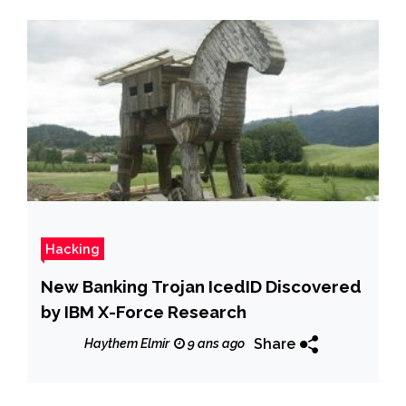
Hacking
New Banking Trojan IcedID Discovered
by IBM X-Force Research
Share
Haythem Elmir
9 ans ago