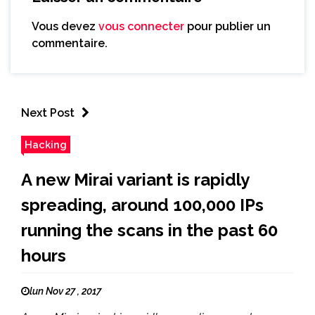
Vous devez
vous connecter
pour publier un
commentaire.
Next Post
Hacking
A new Mirai variant is rapidly
spreading, around 100,000 IPs
running the scans in the past 60
hours
lun Nov 27 , 2017