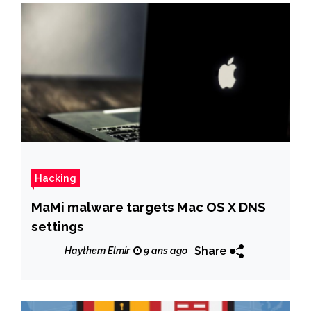
Hacking
MaMi malware targets Mac OS X DNS
settings
Share
Haythem Elmir
9 ans ago