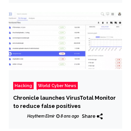
Hacking
World Cyber News
Chronicle launches VirusTotal Monitor
to reduce false positives
Share
Haythem Elmir
8 ans ago