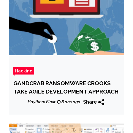
Hacking
GANDCRAB RANSOMWARE CROOKS
TAKE AGILE DEVELOPMENT APPROACH
Share
Haythem Elmir
8 ans ago