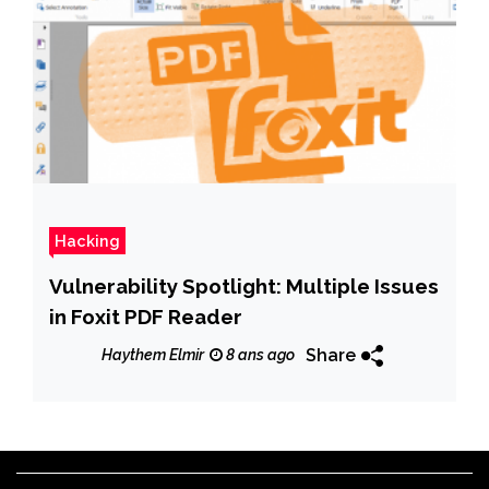
Hacking
Vulnerability Spotlight: Multiple Issues
in Foxit PDF Reader
Share
Haythem Elmir
8 ans ago