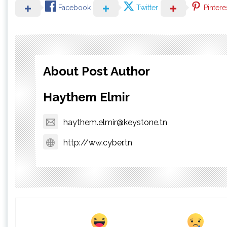
Facebook
Twitter
Pintere
About Post Author
Haythem Elmir
haythem.elmir@keystone.tn
http://ww.cyber.tn