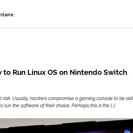
taire.
w to Run Linux OS on Nintendo Switch
 risk. Usually, hackers compromise a gaming console to be able 
run the software of their choice. Perhaps this is the […]