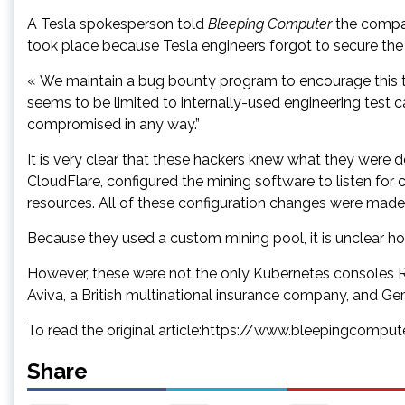
A Tesla spokesperson told
Bleeping Computer
the compan
took place because Tesla engineers forgot to secure th
« We maintain a bug bounty program to encourage this typ
seems to be limited to internally-used engineering test ca
compromised in any way.”
It is very clear that these hackers knew what they were do
CloudFlare, configured the mining software to listen fo
resources. All of these configuration changes were made
Because they used a custom mining pool, it is unclear
However, these were not the only Kubernetes consoles R
Aviva, a British multinational insurance company, and Ge
To read the original article:https://www.bleepingcompu
Share