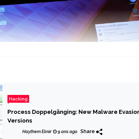
Hacking
Process Doppelgänging: New Malware Evasio
Versions
Share
Haythem Elmir
9 ans ago