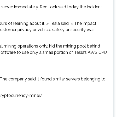
 server immediately. RedLock said today the incident
rs of learning about it, » Tesla said. « The impact
 customer privacy or vehicle safety or security was
gal mining operations only, hid the mining pool behind
software to use only a small portion of Tesla’s AWS CPU
he company said it found similar servers belonging to
-cryptocurrency-miner/