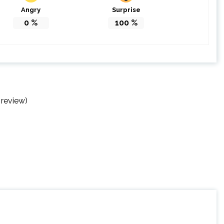
Angry
Surprise
0
%
100
%
 review)