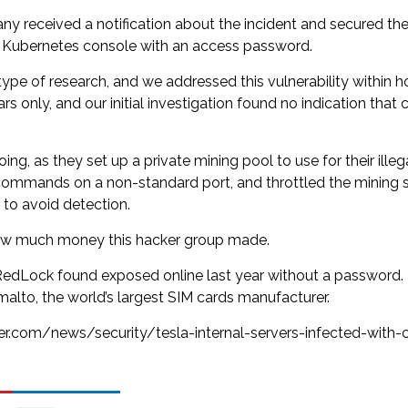
y received a notification about the incident and secured the
e Kubernetes console with an access password.
e of research, and we addressed this vulnerability within hou
rs only, and our initial investigation found no indication that
ing, as they set up a private mining pool to use for their ille
r commands on a non-standard port, and throttled the mining 
 to avoid detection.
 how much money this hacker group made.
edLock found exposed online last year without a password. T
malto, the world’s largest SIM cards manufacturer.
ter.com/news/security/tesla-internal-servers-infected-with