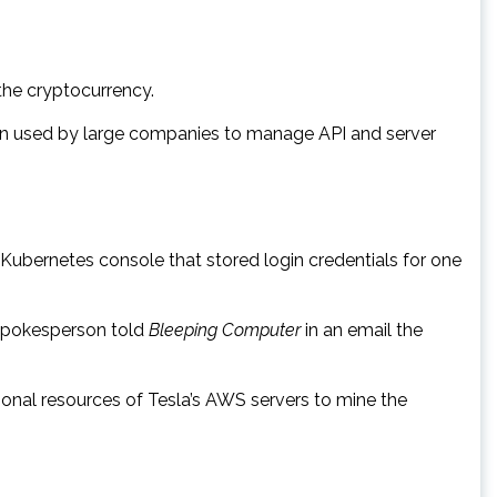
the cryptocurrency.
ion used by large companies to manage API and server
ubernetes console that stored login credentials for one
 spokesperson told
Bleeping Computer
in an email the
tional resources of Tesla’s AWS servers to mine the