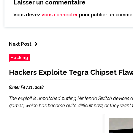
Laisser un commentaire
Vous devez
vous connecter
pour publier un commen
Next Post
Hacking
Hackers Exploite Tegra Chipset Fla
mer Fév 21 , 2018
The exploit is unpatched putting Nintendo Switch devices at
games, which has become quite difficult now, or they want to 