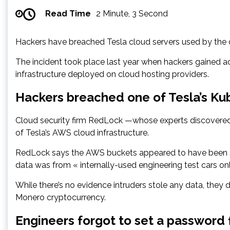
Read Time
2 Minute, 3 Second
Hackers have breached Tesla cloud servers used by the 
The incident took place last year when hackers gained a
infrastructure deployed on cloud hosting providers.
Hackers breached one of Tesla’s Ku
Cloud security firm RedLock —whose experts discovered t
of Tesla’s AWS cloud infrastructure.
RedLock says the AWS buckets appeared to have been st
data was from « internally-used engineering test cars onl
While there’s no evidence intruders stole any data, they 
Monero cryptocurrency.
Engineers forgot to set a password