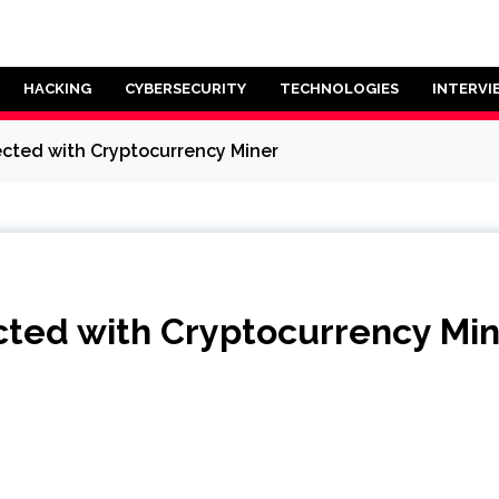
HACKING
CYBERSECURITY
TECHNOLOGIES
INTERVI
fected with Cryptocurrency Miner
ected with Cryptocurrency Mi