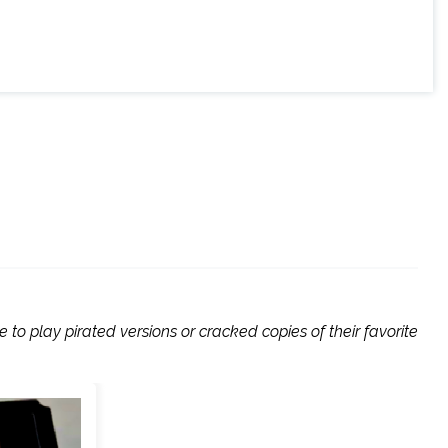
to play pirated versions or cracked copies of their favorite