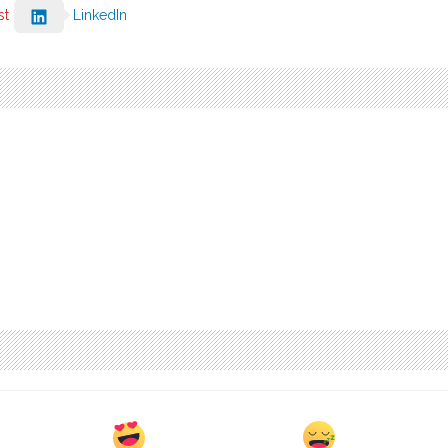
st
LinkedIn