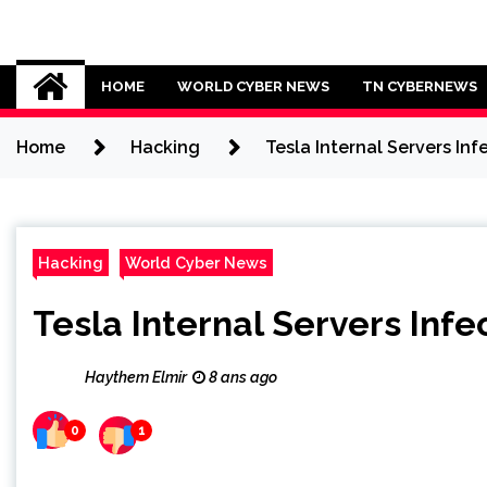
Skip
to
Cybersecurity News
content
HOME
WORLD CYBER NEWS
TN CYBERNEWS
Home
Hacking
Tesla Internal Servers In
Hacking
World Cyber News
Tesla Internal Servers Inf
Haythem Elmir
8 ans ago
0
1