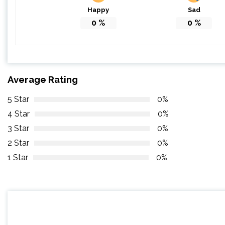
Happy
Sad
0
%
0
%
Average Rating
5 Star
0%
4 Star
0%
3 Star
0%
2 Star
0%
1 Star
0%