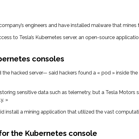
company’s engineers and have installed malware that mines 
ccess to Tesla’s Kubernetes server, an open-source applicat
bernetes consoles
he hacked server— said hackers found a « pod » inside the K
oring sensitive data such as telemetry, but a Tesla Motors
y. »
did install a mining application that utilized the vast computa
 for the Kubernetes console