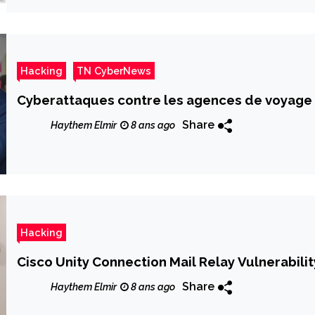
Hacking
TN CyberNews
Cyberattaques contre les agences de voyage
Share
Haythem Elmir
8 ans ago
Hacking
Cisco Unity Connection Mail Relay Vulnerabilit
Share
Haythem Elmir
8 ans ago