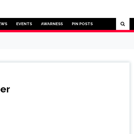
EWS
EVENTS
AWARNESS
PIN POSTS
ner