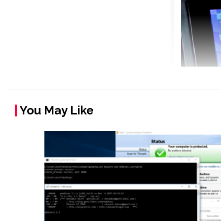
You May Like