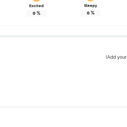
Sleepy
Excited
0
%
0
%
(Add your