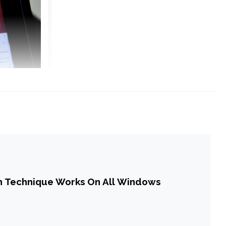
n Technique Works On All Windows