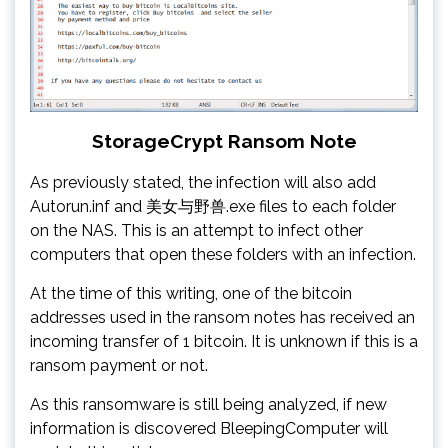
StorageCrypt Ransom Note
As previously stated, the infection will also add
Autorun.inf and 美女与野兽.exe files to each folder
on the NAS. This is an attempt to infect other
computers that open these folders with an infection.
At the time of this writing, one of the bitcoin
addresses used in the ransom notes has received an
incoming transfer of 1 bitcoin. It is unknown if this is a
ransom payment or not.
As this ransomware is still being analyzed, if new
information is discovered BleepingComputer will