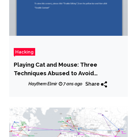
Hacking
Playing Cat and Mouse: Three
Techniques Abused to Avoid
Detection
Share
Haythem Elmir
7 ans ago