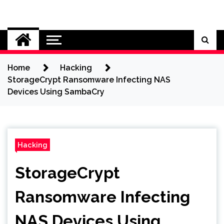
Skip
to
Cybersecurity News
content
Home
Hacking
StorageCrypt Ransomware Infecting NAS
Devices Using SambaCry
Hacking
StorageCrypt
Ransomware Infecting
NAS Devices Using