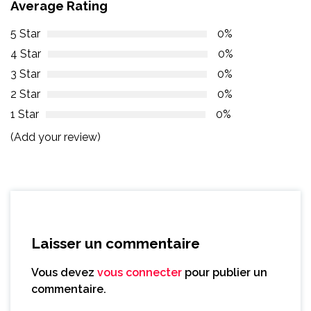
Average Rating
5 Star
0%
4 Star
0%
3 Star
0%
2 Star
0%
1 Star
0%
(Add your review)
Laisser un commentaire
Vous devez
vous connecter
pour publier un
commentaire.