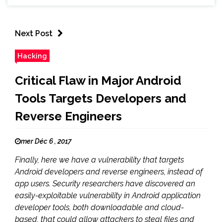
Next Post
Hacking
Critical Flaw in Major Android
Tools Targets Developers and
Reverse Engineers
mer Déc 6 , 2017
Finally, here we have a vulnerability that targets
Android developers and reverse engineers, instead of
app users. Security researchers have discovered an
easily-exploitable vulnerability in Android application
developer tools, both downloadable and cloud-
based, that could allow attackers to steal files and