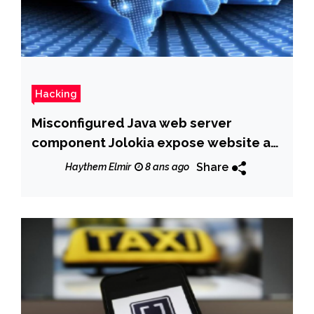
Hacking
Misconfigured Java web server
component Jolokia expose website at
cyber attacks
Share
Haythem Elmir
8 ans ago