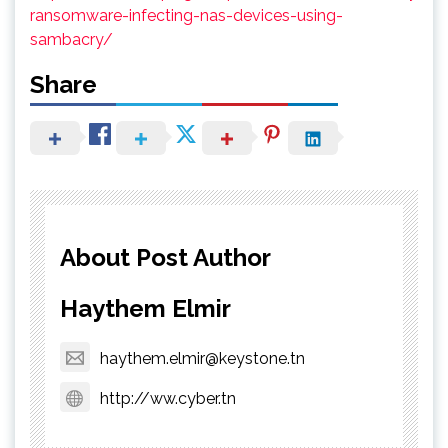
ransomware-infecting-nas-devices-using-
sambacry/
Share
About Post Author
Haythem Elmir
haythem.elmir@keystone.tn
http://ww.cyber.tn