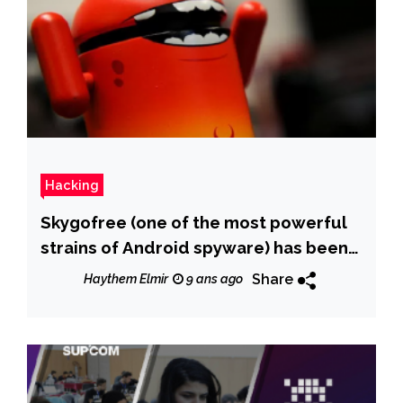
Hacking
Skygofree (one of the most powerful
strains of Android spyware) has been
discovered
Share
Haythem Elmir
9 ans ago