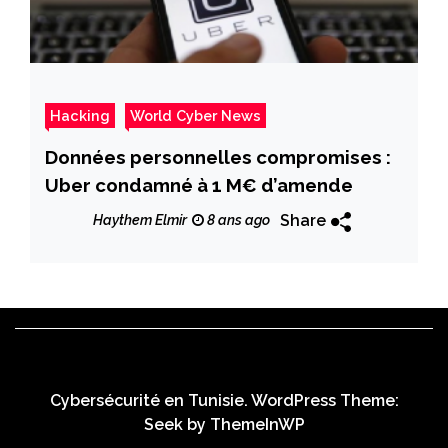
Hacking
World Cyber News
Données personnelles compromises :
Uber condamné à 1 M€ d’amende
Share
Haythem Elmir
8 ans ago
Cybersécurité en Tunisie. WordPress Theme:
Seek by
ThemeInWP