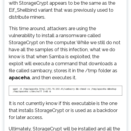
with StorageCrypt appears to be the same as the
Elf_Shellbind variant that was previously used to
distribute miners.
This time around, attackers are using the
vulnerability to install a ransomware called
StorageCrypt on the computer. While we still do not
have all the samples of this infection, what we do
know is that when Samba is exploited, the
exploit will execute a command that downloads a
file called sambacry, stores it in the /tmp folder as
apaceha
, and then executes it.
It is not currently know if this executable is the one
that installs StorageCrypt or is used as a backdoor
for later access.
Ultimately, StorageCrypt will be installed and all the