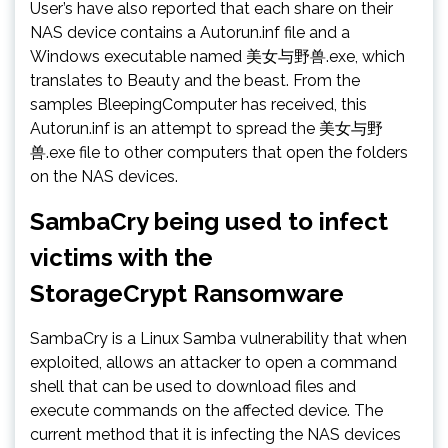
User’s have also reported that each share on their
NAS device contains a Autorun.inf file and a
Windows executable named 美女与野兽.exe, which
translates to Beauty and the beast. From the
samples BleepingComputer has received, this
Autorun.inf is an attempt to spread the 美女与野
兽.exe file to other computers that open the folders
on the NAS devices.
SambaCry being used to infect
victims with the
StorageCrypt Ransomware
SambaCry is a Linux Samba vulnerability that when
exploited, allows an attacker to open a command
shell that can be used to download files and
execute commands on the affected device. The
current method that it is infecting the NAS devices