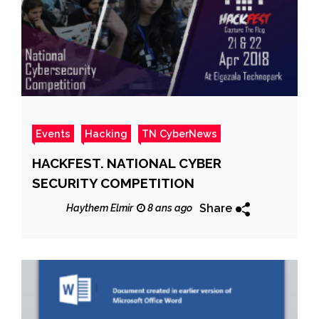
Events
Hacking
TN CyberNews
HACKFEST. NATIONAL CYBER
SECURITY COMPETITION
Share
Haythem Elmir
8 ans ago