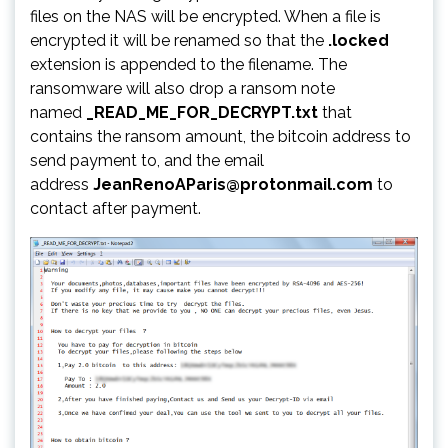
files on the NAS will be encrypted. When a file is
encrypted it will be renamed so that the
.locked
extension is appended to the filename. The
ransomware will also drop a ransom note
named
_READ_ME_FOR_DECRYPT.txt
that
contains the ransom amount, the bitcoin address to
send payment to, and the email
address
JeanRenoAParis@protonmail.com
to
contact after payment.