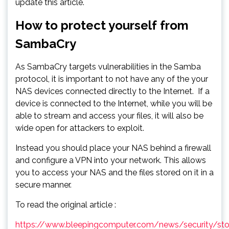
update this article.
How to protect yourself from
SambaCry
As SambaCry targets vulnerabilities in the Samba
protocol, it is important to not have any of the your
NAS devices connected directly to the Internet. If a
device is connected to the Internet, while you will be
able to stream and access your files, it will also be
wide open for attackers to exploit.
Instead you should place your NAS behind a firewall
and configure a VPN into your network. This allows
you to access your NAS and the files stored on it in a
secure manner.
To read the original article :
https://www.bleepingcomputer.com/news/security/sto