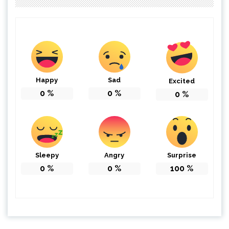
Happy
Sad
Excited
0
%
0
%
0
%
Sleepy
Angry
Surprise
0
%
0
%
100
%