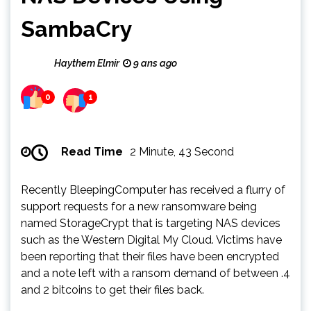
SambaCry
Haythem Elmir
9 ans ago
0
1
Read Time
2 Minute, 43 Second
Recently BleepingComputer has received a flurry of
support requests for a new ransomware being
named StorageCrypt that is targeting NAS devices
such as the Western Digital My Cloud. Victims have
been reporting that their files have been encrypted
and a note left with a ransom demand of between .4
and 2 bitcoins to get their files back.