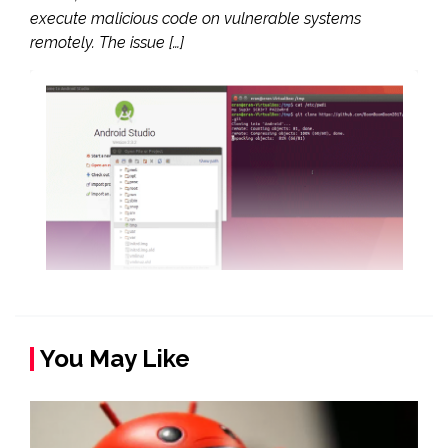
execute malicious code on vulnerable systems
remotely. The issue […]
You May Like