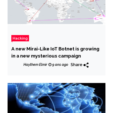
Hacking
A new Mirai-Like IoT Botnet is growing
in a new mysterious campaign
Share
Haythem Elmir
9 ans ago