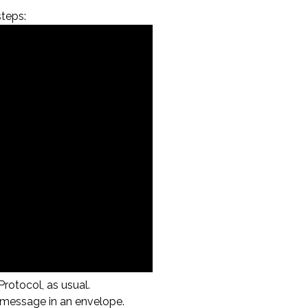
teps:
rotocol, as usual.
d message in an envelope.