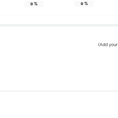
0
%
0
%
(Add your