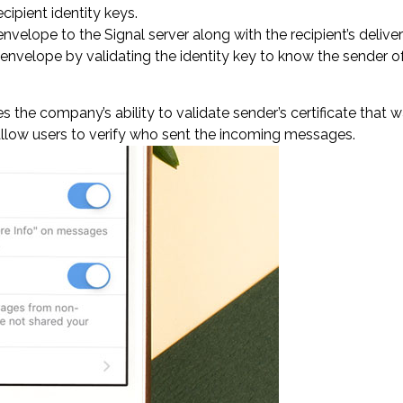
ipient identity keys.
velope to the Signal server along with the recipient’s deliver
envelope by validating the identity key to know the sender 
s the company’s ability to validate sender’s certificate that
 allow users to verify who sent the incoming messages.