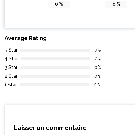
0
%
0
%
Average Rating
5 Star
0%
4 Star
0%
3 Star
0%
2 Star
0%
1 Star
0%
Laisser un commentaire