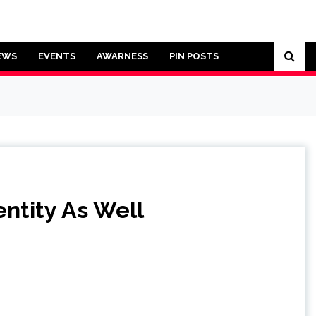
EWS
EVENTS
AWARNESS
PIN POSTS
ntity As Well