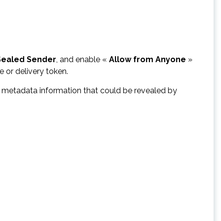
Sealed Sender
, and enable «
Allow from Anyone
»
 or delivery token.
ve metadata information that could be revealed by