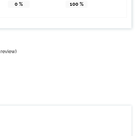
0
%
100
%
 review)