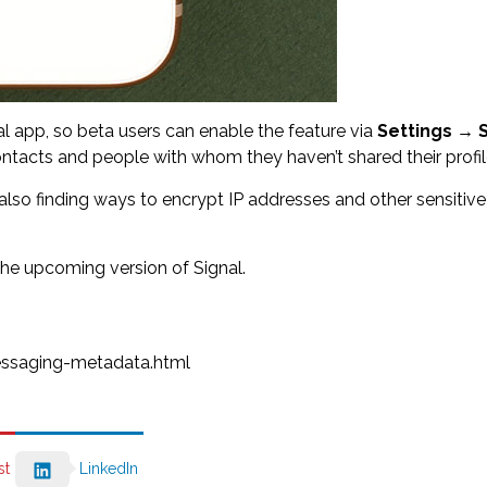
nal app, so beta users can enable the feature via
Settings
→
tacts and people with whom they haven’t shared their profile
 also finding ways to encrypt IP addresses and other sensiti
the upcoming version of Signal.
ssaging-metadata.html
st
LinkedIn