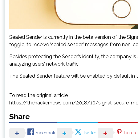
Sealed Sender is currently in the beta version of the Sig
toggle, to receive ‘sealed sender’ messages from non-con
Besides protecting the Sender’s identity, the company is
analyzing users’ network traffic.
The Sealed Sender feature will be enabled by default in 
To read the original article
https://thehackernews.com/2018/10/signal-secure-me
Share
Facebook
Twitter
Pintere