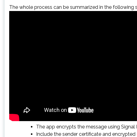
The whole process can be summarized in the following s
The app encrypts the message using Signal P
Include the sender certificate and encrypte