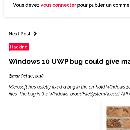
Vous devez
vous connecter
pour publier un commen
Next Post
Hacking
Windows 10 UWP bug could give malic
mar Oct 30 , 2018
Microsoft has quietly fixed a bug in the on-hold Windows 10
files. The bug in the Windows ‘broadFileSystemAccess’ API