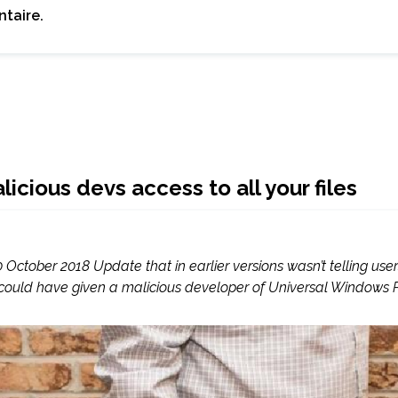
taire.
ious devs access to all your files
 October 2018 Update that in earlier versions wasn’t telling use
 could have given a malicious developer of Universal Windows 