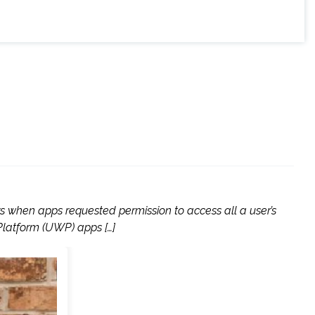
rs when apps requested permission to access all a user’s
Platform (UWP) apps […]