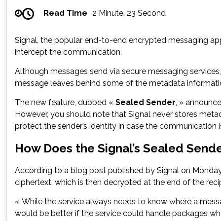
Read Time
2 Minute, 23 Second
Signal, the popular end-to-end encrypted messaging app, i
intercept the communication.
Although messages send via secure messaging services, l
message leaves behind some of the metadata informati
The new feature, dubbed «
Sealed Sender
, » announce
However, you should note that Signal never stores metad
protect the sender’s identity in case the communication
How Does the Signal’s Sealed Send
According to a blog post published by Signal on Monday,
ciphertext, which is then decrypted at the end of the recip
« While the service always needs to know where a message
would be better if the service could handle packages wher