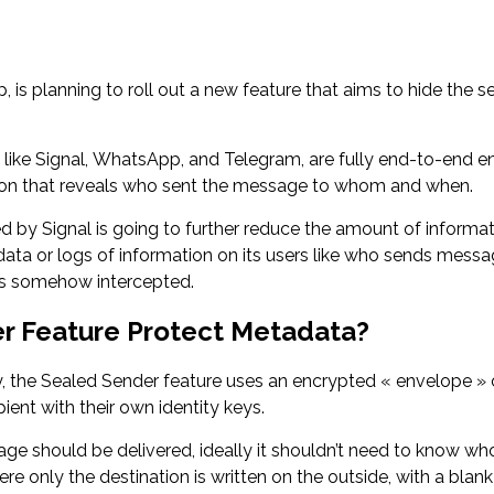
s planning to roll out a new feature that aims to hide the sen
ike Signal, WhatsApp, and Telegram, are fully end-to-end enc
on that reveals who sent the message to whom and when.
d by Signal is going to further reduce the amount of informati
ata or logs of information on its users like who sends mess
 is somehow intercepted.
er Feature Protect Metadata?
 the Sealed Sender feature uses an encrypted « envelope » c
ient with their own identity keys.
 should be delivered, ideally it shouldn’t need to know who 
e only the destination is written on the outside, with a blan