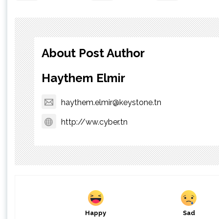
About Post Author
Haythem Elmir
haythem.elmir@keystone.tn
http://ww.cyber.tn
Happy
Sad