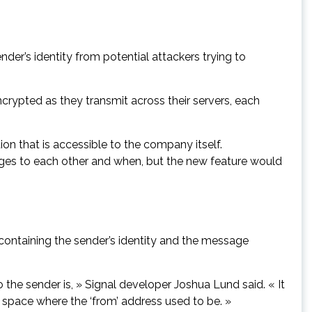
der’s identity from potential attackers trying to
rypted as they transmit across their servers, each
on that is accessible to the company itself.
ages to each other and when, but the new feature would
ontaining the sender’s identity and the message
the sender is, » Signal developer Joshua Lund said. « It
k space where the ‘from’ address used to be. »