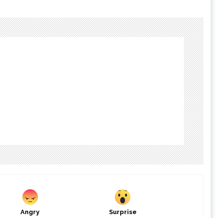
Angry
Surprise