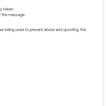
y token.
of the message.
 was being used to prevent abuse and spoofing, the