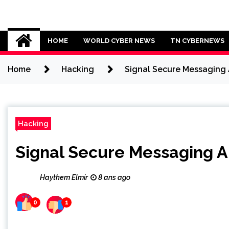
Skip
to
Cybersecurity News
content
HOME
WORLD CYBER NEWS
TN CYBERNEWS
Home
Hacking
Signal Secure Messaging 
Hacking
Signal Secure Messaging A
Haythem Elmir
8 ans ago
0
1