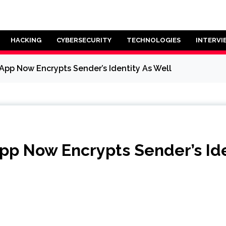
HACKING
CYBERSECURITY
TECHNOLOGIES
INTERVI
App Now Encrypts Sender’s Identity As Well
pp Now Encrypts Sender’s Ide