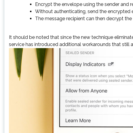
Encrypt the envelope using the sender and rec
Without authenticating, send the encrypted en
The message recipient can then decrypt the 
It should be noted that since the new technique eliminate
service has introduced additional workarounds that still