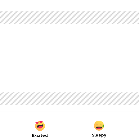
Sleepy
Excited