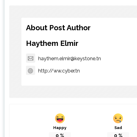
About Post Author
Haythem Elmir
haythem.elmir@keystone.tn
http://ww.cyber.tn
Happy
Sad
0
%
0
%