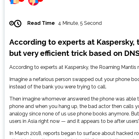
Read Time
4 Minute, 5 Second
According to experts at Kaspersky, 
but very efficient trick based on DNS
According to experts at Kaspersky, the Roaming Mantis mal
Imagine a nefarious person swapped out your phone book
instead of the bank you were trying to call.
Then imagine whomever answered the phone was able to c
phone and when you hang up, the bad actor then calls yo
analogy since none of us use phone books anymore. But if
users in Asia right now — and it appears to be after users’
In March 2018, reports began to surface about hacked ro