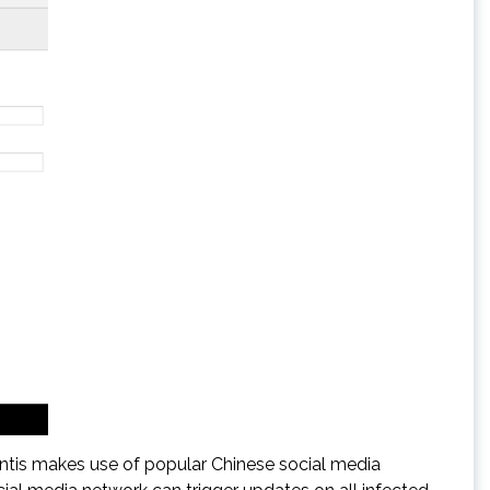
tis makes use of popular Chinese social media