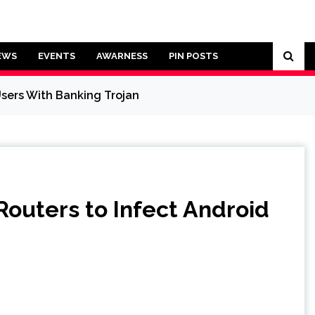
EWS
EVENTS
AWARNESS
PIN POSTS
sers With Banking Trojan
uters to Infect Android