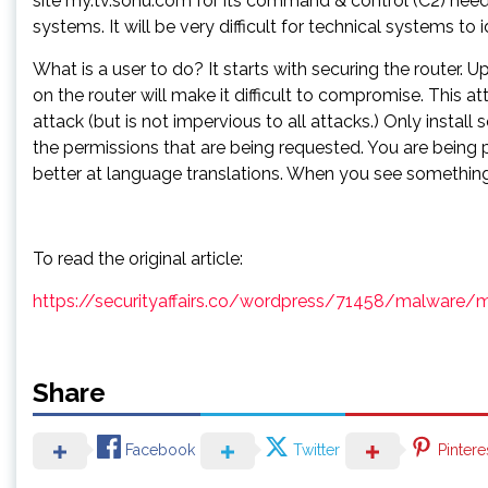
site my.tv.sohu.com for its command & control (C2) needs
systems. It will be very difficult for technical systems t
What is a user to do? It starts with securing the router
on the router will make it difficult to compromise. This a
attack (but is not impervious to all attacks.) Only instal
the permissions that are being requested. You are being
better at language translations. When you see something 
To read the original article:
https://securityaffairs.co/wordpress/71458/malware/
Share
Facebook
Twitter
Pintere