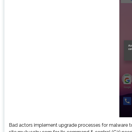
Bad actors implement upgrade processes for malware to