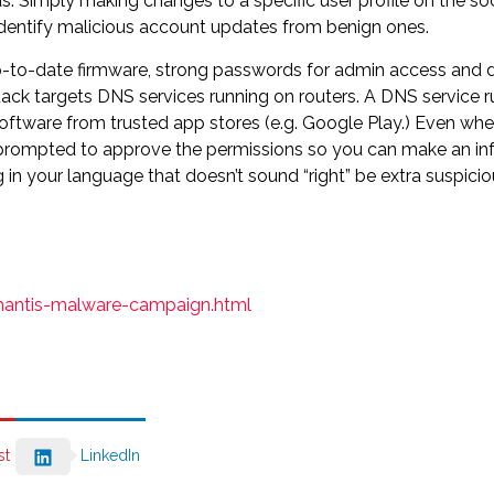
. Simply making changes to a specific user profile on the soc
o identify malicious account updates from benign ones.
. Up-to-date firmware, strong passwords for admin access and 
ttack targets DNS services running on routers. A DNS service run
l software from trusted app stores (e.g. Google Play.) Even whe
 prompted to approve the permissions so you can make an inf
in your language that doesn’t sound “right” be extra suspicio
mantis-malware-campaign.html
st
LinkedIn