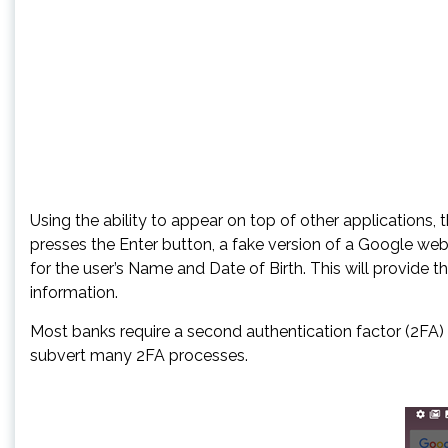
Using the ability to appear on top of other applications, 
presses the Enter button, a fake version of a Google we
for the user’s Name and Date of Birth. This will provide 
information.
Most banks require a second authentication factor (2FA
subvert many 2FA processes.