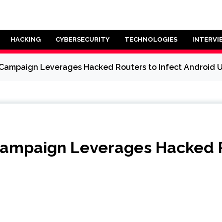
HACKING
CYBERSECURITY
TECHNOLOGIES
INTERVI
ampaign Leverages Hacked Routers to Infect Android U
ampaign Leverages Hacked Ro