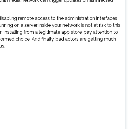
ial media network can trigger updates on all infected
disabling remote access to the administration interfaces
ning on a server inside your network is not at risk to this
n installing from a legitimate app store, pay attention to
ormed choice. And finally, bad actors are getting much
us.