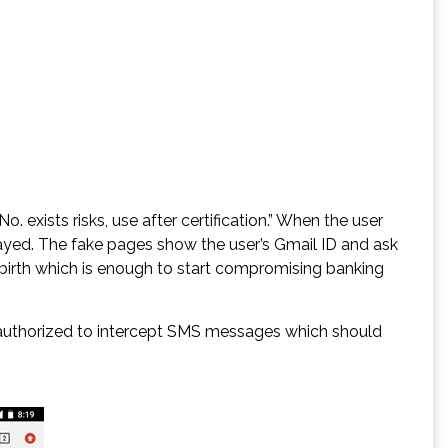
 exists risks, use after certification.” When the user
ayed. The fake pages show the user’s Gmail ID and ask
f birth which is enough to start compromising banking
s authorized to intercept SMS messages which should