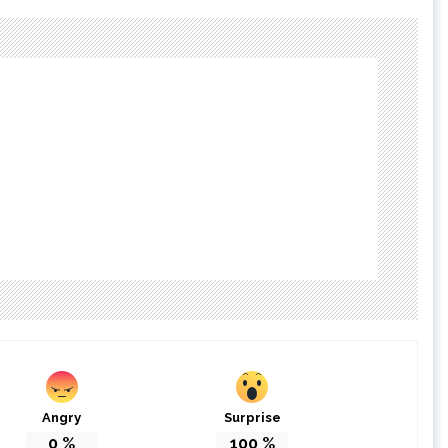
Angry
Surprise
0
%
100
%