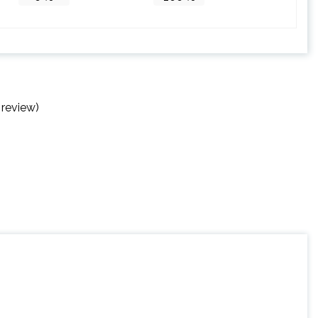
 review)