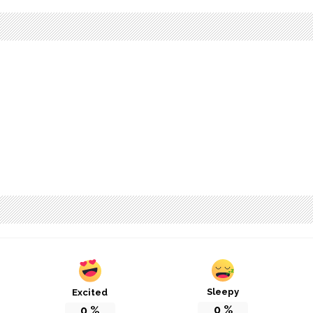
Sleepy
Excited
0
%
0
%