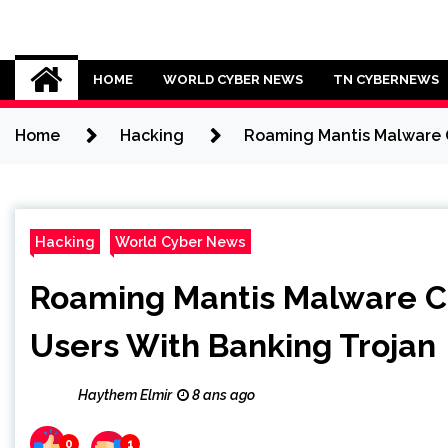
Skip
to
Cybersecurity News
content
HOME
WORLD CYBER NEWS
TN CYBERNEWS
Home
Hacking
Roaming Mantis Malware C
Hacking
World Cyber News
Roaming Mantis Malware C
Users With Banking Trojan
Haythem Elmir
8 ans ago
0
1