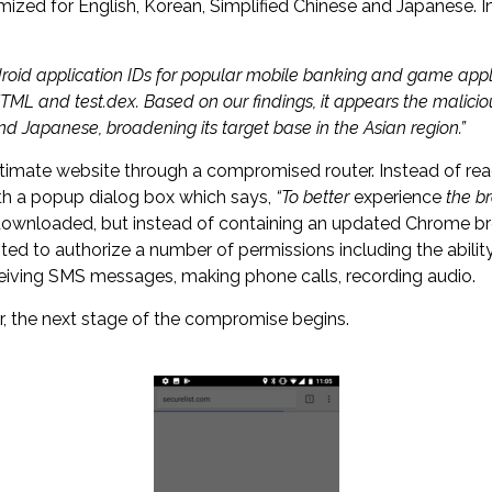
omized for English, Korean, Simplified Chinese and Japanese. I
droid application IDs for popular mobile banking and game appl
TML and test.dex. Based on our findings, it appears the maliciou
d Japanese, broadening its target base in the Asian region.”
imate website through a compromised router. Instead of reach
ith a popup dialog box which says,
“To better
experience
the br
s downloaded, but instead of containing an updated Chrome br
pted to authorize a number of permissions including the abilit
eceiving SMS messages, making phone calls, recording audio.
, the next stage of the compromise begins.