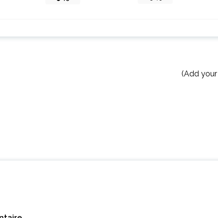
(Add your
taire.