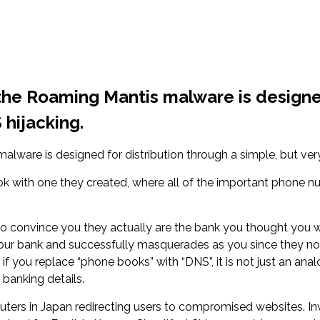
the Roaming Mantis malware is designed
 hijacking.
ware is designed for distribution through a simple, but very 
 with one they created, where all of the important phone nu
onvince you they actually are the bank you thought you wer
ur bank and successfully masquerades as you since they now 
 you replace “phone books” with “DNS”, it is not just an anal
 banking details.
uters in Japan redirecting users to compromised websites. In