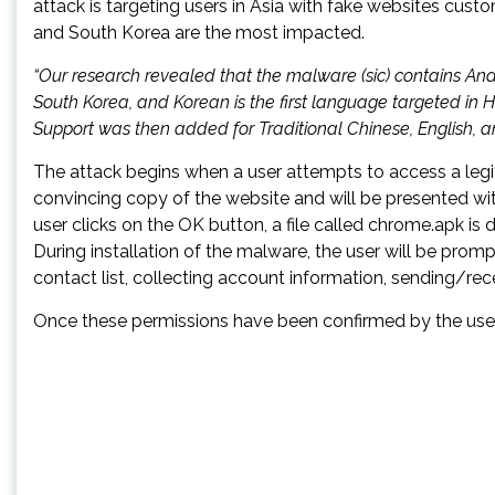
attack is targeting users in Asia with fake websites cust
and South Korea are the most impacted.
“Our research revealed that the malware (sic) contains An
South Korea, and Korean is the first language targeted in H
Support was then added for Traditional Chinese, English, an
The attack begins when a user attempts to access a legit
convincing copy of the website and will be presented w
user clicks on the OK button, a file called chrome.apk i
During installation of the malware, the user will be prom
contact list, collecting account information, sending/r
Once these permissions have been confirmed by the user