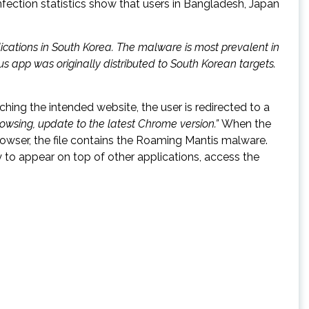
nfection statistics show that users in Bangladesh, Japan
ications in South Korea. The malware is most prevalent in
s app was originally distributed to South Korean targets.
ing the intended website, the user is redirected to a
owsing, update to the latest Chrome version.”
When the
owser, the file contains the Roaming Mantis malware.
y to appear on top of other applications, access the