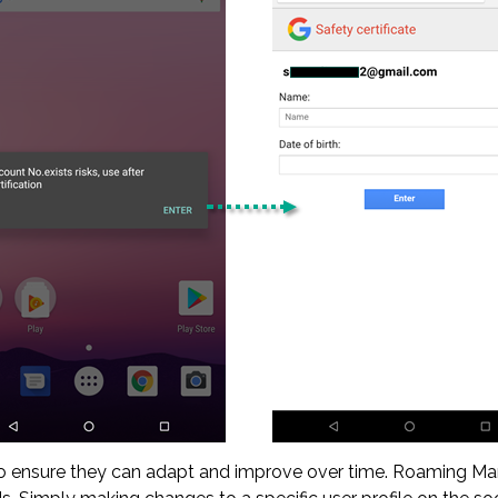
 ensure they can adapt and improve over time. Roaming Man