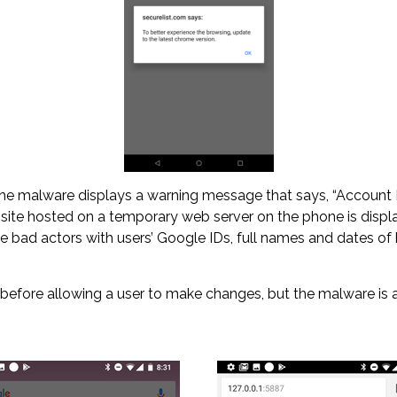
the malware displays a warning message that says, “Account No.
bsite hosted on a temporary web server on the phone is displ
the bad actors with users’ Google IDs, full names and dates o
) before allowing a user to make changes, but the malware i