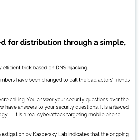
 for distribution through a simple,
efficient trick based on DNS hijacking.
mbers have been changed to call the bad actors’ friends
e calling. You answer your security questions over the
have answers to your security questions. It is a flawed
ogy — it is a real cyberattack targeting mobile phone
vestigation by Kaspersky Lab indicates that the ongoing