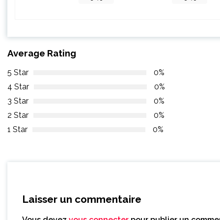
Average Rating
5 Star
0%
4 Star
0%
3 Star
0%
2 Star
0%
1 Star
0%
Laisser un commentaire
Vous devez
vous connecter
pour publier un commen