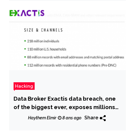
Hacking
Data Broker Exactis data breach, one
of the biggest ever, exposes millions
of Americans
Share
Haythem Elmir
8 ans ago