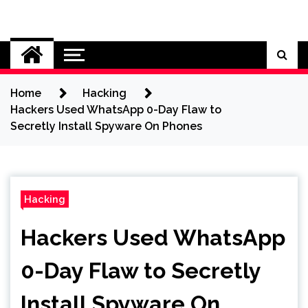
Skip
to
Cybersecurity News
content
Home
Hacking
Hackers Used WhatsApp 0-Day Flaw to
Secretly Install Spyware On Phones
Hacking
Hackers Used WhatsApp
0-Day Flaw to Secretly
Install Spyware On