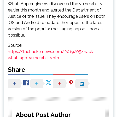
WhatsApp engineers discovered the vulnerability
earlier this month and alerted the Department of
Justice of the issue. They encourage users on both
iOS and Android to update their apps to the latest
version of the popular messaging app as soon as
possible.
Source:
https://thehackernews.com/2019/05/hack-
whatsapp-vulnerability.html
Share
About Post Author