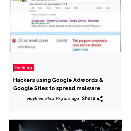
Hacking
Hackers using Google Adwords &
Google Sites to spread malware
Share
Haythem Elmir
9 ans ago