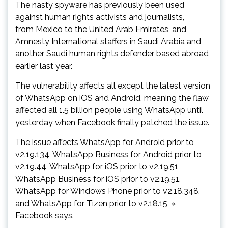
The nasty spyware has previously been used
against human rights activists and journalists,
from Mexico to the United Arab Emirates, and
Amnesty International staffers in Saudi Arabia and
another Saudi human rights defender based abroad
earlier last year.
The vulnerability affects all except the latest version
of WhatsApp on iOS and Android, meaning the flaw
affected all 1.5 billion people using WhatsApp until
yesterday when Facebook finally patched the issue.
The issue affects WhatsApp for Android prior to
v2.19.134, WhatsApp Business for Android prior to
v2.19.44, WhatsApp for iOS prior to v2.19.51,
WhatsApp Business for iOS prior to v2.19.51,
WhatsApp for Windows Phone prior to v2.18.348,
and WhatsApp for Tizen prior to v2.18.15, »
Facebook says.