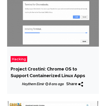
Hacking
Project Crostini: Chrome OS to
Support Containerized Linux Apps
Share
Haythem Elmir
8 ans ago