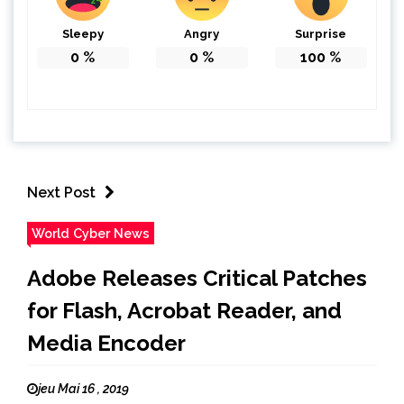
Sleepy
Angry
Surprise
0
%
0
%
100
%
Next Post
World Cyber News
Adobe Releases Critical Patches
for Flash, Acrobat Reader, and
Media Encoder
jeu Mai 16 , 2019