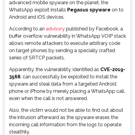
advanced mobile spyware on the planet, the
WhatsApp exploit installs
Pegasus spyware
on to
Android and iOS devices.
According to an
advisory
published by Facebook, a
buffer overflow vulnerability in WhatsApp VOIP stack
allows remote attackers to execute arbitrary code
on target phones by sending a specially crafted
series of SRTCP packets.
Apparently, the vulnerability, identified as
CVE-2019-
3568
, can successfully be exploited to install the
spyware and steal data from a targeted Android
phone or iPhone by merely placing a WhatsApp call,
even when the call is not answered.
Also, the victim would not be able to find out about
the intrusion afterward as the spyware erases the
incoming call information from the logs to operate
stealthily.