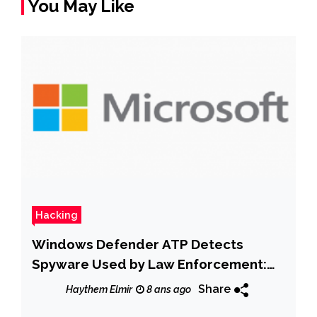
You May Like
Hacking
Windows Defender ATP Detects
Spyware Used by Law Enforcement:
Microsoft
Share
Haythem Elmir
8 ans ago