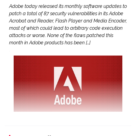
Adobe today released its monthly software updates to
patch a total of 87 security vulnerabilities in its Adobe
Acrobat and Reader, Flash Player and Media Encoder,
most of which could lead to arbitrary code execution
attacks or worse. None of the flaws patched this
month in Adobe products has been […]