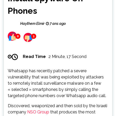
Phones
Haythem Elmir
7 ans ago
0
1
Read Time
2 Minute, 17 Second
Whatsapp has recently patched a severe
vulnerability that was being exploited by attackers
to remotely install surveillance malware on a few
« selected » smartphones by simply calling the
targeted phone numbers over Whatsapp audio call.
Discovered, weaponized and then sold by the Israeli
company
NSO Group
that produces the most