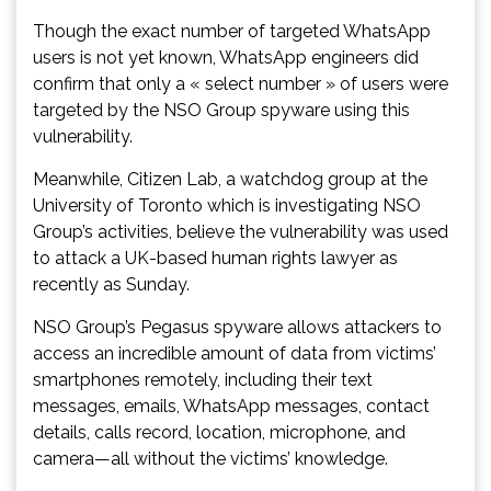
Though the exact number of targeted WhatsApp
users is not yet known, WhatsApp engineers did
confirm that only a « select number » of users were
targeted by the NSO Group spyware using this
vulnerability.
Meanwhile, Citizen Lab, a watchdog group at the
University of Toronto which is investigating NSO
Group’s activities, believe the vulnerability was used
to attack a UK-based human rights lawyer as
recently as Sunday.
NSO Group’s Pegasus spyware allows attackers to
access an incredible amount of data from victims’
smartphones remotely, including their text
messages, emails, WhatsApp messages, contact
details, calls record, location, microphone, and
camera—all without the victims’ knowledge.