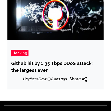
Hacking
Github hit by 1.35 Tbps DDoS attack;
the largest ever
Share
Haythem Elmir
8 ans ago