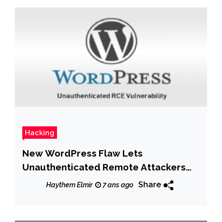
Hacking
New WordPress Flaw Lets
Unauthenticated Remote Attackers
Hack Sites
Share
Haythem Elmir
7 ans ago