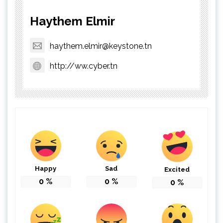
Haythem Elmir
haythem.elmir@keystone.tn
http://ww.cyber.tn
Happy
Sad
Excited
0
%
0
%
0
%