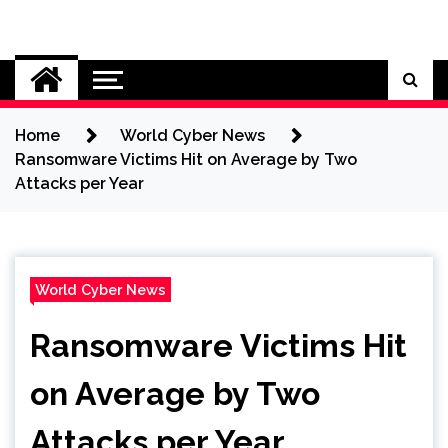
Skip
to
Cybersecurity News
content
Home
World Cyber News
Ransomware Victims Hit on Average by Two
Attacks per Year
World Cyber News
Ransomware Victims Hit
on Average by Two
Attacks per Year