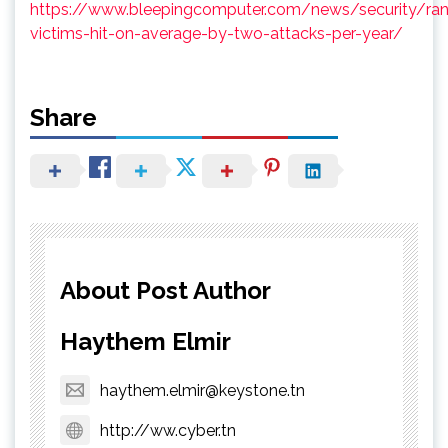
https://www.bleepingcomputer.com/news/security/r
victims-hit-on-average-by-two-attacks-per-year/
Share
About Post Author
Haythem Elmir
haythem.elmir@keystone.tn
http://ww.cyber.tn