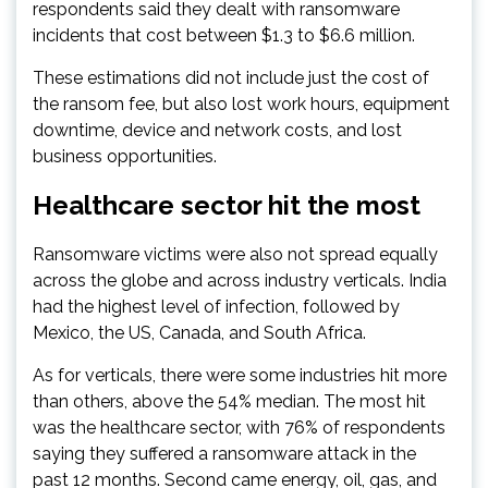
respondents said they dealt with ransomware
incidents that cost between $1.3 to $6.6 million.
These estimations did not include just the cost of
the ransom fee, but also lost work hours, equipment
downtime, device and network costs, and lost
business opportunities.
Healthcare sector hit the most
Ransomware victims were also not spread equally
across the globe and across industry verticals. India
had the highest level of infection, followed by
Mexico, the US, Canada, and South Africa.
As for verticals, there were some industries hit more
than others, above the 54% median. The most hit
was the healthcare sector, with 76% of respondents
saying they suffered a ransomware attack in the
past 12 months. Second came energy, oil, gas, and