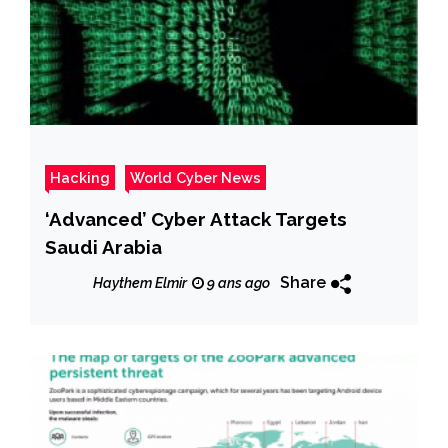
Hacking
World Cyber News
‘Advanced’ Cyber Attack Targets
Saudi Arabia
Share
Haythem Elmir
9 ans ago