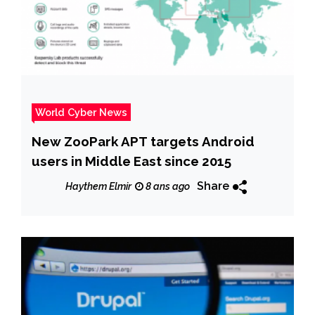
World Cyber News
New ZooPark APT targets Android
users in Middle East since 2015
Share
Haythem Elmir
8 ans ago