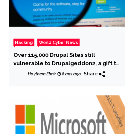
Hacking
World Cyber News
Over 115,000 Drupal Sites still
vulnerable to Drupalgeddon2, a gift to
crooks
Share
Haythem Elmir
8 ans ago