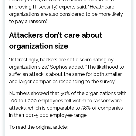
improving IT security,” experts said. “Healthcare
organizations are also considered to be more likely
to pay a ransom.”
Attackers don’t care about
organization size
“Interestingly, hackers are not discriminating by
organization size,” Sophos added. “The likelihood to
suffer an attack is about the same for both smaller
and larger companies responding to the survey.”
Numbers showed that 50% of the organizations with
100 to 1,000 employees fell victim to ransomware
attacks, which is comparable to 58% of companies
in the 1,001-5,000 employee range.
To read the original article: