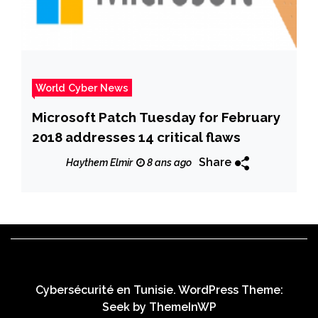
World Cyber News
Microsoft Patch Tuesday for February
2018 addresses 14 critical flaws
Share
Haythem Elmir
8 ans ago
Cybersécurité en Tunisie. WordPress Theme:
Seek by
ThemeInWP