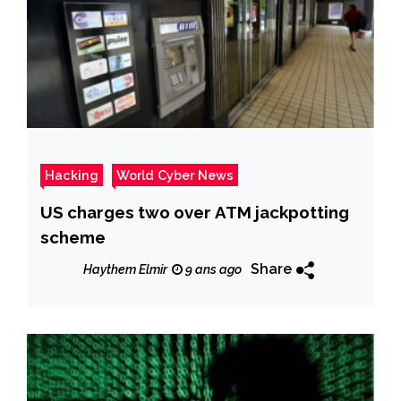
Hacking
World Cyber News
US charges two over ATM jackpotting
scheme
Share
Haythem Elmir
9 ans ago