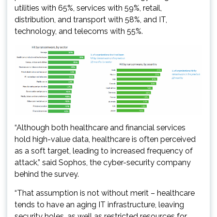
utilities with 65%, services with 59%, retail,
distribution, and transport with 58%, and IT,
technology, and telecoms with 55%.
“Although both healthcare and financial services
hold high-value data, healthcare is often perceived
as a soft target, leading to increased frequency of
attack,” said Sophos, the cyber-security company
behind the survey.
“That assumption is not without merit – healthcare
tends to have an aging IT infrastructure, leaving
security holes, as well as restricted resources for