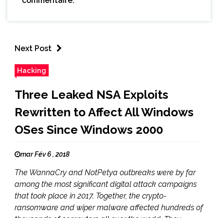
commentaire.
Next Post
Hacking
Three Leaked NSA Exploits
Rewritten to Affect All Windows
OSes Since Windows 2000
mar Fév 6 , 2018
The WannaCry and NotPetya outbreaks were by far
among the most significant digital attack campaigns
that took place in 2017. Together, the crypto-
ransomware and wiper malware affected hundreds of