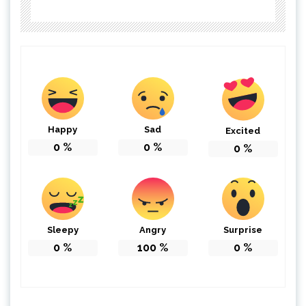
Happy
Sad
Excited
0
%
0
%
0
%
Sleepy
Angry
Surprise
0
%
100
%
0
%