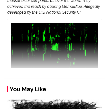
thousands of computers all over the world. They
achieved this reach by abusing EternalBlue. Allegedly
developed by the U.S. National Security […]
You May Like