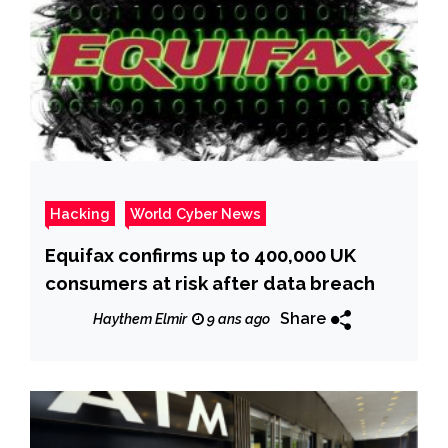
Hacking
World Cyber News
Equifax confirms up to 400,000 UK
consumers at risk after data breach
Share
Haythem Elmir
9 ans ago