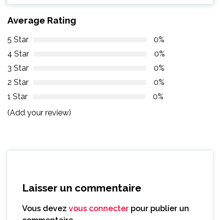
Average Rating
5 Star
0%
4 Star
0%
3 Star
0%
2 Star
0%
1 Star
0%
(Add your review)
Laisser un commentaire
Vous devez
vous connecter
pour publier un