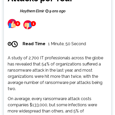
Haythem Elmir
9 ans ago
0
1
Read Time
1 Minute, 50 Second
A study of 2,700 IT professionals across the globe
has revealed that 54% of organizations suffered a
ransomware attack in the last year, and most
organizations were hit more than twice, with the
average number of ransomware per attacks being
two.
On average, every ransomware attack costs
companies $133,000, but some infections were
more widespread than others, and 5% of