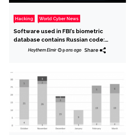
Hacking
World Cyber News
Software used in FBI’s biometric
database contains Russian code:
Report
Share
Haythem Elmir
9 ans ago