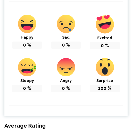
Happy
Sad
Excited
0
%
0
%
0
%
Sleepy
Angry
Surprise
0
%
0
%
100
%
Average Rating