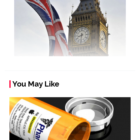
You May Like