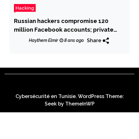
Hacking
Russian hackers compromise 120
million Facebook accounts; private
messages on sale online
Share
Haythem Elmir
8 ans ago
Cybersécurité en Tunisie. WordPress Theme:
Seek by
ThemeInWP