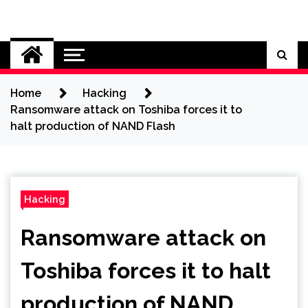
Skip
to
Cybersecurity News
content
Home
Hacking
Ransomware attack on Toshiba forces it to
halt production of NAND Flash
Hacking
Ransomware attack on
Toshiba forces it to halt
production of NAND