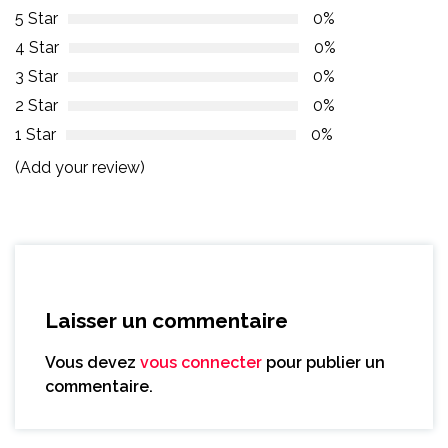
5 Star
0%
4 Star
0%
3 Star
0%
2 Star
0%
1 Star
0%
(Add your review)
Laisser un commentaire
Vous devez
vous connecter
pour publier un
commentaire.