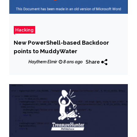
Hacking
New PowerShell-based Backdoor
points to MuddyWater
Share
Haythem Elmir
8 ans ago