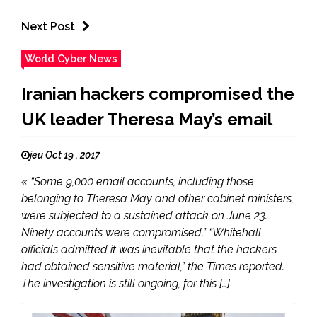
Next Post
World Cyber News
Iranian hackers compromised the
UK leader Theresa May’s email
jeu Oct 19 , 2017
« “Some 9,000 email accounts, including those
belonging to Theresa May and other cabinet ministers,
were subjected to a sustained attack on June 23.
Ninety accounts were compromised.” “Whitehall
officials admitted it was inevitable that the hackers
had obtained sensitive material,” the Times reported.
The investigation is still ongoing, for this […]