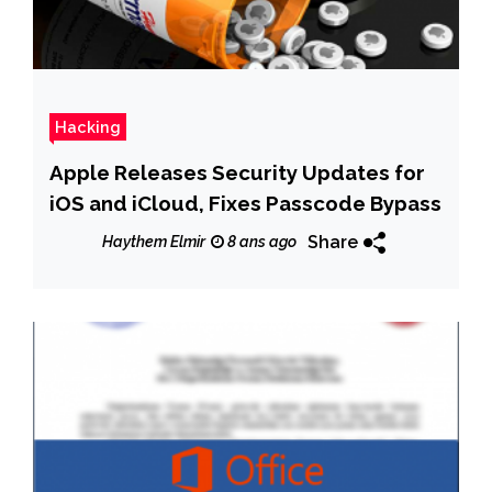
Hacking
Apple Releases Security Updates for
iOS and iCloud, Fixes Passcode Bypass
Share
Haythem Elmir
8 ans ago