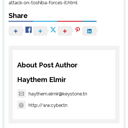
attack-on-toshiba-forces-it.html
Share
About Post Author
Haythem Elmir
haythem.elmir@keystone.tn
http://ww.cyber.tn