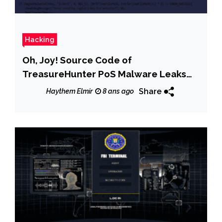
Hacking
Oh, Joy! Source Code of
TreasureHunter PoS Malware Leaks
Online
Share
Haythem Elmir
8 ans ago