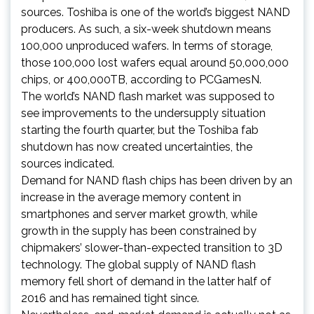
sources. Toshiba is one of the world’s biggest NAND
producers. As such, a six-week shutdown means
100,000 unproduced wafers. In terms of storage,
those 100,000 lost wafers equal around 50,000,000
chips, or 400,000TB, according to PCGamesN.
The world’s NAND flash market was supposed to
see improvements to the undersupply situation
starting the fourth quarter, but the Toshiba fab
shutdown has now created uncertainties, the
sources indicated.
Demand for NAND flash chips has been driven by an
increase in the average memory content in
smartphones and server market growth, while
growth in the supply has been constrained by
chipmakers’ slower-than-expected transition to 3D
technology. The global supply of NAND flash
memory fell short of demand in the latter half of
2016 and has remained tight since.