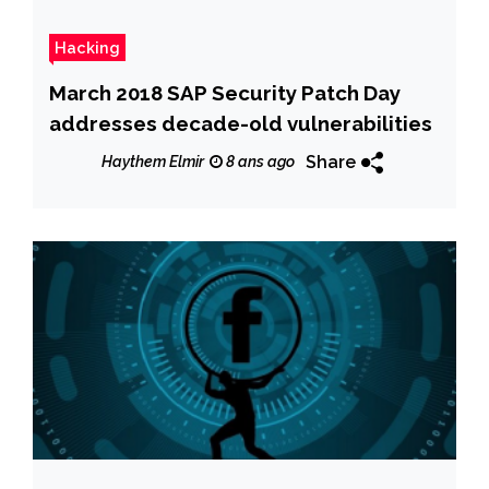
Hacking
March 2018 SAP Security Patch Day
addresses decade-old vulnerabilities
Share
Haythem Elmir
8 ans ago