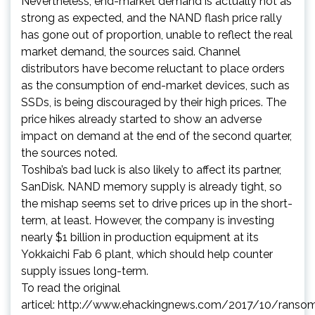
Nevertheless, end-market demand is actually not as
strong as expected, and the NAND flash price rally
has gone out of proportion, unable to reflect the real
market demand, the sources said. Channel
distributors have become reluctant to place orders
as the consumption of end-market devices, such as
SSDs, is being discouraged by their high prices. The
price hikes already started to show an adverse
impact on demand at the end of the second quarter,
the sources noted.
Toshiba’s bad luck is also likely to affect its partner,
SanDisk. NAND memory supply is already tight, so
the mishap seems set to drive prices up in the short-
term, at least. However, the company is investing
nearly $1 billion in production equipment at its
Yokkaichi Fab 6 plant, which should help counter
supply issues long-term.
To read the original
articel:
http://www.ehackingnews.com/2017/10/ranso