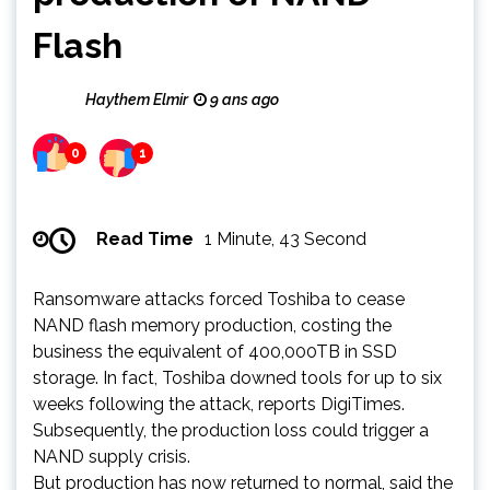
Flash
Haythem Elmir
9 ans ago
0
1
Read Time
1 Minute, 43 Second
Ransomware attacks forced Toshiba to cease
NAND flash memory production, costing the
business the equivalent of 400,000TB in SSD
storage. In fact, Toshiba downed tools for up to six
weeks following the attack, reports DigiTimes.
Subsequently, the production loss could trigger a
NAND supply crisis.
But production has now returned to normal, said the