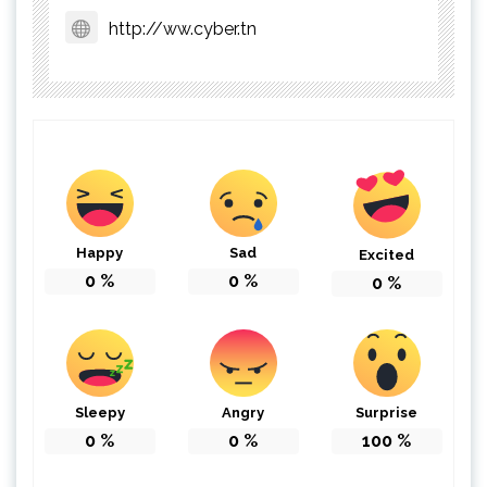
http://ww.cyber.tn
Happy
Sad
Excited
0
%
0
%
0
%
Sleepy
Angry
Surprise
0
%
0
%
100
%