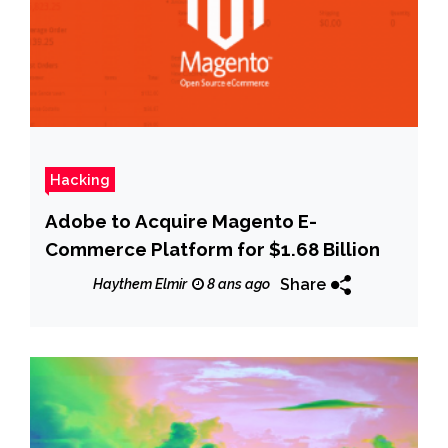
Hacking
Adobe to Acquire Magento E-
Commerce Platform for $1.68 Billion
Share
Haythem Elmir
8 ans ago