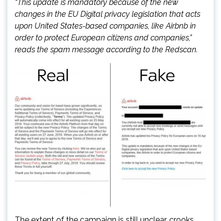
“This update is mandatory because of the new
changes in the EU Digital privacy legislation that acts
upon United States-based companies, like Airbnb in
order to protect European citizens and companies,”
reads the spam message according to the Redscan.
The extent of the campaign is still unclear, crooks