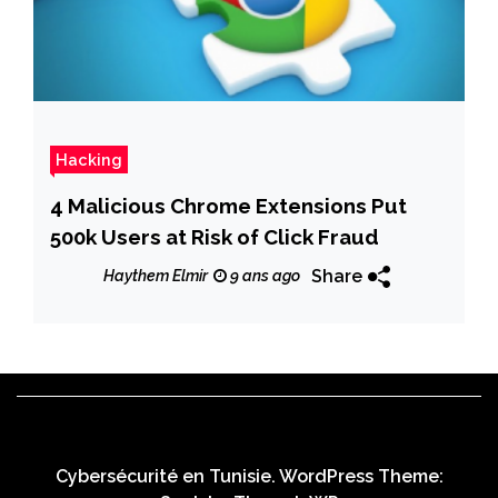
Hacking
4 Malicious Chrome Extensions Put
500k Users at Risk of Click Fraud
Share
Haythem Elmir
9 ans ago
Cybersécurité en Tunisie. WordPress Theme: