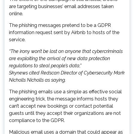
are targeting businesses’ email addresses taken
online.
The phishing messages pretend to be a GDPR
information request sent by Airbnb to hosts of the
service.
“The irony won’t be lost on anyone that cybercriminals
are exploiting the arrival of new data protection
regulations to steal people’s data,”
Skynews cited Redscan Director of Cybersecurity Mark
Nicholls Nicholls as saying.
The phishing emails use a simple as effective social
engineering trick, the message informs hosts they
can’t accept new bookings or contact potential
guests until they accept their organizations are not
compliance to the GDPR.
Malicious email uses a domain that could appear as