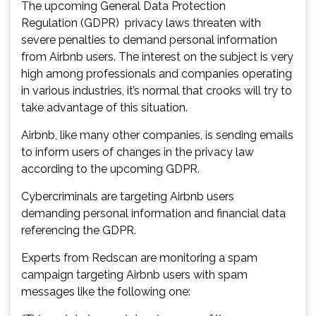
The upcoming General Data Protection
Regulation (GDPR)
privacy laws threaten with
severe penalties to demand personal information
from Airbnb users. The interest on the subject is very
high among professionals and companies operating
in various industries, it’s normal that crooks will try to
take advantage of this situation.
Airbnb, like many other companies, is sending emails
to inform users of changes in the privacy law
according to the upcoming GDPR.
Cybercriminals are targeting Airbnb users
demanding personal information and financial data
referencing the GDPR.
Experts from Redscan are monitoring a spam
campaign targeting Airbnb users with spam
messages like the following one: