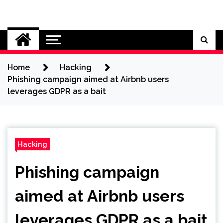
Skip
to
Cybersecurity News
content
Home
Hacking
Phishing campaign aimed at Airbnb users
leverages GDPR as a bait
Hacking
Phishing campaign
aimed at Airbnb users
leverages GDPR as a bait