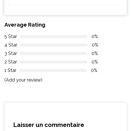
Average Rating
5 Star
0%
4 Star
0%
3 Star
0%
2 Star
0%
1 Star
0%
(Add your review)
Laisser un commentaire