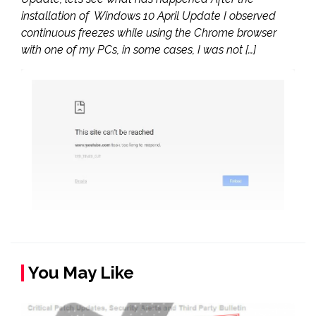
installation of Windows 10 April Update I observed
continuous freezes while using the Chrome browser
with one of my PCs, in some cases, I was not […]
You May Like