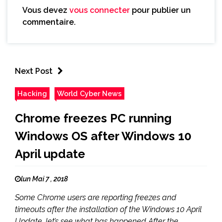
Vous devez
vous connecter
pour publier un
commentaire.
Next Post
Hacking
World Cyber News
Chrome freezes PC running
Windows OS after Windows 10
April update
lun Mai 7 , 2018
Some Chrome users are reporting freezes and
timeouts after the installation of the Windows 10 April
Update, let’s see what has happened After the