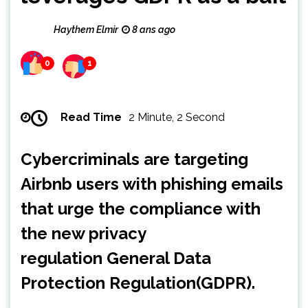
Haythem Elmir
8 ans ago
0
1
Read Time
2 Minute, 2 Second
Cybercriminals are targeting
Airbnb users with phishing emails
that urge the compliance with
the new privacy
regulation General Data
Protection Regulation(GDPR).