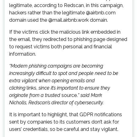
legitimate, according to Redscan, in this campaign,
hackers rather than the legitimate @airbnb.com
domain used the @mail.airbnb.work domain.
If the victims click the malicious link embedded in
the email, they redirected to phishing page designed
to request victims both personal and financial
information.
“Modern phishing campaigns are becoming
increasingly difficult to spot and people need to be
extra vigilant when opening emails and
clicking
links,
since it’s important to ensure they
originate from a trusted
source.
” said Mark
Nicholls, Redscan’s director of cybersecurity.
It is important to highlight, that GDPR notifications
sent by companies to its customers don’t ask for
users’ credentials, so be careful and stay vigilant.