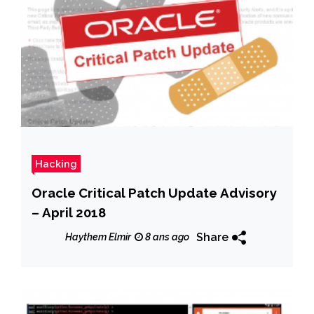
Hacking
Oracle Critical Patch Update Advisory
– April 2018
Share
Haythem Elmir
8 ans ago