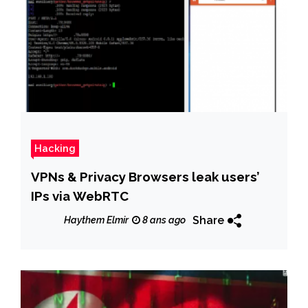
Hacking
VPNs & Privacy Browsers leak users’
IPs via WebRTC
Share
Haythem Elmir
8 ans ago