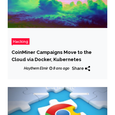
Hacking
CoinMiner Campaigns Move to the
Cloud via Docker, Kubernetes
Share
Haythem Elmir
8 ans ago