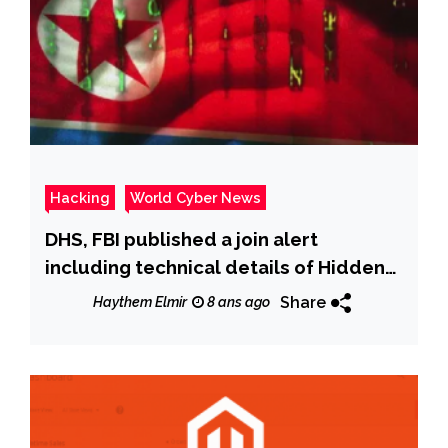
Hacking
World Cyber News
DHS, FBI published a join alert
including technical details of Hidden
Cobra-linked ‘Typeframe’ Malware
Share
Haythem Elmir
8 ans ago