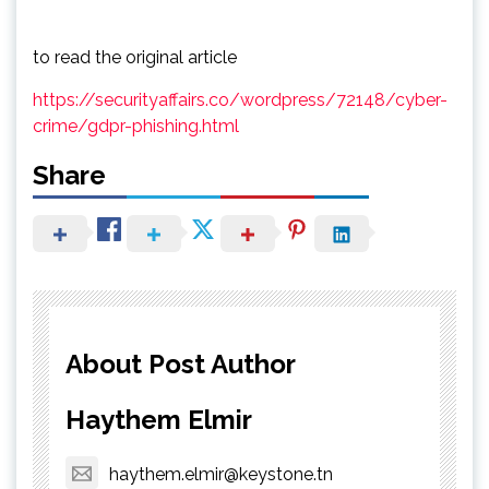
to read the original article
https://securityaffairs.co/wordpress/72148/cyber-
crime/gdpr-phishing.html
Share
About Post Author
Haythem Elmir
haythem.elmir@keystone.tn