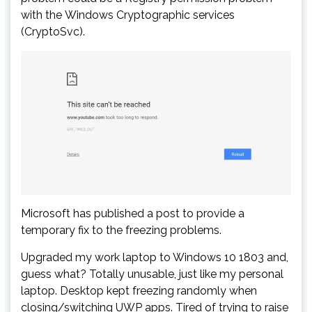
with the Windows Cryptographic services
(CryptoSvc).
Microsoft has published a post to provide a
temporary fix to the freezing problems.
Upgraded my work laptop to Windows 10 1803 and,
guess what? Totally unusable, just like my personal
laptop. Desktop kept freezing randomly when
closing/switching UWP apps. Tired of trying to raise