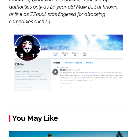
authorities only as 24-year-old Maik D., but known
online as ZZb00t, was fingered for attacking
companies such […]
You May Like