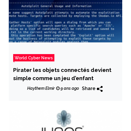
World Cyber News
Pirater les objets connectés devient
simple comme un jeu d’enfant
Share
Haythem Elmir
9 ans ago