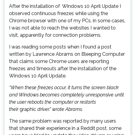
After the installation of Windows 10 April Update I
observed continuous freezes while using the
Chrome browser with one of my PCs, in some cases,
I was not able to reach the websites I wanted to
visit, apparently for connection problems.
I was reading some posts when I found a post
written by Lawrence Abrams on Bleeping Computer
that claims some Chrome users are reporting
freezes and timeouts after the installation of the
Windows 10 April Update.
“When these freezes occur, it turns the screen black
and Windows becomes completely unresponsive until
the user reboots the computer or restarts
their
graphic
driver.” wrote Abrams.
The same problem was reported by many users
that shared their experience in a Reddit post, some