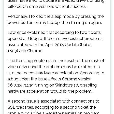
users have tried to update the video drivers or using
differed Chrome versions without success.
Personally, I forced the sleep mode by pressing the
power button on my laptop, then turning on again.
Lawrence explained that according to two tickets
opened at Google, there are two distinct problems
associated with the April 2018 Update (build
1803) and Chrome.
The freezing problems are the result of the crash of
video driver and the problem may be related to a
site that needs hardware acceleration. According to
a bug ticket the issue affects Chrome version
66.0.3359.139 running on Windows 10, disabling
hardware acceleration would fix the problem.
A second issue is associated with connections to
SSL websites, according to a second ticket the
problem could be a Registry permission problem