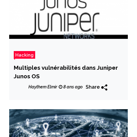
Hacking
Multiples vulnérabilités dans Juniper
Junos OS
Share
Haythem Elmir
8 ans ago