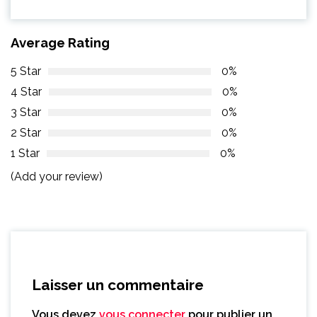
Average Rating
5 Star
0%
4 Star
0%
3 Star
0%
2 Star
0%
1 Star
0%
(Add your review)
Laisser un commentaire
Vous devez
vous connecter
pour publier un