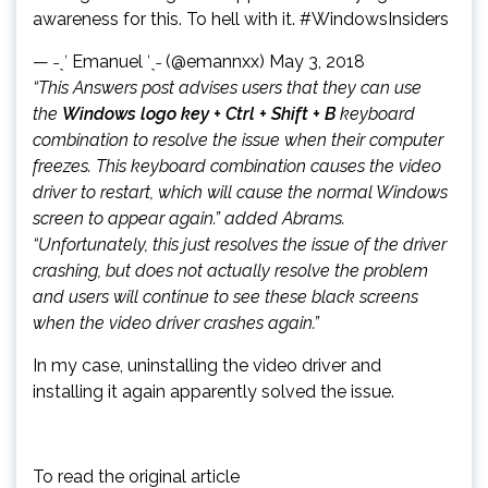
awareness for this. To hell with it. #WindowsInsiders
— ˗ˏˋ Emanuel ˊˎ˗ (@emannxx) May 3, 2018
“This Answers post advises users that they can use
the
Windows logo key + Ctrl + Shift + B
keyboard
combination to resolve the issue when their computer
freezes. This keyboard combination causes the video
driver to restart, which will cause the normal Windows
screen to appear again.” added Abrams.
“Unfortunately, this just resolves the issue of the driver
crashing, but does not actually resolve the problem
and users will continue to see these black screens
when the video driver crashes again.”
In my case, uninstalling the video driver and
installing it again apparently solved the issue.
To read the original article