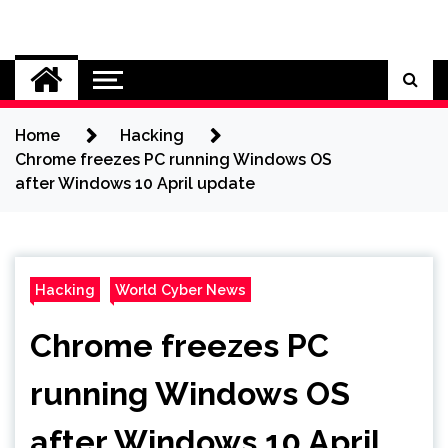
Skip
to
Cybersecurity News
content
Home
Hacking
Chrome freezes PC running Windows OS
after Windows 10 April update
Hacking
World Cyber News
Chrome freezes PC
running Windows OS
after Windows 10 April