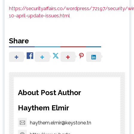
https://securityaffairs.co/wordpress/72197/security/w
10-april-update-issues.html
Share
About Post Author
Haythem Elmir
haythem.elmir@keystone.tn