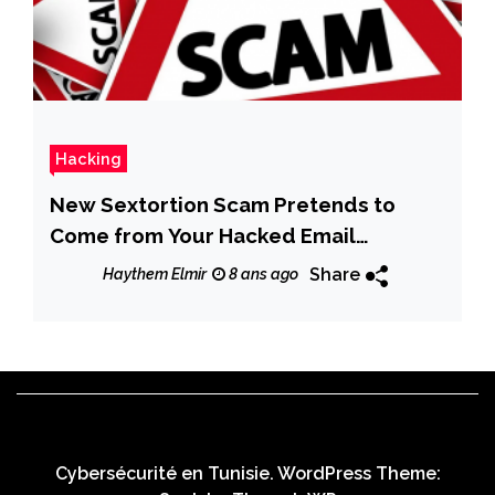
Hacking
New Sextortion Scam Pretends to
Come from Your Hacked Email
Account
Share
Haythem Elmir
8 ans ago
Cybersécurité en Tunisie. WordPress Theme: