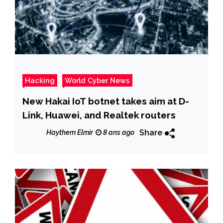
Hacking
World Cyber News
New Hakai IoT botnet takes aim at D-
Link, Huawei, and Realtek routers
Share
Haythem Elmir
8 ans ago