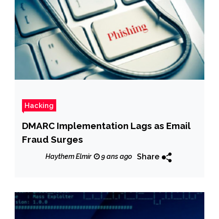
Hacking
DMARC Implementation Lags as Email
Fraud Surges
Share
Haythem Elmir
9 ans ago