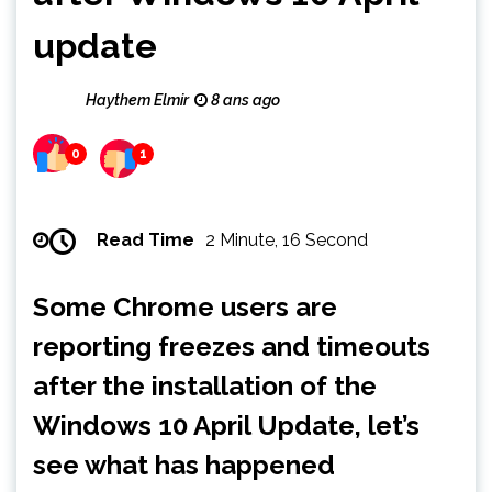
update
Haythem Elmir
8 ans ago
0
1
Read Time
2 Minute, 16 Second
Some Chrome users are
reporting freezes and timeouts
after the installation of the
Windows 10 April Update, let’s
see what has happened