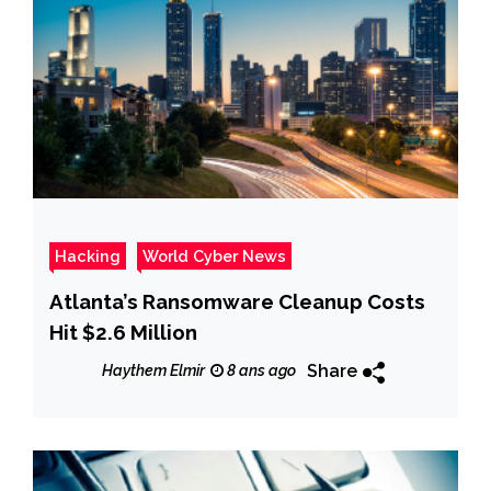
Hacking
World Cyber News
Atlanta’s Ransomware Cleanup Costs
Hit $2.6 Million
Share
Haythem Elmir
8 ans ago