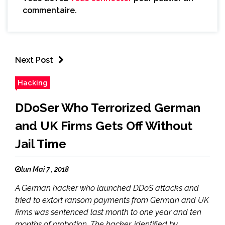
commentaire.
Next Post
Hacking
DDoSer Who Terrorized German
and UK Firms Gets Off Without
Jail Time
lun Mai 7 , 2018
A German hacker who launched DDoS attacks and
tried to extort ransom payments from German and UK
firms was sentenced last month to one year and ten
months of probation. The hacker, identified by