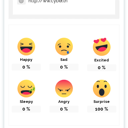
http://ww.cyber.tn
Happy
Sad
Excited
0
%
0
%
0
%
Sleepy
Angry
Surprise
0
%
0
%
100
%